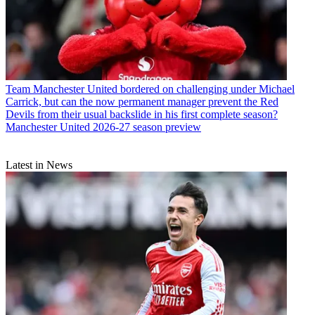
Team
Manchester United bordered on challenging under Michael
Carrick, but can the now permanent manager prevent the Red
Devils from their usual backslide in his first complete season?
Manchester United 2026-27 season preview
Latest in News