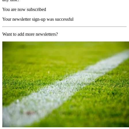
You are now subscribed
Your newsletter sign-up was successful
Want to add more newsletters?