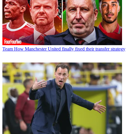
Team
How Manchester United finally fixed their transfer strategy