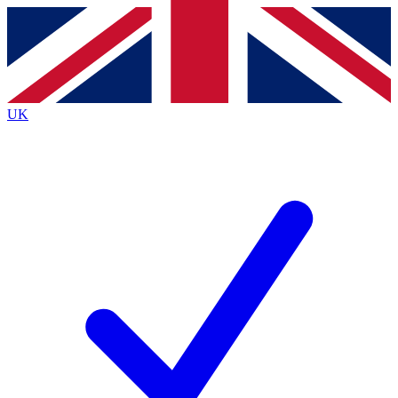
Contact me with news and offers from other Future
brands
By submitting your information you agree to the
Terms & Conditions
and
Privacy
Policy
and are aged 16 or over.
UK