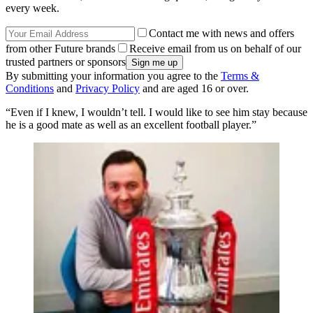
every week.
Contact me with news and offers
from other Future brands
Receive email from us on behalf of our
trusted partners or sponsors
By submitting your information you agree to the
Terms &
Conditions
and
Privacy Policy
and are aged 16 or over.
“Even if I knew, I wouldn’t tell. I would like to see him stay because
he is a good mate as well as an excellent football player.”