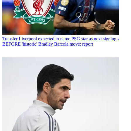
Transfer
Liverpool expected to name PSG star as next signing -
BEFORE 'historic' Bradley Barcola move: report