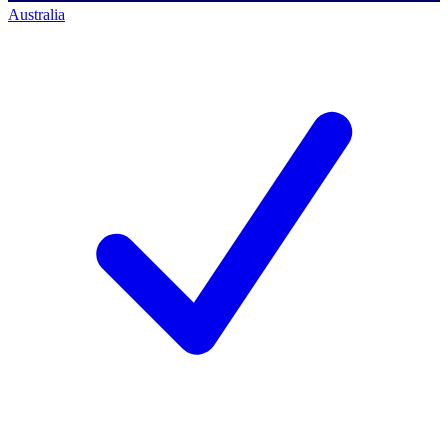
Australia