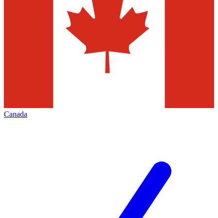
Canada