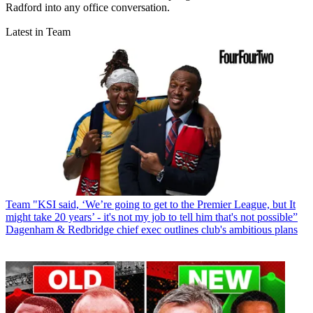
Radford into any office conversation.
Latest in Team
Team
"KSI said, ‘We’re going to get to the Premier League, but It
might take 20 years’ - it's not my job to tell him that's not possible”
Dagenham & Redbridge chief exec outlines club's ambitious plans