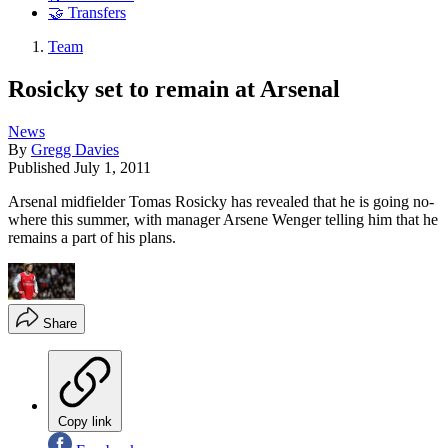
🤝 Transfers
Team
Rosicky set to remain at Arsenal
News
By
Gregg Davies
Published
July 1, 2011
Arsenal midfielder Tomas Rosicky has revealed that he is going no-
where this summer, with manager Arsene Wenger telling him that he
remains a part of his plans.
Share
Copy link