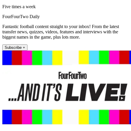
Five times a week
FourFourTwo Daily
Fantastic football content straight to your inbox! From the latest
transfer news, quizzes, videos, features and interviews with the
biggest names in the game, plus lots more.
Subscribe +