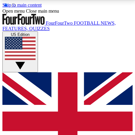
Skip to main content
17
24/7
5K+
Open menu
Close main menu
MEMBER FEATURES
ACCESS AVAILABLE
ACTIVE MEMBERS
FourFourTwo
FOOTBALL NEWS,
FEATURES, QUIZZES
US Edition
Live Q&A Sessions
Member Compet
Weekly interactive sessions
Win exclusive p
GET CLUB ACCESS QUICK
For the quickest way to join, simply enter your email
below and get access. We will send a confirmation
and sign you up to our newsletter to keep you
updated on all your football news.