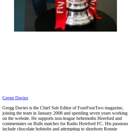
Gregg Davies
Gregg Davies is the Chief Sub Editor of FourFourTwo magazine,
joining the team in January 2008 and spending seven years working
on the website. He supports non-league behemoths Hereford and
commentates on Bulls matches for Radio Hereford FC. His passions
include chocolate hobnobs and attempting to shoehorn Ronnie