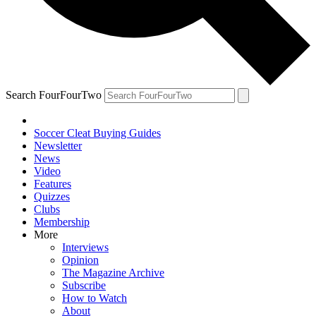
Search FourFourTwo
Soccer Cleat Buying Guides
Newsletter
News
Video
Features
Quizzes
Clubs
Membership
More
Interviews
Opinion
The Magazine Archive
Subscribe
How to Watch
About