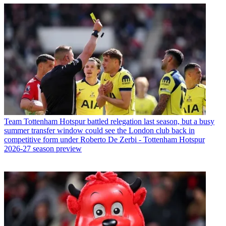
Team
Tottenham Hotspur battled relegation last season, but a busy
summer transfer window could see the London club back in
competitive form under Roberto De Zerbi - Tottenham Hotspur
2026-27 season preview