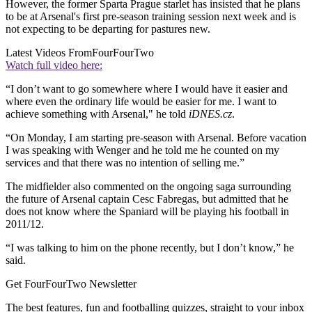
However, the former Sparta Prague starlet has insisted that he plans
to be at Arsenal's first pre-season training session next week and is
not expecting to be departing for pastures new.
Latest Videos From
FourFourTwo
Watch full video here:
“I don’t want to go somewhere where I would have it easier and
where even the ordinary life would be easier for me. I want to
achieve something with Arsenal," he told
iDNES.cz
.
“On Monday, I am starting pre-season with Arsenal. Before vacation
I was speaking with Wenger and he told me he counted on my
services and that there was no intention of selling me.”
The midfielder also commented on the ongoing saga surrounding
the future of Arsenal captain Cesc Fabregas, but admitted that he
does not know where the Spaniard will be playing his football in
2011/12.
“I was talking to him on the phone recently, but I don’t know,” he
said.
Get FourFourTwo Newsletter
The best features, fun and footballing quizzes, straight to your inbox