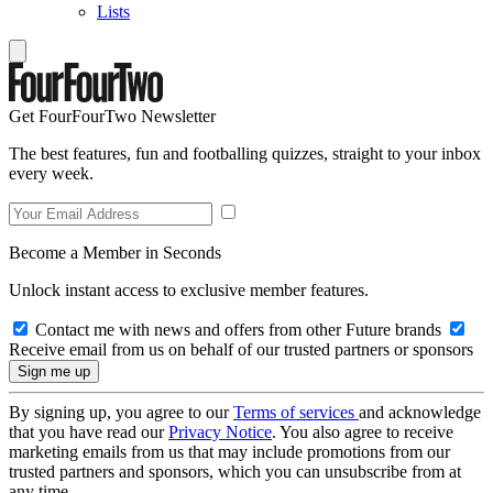
Lists
Get FourFourTwo Newsletter
The best features, fun and footballing quizzes, straight to your inbox
every week.
Become a Member in Seconds
Unlock instant access to exclusive member features.
Contact me with news and offers from other Future brands
Receive email from us on behalf of our trusted partners or sponsors
By signing up, you agree to our
Terms of services
and acknowledge
that you have read our
Privacy Notice
. You also agree to receive
marketing emails from us that may include promotions from our
trusted partners and sponsors, which you can unsubscribe from at
any time.