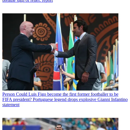
breathe sigh of relief: report
Person
Could Luis Figo become the first former footballer to be
FIFA president? Portuguese legend drops explosive Gianni Infantino
statement