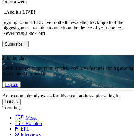
Once a week
...And it’s LIVE!
Sign up to our FREE live football newsletter, tracking all of the
biggest games available to watch on the device of your choice.
Never miss a kick-off!
Subscribe +
Join the club
Get full access to premium articles, exclusive features and a growing
list of member rewards.
Explore
An account already exists for this email address, please log in.
Trending
🇦🇷 Messi
🇵🇹 Ronaldo
🏴󠁧󠁢󠁥󠁮󠁧󠁿 EPL
🎤 Interviews