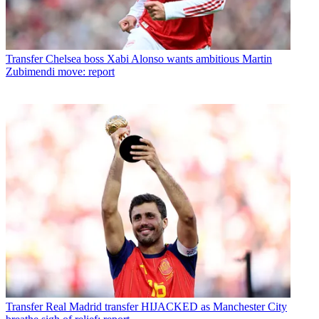
Transfer
Chelsea boss Xabi Alonso wants ambitious Martin
Zubimendi move: report
Transfer
Real Madrid transfer HIJACKED as Manchester City