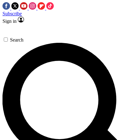
Subscribe
Sign in
Search