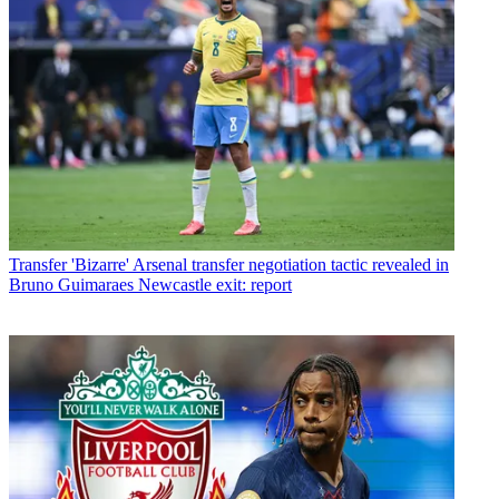
Transfer
'Bizarre' Arsenal transfer negotiation tactic revealed in
Bruno Guimaraes Newcastle exit: report