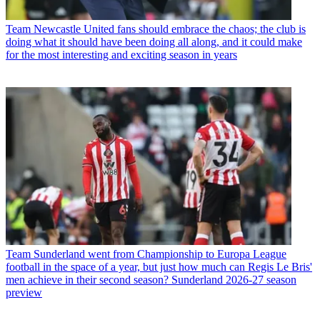
Team
Newcastle United fans should embrace the chaos; the club is
doing what it should have been doing all along, and it could make
for the most interesting and exciting season in years
Team
Sunderland went from Championship to Europa League
football in the space of a year, but just how much can Regis Le Bris'
men achieve in their second season? Sunderland 2026-27 season
preview