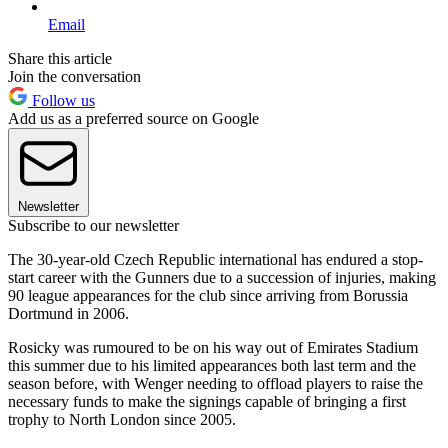
Email
Share this article
Join the conversation
Follow us
Add us as a preferred source on Google
Newsletter
Subscribe to our newsletter
The 30-year-old Czech Republic international has endured a stop-
start career with the Gunners due to a succession of injuries, making
90 league appearances for the club since arriving from Borussia
Dortmund in 2006.
Rosicky was rumoured to be on his way out of Emirates Stadium
this summer due to his limited appearances both last term and the
season before, with Wenger needing to offload players to raise the
necessary funds to make the signings capable of bringing a first
trophy to North London since 2005.