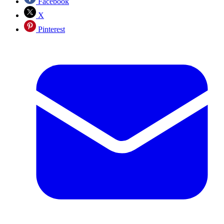
Facebook
X
Pinterest