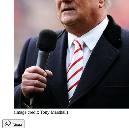
(Image credit: Tony Marshall)
Share