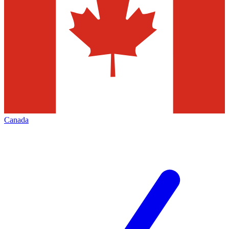
Canada