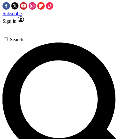
Subscribe
Sign in
Search