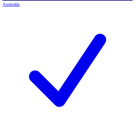
Australia