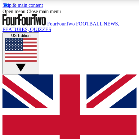
Skip to main content
17
24/7
5K+
Open menu
Close main menu
MEMBER FEATURES
ACCESS AVAILABLE
ACTIVE MEMBERS
FourFourTwo
FOOTBALL NEWS,
FEATURES, QUIZZES
US Edition
Live Q&A Sessions
Member Compet
Weekly interactive sessions
Win exclusive p
GET CLUB ACCESS QUICK
For the quickest way to join, simply enter your email below
and get access. We will send a confirmation and sign you
up to our newsletter to keep you updated on all your
football news.