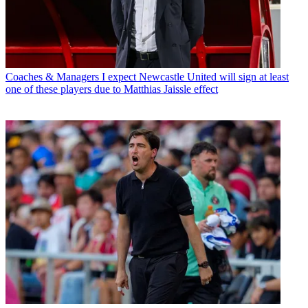
Coaches & Managers
I expect Newcastle United will sign at least
one of these players due to Matthias Jaissle effect