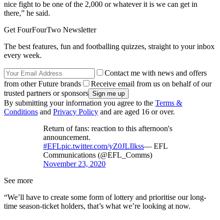
nice fight to be one of the 2,000 or whatever it is we can get in
there,” he said.
Get FourFourTwo Newsletter
The best features, fun and footballing quizzes, straight to your inbox
every week.
Contact me with news and offers
from other Future brands
Receive email from us on behalf of our
trusted partners or sponsors
By submitting your information you agree to the
Terms &
Conditions
and
Privacy Policy
and are aged 16 or over.
Return of fans: reaction to this afternoon's
announcement.
#EFL
pic.twitter.com/yZ0JLIlkss
— EFL
Communications (@EFL_Comms)
November 23, 2020
See more
“We’ll have to create some form of lottery and prioritise our long-
time season-ticket holders, that’s what we’re looking at now.