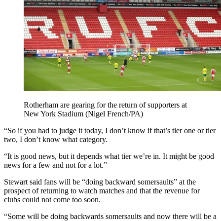
Rotherham are gearing for the return of supporters at
New York Stadium (Nigel French/PA)
“So if you had to judge it today, I don’t know if that’s tier one or tier
two, I don’t know what category.
“It is good news, but it depends what tier we’re in. It might be good
news for a few and not for a lot.”
Stewart said fans will be “doing backward somersaults” at the
prospect of returning to watch matches and that the revenue for
clubs could not come too soon.
“Some will be doing backwards somersaults and now there will be a