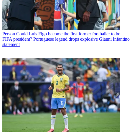
Person
Could Luis Figo become the first former footballer to be
FIFA president? Portuguese legend drops explosive Gianni Infantino
statement