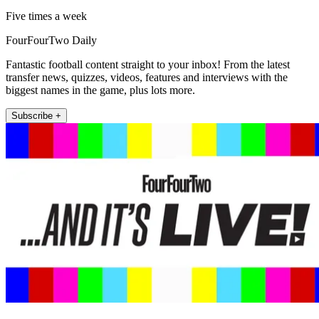
Five times a week
FourFourTwo Daily
Fantastic football content straight to your inbox! From the latest
transfer news, quizzes, videos, features and interviews with the
biggest names in the game, plus lots more.
Subscribe +