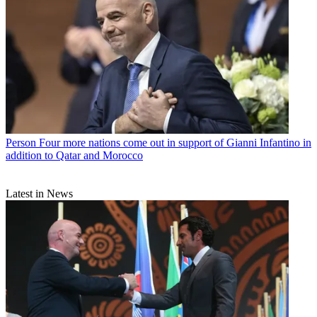
Person
Four more nations come out in support of Gianni Infantino in
addition to Qatar and Morocco
Latest in News