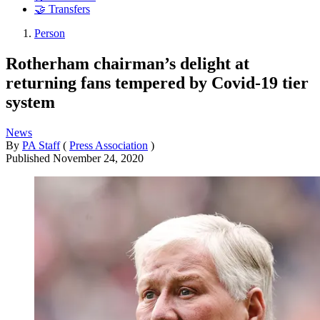
🤝 Transfers
Person
Rotherham chairman’s delight at
returning fans tempered by Covid-19 tier
system
News
By
PA Staff
(
Press Association
)
Published
November 24, 2020