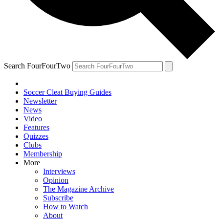
Search FourFourTwo
Soccer Cleat Buying Guides
Newsletter
News
Video
Features
Quizzes
Clubs
Membership
More
Interviews
Opinion
The Magazine Archive
Subscribe
How to Watch
About