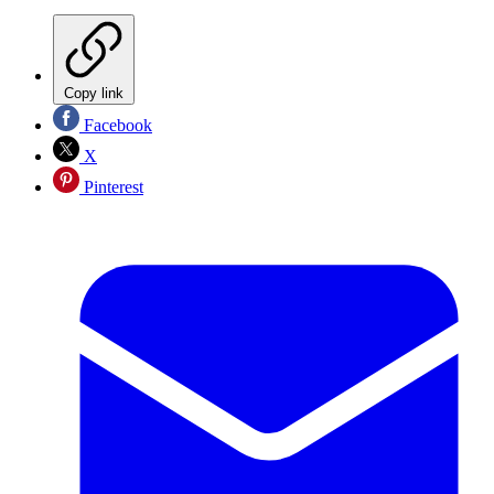
Copy link
Facebook
X
Pinterest