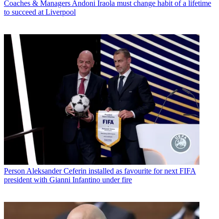
Coaches & Managers
Andoni Iraola must change habit of a lifetime
to succeed at Liverpool
Person
Aleksander Ceferin installed as favourite for next FIFA
president with Gianni Infantino under fire