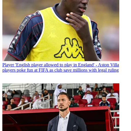
Player
'English player allowed to play in England' - Aston Villa
players poke fun at FIFA as club save millions with legal ruling