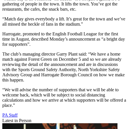
gathering of people in the town. It lifts the town. You’ve got the
restaurants, the cafes, the snack bars, etc.
“Match day gives everybody a lift. It’s great for the town and we’ve
all missed the heckle of fans in the stadium.”
Harrogate, promoted to the English Football League for the first
time in August, described Monday’s announcement as “a bright day
for supporters”.
The club’s managing director Garry Plant said: “We have a home
match against Forest Green on December 5 and so we are already
reviewing the detail of the announcement and are in discussions
with the Sports Ground Safety Authority, North Yorkshire Safety
Advisory Group and Harrogate Borough Council on how we make
this happen.
“We will advise the number of supporters that we will be able to
welcome back, which will be subject to social distancing
calculations and how we arrive at which supporters will be offered a
place.”
PA Staff
Latest in Person