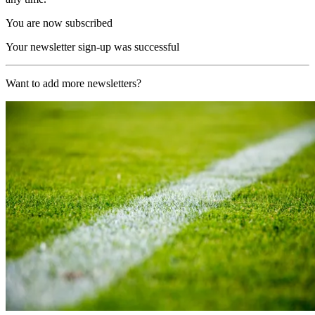
You are now subscribed
Your newsletter sign-up was successful
Want to add more newsletters?