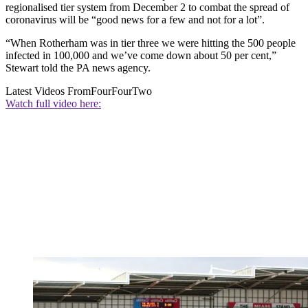
regionalised tier system from December 2 to combat the spread of
coronavirus will be “good news for a few and not for a lot”.
“When Rotherham was in tier three we were hitting the 500 people
infected in 100,000 and we’ve come down about 50 per cent,”
Stewart told the PA news agency.
Latest Videos From
FourFourTwo
Watch full video here: