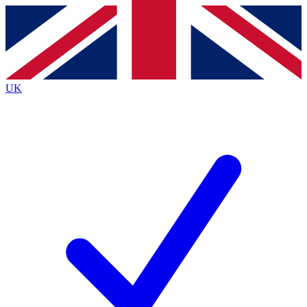
Contact me with news and offers from other Future brands
By submitting your information you agree to the
Terms & Conditions
and
Privacy Policy
and are aged 16 or over.
UK