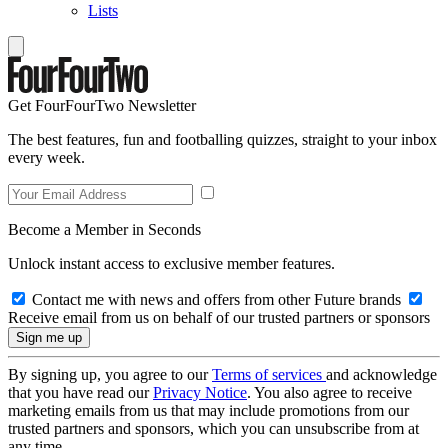
Lists
Get FourFourTwo Newsletter
The best features, fun and footballing quizzes, straight to your inbox
every week.
Become a Member in Seconds
Unlock instant access to exclusive member features.
Contact me with news and offers from other Future brands
Receive email from us on behalf of our trusted partners or sponsors
By signing up, you agree to our
Terms of services
and acknowledge
that you have read our
Privacy Notice
. You also agree to receive
marketing emails from us that may include promotions from our
trusted partners and sponsors, which you can unsubscribe from at
any time.