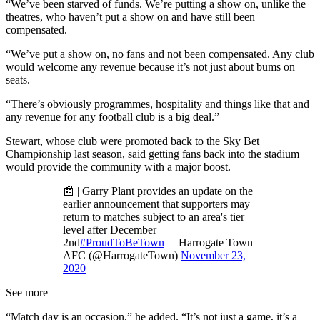
“We’ve been starved of funds. We’re putting a show on, unlike the
theatres, who haven’t put a show on and have still been
compensated.
“We’ve put a show on, no fans and not been compensated. Any club
would welcome any revenue because it’s not just about bums on
seats.
“There’s obviously programmes, hospitality and things like that and
any revenue for any football club is a big deal.”
Stewart, whose club were promoted back to the Sky Bet
Championship last season, said getting fans back into the stadium
would provide the community with a major boost.
📰 | Garry Plant provides an update on the
earlier announcement that supporters may
return to matches subject to an area's tier
level after December
2nd
#ProudToBeTown
— Harrogate Town
AFC (@HarrogateTown)
November 23,
2020
See more
“Match day is an occasion,” he added. “It’s not just a game, it’s a