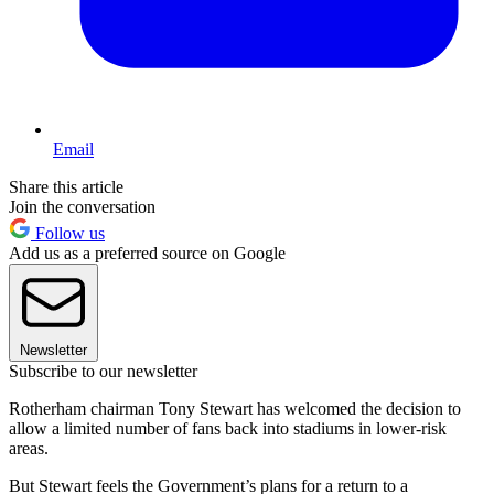
Email
Share this article
Join the conversation
Follow us
Add us as a preferred source on Google
Newsletter
Subscribe to our newsletter
Rotherham chairman Tony Stewart has welcomed the decision to
allow a limited number of fans back into stadiums in lower-risk
areas.
But Stewart feels the Government’s plans for a return to a