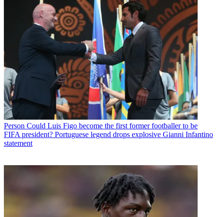
Person
Could Luis Figo become the first former footballer to be
FIFA president? Portuguese legend drops explosive Gianni Infantino
statement