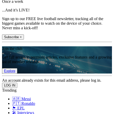
Once a week
...And it’s LIVE!
Sign up to our FREE live football newsletter, tracking all of the
biggest games available to watch on the device of your choice.
Never miss a kick-off!
Subscribe +
Join the club
Get full access to premium articles, exclusive features and a growing
list of member rewards.
Explore
An account already exists for this email address, please log in.
Trending
🇦🇷 Messi
🇵🇹 Ronaldo
🏴󠁧󠁢󠁥󠁮󠁧󠁿 EPL
🎤 Interviews