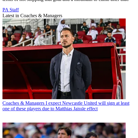
PA Staff
Latest in Coaches & Managers
Coaches & Managers
I expect Newcastle United will sign at least
one of these players due to Matthias Jaissle effect