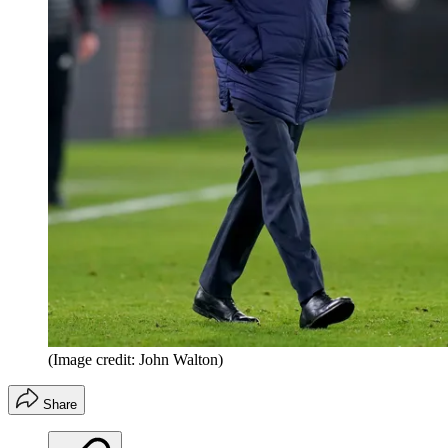
(Image credit: John Walton)
Share