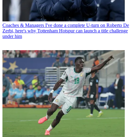
Coaches & Managers
I've done a complete U-turn on Roberto De
Zerbi, here's why Tottenham Hotspur can launch a title challenge
under him