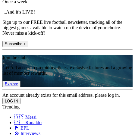
Once a week
...And it’s LIVE!
Sign up to our FREE live football newsletter, tracking all of the
biggest games available to watch on the device of your choice.
Never miss a kick-off!
Subscribe +
Join the club
Get full access to premium articles, exclusive features and a growing
list of member rewards.
Explore
An account already exists for this email address, please log in.
Trending
🇦🇷 Messi
🇵🇹 Ronaldo
🏴󠁧󠁢󠁥󠁮󠁧󠁿 EPL
🎤 Interviews