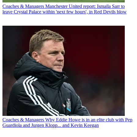
Coaches & Managers
Manchester United report: Ismaila Sarr to
leave Crystal Palace within 'next few hours', in Red Devils blow
Coaches & Managers
Why Eddie Howe is in an elite club with Pep
Guardiola and Jurgen Klopp... and Kevin Keegan