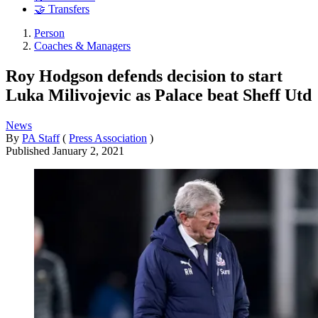
🤝 Transfers
Person
Coaches & Managers
Roy Hodgson defends decision to start
Luka Milivojevic as Palace beat Sheff Utd
News
By
PA Staff
(
Press Association
)
Published
January 2, 2021