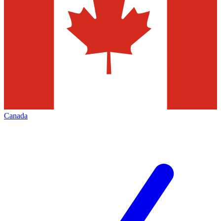
Canada