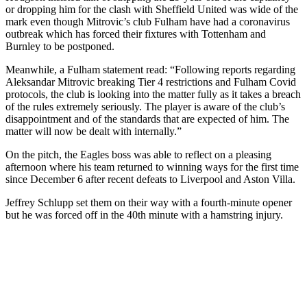
or dropping him for the clash with Sheffield United was wide of the
mark even though Mitrovic’s club Fulham have had a coronavirus
outbreak which has forced their fixtures with Tottenham and
Burnley to be postponed.
Meanwhile, a Fulham statement read: “Following reports regarding
Aleksandar Mitrovic breaking Tier 4 restrictions and Fulham Covid
protocols, the club is looking into the matter fully as it takes a breach
of the rules extremely seriously. The player is aware of the club’s
disappointment and of the standards that are expected of him. The
matter will now be dealt with internally.”
On the pitch, the Eagles boss was able to reflect on a pleasing
afternoon where his team returned to winning ways for the first time
since December 6 after recent defeats to Liverpool and Aston Villa.
Jeffrey Schlupp set them on their way with a fourth-minute opener
but he was forced off in the 40th minute with a hamstring injury.