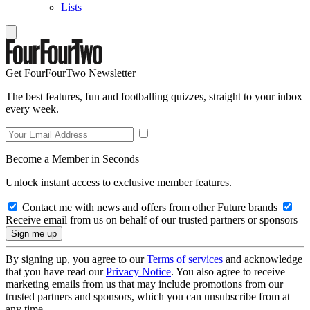
Lists
Get FourFourTwo Newsletter
The best features, fun and footballing quizzes, straight to your inbox
every week.
Become a Member in Seconds
Unlock instant access to exclusive member features.
Contact me with news and offers from other Future brands
Receive email from us on behalf of our trusted partners or sponsors
By signing up, you agree to our
Terms of services
and acknowledge
that you have read our
Privacy Notice
. You also agree to receive
marketing emails from us that may include promotions from our
trusted partners and sponsors, which you can unsubscribe from at
any time.