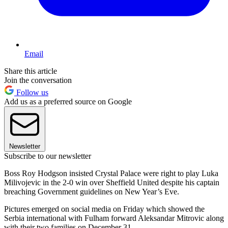
Email
Share this article
Join the conversation
Follow us
Add us as a preferred source on Google
Newsletter
Subscribe to our newsletter
Boss Roy Hodgson insisted Crystal Palace were right to play Luka
Milivojevic in the 2-0 win over Sheffield United despite his captain
breaching Government guidelines on New Year’s Eve.
Pictures emerged on social media on Friday which showed the
Serbia international with Fulham forward Aleksandar Mitrovic along
with their two families on December 31.