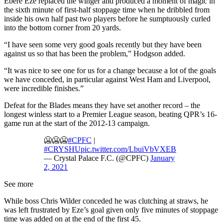
Ebere Eze replaced the winger and produced a moment of magic in
the sixth minute of first-half stoppage time when he dribbled from
inside his own half past two players before he sumptuously curled
into the bottom corner from 20 yards.
“I have seen some very good goals recently but they have been
against us so that has been the problem,” Hodgson added.
“It was nice to see one for us for a change because a lot of the goals
we have conceded, in particular against West Ham and Liverpool,
were incredible finishes.”
Defeat for the Blades means they have set another record – the
longest winless start to a Premier League season, beating QPR’s 16-
game run at the start of the 2012-13 campaign.
🥶🥶🥶
#CPFC
|
#CRYSHU
pic.twitter.com/LbuiVbVXEB
— Crystal Palace F.C. (@CPFC)
January
2, 2021
See more
While boss Chris Wilder conceded he was clutching at straws, he
was left frustrated by Eze’s goal given only five minutes of stoppage
time was added on at the end of the first 45.