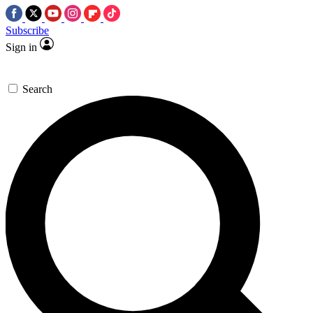
Subscribe
Sign in
Search