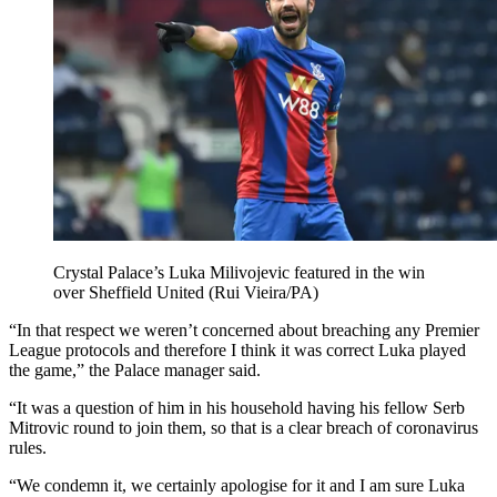
Crystal Palace’s Luka Milivojevic featured in the win
over Sheffield United (Rui Vieira/PA)
“In that respect we weren’t concerned about breaching any Premier
League protocols and therefore I think it was correct Luka played
the game,” the Palace manager said.
“It was a question of him in his household having his fellow Serb
Mitrovic round to join them, so that is a clear breach of coronavirus
rules.
“We condemn it, we certainly apologise for it and I am sure Luka