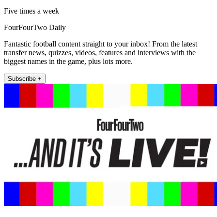
Five times a week
FourFourTwo Daily
Fantastic football content straight to your inbox! From the latest
transfer news, quizzes, videos, features and interviews with the
biggest names in the game, plus lots more.
Subscribe +