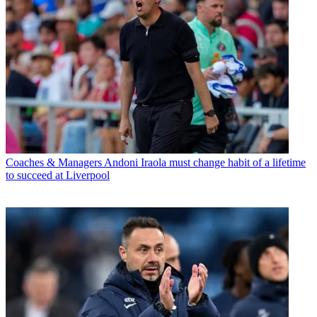
Coaches & Managers
Andoni Iraola must change habit of a lifetime
to succeed at Liverpool