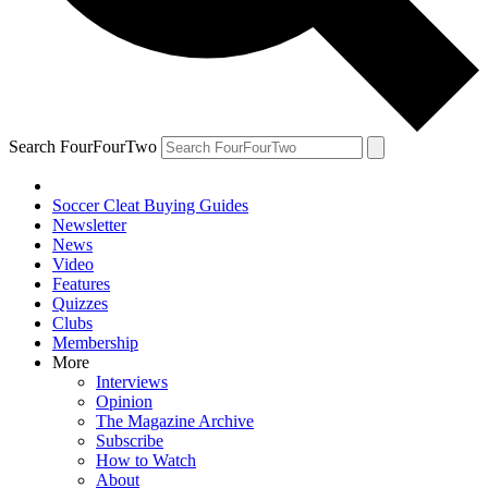
Search FourFourTwo
Soccer Cleat Buying Guides
Newsletter
News
Video
Features
Quizzes
Clubs
Membership
More
Interviews
Opinion
The Magazine Archive
Subscribe
How to Watch
About