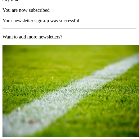
You are now subscribed
Your newsletter sign-up was successful
Want to add more newsletters?