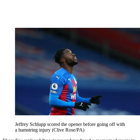
Jeffrey Schlupp scored the opener before going off with
a hamstring injury (Clive Rose/PA)