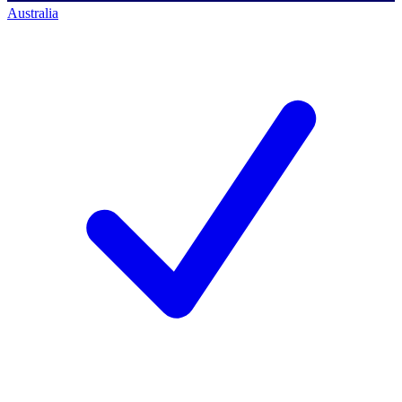
Australia