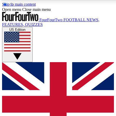
Skip to main content
17
24/7
5K+
Open menu
Close main menu
MEMBER FEATURES
ACCESS AVAILABLE
ACTIVE MEMBERS
FourFourTwo
FOOTBALL NEWS,
FEATURES, QUIZZES
US Edition
Live Q&A Sessions
Member Compet
Weekly interactive sessions
Win exclusive p
GET CLUB ACCESS QUICK
For the quickest way to join, simply enter your email below
and get access. We will send a confirmation and sign you
up to our newsletter to keep you updated on all your
football news.