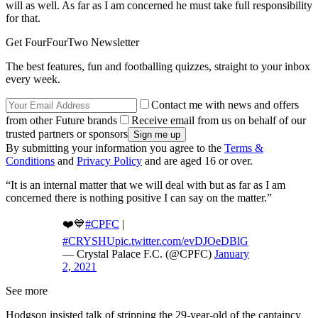
will as well. As far as I am concerned he must take full responsibility
for that.
Get FourFourTwo Newsletter
The best features, fun and footballing quizzes, straight to your inbox
every week.
Contact me with news and offers
from other Future brands
Receive email from us on behalf of our
trusted partners or sponsors
By submitting your information you agree to the
Terms &
Conditions
and
Privacy Policy
and are aged 16 or over.
“It is an internal matter that we will deal with but as far as I am
concerned there is nothing positive I can say on the matter.”
❤️💙
#CPFC
|
#CRYSHU
pic.twitter.com/evDJOeDBlG
— Crystal Palace F.C. (@CPFC)
January
2, 2021
See more
Hodgson insisted talk of stripping the 29-year-old of the captaincy