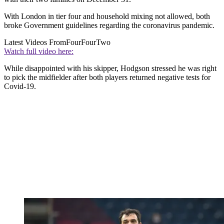
With London in tier four and household mixing not allowed, both
broke Government guidelines regarding the coronavirus pandemic.
Latest Videos From
FourFourTwo
Watch full video here:
While disappointed with his skipper, Hodgson stressed he was right
to pick the midfielder after both players returned negative tests for
Covid-19.