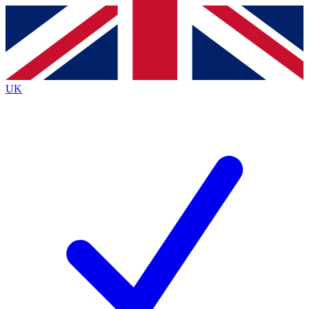
Contact me with news and offers from other Future brands
By submitting your information you agree to the
Terms & Conditions
and
Privacy Policy
and are aged 16 or over.
UK