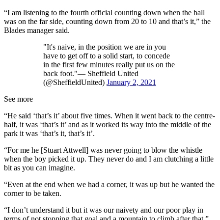
“I am listening to the fourth official counting down when the ball
was on the far side, counting down from 20 to 10 and that’s it,” the
Blades manager said.
"It's naive, in the position we are in you
have to get off to a solid start, to concede
in the first few minutes really put us on the
back foot."— Sheffield United
(@SheffieldUnited)
January 2, 2021
See more
“He said ‘that’s it’ about five times. When it went back to the centre-
half, it was ‘that’s it’ and as it worked its way into the middle of the
park it was ‘that’s it, that’s it’.
“For me he [Stuart Attwell] was never going to blow the whistle
when the boy picked it up. They never do and I am clutching a little
bit as you can imagine.
“Even at the end when we had a corner, it was up but he wanted the
corner to be taken.
“I don’t understand it but it was our naivety and our poor play in
terms of not stopping that goal and a mountain to climb after that.”