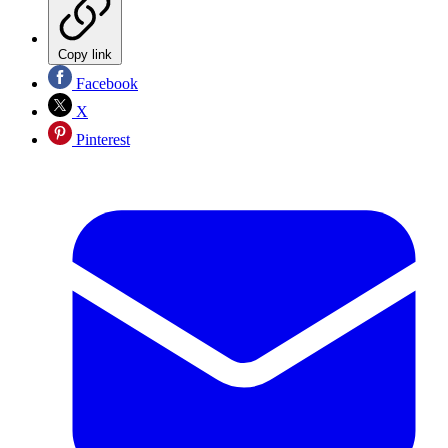
Copy link
Facebook
X
Pinterest