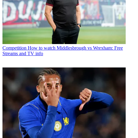
Competition
How to watch Middlesbrough vs Wrexham: Free
Streams and TV info