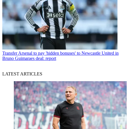
Transfer
Arsenal to pay 'hidden bonuses' to Newcastle United in
Bruno Guimaraes deal: report
LATEST ARTICLES