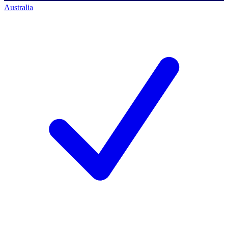
Australia