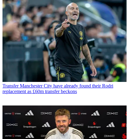
Transfer
Manchester City have already found their Rodri
replacement as £60m transfer beckons