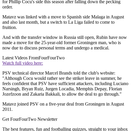
for Phillip Cocu's side this season after falling down the pecking
order.
Matavz was linked with a move to Spanish side Malaga in August
and also last month, but a switch to La Liga failed to come to
fruition.
And with the transfer window in Russia still open, Rubin have now
made a move for the 25-year-old former Groningen man, who is
now due to discuss personal terms and undergo a medical.
Latest Videos From
FourFourTwo
Watch full video here:
PSV technical director Marcel Brands told the club's website:
"Although Cocu would rather see the striker leave in summer, he
feels confident that PSV have sufficient attackers, including Luciano
Narsingh, Bryan Ruiz, Jurgen Locadia, Memphis Depay, Florian
Jozefzoon and Zakaria Bakkali, to allow the deal to go through."
Matavz joined PSV on a five-year deal from Groningen in August
2011.
Get FourFourTwo Newsletter
The best features, fun and footballing quizzes, straight to your inbox