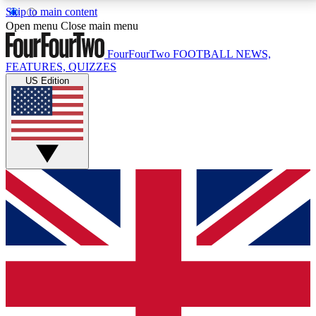
Skip to main content
17
24/7
5K+
Open menu
Close main menu
MEMBER FEATURES
ACCESS AVAILABLE
ACTIVE MEMBERS
FourFourTwo
FOOTBALL NEWS,
FEATURES, QUIZZES
US Edition
Live Q&A Sessions
Member Compet
Weekly interactive sessions
Win exclusive p
GET CLUB ACCESS QUICK
For the quickest way to join, simply enter your email
below and get access. We will send a confirmation
and sign you up to our newsletter to keep you
updated on all your football news.