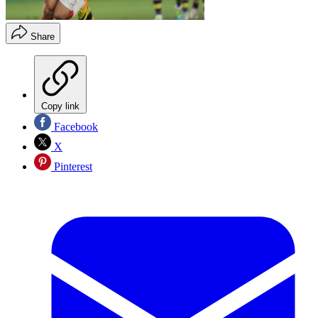
Share
Copy link
Facebook
X
Pinterest