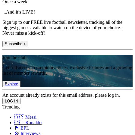
Once a week
...And it’s LIVE!
Sign up to our FREE live football newsletter, tracking all of the
biggest games available to watch on the device of your choice.
Never miss a kick-off!
Subscribe +
Join the club
Get full access to premium articles, exclusive features and a growing
list of member rewards.
Explore
An account already exists for this email address, please log in.
Trending
🇦🇷 Messi
🇵🇹 Ronaldo
🏴󠁧󠁢󠁥󠁮󠁧󠁿 EPL
🎤 Interviews