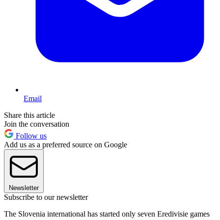
Email
Share this article
Join the conversation
Follow us
Add us as a preferred source on Google
Newsletter
Subscribe to our newsletter
The Slovenia international has started only seven Eredivisie games