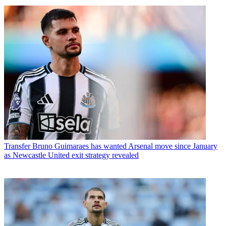
Transfer
Bruno Guimaraes has wanted Arsenal move since January
as Newcastle United exit strategy revealed