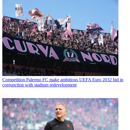
Competition
Palermo FC make ambitious UEFA Euro 2032 bid in
conjunction with stadium redevelopment