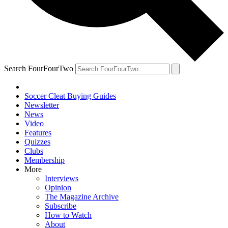
Search FourFourTwo
Soccer Cleat Buying Guides
Newsletter
News
Video
Features
Quizzes
Clubs
Membership
More
Interviews
Opinion
The Magazine Archive
Subscribe
How to Watch
About