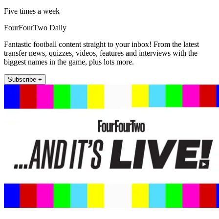
Five times a week
FourFourTwo Daily
Fantastic football content straight to your inbox! From the latest
transfer news, quizzes, videos, features and interviews with the
biggest names in the game, plus lots more.
Subscribe +