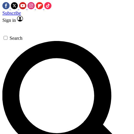
Subscribe
Sign in
Search