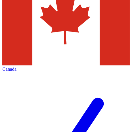
Canada