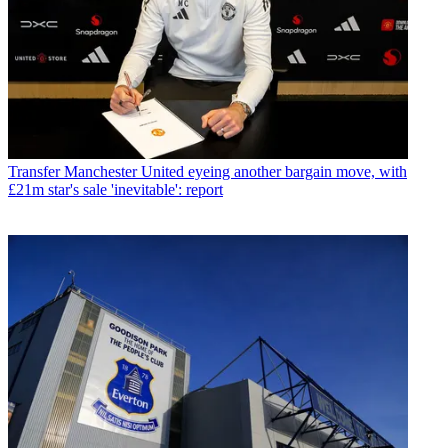
Transfer
Manchester United eyeing another bargain move, with
£21m star's sale 'inevitable': report