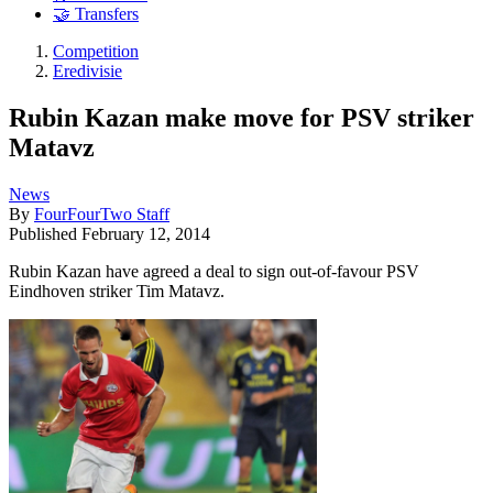
🤝 Transfers
Competition
Eredivisie
Rubin Kazan make move for PSV striker
Matavz
News
By
FourFourTwo Staff
Published
February 12, 2014
Rubin Kazan have agreed a deal to sign out-of-favour PSV
Eindhoven striker Tim Matavz.