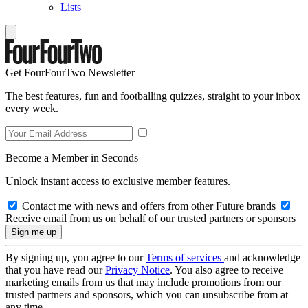
Lists
Get FourFourTwo Newsletter
The best features, fun and footballing quizzes, straight to your inbox
every week.
Become a Member in Seconds
Unlock instant access to exclusive member features.
Contact me with news and offers from other Future brands
Receive email from us on behalf of our trusted partners or sponsors
By signing up, you agree to our
Terms of services
and acknowledge
that you have read our
Privacy Notice
. You also agree to receive
marketing emails from us that may include promotions from our
trusted partners and sponsors, which you can unsubscribe from at
any time.