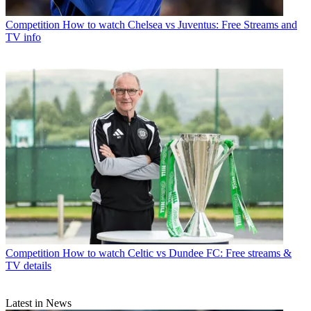
Competition
How to watch Chelsea vs Juventus: Free Streams and
TV info
Competition
How to watch Celtic vs Dundee FC: Free streams &
TV details
Latest in News