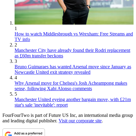
1
How to watch Middlesbrough vs Wrexham: Free Streams and
TV info
2
Manchester City have already found their Rodri replacement
as £60m transfer beckons
3
Bruno Guimaraes has wanted Arsenal move since January as
Newcastle United exit strategy revealed
4
Why Arsenal move for Chelsea's Josh Acheampong makes
sense, following Xabi Alonso comments
5
Manchester United eyeing another bargain move, with £21m
star's sale 'inevitable': report
FourFourTwo is part of Future US Inc, an international media group
and leading digital publisher.
Visit our corporate site
.