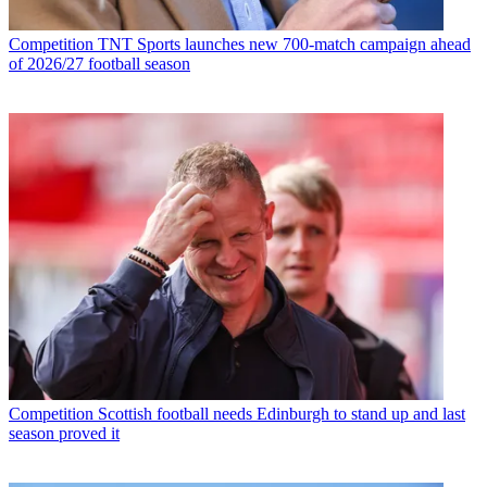
Competition
TNT Sports launches new 700-match campaign ahead
of 2026/27 football season
Competition
Scottish football needs Edinburgh to stand up and last
season proved it