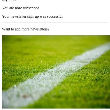
You are now subscribed
Your newsletter sign-up was successful
Want to add more newsletters?