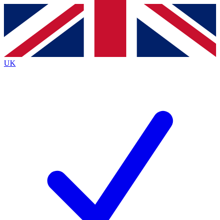
Contact me with news and offers from other Future
brands
By submitting your information you agree to the
Terms & Conditions
and
Privacy
Policy
and are aged 16 or over.
UK