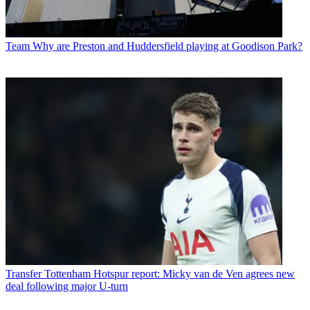
Team
Why are Preston and Huddersfield playing at Goodison Park?
Transfer
Tottenham Hotspur report: Micky van de Ven agrees new
deal following major U-turn