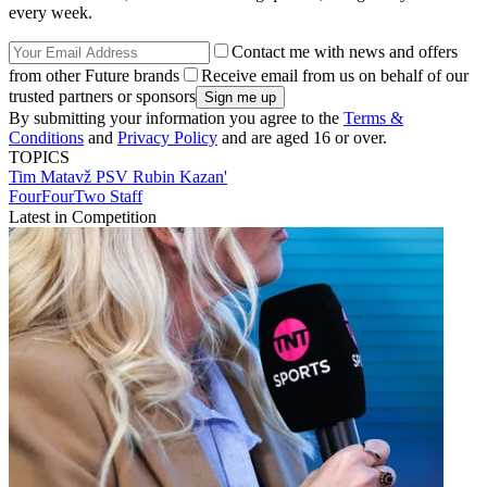
every week.
Contact me with news and offers
from other Future brands
Receive email from us on behalf of our
trusted partners or sponsors
By submitting your information you agree to the
Terms &
Conditions
and
Privacy Policy
and are aged 16 or over.
TOPICS
Tim Matavž
PSV
Rubin Kazan'
FourFourTwo Staff
Latest in Competition