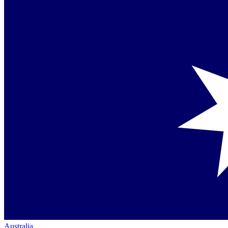
Australia