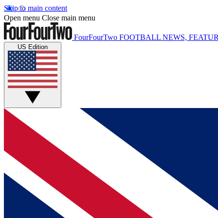
Skip to main content
Open menu
Close main menu
FourFourTwo
FOOTBALL NEWS, FEATUR
US Edition