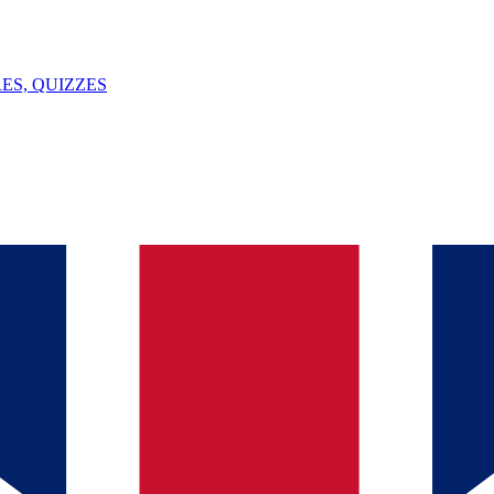
ES, QUIZZES