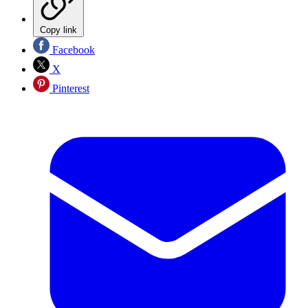
Copy link
Facebook
X
Pinterest