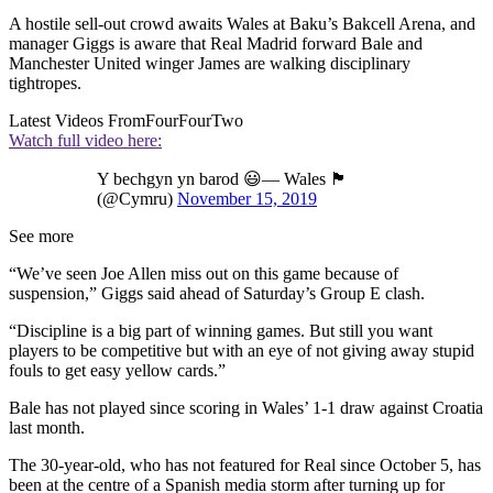
A hostile sell-out crowd awaits Wales at Baku’s Bakcell Arena, and
manager Giggs is aware that Real Madrid forward Bale and
Manchester United winger James are walking disciplinary
tightropes.
Latest Videos From
FourFourTwo
Watch full video here:
Y bechgyn yn barod 😃— Wales 🏴󠁧󠁢󠁷󠁬󠁳󠁿
(@Cymru)
November 15, 2019
See more
“We’ve seen Joe Allen miss out on this game because of
suspension,” Giggs said ahead of Saturday’s Group E clash.
“Discipline is a big part of winning games. But still you want
players to be competitive but with an eye of not giving away stupid
fouls to get easy yellow cards.”
Bale has not played since scoring in Wales’ 1-1 draw against Croatia
last month.
The 30-year-old, who has not featured for Real since October 5, has
been at the centre of a Spanish media storm after turning up for