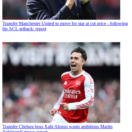
Transfer
Manchester United to move for star at cut price - following
his ACL setback: report
Transfer
Chelsea boss Xabi Alonso wants ambitious Martin
Zubimendi move: report