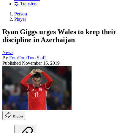
🤝 Transfers
Person
Player
Ryan Giggs urges Wales to keep their
discipline in Azerbaijan
News
By
FourFourTwo Staff
Published
November 16, 2019
Share