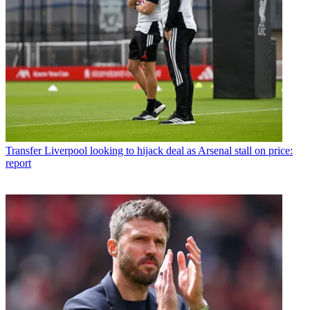
Transfer
Liverpool looking to hijack deal as Arsenal stall on price:
report