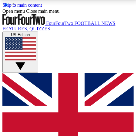
Skip to main content
17
24/7
5K+
Open menu
Close main menu
MEMBER FEATURES
ACCESS AVAILABLE
ACTIVE MEMBERS
FourFourTwo
FOOTBALL NEWS,
FEATURES, QUIZZES
US Edition
Live Q&A Sessions
Member Compet
Weekly interactive sessions
Win exclusive p
GET CLUB ACCESS QUICK
For the quickest way to join, simply enter your email
below and get access. We will send a confirmation
and sign you up to our newsletter to keep you
updated on all your football news.