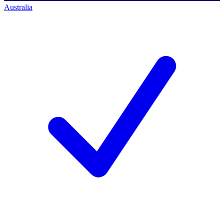
Australia