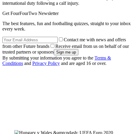
international duty following a calf injury.
Get FourFourTwo Newsletter
The best features, fun and footballing quizzes, straight to your inbox
every week.
Contact me with news and offers
from other Future brands
Receive email from us on behalf of our
trusted partners or sponsors
By submitting your information you agree to the
Terms &
Conditions
and
Privacy Policy
and are aged 16 or over.