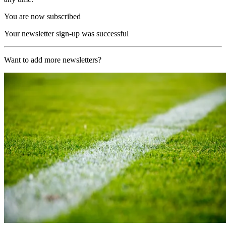
You are now subscribed
Your newsletter sign-up was successful
Want to add more newsletters?