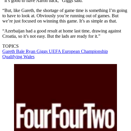
“It’s good to have Aaron back,” Giggs said.
“But, like Gareth, the shortage of game time is something I’m going
to have to look at. Obviously you’re running out of games. But
we’re just focused on winning this game. It’s as simple as that.
“Azerbaijan had a good result at home last time, drawing against
Croatia, so it’s not easy. But the lads are ready for it.”
TOPICS
Gareth Bale
Ryan Giggs
UEFA European Championship
Qualifying
Wales