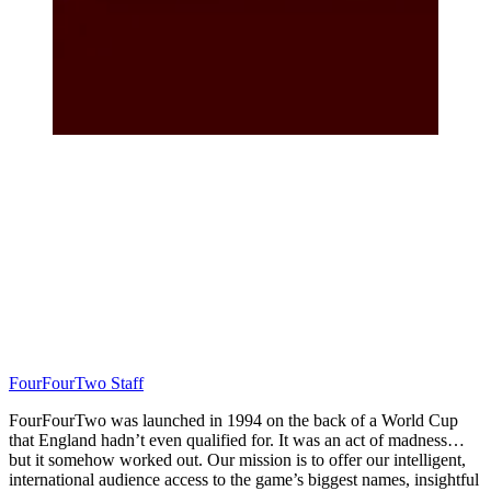
FourFourTwo Staff
FourFourTwo was launched in 1994 on the back of a World Cup
that England hadn’t even qualified for. It was an act of madness…
but it somehow worked out. Our mission is to offer our intelligent,
international audience access to the game’s biggest names, insightful