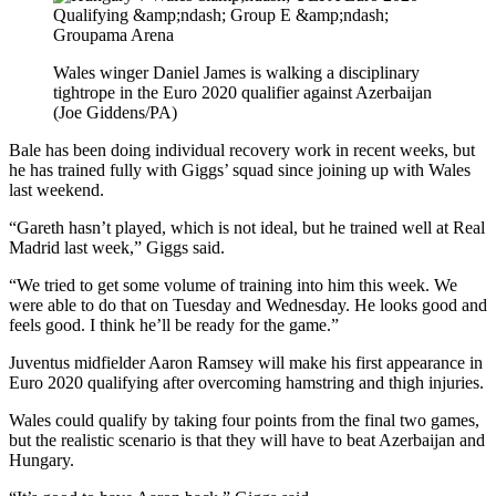
Wales winger Daniel James is walking a disciplinary
tightrope in the Euro 2020 qualifier against Azerbaijan
(Joe Giddens/PA)
Bale has been doing individual recovery work in recent weeks, but
he has trained fully with Giggs’ squad since joining up with Wales
last weekend.
“Gareth hasn’t played, which is not ideal, but he trained well at Real
Madrid last week,” Giggs said.
“We tried to get some volume of training into him this week. We
were able to do that on Tuesday and Wednesday. He looks good and
feels good. I think he’ll be ready for the game.”
Juventus midfielder Aaron Ramsey will make his first appearance in
Euro 2020 qualifying after overcoming hamstring and thigh injuries.
Wales could qualify by taking four points from the final two games,
but the realistic scenario is that they will have to beat Azerbaijan and
Hungary.