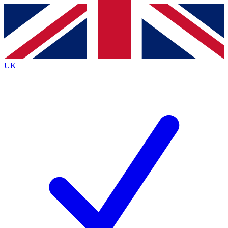
Contact me with news and offers from other Future
brands
By submitting your information you agree to the
Terms & Conditions
and
Privacy
Policy
and are aged 16 or over.
UK