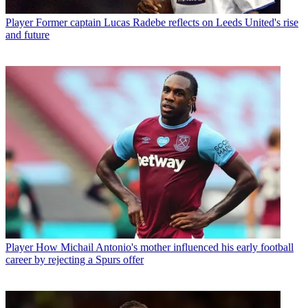
Player
Former captain Lucas Radebe reflects on Leeds United's rise
and future
Player
How Michail Antonio's mother influenced his early football
career by rejecting a Spurs offer