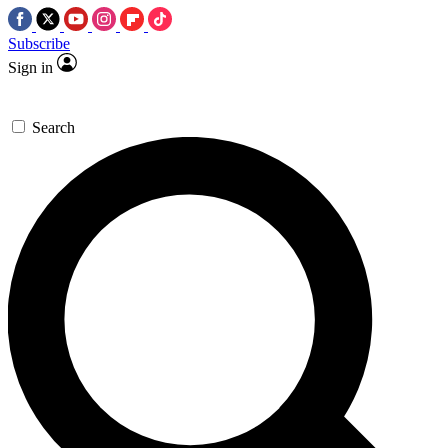
Subscribe
Sign in
Search