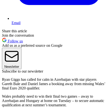
Email
Share this article
Join the conversation
Follow us
Add us as a preferred source on Google
Newsletter
Subscribe to our newsletter
Ryan Giggs has called for calm in Azerbaijan with star players
Gareth Bale and Daniel James a booking away from missing Wales’
final Euro 2020 qualifier.
Wales probably need to win their final two games – away to
Azerbaijan and Hungary at home on Tuesday – to secure automatic
qualification at next summer’s tournament.