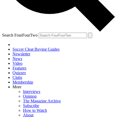
Search FourFourTwo
Soccer Cleat Buying Guides
Newsletter
News
Video
Features
Quizzes
Clubs
Membership
More
Interviews
Opinion
The Magazine Archive
Subscribe
How to Watch
About