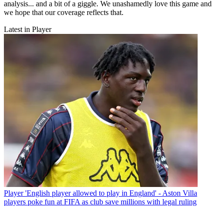
analysis... and a bit of a giggle. We unashamedly love this game and
we hope that our coverage reflects that.
Latest in Player
Player
'English player allowed to play in England' - Aston Villa
players poke fun at FIFA as club save millions with legal ruling