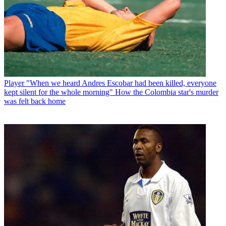
Player
"When we heard Andres Escobar had been killed, everyone
kept silent for the whole morning" How the Colombia star's murder
was felt back home