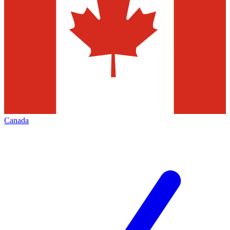
Canada