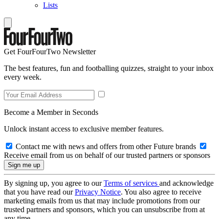
Lists
Get FourFourTwo Newsletter
The best features, fun and footballing quizzes, straight to your inbox
every week.
Become a Member in Seconds
Unlock instant access to exclusive member features.
Contact me with news and offers from other Future brands
Receive email from us on behalf of our trusted partners or sponsors
By signing up, you agree to our
Terms of services
and acknowledge
that you have read our
Privacy Notice
. You also agree to receive
marketing emails from us that may include promotions from our
trusted partners and sponsors, which you can unsubscribe from at
any time.