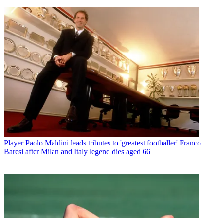
Player
Paolo Maldini leads tributes to 'greatest footballer' Franco
Baresi after Milan and Italy legend dies aged 66