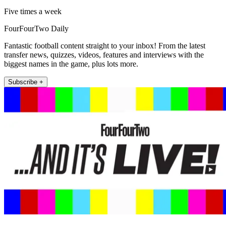
Five times a week
FourFourTwo Daily
Fantastic football content straight to your inbox! From the latest
transfer news, quizzes, videos, features and interviews with the
biggest names in the game, plus lots more.
Subscribe +