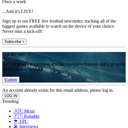
Once a week
...And it’s LIVE!
Sign up to our FREE live football newsletter, tracking all of the
biggest games available to watch on the device of your choice.
Never miss a kick-off!
Subscribe +
Join the club
Get full access to premium articles, exclusive features and a growing
list of member rewards.
Explore
An account already exists for this email address, please log in.
Trending
🇦🇷 Messi
🇵🇹 Ronaldo
🏴󠁧󠁢󠁥󠁮󠁧󠁿 EPL
🎤 Interviews