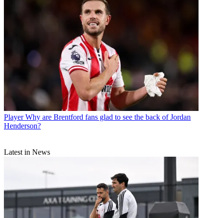
Player
Why are Brentford fans glad to see the back of Jordan
Henderson?
Latest in News