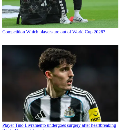
Competition
Which players are out of World Cup 2026?
Player
Tino Livramento undergoes surgery after heartbreaking