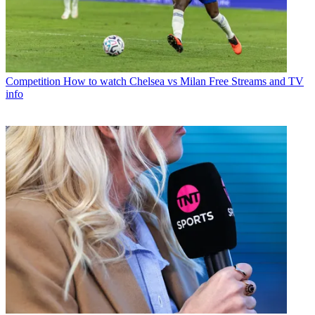
Competition
How to watch Chelsea vs Milan Free Streams and TV
info