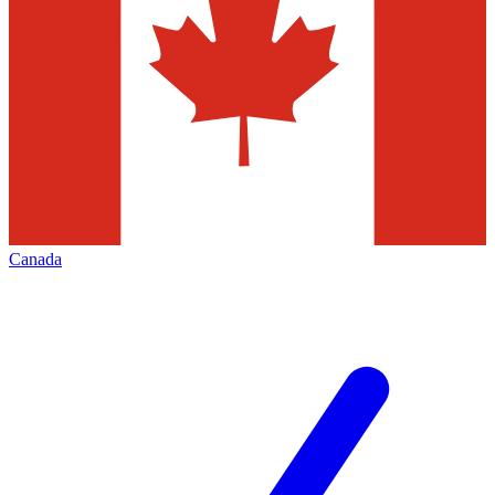
Canada