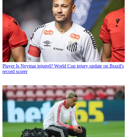
Player
Is Neymar injured? World Cup injury update on Brazil's
record scorer