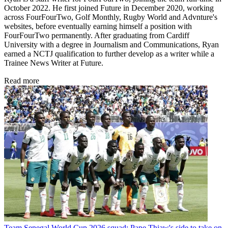
October 2022. He first joined Future in December 2020, working
across FourFourTwo, Golf Monthly, Rugby World and Advnture's
websites, before eventually earning himself a position with
FourFourTwo permanently. After graduating from Cardiff
University with a degree in Journalism and Communications, Ryan
earned a NCTJ qualification to further develop as a writer while a
Trainee News Writer at Future.
Read more
Team
Senegal World Cup 2026 squad: Pape Thiaw's side to take on