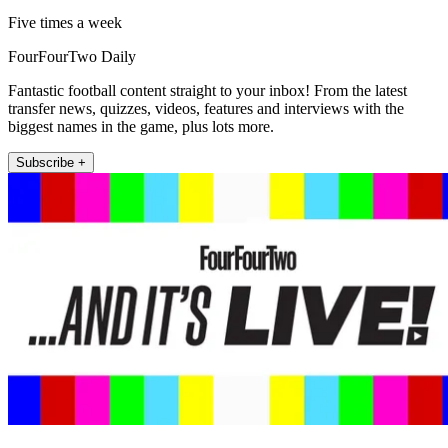
Five times a week
FourFourTwo Daily
Fantastic football content straight to your inbox! From the latest
transfer news, quizzes, videos, features and interviews with the
biggest names in the game, plus lots more.
Subscribe +