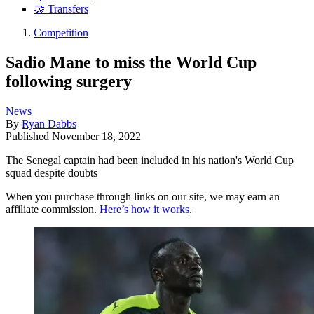
🤝 Transfers
Competition
Sadio Mane to miss the World Cup
following surgery
News
By
Ryan Dabbs
Published
November 18, 2022
The Senegal captain had been included in his nation's World Cup
squad despite doubts
When you purchase through links on our site, we may earn an
affiliate commission.
Here’s how it works
.