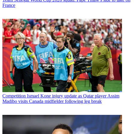
France
Competition
Ismael Kone injury update as Qatar player Assim
Madibo visits Canada midfielder following leg break