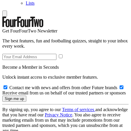
Lists
Get FourFourTwo Newsletter
The best features, fun and footballing quizzes, straight to your inbox
every week.
Become a Member in Seconds
Unlock instant access to exclusive member features.
Contact me with news and offers from other Future brands
Receive email from us on behalf of our trusted partners or sponsors
By signing up, you agree to our
Terms of services
and acknowledge
that you have read our
Privacy Notice
. You also agree to receive
marketing emails from us that may include promotions from our
trusted partners and sponsors, which you can unsubscribe from at
any time.