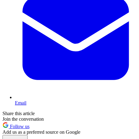
Email
Share this article
Join the conversation
Follow us
Add us as a preferred source on Google