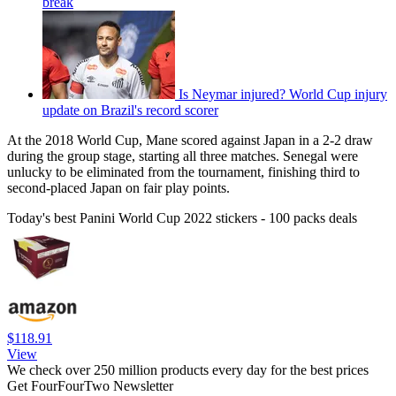
break
Is Neymar injured? World Cup injury
update on Brazil's record scorer
At the 2018 World Cup, Mane scored against Japan in a 2-2 draw
during the group stage, starting all three matches. Senegal were
unlucky to be eliminated from the tournament, finishing third to
second-placed Japan on fair play points.
Today's best Panini World Cup 2022 stickers - 100 packs deals
$118.91
View
We check over 250 million products every day for the best prices
Get FourFourTwo Newsletter