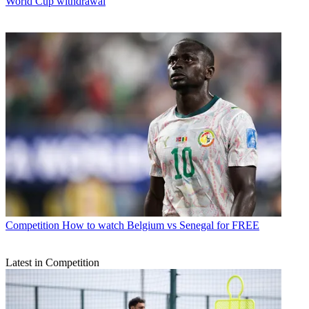
World Cup withdrawal
Competition
How to watch Belgium vs Senegal for FREE
Latest in Competition