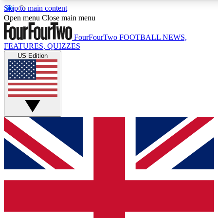
Skip to main content
17
24/7
5K+
Open menu
Close main menu
MEMBER FEATURES
ACCESS AVAILABLE
ACTIVE MEMBERS
FourFourTwo
FOOTBALL NEWS,
FEATURES, QUIZZES
US Edition
Live Q&A Sessions
Member Compet
Weekly interactive sessions
Win exclusive p
GET CLUB ACCESS QUICK
For the quickest way to join, simply enter your email below
and get access. We will send a confirmation and sign you
up to our newsletter to keep you updated on all your
football news.