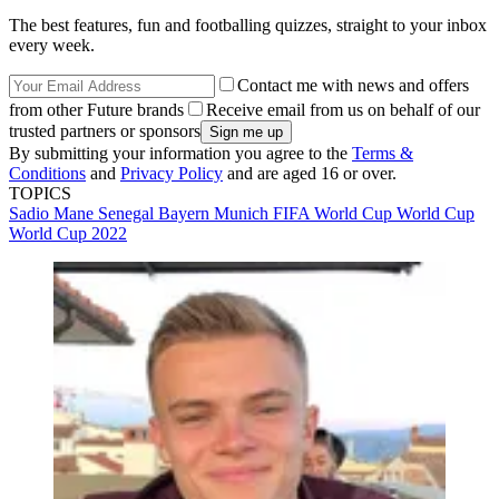
The best features, fun and footballing quizzes, straight to your inbox
every week.
Contact me with news and offers
from other Future brands
Receive email from us on behalf of our
trusted partners or sponsors
By submitting your information you agree to the
Terms &
Conditions
and
Privacy Policy
and are aged 16 or over.
TOPICS
Sadio Mane
Senegal
Bayern Munich
FIFA World Cup
World Cup
World Cup 2022