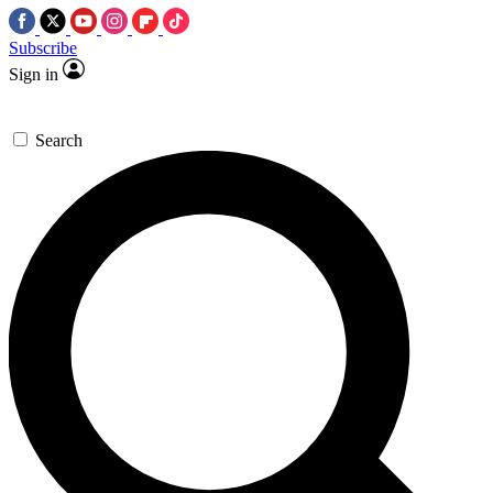
Subscribe
Sign in
Search