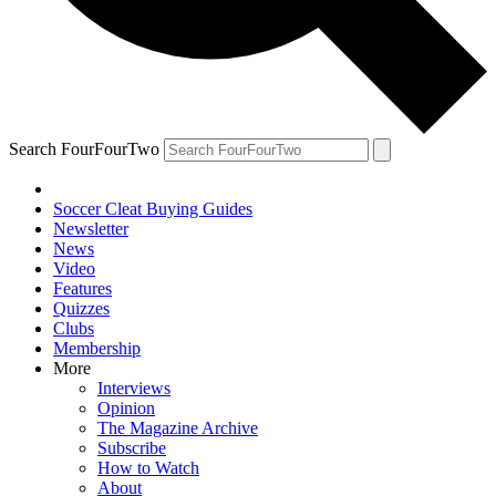
Search FourFourTwo
Soccer Cleat Buying Guides
Newsletter
News
Video
Features
Quizzes
Clubs
Membership
More
Interviews
Opinion
The Magazine Archive
Subscribe
How to Watch
About