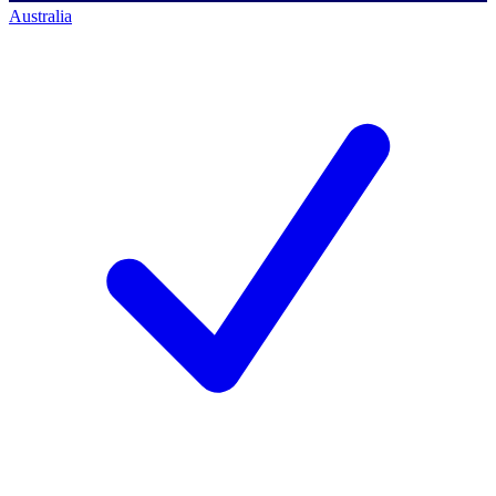
Australia