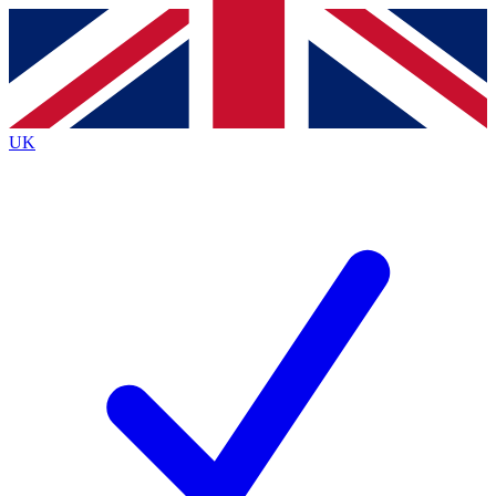
Contact me with news and offers from other Future brands
By submitting your information you agree to the
Terms & Conditions
and
Privacy Policy
and are aged 16 or over.
UK