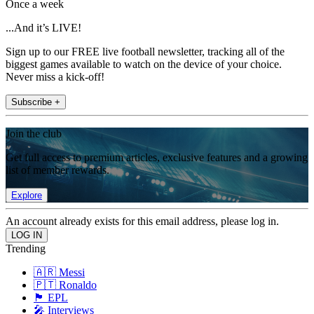
Once a week
...And it’s LIVE!
Sign up to our FREE live football newsletter, tracking all of the
biggest games available to watch on the device of your choice.
Never miss a kick-off!
Subscribe +
Join the club
Get full access to premium articles, exclusive features and a growing
list of member rewards.
Explore
An account already exists for this email address, please log in.
Trending
🇦🇷 Messi
🇵🇹 Ronaldo
🏴󠁧󠁢󠁥󠁮󠁧󠁿 EPL
🎤 Interviews