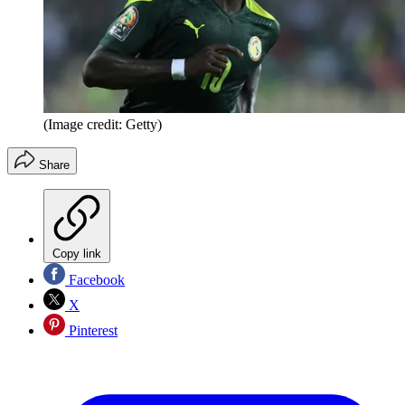
(Image credit: Getty)
Share
Copy link
Facebook
X
Pinterest