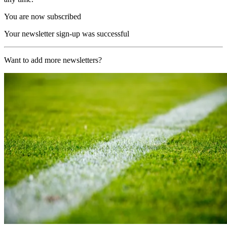
You are now subscribed
Your newsletter sign-up was successful
Want to add more newsletters?