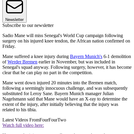
Newsletter
Subscribe to our newsletter
Sadio Mane will miss Senegal's World Cup campaign following
surgery on his injured knee tendon, the African nation confirmed on
Friday.
Mane suffered a knee injury during
Bayern Munich's
6-1 demolition
of
Werder Bremen
earlier in November, but was included in
Senegal's squad anyway. Following surgery, however, it has become
clear that he can play no part in the competition.
Mane went down injured 20 minutes into the Bremen match,
following a seemingly innocuous challenge, and was subsequently
substituted for Leroy Sane. Bayern Munich manager Julian
Nagelsmann said that Mane would have an X-ray to determine the
extent of the injury, after initially believing that the injury was
related to his tibia.
Latest Videos From
FourFourTwo
Watch full video here: