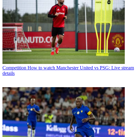
Competition
How to watch Manchester United vs PSG: Live stream
details