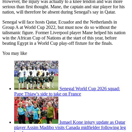
However, the injury was actually to a knee tendon and was more
serious than first thought. Mane, the captain and star player for his
nation, will therefore be absent during Senegal's say in Qatar.
Senegal will face hosts Qatar, Ecuador and the Netherlands in
Group A at World Cup 2022, but must now do so without the
talismanic figure. Former Liverpool player Mane helped his nation
win the African Cup of Nations at the start of this year, before
beating Egypt in a World Cup play-off fixture for the finals.
You may like
Senegal World Cup 2026 squad:
Pape Thiaw's side to take on France
Ismael Kone injury update as Qatar
player Assim Madibo visits Canada midfielder following leg