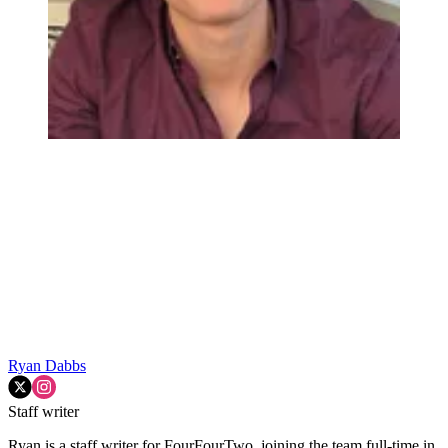
Ryan Dabbs
Staff writer
Ryan is a staff writer for FourFourTwo, joining the team full-time in