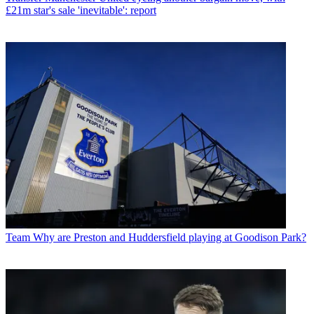
£21m star's sale 'inevitable': report
Team
Why are Preston and Huddersfield playing at Goodison Park?