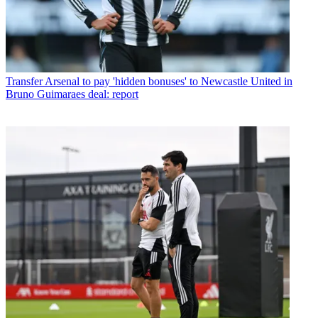
Transfer
Arsenal to pay 'hidden bonuses' to Newcastle United in
Bruno Guimaraes deal: report