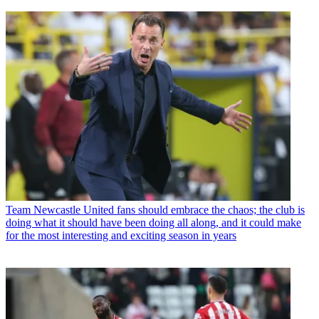
Team
Newcastle United fans should embrace the chaos; the club is
doing what it should have been doing all along, and it could make
for the most interesting and exciting season in years