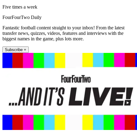
Five times a week
FourFourTwo Daily
Fantastic football content straight to your inbox! From the latest
transfer news, quizzes, videos, features and interviews with the
biggest names in the game, plus lots more.
Subscribe +