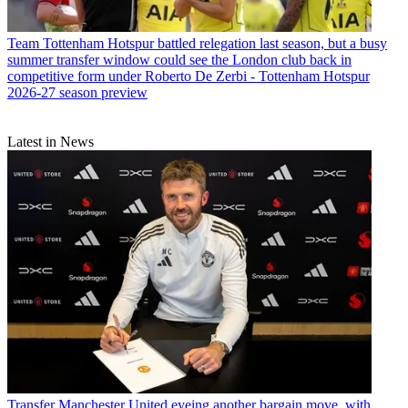
Team
Tottenham Hotspur battled relegation last season, but a busy
summer transfer window could see the London club back in
competitive form under Roberto De Zerbi - Tottenham Hotspur
2026-27 season preview
Latest in News
Transfer
Manchester United eyeing another bargain move, with