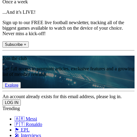
Once a week
...And it’s LIVE!
Sign up to our FREE live football newsletter, tracking all of the
biggest games available to watch on the device of your choice.
Never miss a kick-off!
Subscribe +
Join the club
Get full access to premium articles, exclusive features and a growing
list of member rewards.
Explore
An account already exists for this email address, please log in.
Trending
🇦🇷 Messi
🇵🇹 Ronaldo
🏴󠁧󠁢󠁥󠁮󠁧󠁿 EPL
🎤 Interviews