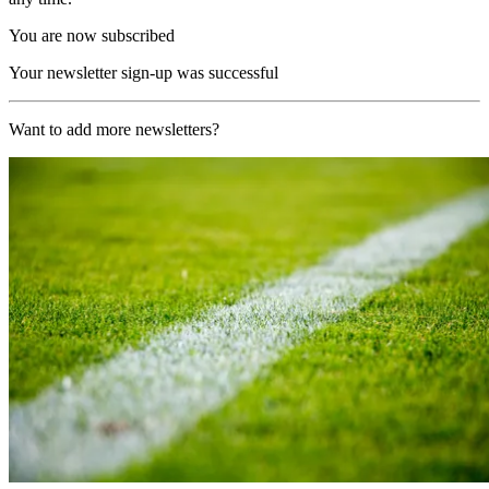
You are now subscribed
Your newsletter sign-up was successful
Want to add more newsletters?