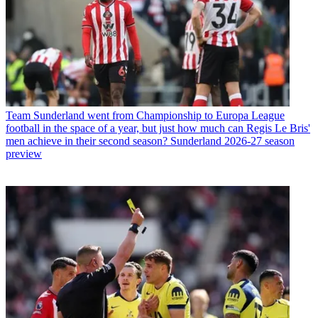
Team
Sunderland went from Championship to Europa League
football in the space of a year, but just how much can Regis Le Bris'
men achieve in their second season? Sunderland 2026-27 season
preview