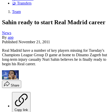
🤝 Transfers
Team
Sahin ready to start Real Madrid career
News
By
app
Published
November 21, 2011
Real Madrid have a number of key players missing for Tuesday's
Champions League Group D game at home to Dinamo Zagreb but
long-term injury casualty Nuri Sahin believes he is finally ready to
begin his Real career.
Share
Copy link