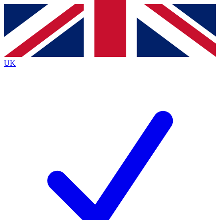
Contact me with news and offers from other Future
brands
By submitting your information you agree to the
Terms & Conditions
and
Privacy
Policy
and are aged 16 or over.
UK