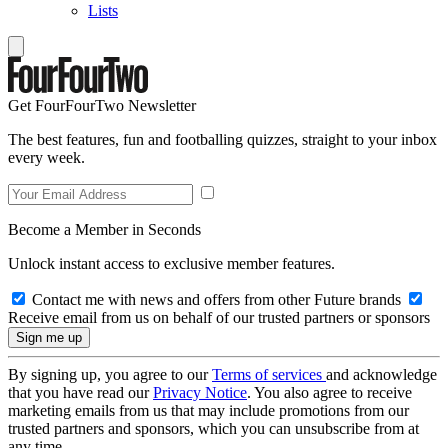
Lists
Get FourFourTwo Newsletter
The best features, fun and footballing quizzes, straight to your inbox
every week.
Become a Member in Seconds
Unlock instant access to exclusive member features.
Contact me with news and offers from other Future brands
Receive email from us on behalf of our trusted partners or sponsors
By signing up, you agree to our
Terms of services
and acknowledge
that you have read our
Privacy Notice
. You also agree to receive
marketing emails from us that may include promotions from our
trusted partners and sponsors, which you can unsubscribe from at
any time.