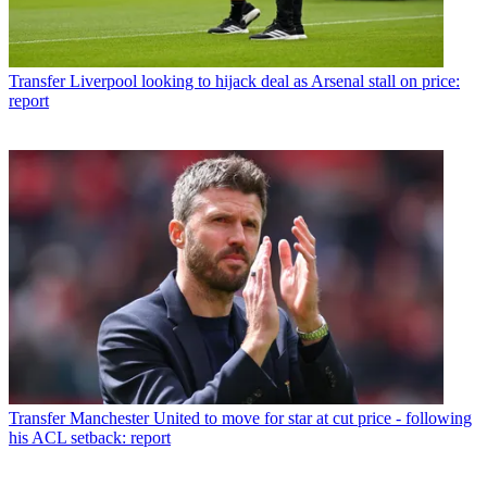
Transfer
Liverpool looking to hijack deal as Arsenal stall on price:
report
Transfer
Manchester United to move for star at cut price - following
his ACL setback: report