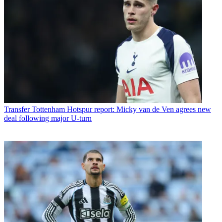
Transfer
Tottenham Hotspur report: Micky van de Ven agrees new
deal following major U-turn