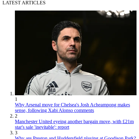
LATEST ARTICLES
1
Why Arsenal move for Chelsea's Josh Acheampong makes
sense, following Xabi Alonso comments
2
Manchester United eyeing another bargain move, with £21m
star's sale 'inevitable': report
3
Why are Preston and Huddersfield playing at Goodison Park?