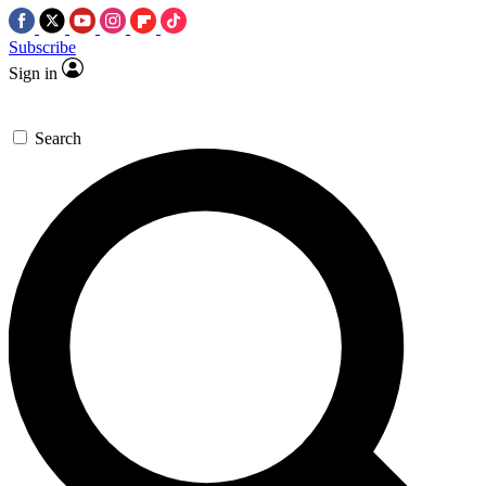
Subscribe
Sign in
Search