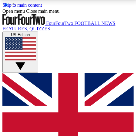
Skip to main content
17
24/7
5K+
Open menu
Close main menu
MEMBER FEATURES
ACCESS AVAILABLE
ACTIVE MEMBERS
FourFourTwo
FOOTBALL NEWS,
FEATURES, QUIZZES
US Edition
Live Q&A Sessions
Member Compet
Weekly interactive sessions
Win exclusive p
GET CLUB ACCESS QUICK
For the quickest way to join, simply enter your email
below and get access. We will send a confirmation
and sign you up to our newsletter to keep you
updated on all your football news.