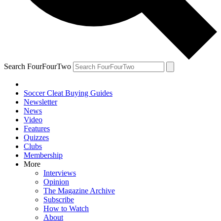
Search FourFourTwo
Soccer Cleat Buying Guides
Newsletter
News
Video
Features
Quizzes
Clubs
Membership
More
Interviews
Opinion
The Magazine Archive
Subscribe
How to Watch
About