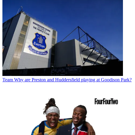
Team
Why are Preston and Huddersfield playing at Goodison Park?