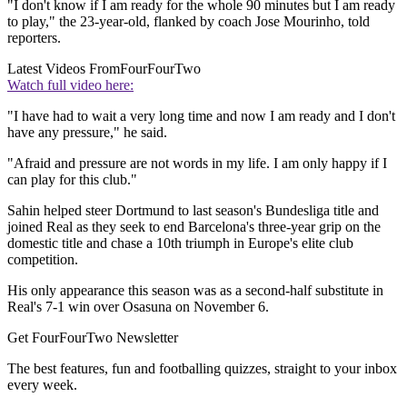
"I don't know if I am ready for the whole 90 minutes but I am ready
to play," the 23-year-old, flanked by coach Jose Mourinho, told
reporters.
Latest Videos From
FourFourTwo
Watch full video here:
"I have had to wait a very long time and now I am ready and I don't
have any pressure," he said.
"Afraid and pressure are not words in my life. I am only happy if I
can play for this club."
Sahin helped steer Dortmund to last season's Bundesliga title and
joined Real as they seek to end Barcelona's three-year grip on the
domestic title and chase a 10th triumph in Europe's elite club
competition.
His only appearance this season was as a second-half substitute in
Real's 7-1 win over Osasuna on November 6.
Get FourFourTwo Newsletter
The best features, fun and footballing quizzes, straight to your inbox
every week.