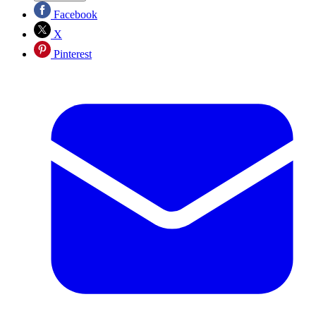
Facebook
X
Pinterest