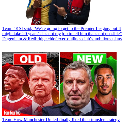
Team
"KSI said, ‘We’re going to get to the Premier League, but It
might take 20 years’ - it's not my job to tell him that's not possible”
Dagenham & Redbridge chief exec outlines club's ambitious plans
Team
How Manchester United finally fixed their transfer strategy