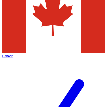
Canada