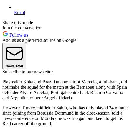
Email
Share this article
Join the conversation
Follow us
Add us as a preferred source on Google
Newsletter
Subscribe to our newsletter
Playmaker Kaka and Brazilian compatriot Marcelo, a full-back, did
not make the squad for the match at the Bernabeu along with Spain
defender Alvaro Arbeloa, Portugal centre-back Ricardo Carvalho
and Argentina winger Angel di Maria.
However, Turkey midfielder Sahin, who has only played 24 minutes
since joining from Borussia Dortmund in the close-season, told a
news conference on Monday he was fit again and keen to get his
Real career off the ground.