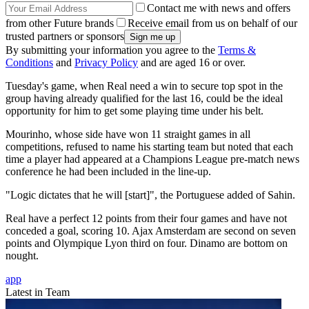
Contact me with news and offers
from other Future brands
Receive email from us on behalf of our
trusted partners or sponsors
By submitting your information you agree to the
Terms &
Conditions
and
Privacy Policy
and are aged 16 or over.
Tuesday's game, when Real need a win to secure top spot in the
group having already qualified for the last 16, could be the ideal
opportunity for him to get some playing time under his belt.
Mourinho, whose side have won 11 straight games in all
competitions, refused to name his starting team but noted that each
time a player had appeared at a Champions League pre-match news
conference he had been included in the line-up.
"Logic dictates that he will [start]", the Portuguese added of Sahin.
Real have a perfect 12 points from their four games and have not
conceded a goal, scoring 10. Ajax Amsterdam are second on seven
points and Olympique Lyon third on four. Dinamo are bottom on
nought.
app
Latest in Team