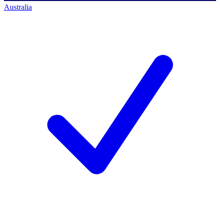
Australia