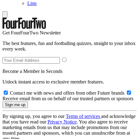
Lists
Get FourFourTwo Newsletter
The best features, fun and footballing quizzes, straight to your inbox
every week.
Become a Member in Seconds
Unlock instant access to exclusive member features.
Contact me with news and offers from other Future brands
Receive email from us on behalf of our trusted partners or sponsors
By signing up, you agree to our
Terms of services
and acknowledge
that you have read our
Privacy Notice
. You also agree to receive
marketing emails from us that may include promotions from our
trusted partners and sponsors, which you can unsubscribe from at
any time.