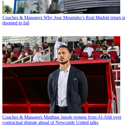
Coaches & Managers
Why Jose Mourinho’s Real Madrid return is
doomed to fail
Coaches & Managers
Matthias Jaissle resigns from Al-Ahli over
contractual dispute ahead of Newcastle United talks