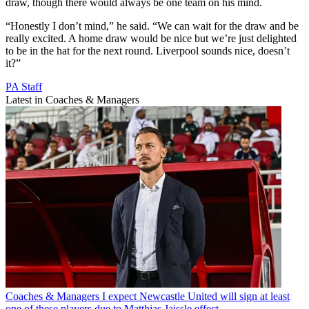
draw, though there would always be one team on his mind.
“Honestly I don’t mind,” he said. “We can wait for the draw and be
really excited. A home draw would be nice but we’re just delighted
to be in the hat for the next round. Liverpool sounds nice, doesn’t
it?”
PA Staff
Latest in Coaches & Managers
Coaches & Managers
I expect Newcastle United will sign at least
one of these players due to Matthias Jaissle effect