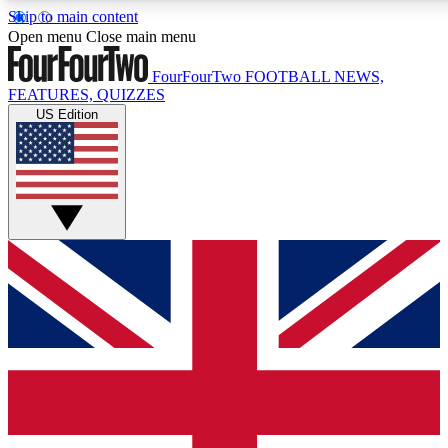
Skip to main content
17
24/7
5K+
Open menu
Close main menu
MEMBER FEATURES
ACCESS AVAILABLE
ACTIVE MEMBERS
FourFourTwo
FOOTBALL NEWS,
FEATURES, QUIZZES
US Edition
Live Q&A Sessions
Member Compet
Weekly interactive sessions
Win exclusive p
GET CLUB ACCESS QUICK
For the quickest way to join, simply enter your email below
and get access. We will send a confirmation and sign you
up to our newsletter to keep you updated on all your
football news.