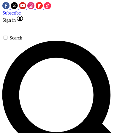
Subscribe
Sign in
Search