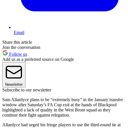
Email
Share this article
Join the conversation
Follow us
Add us as a preferred source on Google
Newsletter
Subscribe to our newsletter
Sam Allardyce plans to be “extremely busy” in the January transfer
window after Saturday’s FA Cup exit at the hands of Blackpool
highlighted a lack of quality in the West Brom squad as they
continue their fight against relegation.
Allardyce had urged his fringe players to use the third-round tie at