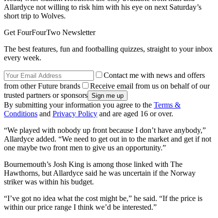
Allardyce not willing to risk him with his eye on next Saturday’s
short trip to Wolves.
Get FourFourTwo Newsletter
The best features, fun and footballing quizzes, straight to your inbox
every week.
Contact me with news and offers
from other Future brands
Receive email from us on behalf of our
trusted partners or sponsors
By submitting your information you agree to the
Terms &
Conditions
and
Privacy Policy
and are aged 16 or over.
“We played with nobody up front because I don’t have anybody,”
Allardyce added. “We need to get out in to the market and get if not
one maybe two front men to give us an opportunity.”
Bournemouth’s Josh King is among those linked with The
Hawthorns, but Allardyce said he was uncertain if the Norway
striker was within his budget.
“I’ve got no idea what the cost might be,” he said. “If the price is
within our price range I think we’d be interested.”