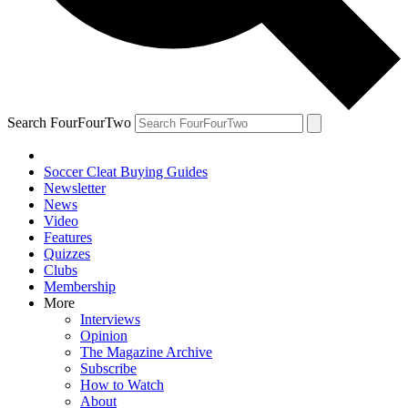
Search FourFourTwo
Soccer Cleat Buying Guides
Newsletter
News
Video
Features
Quizzes
Clubs
Membership
More
Interviews
Opinion
The Magazine Archive
Subscribe
How to Watch
About