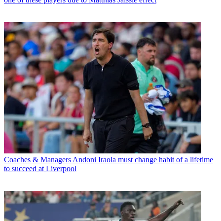
Coaches & Managers
Andoni Iraola must change habit of a lifetime
to succeed at Liverpool