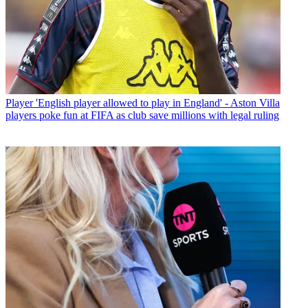
Player
'English player allowed to play in England' - Aston Villa
players poke fun at FIFA as club save millions with legal ruling