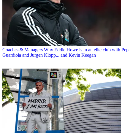
Coaches & Managers
Why Eddie Howe is in an elite club with Pep
Guardiola and Jurgen Klopp... and Kevin Keegan