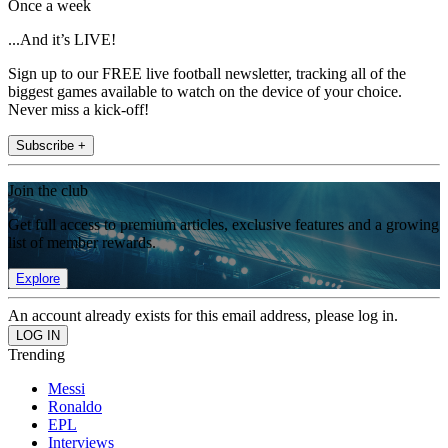
Once a week
...And it’s LIVE!
Sign up to our FREE live football newsletter, tracking all of the
biggest games available to watch on the device of your choice.
Never miss a kick-off!
Subscribe +
Join the club
Get full access to premium articles, exclusive features and a growing
list of member rewards.
Explore
An account already exists for this email address, please log in.
Trending
Messi
Ronaldo
EPL
Interviews