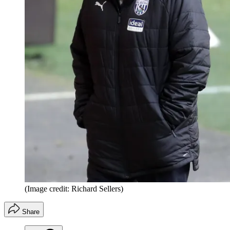
(Image credit: Richard Sellers)
Share