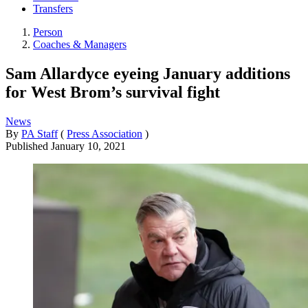
Transfers
Person
Coaches & Managers
Sam Allardyce eyeing January additions
for West Brom’s survival fight
News
By
PA Staff
(
Press Association
)
Published
January 10, 2021