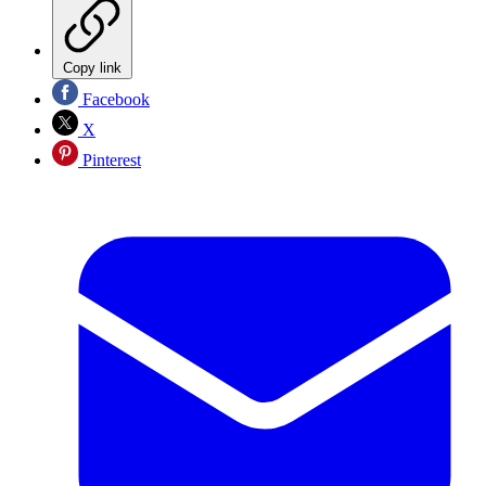
Copy link
Facebook
X
Pinterest