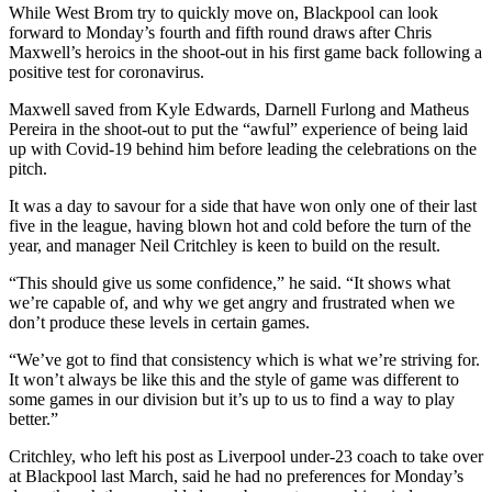
While West Brom try to quickly move on, Blackpool can look
forward to Monday’s fourth and fifth round draws after Chris
Maxwell’s heroics in the shoot-out in his first game back following a
positive test for coronavirus.
Maxwell saved from Kyle Edwards, Darnell Furlong and Matheus
Pereira in the shoot-out to put the “awful” experience of being laid
up with Covid-19 behind him before leading the celebrations on the
pitch.
It was a day to savour for a side that have won only one of their last
five in the league, having blown hot and cold before the turn of the
year, and manager Neil Critchley is keen to build on the result.
“This should give us some confidence,” he said. “It shows what
we’re capable of, and why we get angry and frustrated when we
don’t produce these levels in certain games.
“We’ve got to find that consistency which is what we’re striving for.
It won’t always be like this and the style of game was different to
some games in our division but it’s up to us to find a way to play
better.”
Critchley, who left his post as Liverpool under-23 coach to take over
at Blackpool last March, said he had no preferences for Monday’s