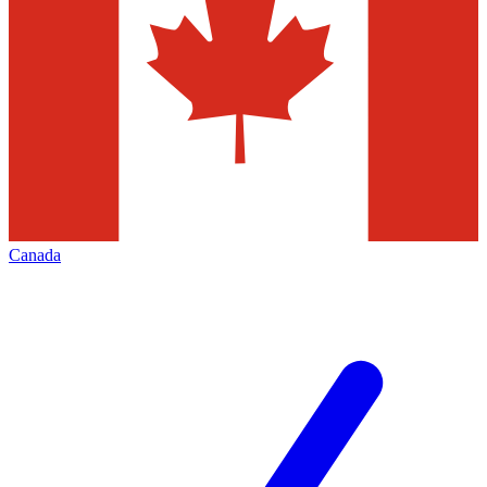
Canada