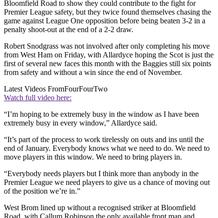
Bloomfield Road to show they could contribute to the fight for
Premier League safety, but they twice found themselves chasing the
game against League One opposition before being beaten 3-2 in a
penalty shoot-out at the end of a 2-2 draw.
Robert Snodgrass was not involved after only completing his move
from West Ham on Friday, with Allardyce hoping the Scot is just the
first of several new faces this month with the Baggies still six points
from safety and without a win since the end of November.
Latest Videos From
FourFourTwo
Watch full video here:
“I’m hoping to be extremely busy in the window as I have been
extremely busy in every window,” Allardyce said.
“It’s part of the process to work tirelessly on outs and ins until the
end of January. Everybody knows what we need to do. We need to
move players in this window. We need to bring players in.
“Everybody needs players but I think more than anybody in the
Premier League we need players to give us a chance of moving out
of the position we’re in.”
West Brom lined up without a recognised striker at Bloomfield
Road, with Callum Robinson the only available front man and