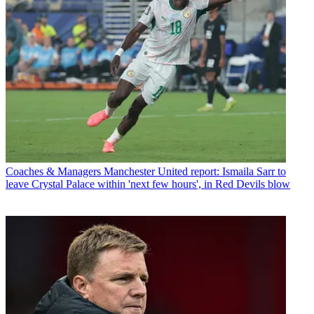
Coaches & Managers
Manchester United report: Ismaila Sarr to
leave Crystal Palace within 'next few hours', in Red Devils blow