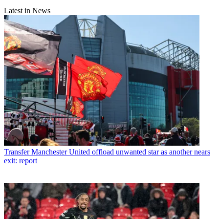
Latest in News
Transfer
Manchester United offload unwanted star as another nears
exit: report