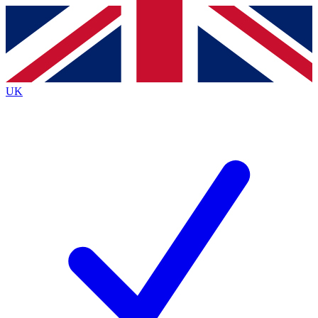
Contact me with news and offers from other Future brands
By submitting your information you agree to the
Terms & Conditions
and
Privacy Policy
and are aged 16 or over.
UK