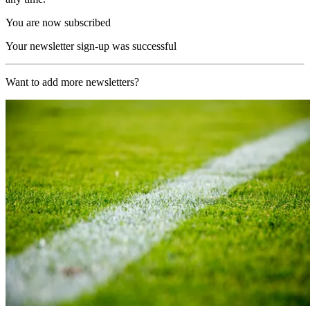
You are now subscribed
Your newsletter sign-up was successful
Want to add more newsletters?