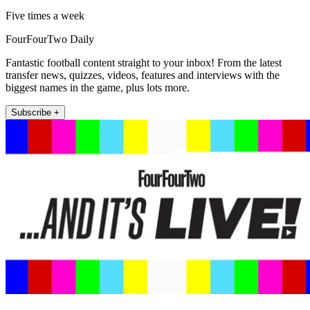
Five times a week
FourFourTwo Daily
Fantastic football content straight to your inbox! From the latest
transfer news, quizzes, videos, features and interviews with the
biggest names in the game, plus lots more.
Subscribe +