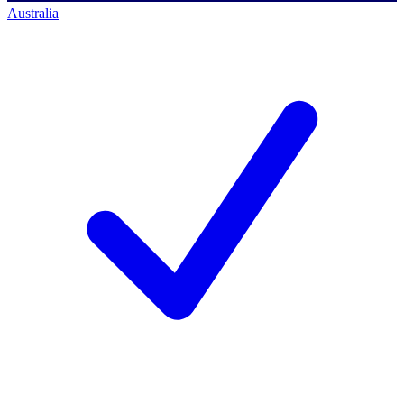
Australia