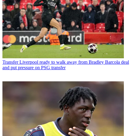
Transfer
Liverpool ready to walk away from Bradley Barcola deal
and put pressure on PSG transfer