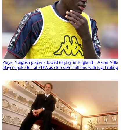
Player
'English player allowed to play in England' - Aston Villa
players poke fun at FIFA as club save millions with legal ruling