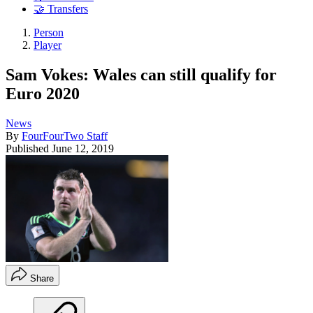
🤝 Transfers
Person
Player
Sam Vokes: Wales can still qualify for
Euro 2020
News
By
FourFourTwo Staff
Published
June 12, 2019
Share