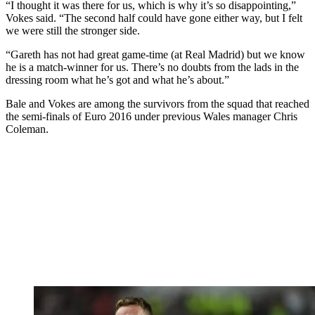
“I thought it was there for us, which is why it’s so disappointing,”
Vokes said. “The second half could have gone either way, but I felt
we were still the stronger side.
“Gareth has not had great game-time (at Real Madrid) but we know
he is a match-winner for us. There’s no doubts from the lads in the
dressing room what he’s got and what he’s about.”
Bale and Vokes are among the survivors from the squad that reached
the semi-finals of Euro 2016 under previous Wales manager Chris
Coleman.