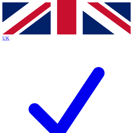
Contact me with news and offers from other Future
brands
By submitting your information you agree to the
Terms & Conditions
and
Privacy
Policy
and are aged 16 or over.
UK