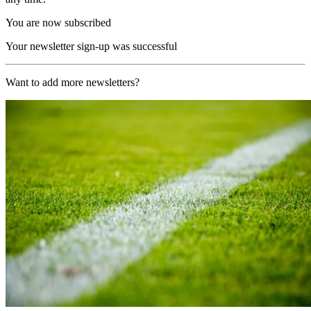
You are now subscribed
Your newsletter sign-up was successful
Want to add more newsletters?