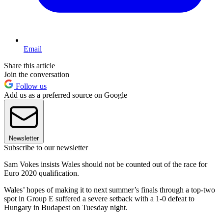
Email
Share this article
Join the conversation
Follow us
Add us as a preferred source on Google
Newsletter
Subscribe to our newsletter
Sam Vokes insists Wales should not be counted out of the race for
Euro 2020 qualification.
Wales’ hopes of making it to next summer’s finals through a top-two
spot in Group E suffered a severe setback with a 1-0 defeat to
Hungary in Budapest on Tuesday night.