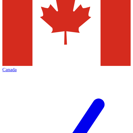
Canada