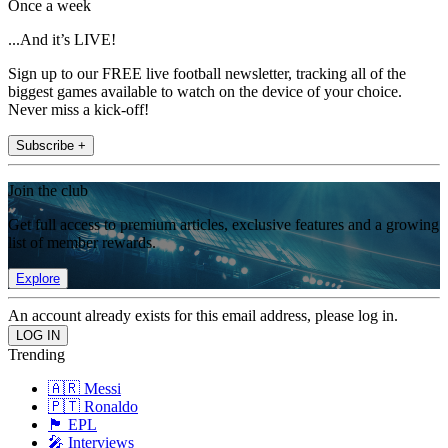
Once a week
...And it’s LIVE!
Sign up to our FREE live football newsletter, tracking all of the
biggest games available to watch on the device of your choice.
Never miss a kick-off!
Subscribe +
Join the club
Get full access to premium articles, exclusive features and a growing
list of member rewards.
Explore
An account already exists for this email address, please log in.
Trending
🇦🇷 Messi
🇵🇹 Ronaldo
🏴󠁧󠁢󠁥󠁮󠁧󠁿 EPL
🎤 Interviews