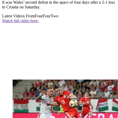
It was Wales’ second defeat in the space of four days after a 2-1 loss
to Croatia on Saturday.
Latest Videos From
FourFourTwo
Watch full video here: