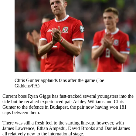
Chris Gunter applauds fans after the game (Joe
Giddens/PA)
Current boss Ryan Giggs has fast-tracked several youngsters into the
side but he recalled experienced pair Ashley Williams and Chris
Gunter to the defence in Budapest, the pair now having won 181
caps between them.
There was still a fresh feel to the starting line-up, however, with
James Lawrence, Ethan Ampadu, David Brooks and Daniel James
all relatively new to the international stage.