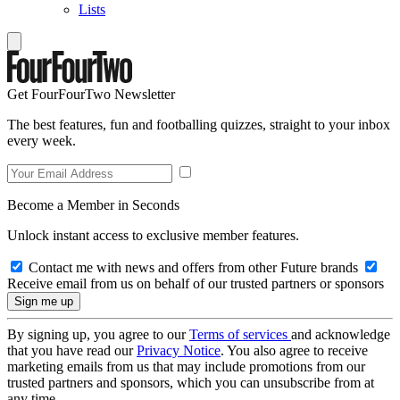
Lists
Get FourFourTwo Newsletter
The best features, fun and footballing quizzes, straight to your inbox
every week.
Become a Member in Seconds
Unlock instant access to exclusive member features.
Contact me with news and offers from other Future brands
Receive email from us on behalf of our trusted partners or sponsors
By signing up, you agree to our
Terms of services
and acknowledge
that you have read our
Privacy Notice
. You also agree to receive
marketing emails from us that may include promotions from our
trusted partners and sponsors, which you can unsubscribe from at
any time.