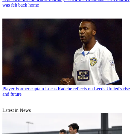
was felt back home
Player
Former captain Lucas Radebe reflects on Leeds United's rise
and future
Latest in News