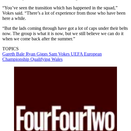
“You’ve seen the transition which has happened in the squad,”
Vokes said. “There’s a lot of experience from those who have been
here a while.
“But the lads coming through have got a lot of caps under their belts
now. The group is what it is now, but we still believe we can do it
when we come back after the summer.”
TOPICS
Gareth Bale
Ryan Giggs
Sam Vokes
UEFA European
Championship Qualifying
Wales