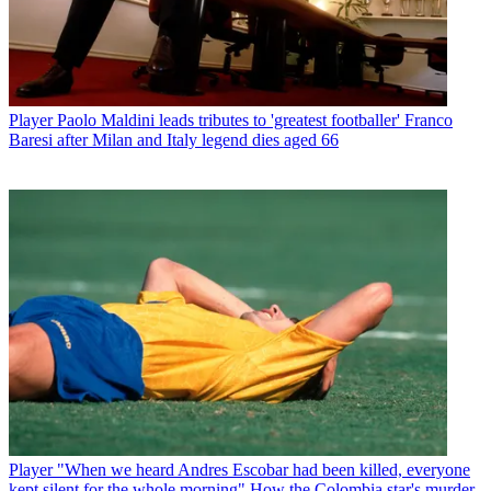
Player
Paolo Maldini leads tributes to 'greatest footballer' Franco
Baresi after Milan and Italy legend dies aged 66
Player
"When we heard Andres Escobar had been killed, everyone
kept silent for the whole morning" How the Colombia star's murder