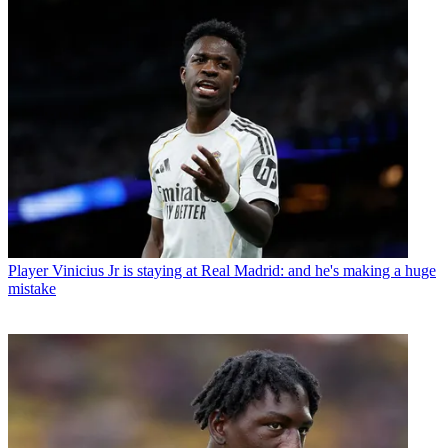
Player
Vinicius Jr is staying at Real Madrid: and he's making a huge
mistake