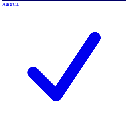
Australia