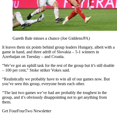
Gareth Bale misses a chance (Joe Giddens/PA)
It leaves them six points behind group leaders Hungary, albeit with a
game in hand, and three adrift of Slovakia – 5-1 winners in
Azerbaijan on Tuesday – and Croatia.
“We’ve got an uphill task for the rest of the group but it’s still doable
– 100 per cent,” Stoke striker Vokes said.
“Realistically we probably have to win all of our games now. But
you’ve seen this group, everyone beats each other.
“The last two games we’ve had are probably the toughest in the
group, and it’s obviously disappointing not to get anything from
them.
Get FourFourTwo Newsletter