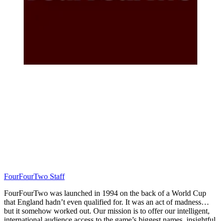
FourFourTwo Staff
FourFourTwo was launched in 1994 on the back of a World Cup
that England hadn’t even qualified for. It was an act of madness…
but it somehow worked out. Our mission is to offer our intelligent,
international audience access to the game’s biggest names, insightful