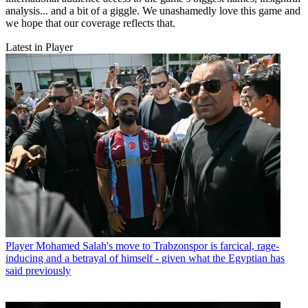
analysis... and a bit of a giggle. We unashamedly love this game and
we hope that our coverage reflects that.
Latest in Player
Player
Mohamed Salah's move to Trabzonspor is farcical, rage-
inducing and a betrayal of himself - given what the Egyptian has
said previously