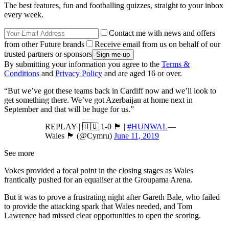
The best features, fun and footballing quizzes, straight to your inbox
every week.
Contact me with news and offers
from other Future brands
Receive email from us on behalf of our
trusted partners or sponsors
By submitting your information you agree to the
Terms &
Conditions
and
Privacy Policy
and are aged 16 or over.
“But we’ve got these teams back in Cardiff now and we’ll look to
get something there. We’ve got Azerbaijan at home next in
September and that will be huge for us.”
REPLAY | 🇭🇺 1-0 🏴󠁧󠁢󠁷󠁬󠁳󠁿 |
#HUNWAL
—
Wales 🏴󠁧󠁢󠁷󠁬󠁳󠁿 (@Cymru)
June 11, 2019
See more
Vokes provided a focal point in the closing stages as Wales
frantically pushed for an equaliser at the Groupama Arena.
But it was to prove a frustrating night after Gareth Bale, who failed
to provide the attacking spark that Wales needed, and Tom
Lawrence had missed clear opportunities to open the scoring.