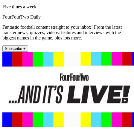
Five times a week
FourFourTwo Daily
Fantastic football content straight to your inbox! From the latest
transfer news, quizzes, videos, features and interviews with the
biggest names in the game, plus lots more.
Subscribe +