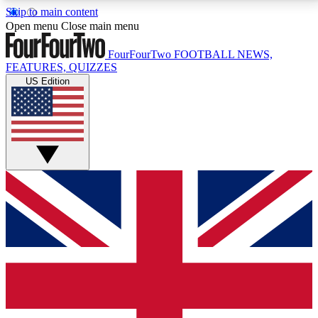
Skip to main content
17
24/7
5K+
Open menu
Close main menu
MEMBER FEATURES
ACCESS AVAILABLE
ACTIVE MEMBERS
FourFourTwo
FOOTBALL NEWS,
FEATURES, QUIZZES
US Edition
Live Q&A Sessions
Member Compet
Weekly interactive sessions
Win exclusive p
GET CLUB ACCESS QUICK
For the quickest way to join, simply enter your email
below and get access. We will send a confirmation
and sign you up to our newsletter to keep you
updated on all your football news.