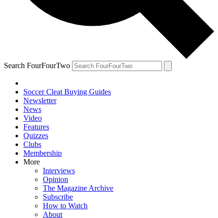
Search FourFourTwo
Soccer Cleat Buying Guides
Newsletter
News
Video
Features
Quizzes
Clubs
Membership
More
Interviews
Opinion
The Magazine Archive
Subscribe
How to Watch
About