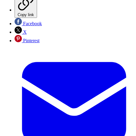
Copy link
Facebook
X
Pinterest