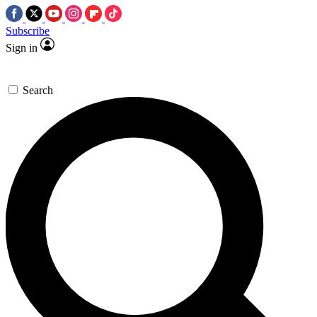
Subscribe
Sign in
Search