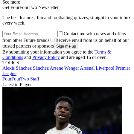
See more
Get FourFourTwo Newsletter
The best features, fun and footballing quizzes, straight to your inbox
every week.
Contact me with news and offers
from other Future brands
Receive email from us on behalf of our
trusted partners or sponsors
By submitting your information you agree to the
Terms &
Conditions
and
Privacy Policy
and are aged 16 or over.
TOPICS
Alexis Sánchez Sánchez
Arsene Wenger
Arsenal
Liverpool
Premier
League
FourFourTwo Staff
Latest in Player