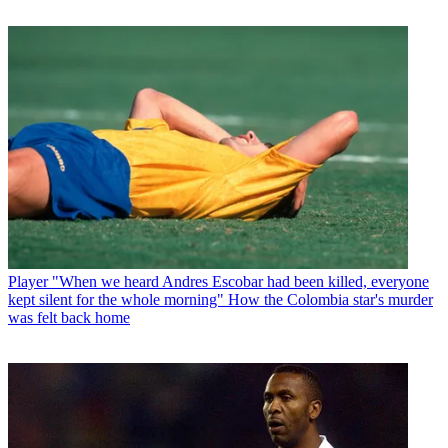
Player
"When we heard Andres Escobar had been killed, everyone
kept silent for the whole morning" How the Colombia star's murder
was felt back home