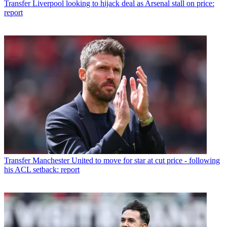
Transfer
Liverpool looking to hijack deal as Arsenal stall on price:
report
Transfer
Manchester United to move for star at cut price - following
his ACL setback: report