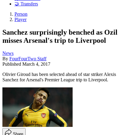
🤝 Transfers
Person
Player
Sanchez surprisingly benched as Ozil
misses Arsenal's trip to Liverpool
News
By
FourFourTwo Staff
Published
March 4, 2017
Olivier Giroud has been selected ahead of star striker Alexis
Sanchez for Arsenal's Premier League trip to Liverpool.
Share