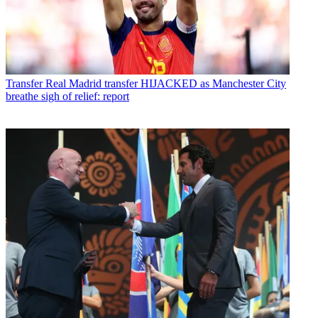
Transfer
Real Madrid transfer HIJACKED as Manchester City
breathe sigh of relief: report