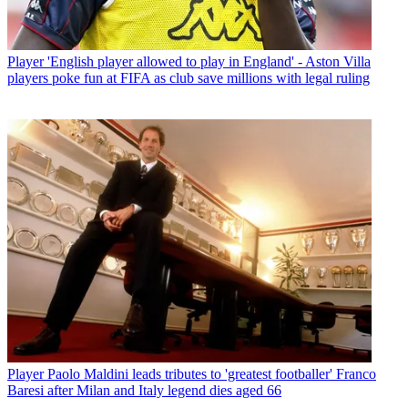
Player
'English player allowed to play in England' - Aston Villa
players poke fun at FIFA as club save millions with legal ruling
Player
Paolo Maldini leads tributes to 'greatest footballer' Franco
Baresi after Milan and Italy legend dies aged 66