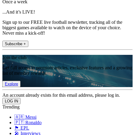
Once a week
...And it’s LIVE!
Sign up to our FREE live football newsletter, tracking all of the
biggest games available to watch on the device of your choice.
Never miss a kick-off!
Subscribe +
Join the club
Get full access to premium articles, exclusive features and a growing
list of member rewards.
Explore
An account already exists for this email address, please log in.
Trending
🇦🇷 Messi
🇵🇹 Ronaldo
🏴󠁧󠁢󠁥󠁮󠁧󠁿 EPL
🎤 Interviews