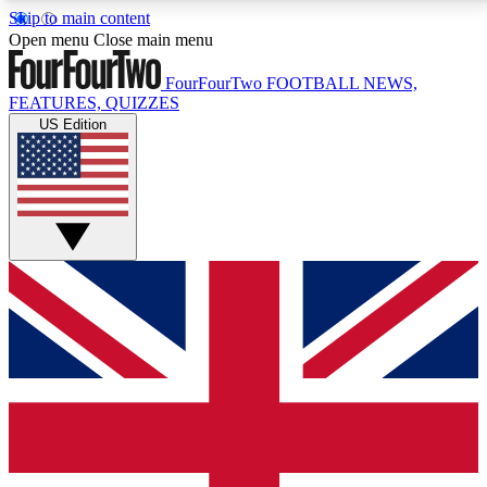
Skip to main content
17
24/7
5K+
Open menu
Close main menu
MEMBER FEATURES
ACCESS AVAILABLE
ACTIVE MEMBERS
FourFourTwo
FOOTBALL NEWS,
FEATURES, QUIZZES
US Edition
Live Q&A Sessions
Member Compet
Weekly interactive sessions
Win exclusive p
GET CLUB ACCESS QUICK
For the quickest way to join, simply enter your email
below and get access. We will send a confirmation
and sign you up to our newsletter to keep you
updated on all your football news.