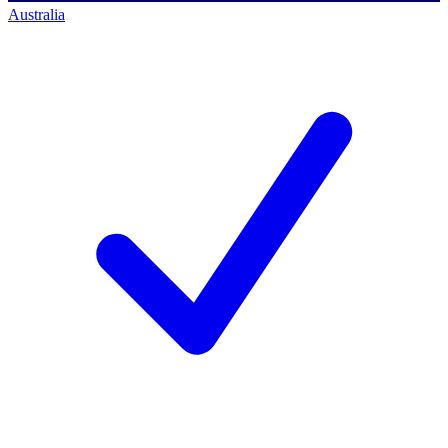
Australia