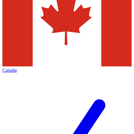
Canada