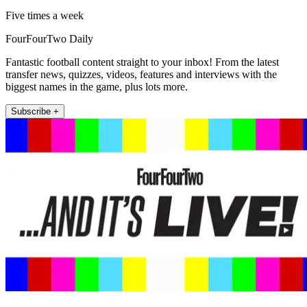
Five times a week
FourFourTwo Daily
Fantastic football content straight to your inbox! From the latest
transfer news, quizzes, videos, features and interviews with the
biggest names in the game, plus lots more.
Subscribe +