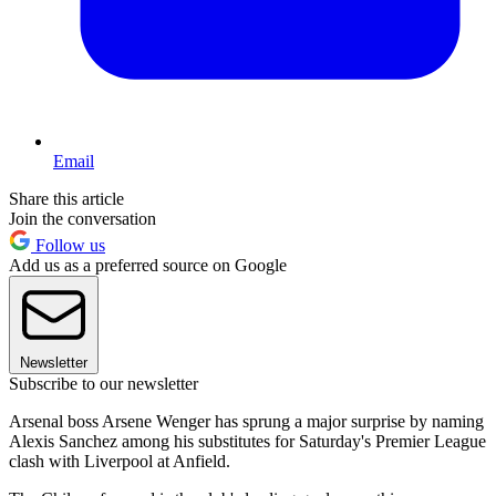
Email
Share this article
Join the conversation
Follow us
Add us as a preferred source on Google
Newsletter
Subscribe to our newsletter
Arsenal boss Arsene Wenger has sprung a major surprise by naming
Alexis Sanchez among his substitutes for Saturday's Premier League
clash with Liverpool at Anfield.