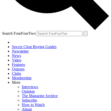
Search FourFourTwo
Soccer Cleat Buying Guides
Newsletter
News
Video
Features
Quizzes
Clubs
Membership
More
Interviews
Opinion
The Magazine Archive
Subscribe
How to Watch
About