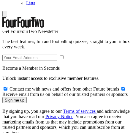
Lists
Get FourFourTwo Newsletter
The best features, fun and footballing quizzes, straight to your inbox
every week.
Become a Member in Seconds
Unlock instant access to exclusive member features.
Contact me with news and offers from other Future brands
Receive email from us on behalf of our trusted partners or sponsors
By signing up, you agree to our
Terms of services
and acknowledge
that you have read our
Privacy Notice
. You also agree to receive
marketing emails from us that may include promotions from our
trusted partners and sponsors, which you can unsubscribe from at
any time.