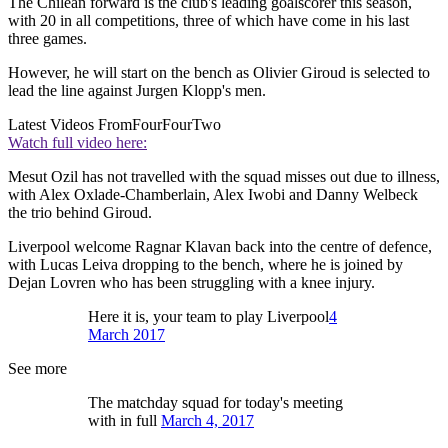
The Chilean forward is the club's leading goalscorer this season,
with 20 in all competitions, three of which have come in his last
three games.
However, he will start on the bench as Olivier Giroud is selected to
lead the line against Jurgen Klopp's men.
Latest Videos From
FourFourTwo
Watch full video here:
Mesut Ozil has not travelled with the squad misses out due to illness,
with Alex Oxlade-Chamberlain, Alex Iwobi and Danny Welbeck
the trio behind Giroud.
Liverpool welcome Ragnar Klavan back into the centre of defence,
with Lucas Leiva dropping to the bench, where he is joined by
Dejan Lovren who has been struggling with a knee injury.
Here it is, your team to play Liverpool
4
March 2017
See more
The matchday squad for today's meeting
with in full
March 4, 2017