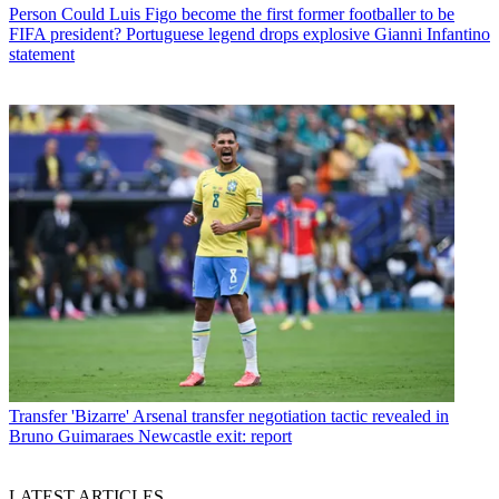
Person
Could Luis Figo become the first former footballer to be
FIFA president? Portuguese legend drops explosive Gianni Infantino
statement
Transfer
'Bizarre' Arsenal transfer negotiation tactic revealed in
Bruno Guimaraes Newcastle exit: report
LATEST ARTICLES