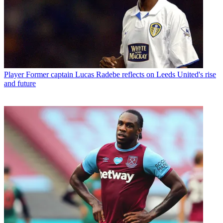
Player
Former captain Lucas Radebe reflects on Leeds United's rise
and future