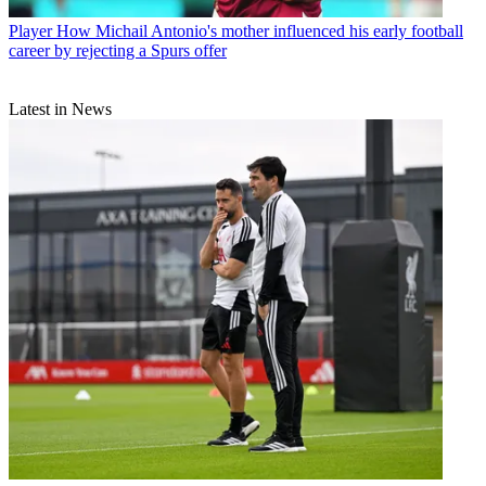
Player
How Michail Antonio's mother influenced his early football
career by rejecting a Spurs offer
Latest in News