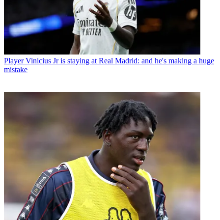
Player
Vinicius Jr is staying at Real Madrid: and he's making a huge
mistake