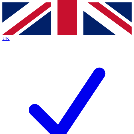
Contact me with news and offers from other Future
brands
By submitting your information you agree to the
Terms & Conditions
and
Privacy
Policy
and are aged 16 or over.
UK