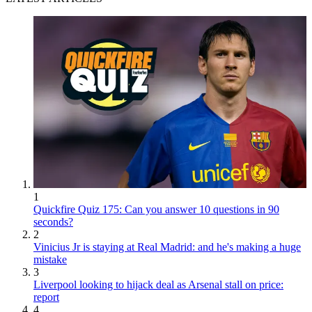
1
Quickfire Quiz 175: Can you answer 10 questions in 90
seconds?
2
Vinicius Jr is staying at Real Madrid: and he's making a huge
mistake
3
Liverpool looking to hijack deal as Arsenal stall on price:
report
4