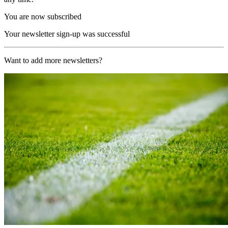
You are now subscribed
Your newsletter sign-up was successful
Want to add more newsletters?