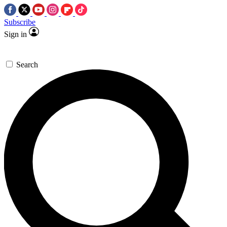
Subscribe
Sign in
Search