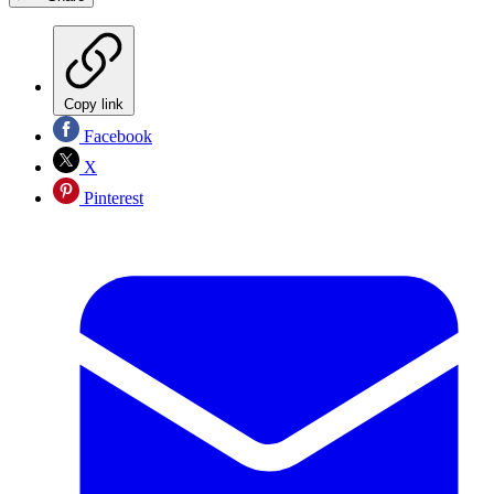
Copy link
Facebook
X
Pinterest