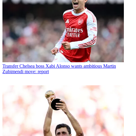
Transfer
Chelsea boss Xabi Alonso wants ambitious Martin
Zubimendi move: report