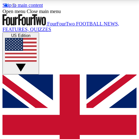
Skip to main content
17
24/7
5K+
Open menu
Close main menu
MEMBER FEATURES
ACCESS AVAILABLE
ACTIVE MEMBERS
FourFourTwo
FOOTBALL NEWS,
FEATURES, QUIZZES
US Edition
Live Q&A Sessions
Member Compet
Weekly interactive sessions
Win exclusive p
GET CLUB ACCESS QUICK
For the quickest way to join, simply enter your email
below and get access. We will send a confirmation
and sign you up to our newsletter to keep you
updated on all your football news.