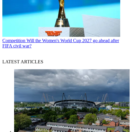
Competition
Will the Women's World Cup 2027 go ahead after
FIFA civil war?
LATEST ARTICLES