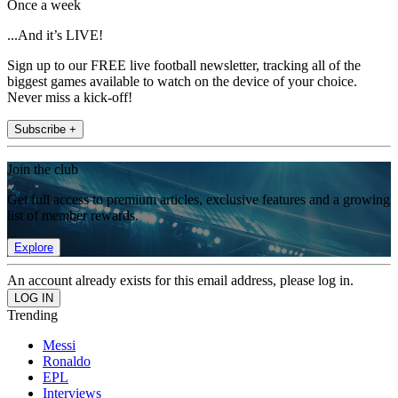
Once a week
...And it’s LIVE!
Sign up to our FREE live football newsletter, tracking all of the
biggest games available to watch on the device of your choice.
Never miss a kick-off!
Subscribe +
Join the club
Get full access to premium articles, exclusive features and a growing
list of member rewards.
Explore
An account already exists for this email address, please log in.
Trending
Messi
Ronaldo
EPL
Interviews