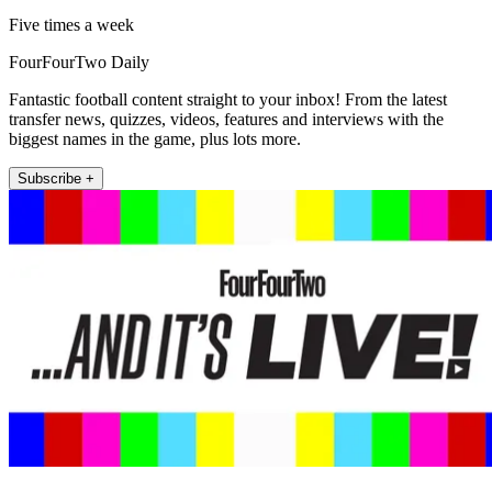
Five times a week
FourFourTwo Daily
Fantastic football content straight to your inbox! From the latest
transfer news, quizzes, videos, features and interviews with the
biggest names in the game, plus lots more.
Subscribe +