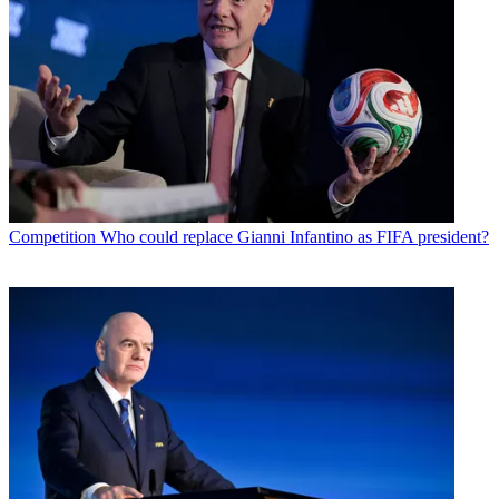
Competition
Who could replace Gianni Infantino as FIFA president?