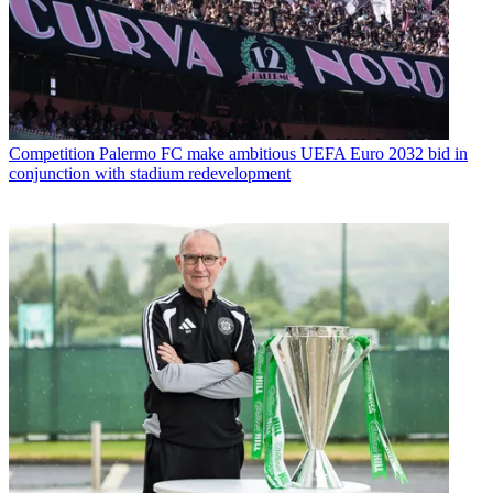
Competition
Palermo FC make ambitious UEFA Euro 2032 bid in
conjunction with stadium redevelopment