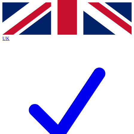
Contact me with news and offers from other Future
brands
By submitting your information you agree to the
Terms & Conditions
and
Privacy
Policy
and are aged 16 or over.
UK