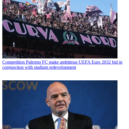
Competition
Palermo FC make ambitious UEFA Euro 2032 bid in
conjunction with stadium redevelopment