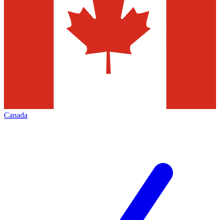
Canada