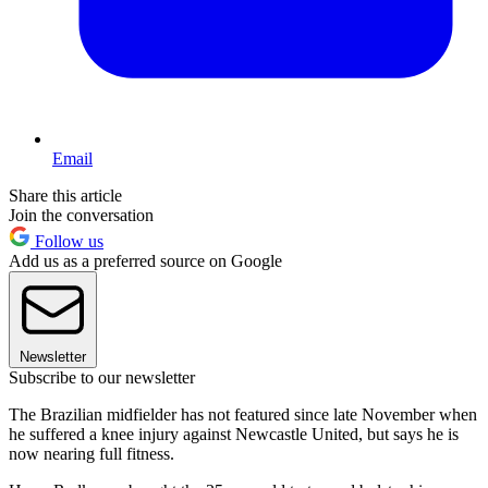
Email
Share this article
Join the conversation
Follow us
Add us as a preferred source on Google
Newsletter
Subscribe to our newsletter
The Brazilian midfielder has not featured since late November when
he suffered a knee injury against Newcastle United, but says he is
now nearing full fitness.