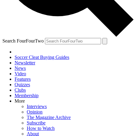
Search FourFourTwo
Soccer Cleat Buying Guides
Newsletter
News
Video
Features
Quizzes
Clubs
Membership
More
Interviews
Opinion
The Magazine Archive
Subscribe
How to Watch
About