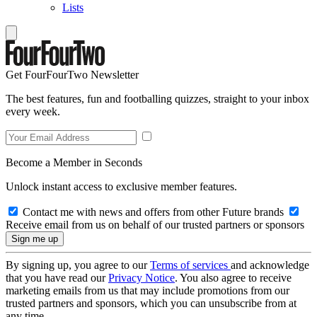
Lists
Get FourFourTwo Newsletter
The best features, fun and footballing quizzes, straight to your inbox
every week.
Become a Member in Seconds
Unlock instant access to exclusive member features.
Contact me with news and offers from other Future brands
Receive email from us on behalf of our trusted partners or sponsors
By signing up, you agree to our
Terms of services
and acknowledge
that you have read our
Privacy Notice
. You also agree to receive
marketing emails from us that may include promotions from our
trusted partners and sponsors, which you can unsubscribe from at
any time.