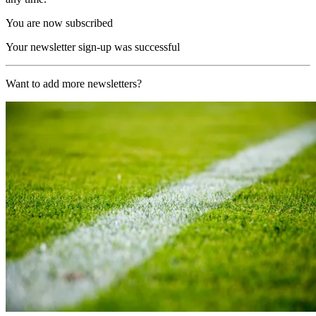
You are now subscribed
Your newsletter sign-up was successful
Want to add more newsletters?