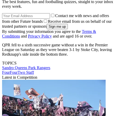
The best features, fun and footballing quizzes, straight to your inbox
every week.
Contact me with news and offers
from other Future brands
Receive email from us on behalf of our
trusted partners or sponsors
By submitting your information you agree to the
Terms &
Conditions
and
Privacy Policy
and are aged 16 or over.
QPR fell to a sixth successive game without a win in the Premier
League on Saturday as they were beaten 3-1 by Stoke City, leaving
Redknapp's side inside the bottom three.
TOPICS
Sandro
Queens Park Rangers
FourFourTwo Staff
Latest in Competition