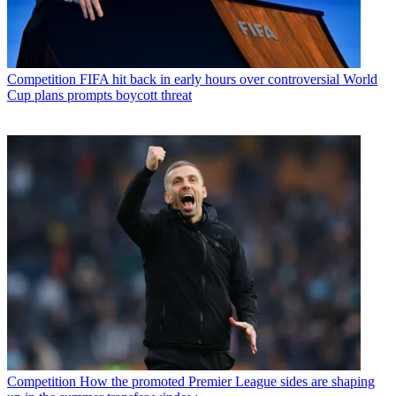
Competition
FIFA hit back in early hours over controversial World
Cup plans prompts boycott threat
Competition
How the promoted Premier League sides are shaping