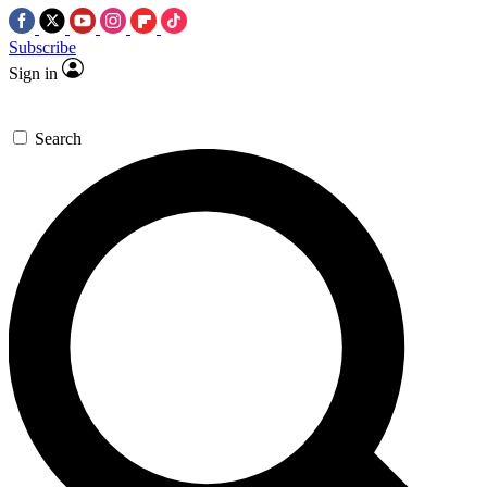
Subscribe
Sign in
Search