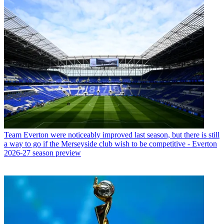
Team
Everton were noticeably improved last season, but there is still
a way to go if the Merseyside club wish to be competitive - Everton
2026-27 season preview