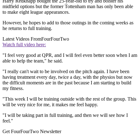
Harry Redknapp bought the 25-year-old to try and bolster his
midfield options but the former Tottenham man has only been able
to make eight league appearances.
However, he hopes to add to those outings in the coming weeks as
he returns to full training.
Latest Videos From
FourFourTwo
Watch full video here:
"I feel very good at QPR, and I will feel even better soon when I am
able to help the team," he said.
"I really can't wait to be involved on the pitch again. I have been
having treatment every day, twice a day, with the physios but now
the difficult moments are in the past because I am starting to build
my fitness.
"This week I will be training outside with the rest of the group. This
will be very nice for me, it makes me feel happy.
"I will be taking part in full training, and then we will see how I
feel."
Get FourFourTwo Newsletter