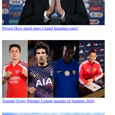
Person
How much does Gianni Infantino earn?
Transfer
Every Premier League transfer of Summer 2026