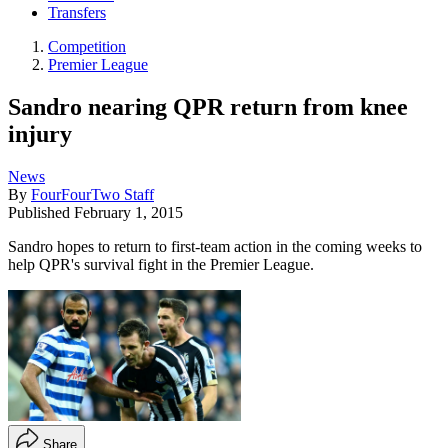
Transfers
Competition
Premier League
Sandro nearing QPR return from knee
injury
News
By
FourFourTwo Staff
Published
February 1, 2015
Sandro hopes to return to first-team action in the coming weeks to
help QPR's survival fight in the Premier League.
Share