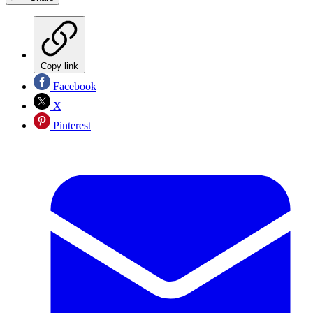
Copy link
Facebook
X
Pinterest