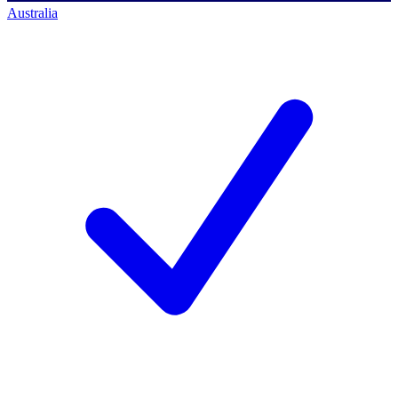
Australia