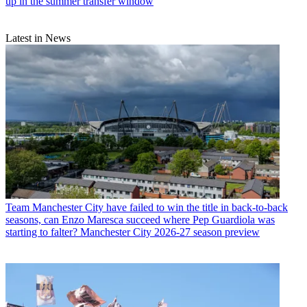
up in the summer transfer window
Latest in News
Team
Manchester City have failed to win the title in back-to-back
seasons, can Enzo Maresca succeed where Pep Guardiola was
starting to falter? Manchester City 2026-27 season preview