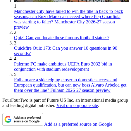
1
Manchester City have failed to win the title in back-to-back
seasons, can Enzo Maresca succeed where Pep Guardiola
was starting to falter? Manchester City 2026-27 season
preview
2
Quiz! Can you locate these famous football statues?
3
Quickfire Quiz 173: Can you answer 10 questions in 90
seconds?
4
Palermo FC make ambitious UEFA Euro 2032 bid in
conjunction with stadium redevelopment
5
Fulham are a side edging closer to domestic success and
European qualification, but can new boss Alvaro Arbeloa get
them over the line? Fulham 2026-27 season preview
FourFourTwo is part of Future US Inc, an international media group
and leading digital publisher.
Visit our corporate site
.
Add as a preferred source on Google