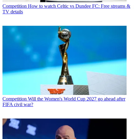
Competition
How to watch Celtic vs Dundee FC: Free streams &
TV details
Competition
Will the Women's World Cup 2027 go ahead after
FIFA civil war?