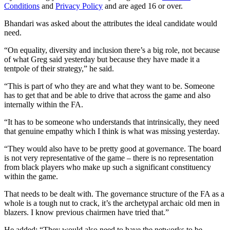
Conditions
and
Privacy Policy
and are aged 16 or over.
Bhandari was asked about the attributes the ideal candidate would
need.
“On equality, diversity and inclusion there’s a big role, not because
of what Greg said yesterday but because they have made it a
tentpole of their strategy,” he said.
“This is part of who they are and what they want to be. Someone
has to get that and be able to drive that across the game and also
internally within the FA.
“It has to be someone who understands that intrinsically, they need
that genuine empathy which I think is what was missing yesterday.
“They would also have to be pretty good at governance. The board
is not very representative of the game – there is no representation
from black players who make up such a significant constituency
within the game.
That needs to be dealt with. The governance structure of the FA as a
whole is a tough nut to crack, it’s the archetypal archaic old men in
blazers. I know previous chairmen have tried that.”
He added: “They would also need to have the networks to be