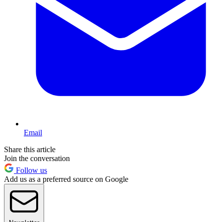
Email
Share this article
Join the conversation
Follow us
Add us as a preferred source on Google