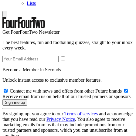
Lists
Get FourFourTwo Newsletter
The best features, fun and footballing quizzes, straight to your inbox
every week.
Become a Member in Seconds
Unlock instant access to exclusive member features.
Contact me with news and offers from other Future brands
Receive email from us on behalf of our trusted partners or sponsors
By signing up, you agree to our
Terms of services
and acknowledge
that you have read our
Privacy Notice
. You also agree to receive
marketing emails from us that may include promotions from our
trusted partners and sponsors, which you can unsubscribe from at
any time.