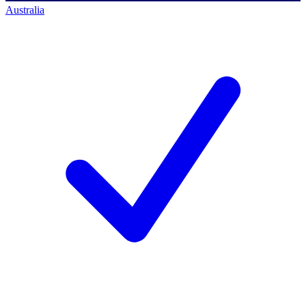
Australia