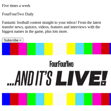
Five times a week
FourFourTwo Daily
Fantastic football content straight to your inbox! From the latest
transfer news, quizzes, videos, features and interviews with the
biggest names in the game, plus lots more.
Subscribe +