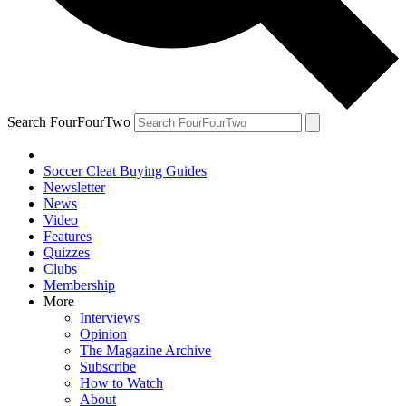
Search FourFourTwo
Soccer Cleat Buying Guides
Newsletter
News
Video
Features
Quizzes
Clubs
Membership
More
Interviews
Opinion
The Magazine Archive
Subscribe
How to Watch
About