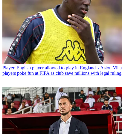
Player
'English player allowed to play in England' - Aston Villa
players poke fun at FIFA as club save millions with legal ruling