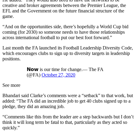
creative and broker agreements between the Premier League, the
EFL and the Government on the future financial structure of the
game.
“And on the opportunities side, there’s hopefully a World Cup bid
coming (for 2030) so someone needs to have those relationships
across international football to put our best foot forward.”
Last month the FA launched its Football Leadership Diversity Code,
which encourages clubs to sign up to diversity targets in leadership
positions.
𝗡𝗼𝘄 is our time for change.— The FA
(@FA)
October 27, 2020
See more
Bhandari said Clarke’s comments were a “setback” to that work, but
added: “The FA did an incredible job to get 40 clubs signed up to a
pledge, they did an amazing job.
“Comments like this from the leader are a step backwards but I don’t
think it will long term be fatal to that, particularly as they acted so
quickly.”