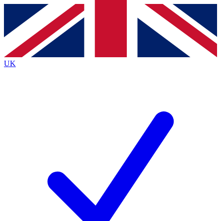
Contact me with news and offers from other Future brands
By submitting your information you agree to the
Terms & Conditions
and
Privacy Policy
and are aged 16 or over.
UK