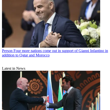
Person
Four more nations come out in support of Gianni Infantino in
addition to Qatar and Morocco
Latest in News