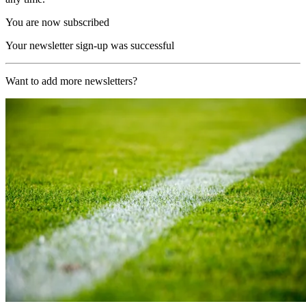
You are now subscribed
Your newsletter sign-up was successful
Want to add more newsletters?