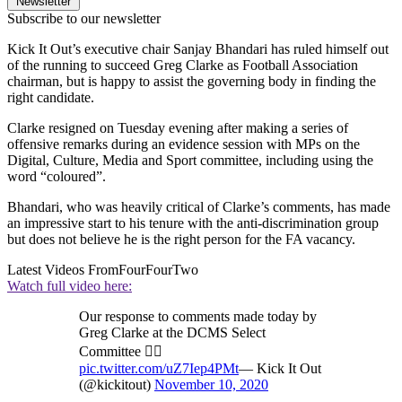
Newsletter
Subscribe to our newsletter
Kick It Out’s executive chair Sanjay Bhandari has ruled himself out
of the running to succeed Greg Clarke as Football Association
chairman, but is happy to assist the governing body in finding the
right candidate.
Clarke resigned on Tuesday evening after making a series of
offensive remarks during an evidence session with MPs on the
Digital, Culture, Media and Sport committee, including using the
word “coloured”.
Bhandari, who was heavily critical of Clarke’s comments, has made
an impressive start to his tenure with the anti-discrimination group
but does not believe he is the right person for the FA vacancy.
Latest Videos From
FourFourTwo
Watch full video here:
Our response to comments made today by
Greg Clarke at the DCMS Select
Committee 👇🏽
pic.twitter.com/uZ7Iep4PMt
— Kick It Out
(@kickitout)
November 10, 2020