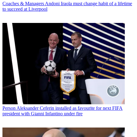
Coaches & Managers
Andoni Iraola must change habit of a lifetime
to succeed at Liverpool
Person
Aleksander Ceferin installed as favourite for next FIFA
president with Gianni Infantino under fire