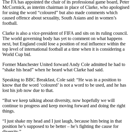
The FA has appointed the chair of its professional game board, Peter
McCormick, as interim chairman in place of Clarke, who apologised
for using the word “coloured” but also made comments which
caused offence about sexuality, South Asians and in women’s
football.
Clarke is also a vice-president of FIFA and sits on its ruling council.
The world governing body has yet to comment on what happens
next, but England could lose a position of real influence within the
top level of international football at a time when it is considering a
World Cup bid.
Former Manchester United forward Andy Cole admitted he had to
“shake his head” when he heard what Clarke had said.
Speaking to BBC Breakfast, Cole said: “He was in a position to
know that the word ‘coloured’ is not a word to be used, and he has
lost his job now due to that.
“But we keep talking about diversity, now hopefully we will
continue to progress and keep moving forward and doing the right
things.
“I just shake my head and I just laugh, because him being in that
position he’s supposed to be better – he’s fighting the cause for
diversity.”