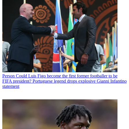
Person
Could Luis Figo become the first former footballer to be
FIFA president? Portuguese legend drops explosive Gianni Infantino
statement