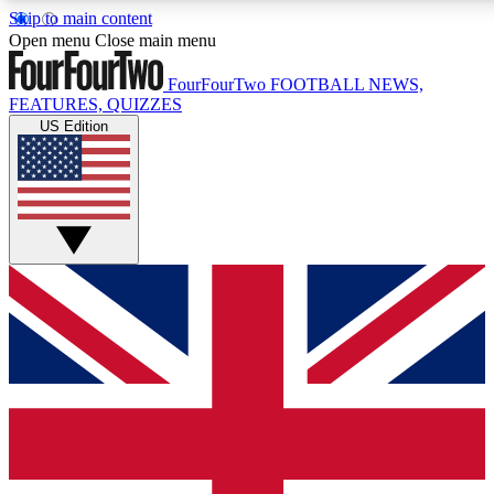
Skip to main content
17
24/7
5K+
Open menu
Close main menu
MEMBER FEATURES
ACCESS AVAILABLE
ACTIVE MEMBERS
FourFourTwo
FOOTBALL NEWS,
FEATURES, QUIZZES
US Edition
Live Q&A Sessions
Member Compet
Weekly interactive sessions
Win exclusive p
GET CLUB ACCESS QUICK
For the quickest way to join, simply enter your email below
and get access. We will send a confirmation and sign you
up to our newsletter to keep you updated on all your
football news.