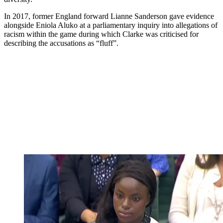
In 2017, former England forward Lianne Sanderson gave evidence
alongside Eniola Aluko at a parliamentary inquiry into allegations of
racism within the game during which Clarke was criticised for
describing the accusations as “fluff”.