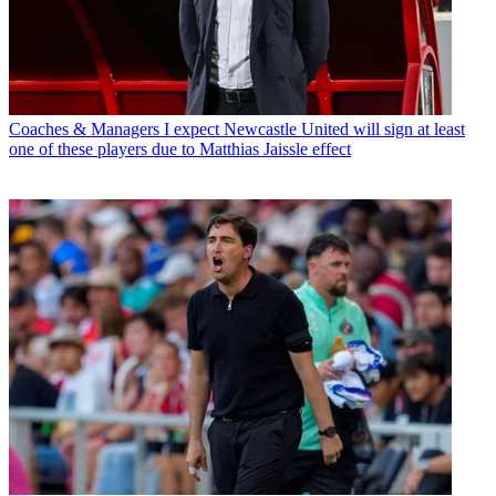
Coaches & Managers
I expect Newcastle United will sign at least
one of these players due to Matthias Jaissle effect