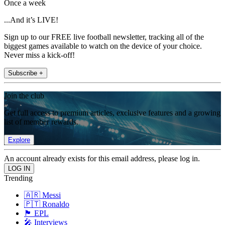
Once a week
...And it’s LIVE!
Sign up to our FREE live football newsletter, tracking all of the
biggest games available to watch on the device of your choice.
Never miss a kick-off!
Subscribe +
Join the club
Get full access to premium articles, exclusive features and a growing
list of member rewards.
Explore
An account already exists for this email address, please log in.
Trending
🇦🇷 Messi
🇵🇹 Ronaldo
🏴󠁧󠁢󠁥󠁮󠁧󠁿 EPL
🎤 Interviews