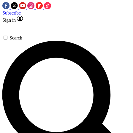
Subscribe
Sign in
Search