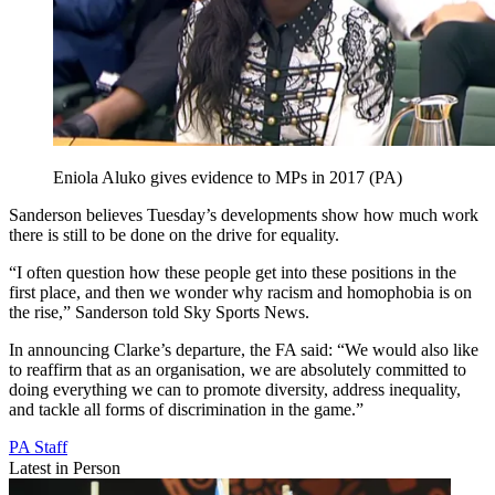
Eniola Aluko gives evidence to MPs in 2017 (PA)
Sanderson believes Tuesday’s developments show how much work
there is still to be done on the drive for equality.
“I often question how these people get into these positions in the
first place, and then we wonder why racism and homophobia is on
the rise,” Sanderson told Sky Sports News.
In announcing Clarke’s departure, the FA said: “We would also like
to reaffirm that as an organisation, we are absolutely committed to
doing everything we can to promote diversity, address inequality,
and tackle all forms of discrimination in the game.”
PA Staff
Latest in Person