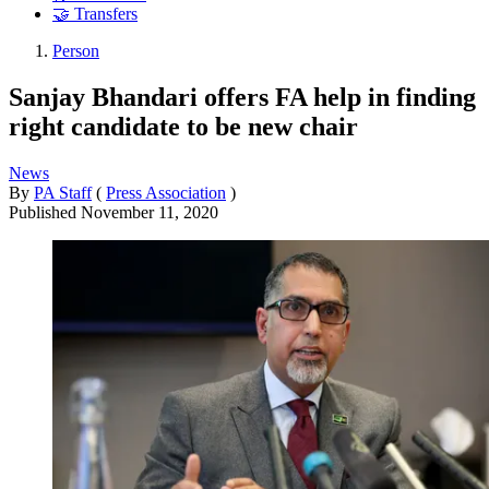
🤝 Transfers
Person
Sanjay Bhandari offers FA help in finding
right candidate to be new chair
News
By
PA Staff
(
Press Association
)
Published
November 11, 2020