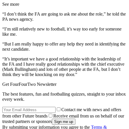
See more
“I don’t think the FA are going to ask me about the role,” he told the
PA news agency.
“I’m still relatively new to football, it’s way too early for someone
like me.
“But I am really happy to offer any help they need in identifying the
next candidate.
“It’s important we have a good relationship with the leadership of
the FA and I have really good relationships with the chief executive
(Mark Bullingham) and lots of other people at the FA, but I don’t
think they will be knocking on my door.”
Get FourFourTwo Newsletter
The best features, fun and footballing quizzes, straight to your inbox
every week.
Contact me with news and offers
from other Future brands
Receive email from us on behalf of our
trusted partners or sponsors
By submitting your information you agree to the
Terms &