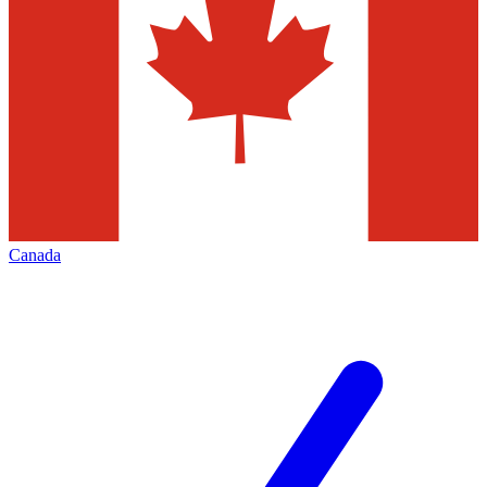
Canada