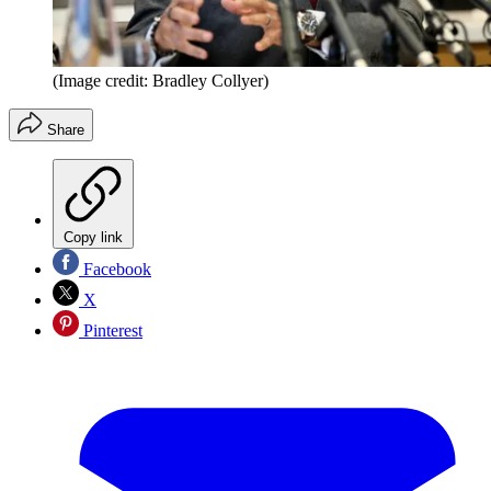
(Image credit: Bradley Collyer)
Share
Copy link
Facebook
X
Pinterest