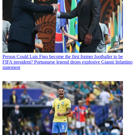
Person
Could Luis Figo become the first former footballer to be
FIFA president? Portuguese legend drops explosive Gianni Infantino
statement