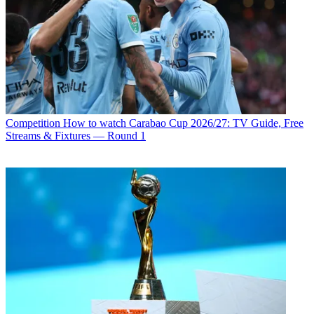
Competition
How to watch Carabao Cup 2026/27: TV Guide, Free
Streams & Fixtures — Round 1