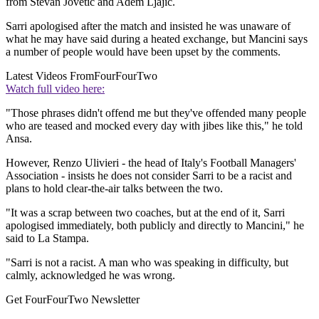
from Stevan Jovetic and Adem Ljajic.
Sarri apologised after the match and insisted he was unaware of
what he may have said during a heated exchange, but Mancini says
a number of people would have been upset by the comments.
Latest Videos From
FourFourTwo
Watch full video here:
"Those phrases didn't offend me but they've offended many people
who are teased and mocked every day with jibes like this," he told
Ansa.
However, Renzo Ulivieri - the head of Italy's Football Managers'
Association - insists he does not consider Sarri to be a racist and
plans to hold clear-the-air talks between the two.
"It was a scrap between two coaches, but at the end of it, Sarri
apologised immediately, both publicly and directly to Mancini," he
said to La Stampa.
"Sarri is not a racist. A man who was speaking in difficulty, but
calmly, acknowledged he was wrong.
Get FourFourTwo Newsletter