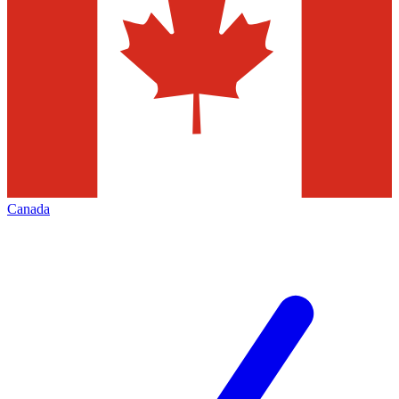
Canada