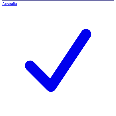
Australia