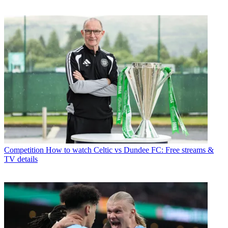
Competition
How to watch Celtic vs Dundee FC: Free streams &
TV details