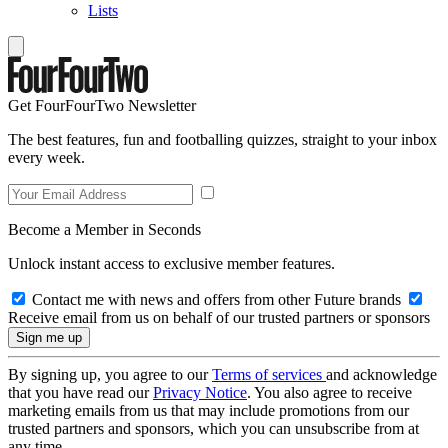
Lists
Get FourFourTwo Newsletter
The best features, fun and footballing quizzes, straight to your inbox
every week.
Become a Member in Seconds
Unlock instant access to exclusive member features.
Contact me with news and offers from other Future brands
Receive email from us on behalf of our trusted partners or sponsors
By signing up, you agree to our
Terms of services
and acknowledge
that you have read our
Privacy Notice
. You also agree to receive
marketing emails from us that may include promotions from our
trusted partners and sponsors, which you can unsubscribe from at
any time.