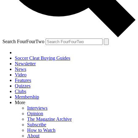
Search FourFourTwo
Soccer Cleat Buying Guides
Newsletter
News
Video
Features
Quizzes
Clubs
Membership
More
Interviews
Opinion
The Magazine Archive
Subscribe
How to Watch
About