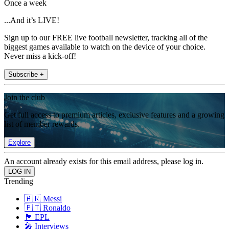
Once a week
...And it’s LIVE!
Sign up to our FREE live football newsletter, tracking all of the
biggest games available to watch on the device of your choice.
Never miss a kick-off!
Subscribe +
Join the club
Get full access to premium articles, exclusive features and a growing
list of member rewards.
Explore
An account already exists for this email address, please log in.
Trending
🇦🇷 Messi
🇵🇹 Ronaldo
🏴󠁧󠁢󠁥󠁮󠁧󠁿 EPL
🎤 Interviews