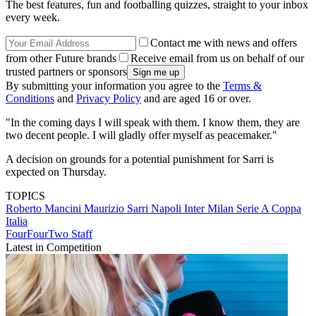
The best features, fun and footballing quizzes, straight to your inbox
every week.
Contact me with news and offers
from other Future brands
Receive email from us on behalf of our
trusted partners or sponsors
By submitting your information you agree to the
Terms &
Conditions
and
Privacy Policy
and are aged 16 or over.
"In the coming days I will speak with them. I know them, they are
two decent people. I will gladly offer myself as peacemaker."
A decision on grounds for a potential punishment for Sarri is
expected on Thursday.
TOPICS
Roberto Mancini
Maurizio Sarri
Napoli
Inter Milan
Serie A
Coppa
Italia
FourFourTwo Staff
Latest in Competition