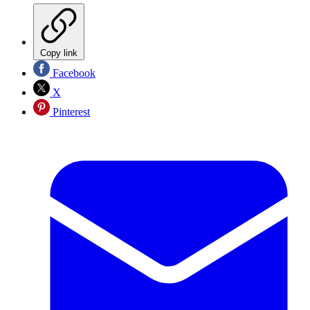
Copy link
Facebook
X
Pinterest