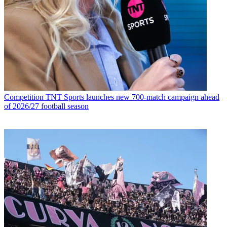
Competition
TNT Sports launches new 700-match campaign ahead
of 2026/27 football season