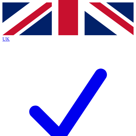
Contact me with news and offers from other Future
brands
By submitting your information you agree to the
Terms & Conditions
and
Privacy
Policy
and are aged 16 or over.
UK