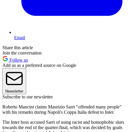
Email
Share this article
Join the conversation
Follow us
Add us as a preferred source on Google
Newsletter
Subscribe to our newsletter
Roberto Mancini claims Maurizio Sarri "offended many people"
with his remarks during Napoli's Coppa Italia defeat to Inter.
The Inter boss accused Sarri of using racist and homophobic slurs
towards the end of the quarter-final, which was decided by goals