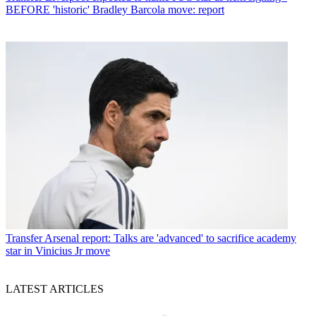
BEFORE 'historic' Bradley Barcola move: report
Transfer
Arsenal report: Talks are 'advanced' to sacrifice academy
star in Vinicius Jr move
LATEST ARTICLES