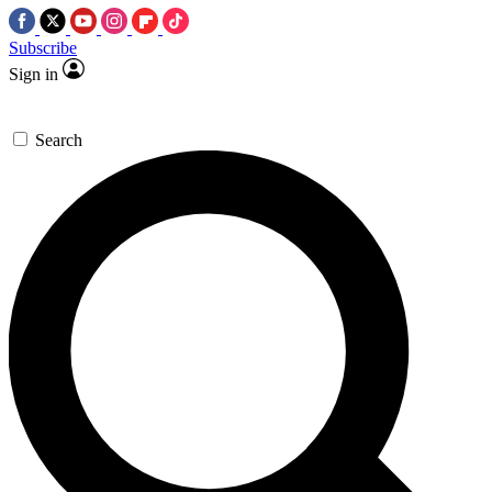
Subscribe
Sign in
Search