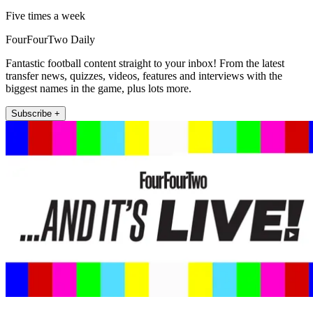
Five times a week
FourFourTwo Daily
Fantastic football content straight to your inbox! From the latest
transfer news, quizzes, videos, features and interviews with the
biggest names in the game, plus lots more.
Subscribe +