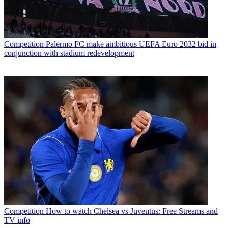
Competition
Palermo FC make ambitious UEFA Euro 2032 bid in
conjunction with stadium redevelopment
Competition
How to watch Chelsea vs Juventus: Free Streams and
TV info