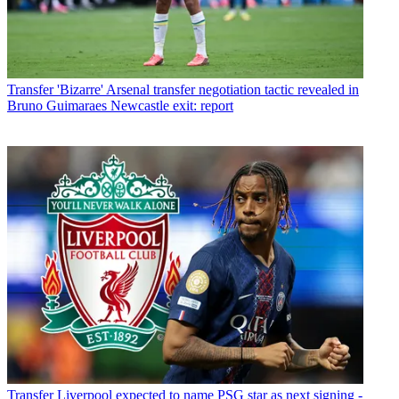
Transfer
'Bizarre' Arsenal transfer negotiation tactic revealed in
Bruno Guimaraes Newcastle exit: report
Transfer
Liverpool expected to name PSG star as next signing -