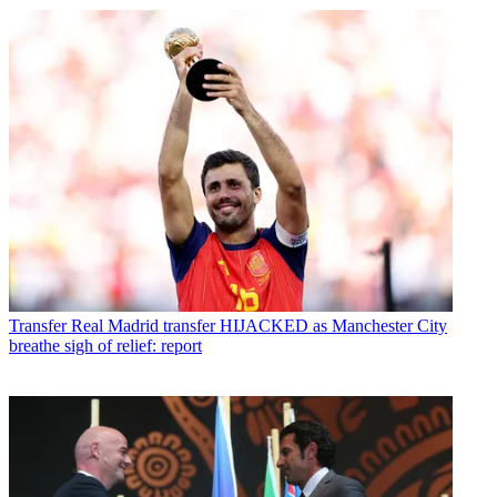
Transfer
Real Madrid transfer HIJACKED as Manchester City
breathe sigh of relief: report