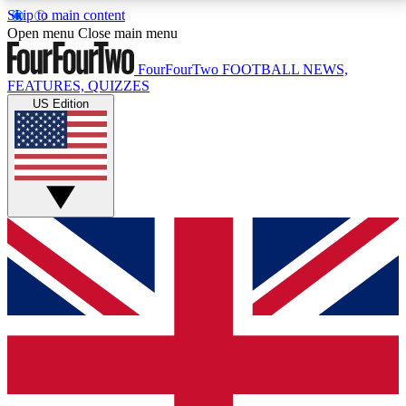
Skip to main content
17
24/7
5K+
Open menu
Close main menu
MEMBER FEATURES
ACCESS AVAILABLE
ACTIVE MEMBERS
FourFourTwo
FOOTBALL NEWS,
FEATURES, QUIZZES
US Edition
Live Q&A Sessions
Member Compet
Weekly interactive sessions
Win exclusive p
GET CLUB ACCESS QUICK
For the quickest way to join, simply enter your email
below and get access. We will send a confirmation
and sign you up to our newsletter to keep you
updated on all your football news.