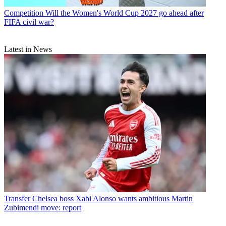
Competition
Will the Women's World Cup 2027 go ahead after
FIFA civil war?
Latest in News
Transfer
Chelsea boss Xabi Alonso wants ambitious Martin
Zubimendi move: report