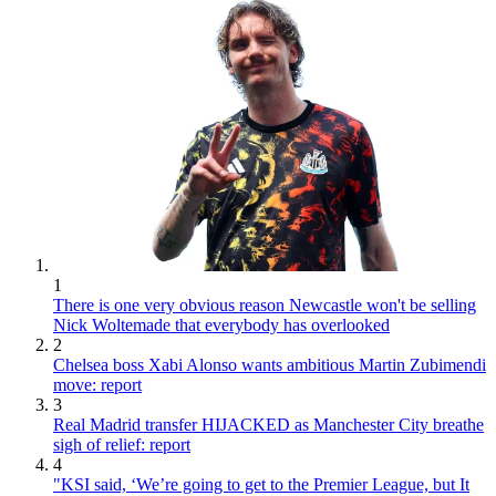
1
There is one very obvious reason Newcastle won't be selling
Nick Woltemade that everybody has overlooked
2
Chelsea boss Xabi Alonso wants ambitious Martin Zubimendi
move: report
3
Real Madrid transfer HIJACKED as Manchester City breathe
sigh of relief: report
4
"KSI said, ‘We’re going to get to the Premier League, but It