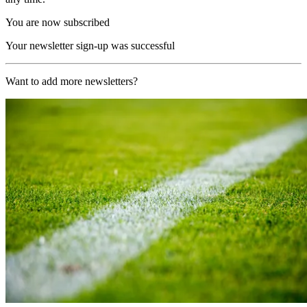
You are now subscribed
Your newsletter sign-up was successful
Want to add more newsletters?