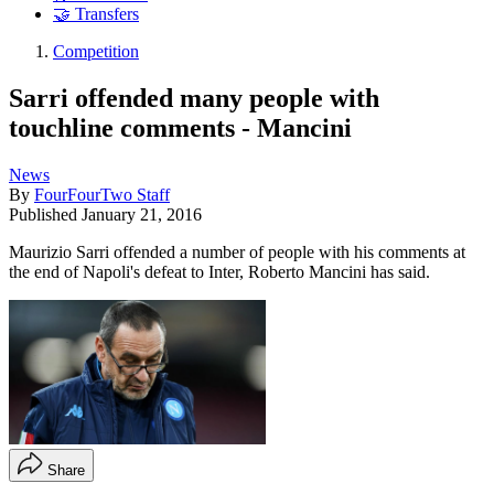
🤝 Transfers
Competition
Sarri offended many people with
touchline comments - Mancini
News
By
FourFourTwo Staff
Published
January 21, 2016
Maurizio Sarri offended a number of people with his comments at
the end of Napoli's defeat to Inter, Roberto Mancini has said.
Share