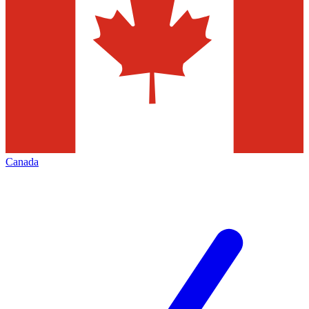
Canada