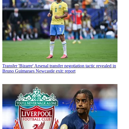
Transfer
'Bizarre' Arsenal transfer negotiation tactic revealed in
Bruno Guimaraes Newcastle exit: report