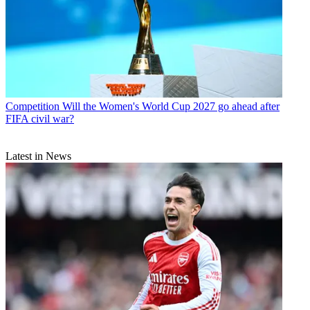
Competition
Will the Women's World Cup 2027 go ahead after
FIFA civil war?
Latest in News