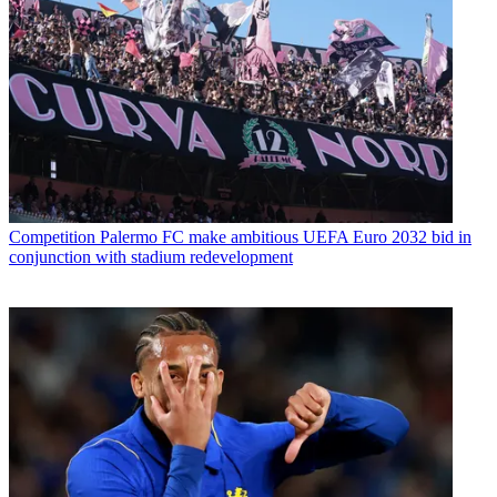
Competition
Palermo FC make ambitious UEFA Euro 2032 bid in
conjunction with stadium redevelopment