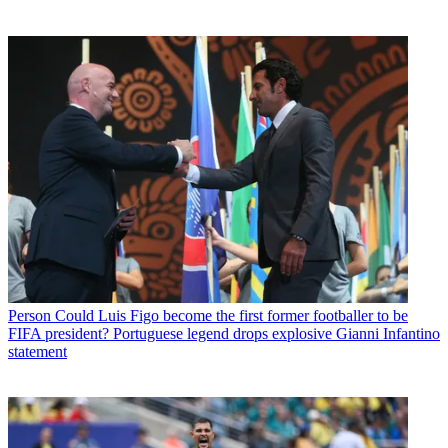
Person
Could Luis Figo become the first former footballer to be
FIFA president? Portuguese legend drops explosive Gianni Infantino
statement