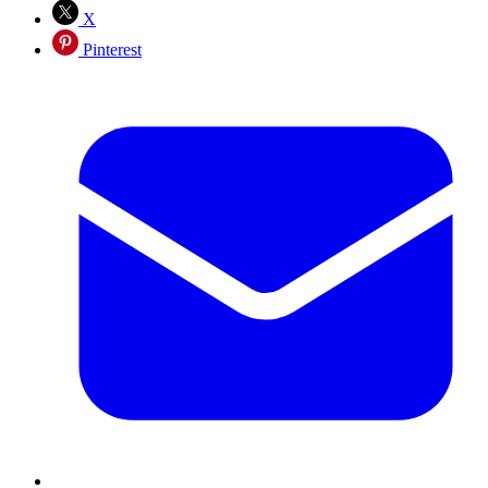
X
Pinterest