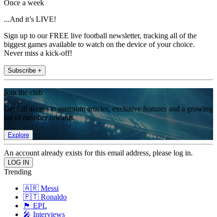
Once a week
...And it’s LIVE!
Sign up to our FREE live football newsletter, tracking all of the
biggest games available to watch on the device of your choice.
Never miss a kick-off!
Subscribe +
Join the club
Get full access to premium articles, exclusive features and a growing
list of member rewards.
Explore
An account already exists for this email address, please log in.
Trending
🇦🇷 Messi
🇵🇹 Ronaldo
🏴󠁧󠁢󠁥󠁮󠁧󠁿 EPL
🎤 Interviews