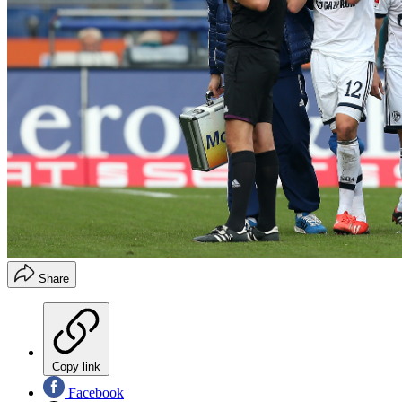
Share
Copy link
Facebook