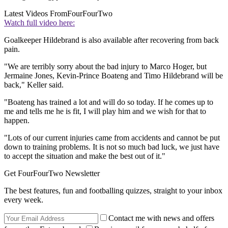
Latest Videos From
FourFourTwo
Watch full video here:
Goalkeeper Hildebrand is also available after recovering from back
pain.
"We are terribly sorry about the bad injury to Marco Hoger, but
Jermaine Jones, Kevin-Prince Boateng and Timo Hildebrand will be
back," Keller said.
"Boateng has trained a lot and will do so today. If he comes up to
me and tells me he is fit, I will play him and we wish for that to
happen.
"Lots of our current injuries came from accidents and cannot be put
down to training problems. It is not so much bad luck, we just have
to accept the situation and make the best out of it."
Get FourFourTwo Newsletter
The best features, fun and footballing quizzes, straight to your inbox
every week.
Contact me with news and offers