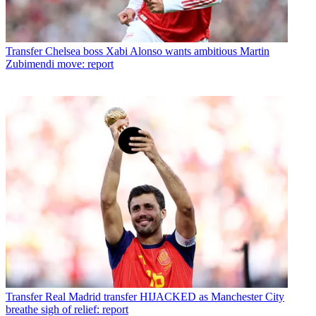
Transfer
Chelsea boss Xabi Alonso wants ambitious Martin
Zubimendi move: report
Transfer
Real Madrid transfer HIJACKED as Manchester City
breathe sigh of relief: report