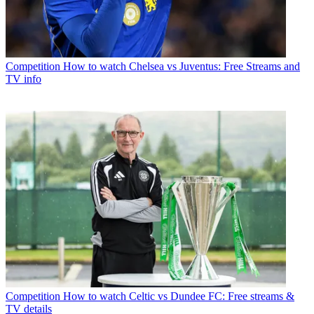
Competition
How to watch Chelsea vs Juventus: Free Streams and
TV info
Competition
How to watch Celtic vs Dundee FC: Free streams &
TV details