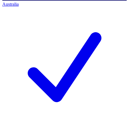
Australia