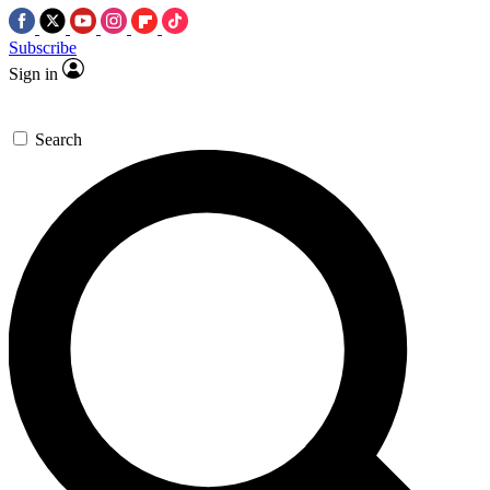
Subscribe
Sign in
Search