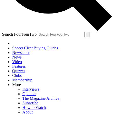
Search FourFourTwo
Soccer Cleat Buying Guides
Newsletter
News
Video
Features
Quizzes
Clubs
Membership
More
Interviews
Opinion
The Magazine Archive
Subscribe
How to Watch
About