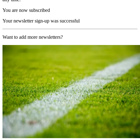
You are now subscribed
Your newsletter sign-up was successful
Want to add more newsletters?