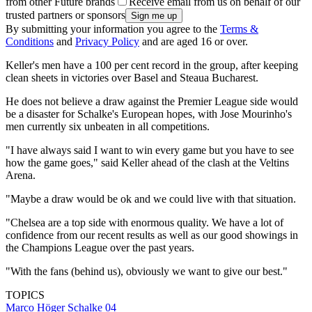
from other Future brands
Receive email from us on behalf of our
trusted partners or sponsors
By submitting your information you agree to the
Terms &
Conditions
and
Privacy Policy
and are aged 16 or over.
Keller's men have a 100 per cent record in the group, after keeping
clean sheets in victories over Basel and Steaua Bucharest.
He does not believe a draw against the Premier League side would
be a disaster for Schalke's European hopes, with Jose Mourinho's
men currently six unbeaten in all competitions.
"I have always said I want to win every game but you have to see
how the game goes," said Keller ahead of the clash at the Veltins
Arena.
"Maybe a draw would be ok and we could live with that situation.
"Chelsea are a top side with enormous quality. We have a lot of
confidence from our recent results as well as our good showings in
the Champions League over the past years.
"With the fans (behind us), obviously we want to give our best."
TOPICS
Marco Höger
Schalke 04