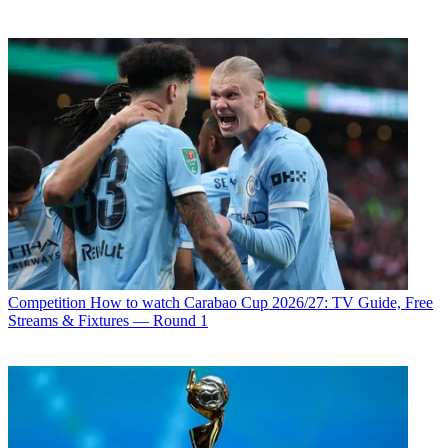
Competition
How to watch Carabao Cup 2026/27: TV Guide, Free
Streams & Fixtures — Round 1