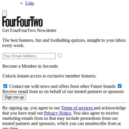
Lists
Get FourFourTwo Newsletter
The best features, fun and footballing quizzes, straight to your inbox
every week.
Become a Member in Seconds
Unlock instant access to exclusive member features.
Contact me with news and offers from other Future brands
Receive email from us on behalf of our trusted partners or sponsors
By signing up, you agree to our
Terms of services
and acknowledge
that you have read our
Privacy Notice
. You also agree to receive
marketing emails from us that may include promotions from our
trusted partners and sponsors, which you can unsubscribe from at
any time.