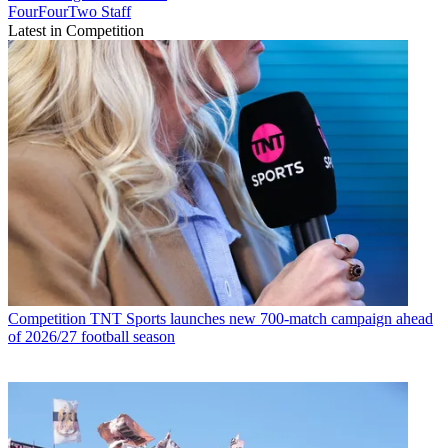
FourFourTwo Staff
Latest in Competition
Competition
TNT Sports launches new 700-match campaign ahead
of 2026/27 football season