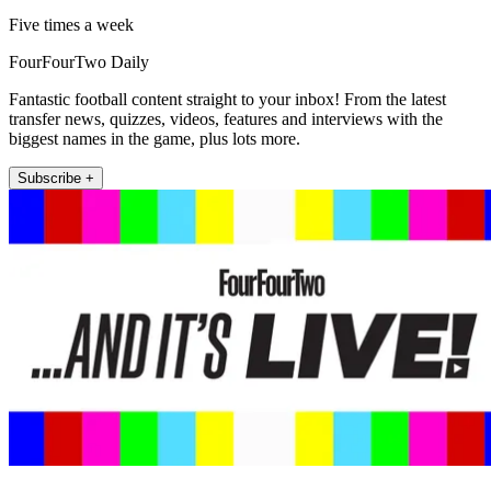
Five times a week
FourFourTwo Daily
Fantastic football content straight to your inbox! From the latest
transfer news, quizzes, videos, features and interviews with the
biggest names in the game, plus lots more.
Subscribe +