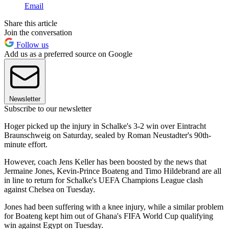
Email
Share this article
Join the conversation
Follow us
Add us as a preferred source on Google
Newsletter
Subscribe to our newsletter
Hoger picked up the injury in Schalke's 3-2 win over Eintracht
Braunschweig on Saturday, sealed by Roman Neustadter's 90th-
minute effort.
However, coach Jens Keller has been boosted by the news that
Jermaine Jones, Kevin-Prince Boateng and Timo Hildebrand are all
in line to return for Schalke's UEFA Champions League clash
against Chelsea on Tuesday.
Jones had been suffering with a knee injury, while a similar problem
for Boateng kept him out of Ghana's FIFA World Cup qualifying
win against Egypt on Tuesday.