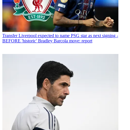
Transfer
Liverpool expected to name PSG star as next signing -
BEFORE 'historic' Bradley Barcola move: report