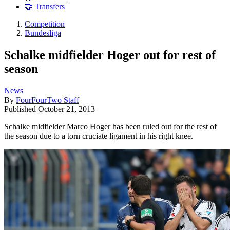
🤝 Transfers
Competition
Bundesliga
Schalke midfielder Hoger out for rest of
season
News
By
FourFourTwo Staff
Published
October 21, 2013
Schalke midfielder Marco Hoger has been ruled out for the rest of
the season due to a torn cruciate ligament in his right knee.