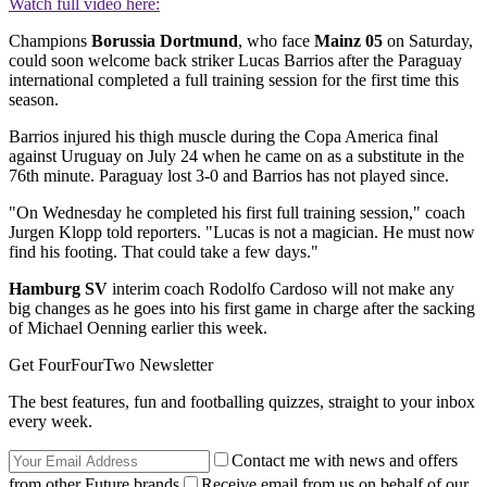
Watch full video here:
Champions
Borussia Dortmund
, who face
Mainz 05
on Saturday,
could soon welcome back striker Lucas Barrios after the Paraguay
international completed a full training session for the first time this
season.
Barrios injured his thigh muscle during the Copa America final
against Uruguay on July 24 when he came on as a substitute in the
76th minute. Paraguay lost 3-0 and Barrios has not played since.
"On Wednesday he completed his first full training session," coach
Jurgen Klopp told reporters. "Lucas is not a magician. He must now
find his footing. That could take a few days."
Hamburg SV
interim coach Rodolfo Cardoso will not make any
big changes as he goes into his first game in charge after the sacking
of Michael Oenning earlier this week.
Get FourFourTwo Newsletter
The best features, fun and footballing quizzes, straight to your inbox
every week.
Contact me with news and offers
from other Future brands
Receive email from us on behalf of our