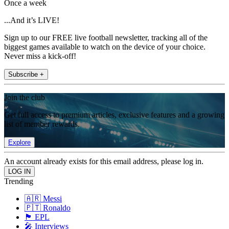
Once a week
...And it’s LIVE!
Sign up to our FREE live football newsletter, tracking all of the
biggest games available to watch on the device of your choice.
Never miss a kick-off!
Subscribe +
Join the club
Get full access to premium articles, exclusive features and a growing
list of member rewards.
Explore
An account already exists for this email address, please log in.
Trending
🇦🇷 Messi
🇵🇹 Ronaldo
🏴󠁧󠁢󠁥󠁮󠁧󠁿 EPL
🎤 Interviews