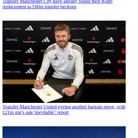
Transfer
Manchester City have already found their Rodri
replacement as £60m transfer beckons
Transfer
Manchester United eyeing another bargain move, with
£21m star's sale 'inevitable': report