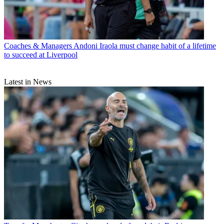
Coaches & Managers
Andoni Iraola must change habit of a lifetime
to succeed at Liverpool
Latest in News