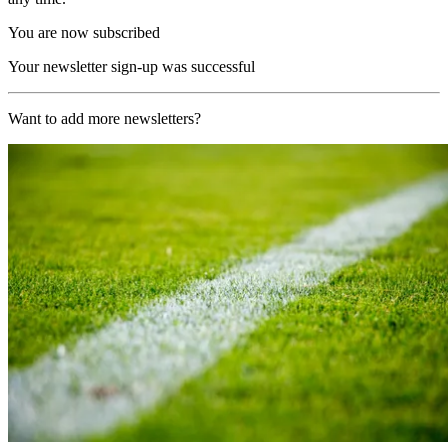
You are now subscribed
Your newsletter sign-up was successful
Want to add more newsletters?