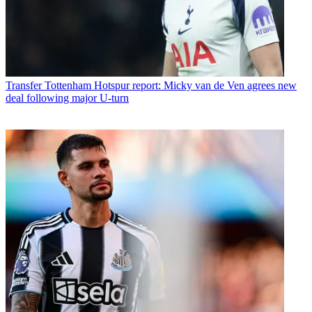
Transfer
Tottenham Hotspur report: Micky van de Ven agrees new
deal following major U-turn