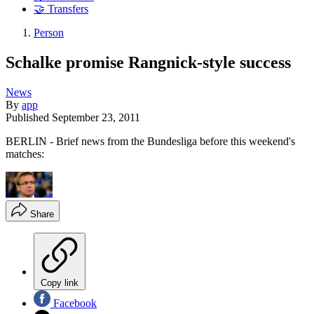
🤝 Transfers
Person
Schalke promise Rangnick-style success
News
By
app
Published
September 23, 2011
BERLIN - Brief news from the Bundesliga before this weekend's
matches:
Share
Copy link
Facebook