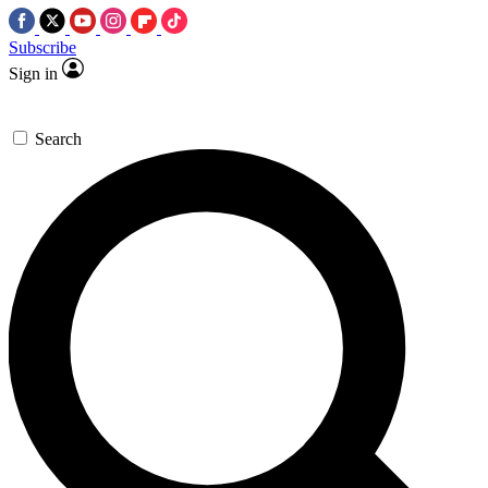
Subscribe
Sign in
Search