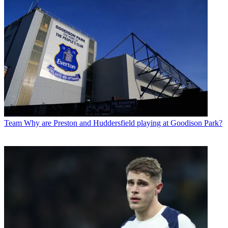
Team
Why are Preston and Huddersfield playing at Goodison Park?