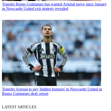
Transfer
Bruno Guimaraes has wanted Arsenal move since January
as Newcastle United exit strategy revealed
Transfer
Arsenal to pay 'hidden bonuses' to Newcastle United in
Bruno Guimaraes deal: report
LATEST ARTICLES