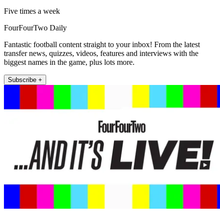
Five times a week
FourFourTwo Daily
Fantastic football content straight to your inbox! From the latest
transfer news, quizzes, videos, features and interviews with the
biggest names in the game, plus lots more.
Subscribe +