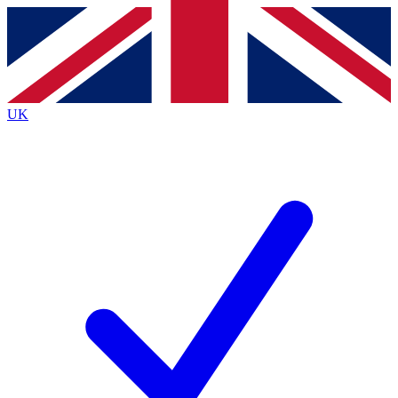
Contact me with news and offers from other Future
brands
By submitting your information you agree to the
Terms & Conditions
and
Privacy
Policy
and are aged 16 or over.
UK