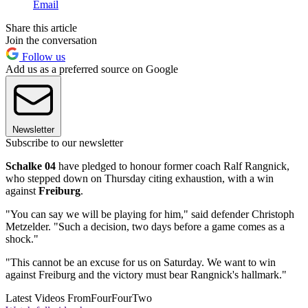
Email
Share this article
Join the conversation
Follow us
Add us as a preferred source on Google
Newsletter
Subscribe to our newsletter
Schalke 04
have pledged to honour former coach Ralf Rangnick,
who stepped down on Thursday citing exhaustion, with a win
against
Freiburg
.
"You can say we will be playing for him," said defender Christoph
Metzelder. "Such a decision, two days before a game comes as a
shock."
"This cannot be an excuse for us on Saturday. We want to win
against Freiburg and the victory must bear Rangnick's hallmark."
Latest Videos From
FourFourTwo