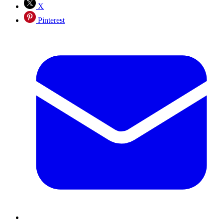
X
Pinterest