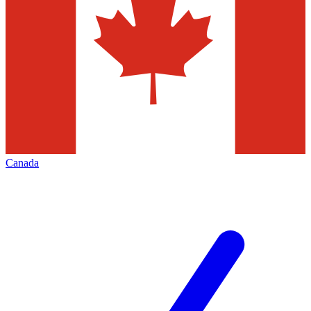
Canada