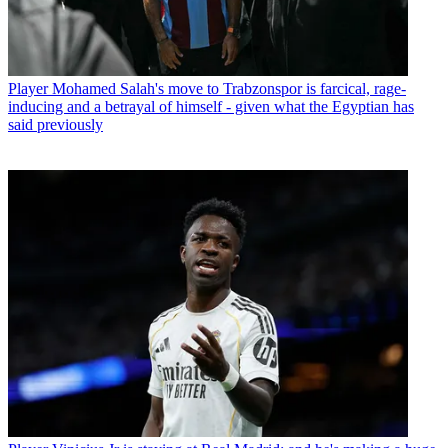
Player
Mohamed Salah's move to Trabzonspor is farcical, rage-
inducing and a betrayal of himself - given what the Egyptian has
said previously