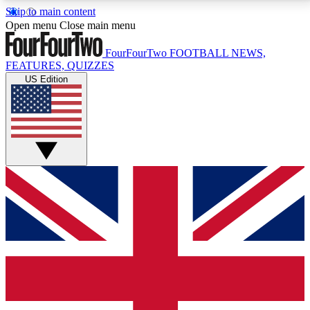
Skip to main content
17
24/7
5K+
Open menu
Close main menu
MEMBER FEATURES
ACCESS AVAILABLE
ACTIVE MEMBERS
FourFourTwo
FOOTBALL NEWS,
FEATURES, QUIZZES
US Edition
Live Q&A Sessions
Member Compet
Weekly interactive sessions
Win exclusive p
GET CLUB ACCESS QUICK
For the quickest way to join, simply enter your email
below and get access. We will send a confirmation
and sign you up to our newsletter to keep you
updated on all your football news.