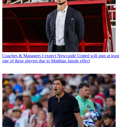
Coaches & Managers
I expect Newcastle United will sign at least
one of these players due to Matthias Jaissle effect