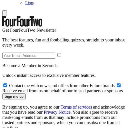
Lists
Get FourFourTwo Newsletter
The best features, fun and footballing quizzes, straight to your inbox
every week.
Become a Member in Seconds
Unlock instant access to exclusive member features.
Contact me with news and offers from other Future brands
Receive email from us on behalf of our trusted partners or sponsors
By signing up, you agree to our
Terms of services
and acknowledge
that you have read our
Privacy Notice
. You also agree to receive
marketing emails from us that may include promotions from our
trusted partners and sponsors, which you can unsubscribe from at
any time.