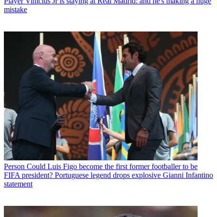
Player
Vinicius Jr is staying at Real Madrid: and he's making a huge
mistake
Person
Could Luis Figo become the first former footballer to be
FIFA president? Portuguese legend drops explosive Gianni Infantino
statement