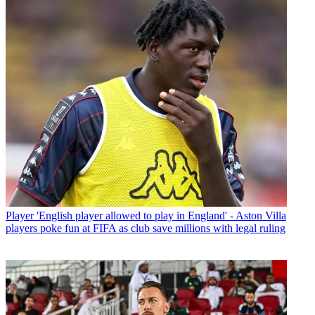
Player
'English player allowed to play in England' - Aston Villa
players poke fun at FIFA as club save millions with legal ruling