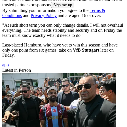
trusted partners or sponsors
By submitting your information you agree to the
Terms &
Conditions
and
Privacy Policy
and are aged 16 or over.
"At such short term you can only change details. I will not overhaul
everything. The team needs stability and security and on Friday the
team must know exactly what it needs to do."
Last-placed Hamburg, who have yet to win this season and have
only one point from six games, take on
VfB Stuttgart
later on
Friday.
app
Latest in Person