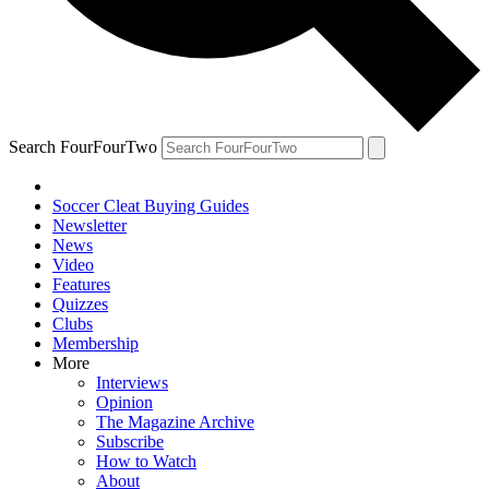
Search FourFourTwo
Soccer Cleat Buying Guides
Newsletter
News
Video
Features
Quizzes
Clubs
Membership
More
Interviews
Opinion
The Magazine Archive
Subscribe
How to Watch
About