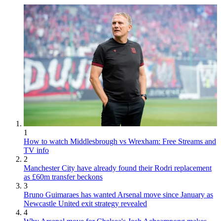
1
How to watch Middlesbrough vs Wrexham: Free Streams and
TV info
2
Manchester City have already found their Rodri replacement
as £60m transfer beckons
3
Bruno Guimaraes has wanted Arsenal move since January as
Newcastle United exit strategy revealed
4