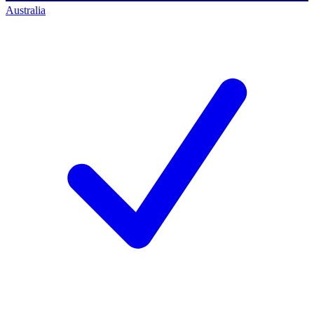
Australia