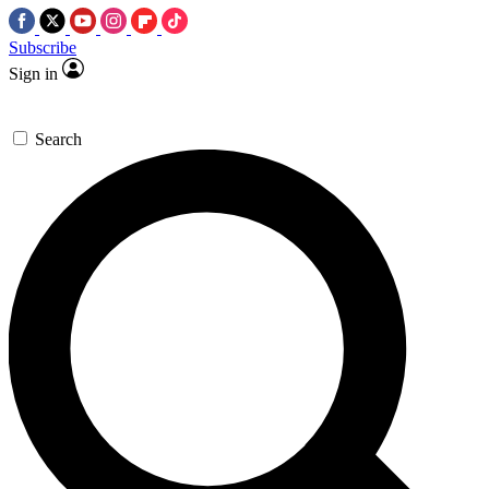
Subscribe
Sign in
Search