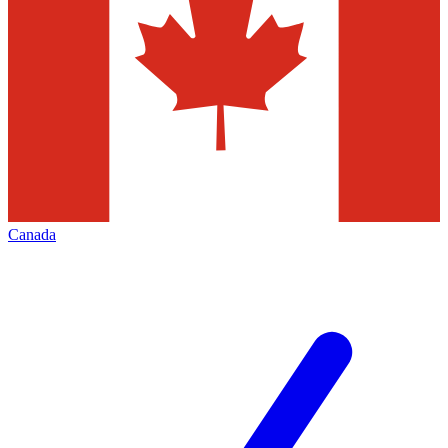
Canada