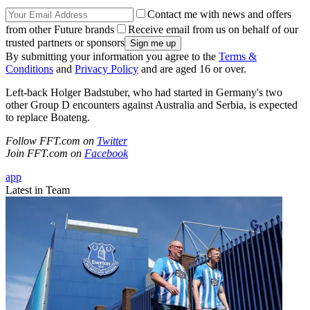
Contact me with news and offers
from other Future brands
Receive email from us on behalf of our
trusted partners or sponsors
By submitting your information you agree to the
Terms &
Conditions
and
Privacy Policy
and are aged 16 or over.
Left-back Holger Badstuber, who had started in Germany's two
other Group D encounters against Australia and Serbia, is expected
to replace Boateng.
Follow FFT.com on
Twitter
Join FFT.com on
Facebook
app
Latest in Team