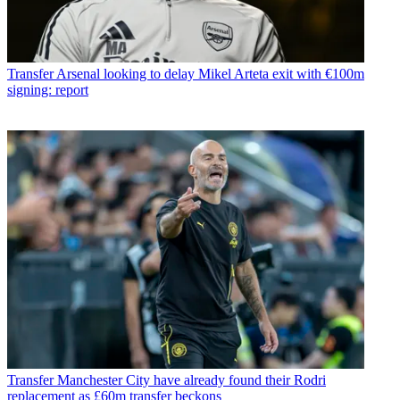
Transfer
Arsenal looking to delay Mikel Arteta exit with €100m
signing: report
Transfer
Manchester City have already found their Rodri
replacement as £60m transfer beckons