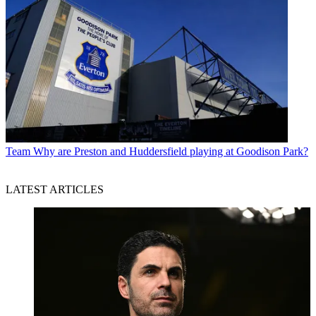
Team
Why are Preston and Huddersfield playing at Goodison Park?
LATEST ARTICLES