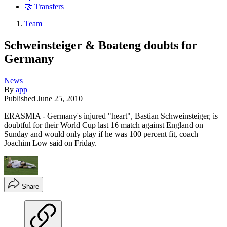
🤝 Transfers
Team
Schweinsteiger & Boateng doubts for
Germany
News
By
app
Published
June 25, 2010
ERASMIA - Germany's injured "heart", Bastian Schweinsteiger, is
doubtful for their World Cup last 16 match against England on
Sunday and would only play if he was 100 percent fit, coach
Joachim Low said on Friday.
Share