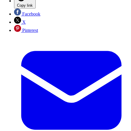
Copy link
Facebook
X
Pinterest