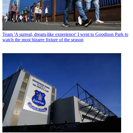
Team
'A surreal, dream-like experience' I went to Goodison Park to
watch the most bizarre fixture of the season