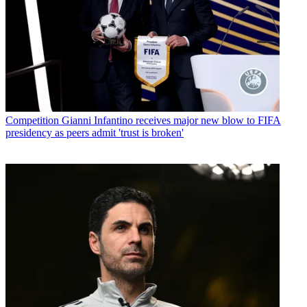
Competition
Gianni Infantino receives major new blow to FIFA
presidency as peers admit 'trust is broken'