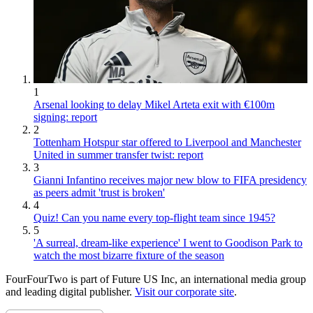
1
Arsenal looking to delay Mikel Arteta exit with €100m
signing: report
2
Tottenham Hotspur star offered to Liverpool and Manchester
United in summer transfer twist: report
3
Gianni Infantino receives major new blow to FIFA presidency
as peers admit 'trust is broken'
4
Quiz! Can you name every top-flight team since 1945?
5
'A surreal, dream-like experience' I went to Goodison Park to
watch the most bizarre fixture of the season
FourFourTwo is part of Future US Inc, an international media group
and leading digital publisher.
Visit our corporate site
.