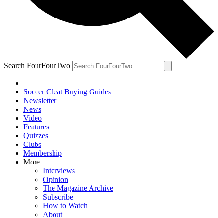
Search FourFourTwo
Soccer Cleat Buying Guides
Newsletter
News
Video
Features
Quizzes
Clubs
Membership
More
Interviews
Opinion
The Magazine Archive
Subscribe
How to Watch
About