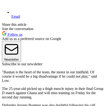
Email
Share this article
Join the conversation
Follow us
Add us as a preferred source on Google
Newsletter
Subscribe to our newsletter
"Bastian is the heart of the team, the motor in our midfield. Of
course it would be a big disadvantage if he could not play," said
Low.
The 25-year-old picked up a thigh muscle injury in their final Group
D match against Ghana and will miss training on Friday for the
second day running.
Defender Jerome Boateng was also doubtful following his calf