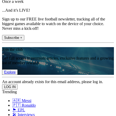
Once a week
...And it’s LIVE!
Sign up to our FREE live football newsletter, tracking all of the
biggest games available to watch on the device of your choice.
Never miss a kick-off!
Subscribe +
Join the club
Get full access to premium articles, exclusive features and a growing
list of member rewards.
Explore
An account already exists for this email address, please log in.
Trending
🇦🇷 Messi
🇵🇹 Ronaldo
🏴󠁧󠁢󠁥󠁮󠁧󠁿 EPL
🎤 Interviews