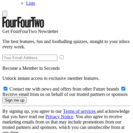
Lists
Get FourFourTwo Newsletter
The best features, fun and footballing quizzes, straight to your inbox
every week.
Become a Member in Seconds
Unlock instant access to exclusive member features.
Contact me with news and offers from other Future brands
Receive email from us on behalf of our trusted partners or sponsors
By signing up, you agree to our
Terms of services
and acknowledge
that you have read our
Privacy Notice
. You also agree to receive
marketing emails from us that may include promotions from our
trusted partners and sponsors, which you can unsubscribe from at
any time.