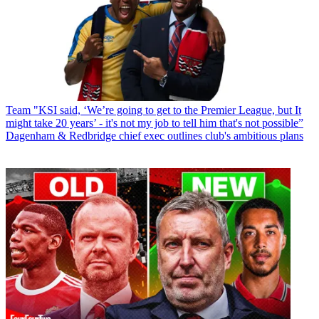
Team
"KSI said, ‘We’re going to get to the Premier League, but It
might take 20 years’ - it's not my job to tell him that's not possible”
Dagenham & Redbridge chief exec outlines club's ambitious plans