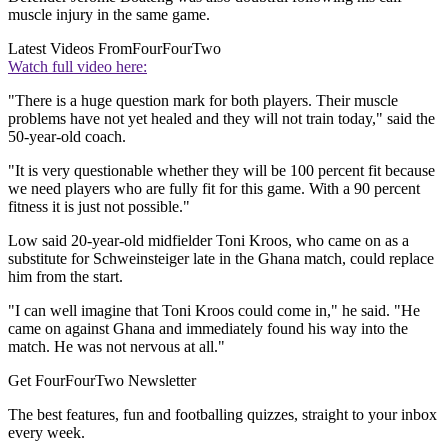
muscle injury in the same game.
Latest Videos From
FourFourTwo
Watch full video here:
"There is a huge question mark for both players. Their muscle
problems have not yet healed and they will not train today," said the
50-year-old coach.
"It is very questionable whether they will be 100 percent fit because
we need players who are fully fit for this game. With a 90 percent
fitness it is just not possible."
Low said 20-year-old midfielder Toni Kroos, who came on as a
substitute for Schweinsteiger late in the Ghana match, could replace
him from the start.
"I can well imagine that Toni Kroos could come in," he said. "He
came on against Ghana and immediately found his way into the
match. He was not nervous at all."
Get FourFourTwo Newsletter
The best features, fun and footballing quizzes, straight to your inbox
every week.