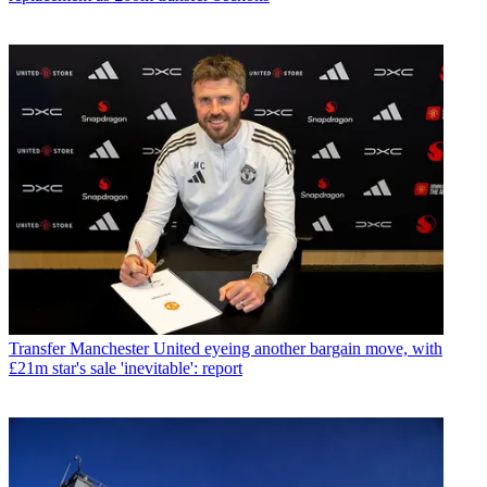
Transfer
Manchester United eyeing another bargain move, with
£21m star's sale 'inevitable': report