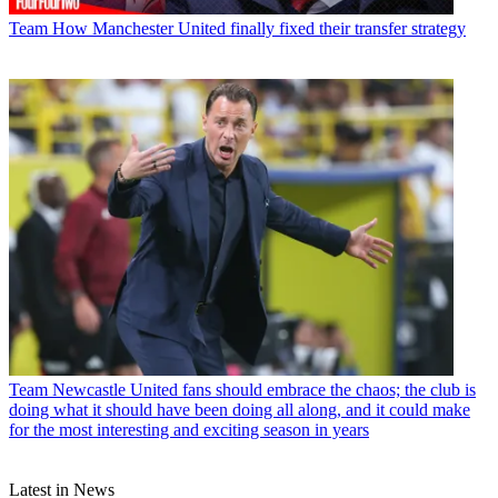
Team
How Manchester United finally fixed their transfer strategy
Team
Newcastle United fans should embrace the chaos; the club is
doing what it should have been doing all along, and it could make
for the most interesting and exciting season in years
Latest in News