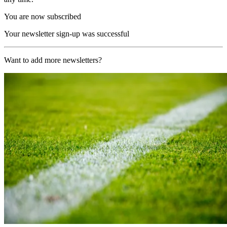
You are now subscribed
Your newsletter sign-up was successful
Want to add more newsletters?