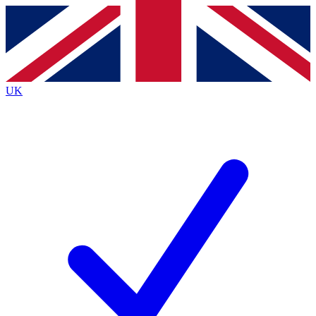
Contact me with news and offers from other Future
brands
By submitting your information you agree to the
Terms & Conditions
and
Privacy
Policy
and are aged 16 or over.
UK