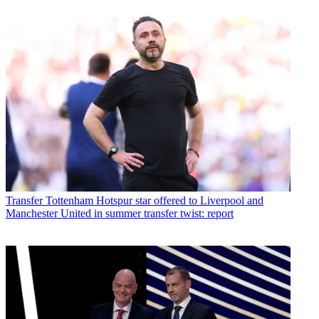
Transfer
Tottenham Hotspur star offered to Liverpool and
Manchester United in summer transfer twist: report