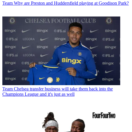
Team
Why are Preston and Huddersfield playing at Goodison Park?
Team
Chelsea transfer business will take them back into the
Champions League and it's just as well