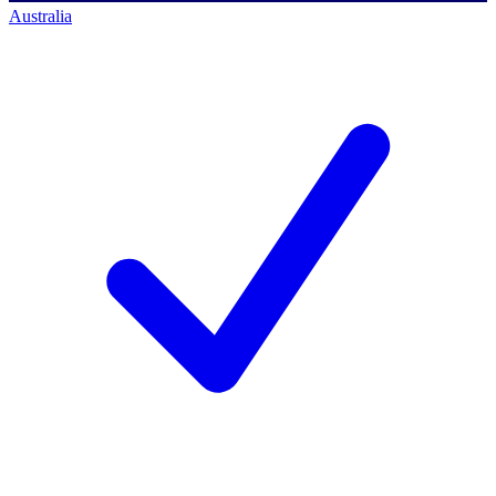
Australia