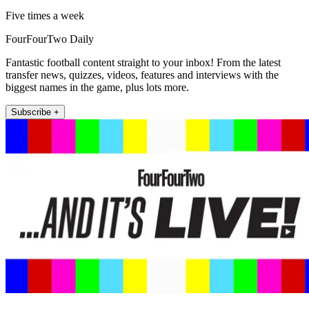
Five times a week
FourFourTwo Daily
Fantastic football content straight to your inbox! From the latest
transfer news, quizzes, videos, features and interviews with the
biggest names in the game, plus lots more.
Subscribe +