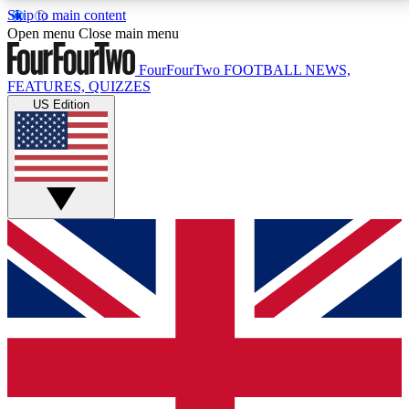
Skip to main content
17
24/7
5K+
Open menu
Close main menu
MEMBER FEATURES
ACCESS AVAILABLE
ACTIVE MEMBERS
FourFourTwo
FOOTBALL NEWS,
FEATURES, QUIZZES
US Edition
Live Q&A Sessions
Member Compet
Weekly interactive sessions
Win exclusive p
GET CLUB ACCESS QUICK
For the quickest way to join, simply enter your email
below and get access. We will send a confirmation
and sign you up to our newsletter to keep you
updated on all your football news.