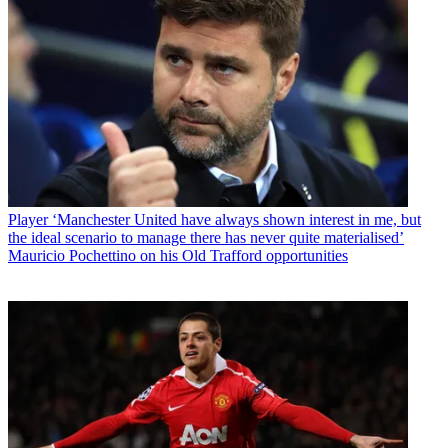
Player
‘Manchester United have always shown interest in me, but
the ideal scenario to manage there has never quite materialised’
Mauricio Pochettino on his Old Trafford opportunities