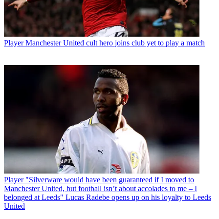
Player
Manchester United cult hero joins club yet to play a match
Player
"Silverware would have been guaranteed if I moved to
Manchester United, but football isn’t about accolades to me – I
belonged at Leeds" Lucas Radebe opens up on his loyalty to Leeds
United