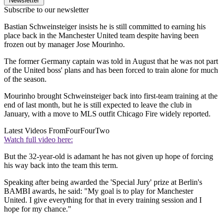
Newsletter
Subscribe to our newsletter
Bastian Schweinsteiger insists he is still committed to earning his
place back in the Manchester United team despite having been
frozen out by manager Jose Mourinho.
The former Germany captain was told in August that he was not part
of the United boss' plans and has been forced to train alone for much
of the season.
Mourinho brought Schweinsteiger back into first-team training at the
end of last month, but he is still expected to leave the club in
January, with a move to MLS outfit Chicago Fire widely reported.
Latest Videos From
FourFourTwo
Watch full video here:
But the 32-year-old is adamant he has not given up hope of forcing
his way back into the team this term.
Speaking after being awarded the 'Special Jury' prize at Berlin's
BAMBI awards, he said: "My goal is to play for Manchester
United. I give everything for that in every training session and I
hope for my chance."