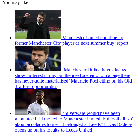
You may like
Manchester United could tie up
former Manchester City player as next summer buy: report
‘Manchester United have always
shown interest in me, but the ideal scenario to manage there
has never quite materialised’ Mauricio Pochettino on his Old
Trafford opportunities
"Silverware would have been
guaranteed if I moved to Manchester United, but football isn’t
about accolades to me – I belonged at Leeds" Lucas Radebe
opens up on his loyalty to Leeds United