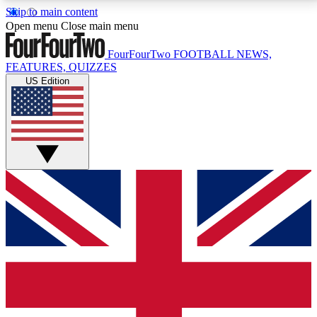
Skip to main content
17
24/7
5K+
Open menu
Close main menu
MEMBER FEATURES
ACCESS AVAILABLE
ACTIVE MEMBERS
FourFourTwo
FOOTBALL NEWS,
FEATURES, QUIZZES
US Edition
Live Q&A Sessions
Member Compet
Weekly interactive sessions
Win exclusive p
GET CLUB ACCESS QUICK
For the quickest way to join, simply enter your email
below and get access. We will send a confirmation
and sign you up to our newsletter to keep you
updated on all your football news.