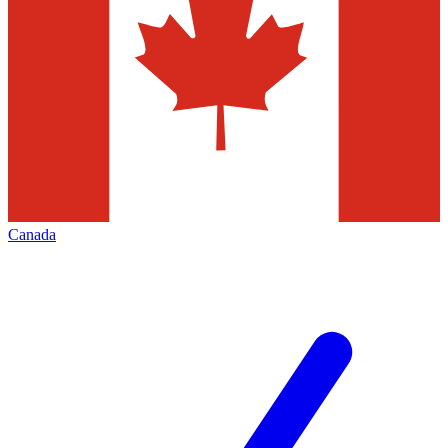
Canada