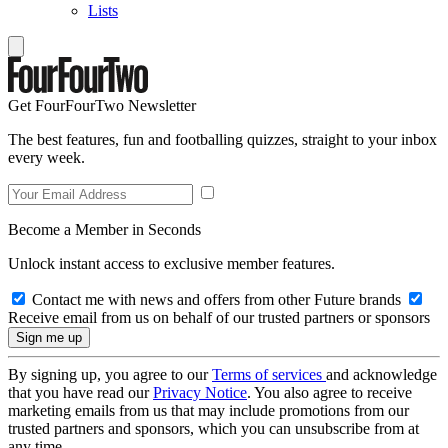
Lists
Get FourFourTwo Newsletter
The best features, fun and footballing quizzes, straight to your inbox
every week.
Become a Member in Seconds
Unlock instant access to exclusive member features.
Contact me with news and offers from other Future brands
Receive email from us on behalf of our trusted partners or sponsors
By signing up, you agree to our
Terms of services
and acknowledge
that you have read our
Privacy Notice
. You also agree to receive
marketing emails from us that may include promotions from our
trusted partners and sponsors, which you can unsubscribe from at
any time.