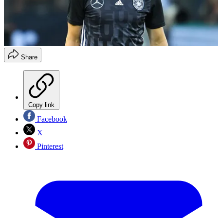
Share
Copy link
Facebook
X
Pinterest