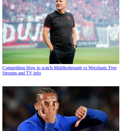
Competition
How to watch Middlesbrough vs Wrexham: Free
Streams and TV info