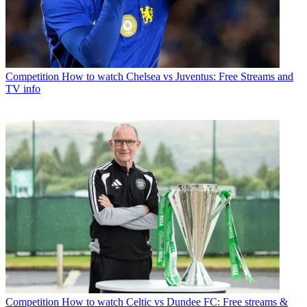
Competition
How to watch Chelsea vs Juventus: Free Streams and
TV info
Competition
How to watch Celtic vs Dundee FC: Free streams &