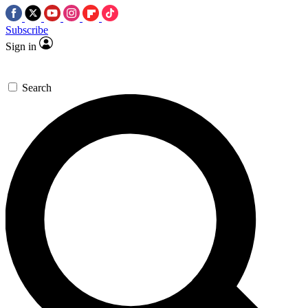
Subscribe
Sign in
Search