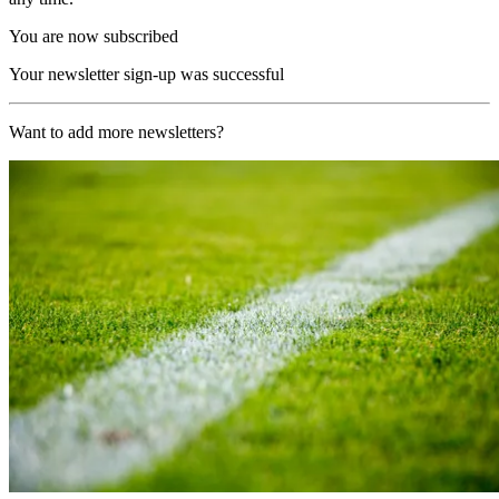
You are now subscribed
Your newsletter sign-up was successful
Want to add more newsletters?