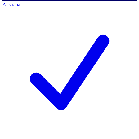
Australia