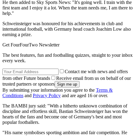
He then added to Sky Sports News: "It's going well. I train with the
first team and I enjoy it a lot. When the team needs me, I am there to
help."
Schweinsteiger was honoured for his achievements in club and
international football, with Germany head coach Joachim Low also
earning a prize.
Get FourFourTwo Newsletter
The best features, fun and footballing quizzes, straight to your inbox
every week.
Contact me with news and offers
from other Future brands
Receive email from us on behalf of our
trusted partners or sponsors
By submitting your information you agree to the
Terms &
Conditions
and
Privacy Policy
and are aged 16 or over.
The BAMBI jury said: "With a hitherto unknown combination of
discipline and effortless skill, Bastian Schweinsteiger has won the
hearts of the fans and become one of Germany's best and most
popular footballers.
"His name symbolises sporting ambition and fair competition. He