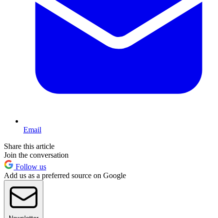
Email
Share this article
Join the conversation
Follow us
Add us as a preferred source on Google