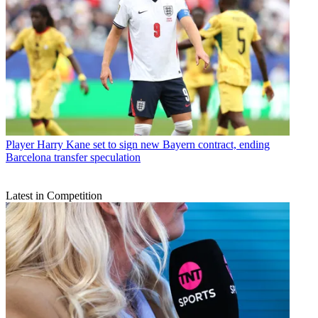
Player
Harry Kane set to sign new Bayern contract, ending
Barcelona transfer speculation
Latest in Competition