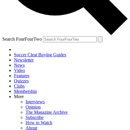
Search FourFourTwo
Soccer Cleat Buying Guides
Newsletter
News
Video
Features
Quizzes
Clubs
Membership
More
Interviews
Opinion
The Magazine Archive
Subscribe
How to Watch
About