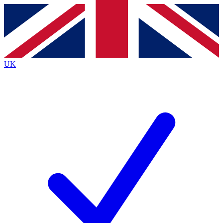
Contact me with news and offers from other Future
brands
By submitting your information you agree to the
Terms & Conditions
and
Privacy
Policy
and are aged 16 or over.
UK