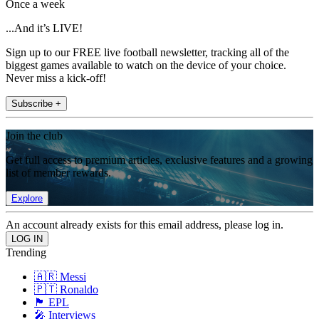
Once a week
...And it’s LIVE!
Sign up to our FREE live football newsletter, tracking all of the
biggest games available to watch on the device of your choice.
Never miss a kick-off!
Subscribe +
Join the club
Get full access to premium articles, exclusive features and a growing
list of member rewards.
Explore
An account already exists for this email address, please log in.
Trending
🇦🇷 Messi
🇵🇹 Ronaldo
🏴󠁧󠁢󠁥󠁮󠁧󠁿 EPL
🎤 Interviews