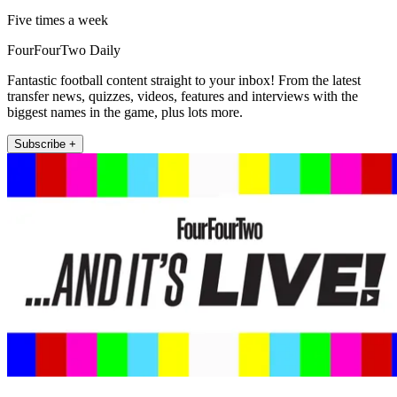
Five times a week
FourFourTwo Daily
Fantastic football content straight to your inbox! From the latest
transfer news, quizzes, videos, features and interviews with the
biggest names in the game, plus lots more.
Subscribe +