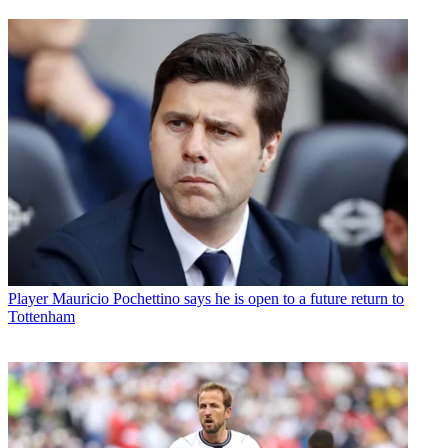
Player
Mauricio Pochettino says he is open to a future return to
Tottenham