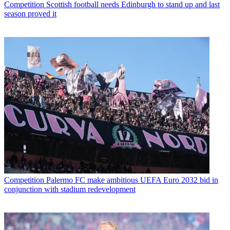
Competition
Scottish football needs Edinburgh to stand up and last
season proved it
Competition
Palermo FC make ambitious UEFA Euro 2032 bid in
conjunction with stadium redevelopment