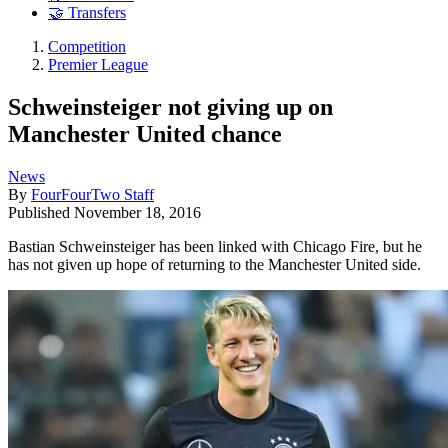
🤝 Transfers
Competition
Premier League
Schweinsteiger not giving up on
Manchester United chance
News
By
FourFourTwo Staff
Published
November 18, 2016
Bastian Schweinsteiger has been linked with Chicago Fire, but he
has not given up hope of returning to the Manchester United side.