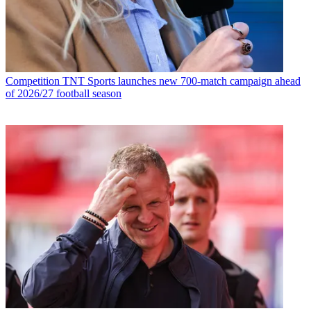
Competition
TNT Sports launches new 700-match campaign ahead
of 2026/27 football season