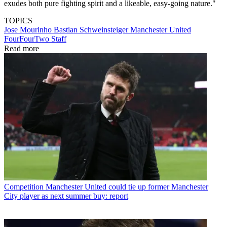
exudes both pure fighting spirit and a likeable, easy-going nature."
TOPICS
Jose Mourinho
Bastian Schweinsteiger
Manchester United
FourFourTwo Staff
Read more
Competition
Manchester United could tie up former Manchester
City player as next summer buy: report