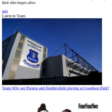
their slim hopes alive.
app
Latest in Team
Team
Why are Preston and Huddersfield playing at Goodison Park?