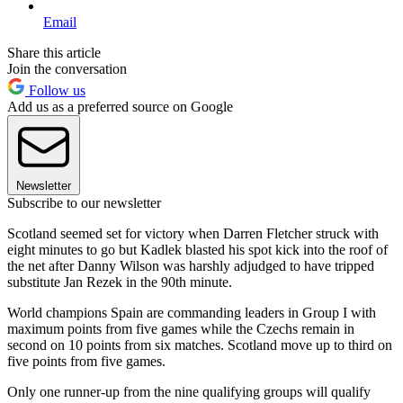
Email
Share this article
Join the conversation
Follow us
Add us as a preferred source on Google
Newsletter
Subscribe to our newsletter
Scotland seemed set for victory when Darren Fletcher struck with
eight minutes to go but Kadlek blasted his spot kick into the roof of
the net after Danny Wilson was harshly adjudged to have tripped
substitute Jan Rezek in the 90th minute.
World champions Spain are commanding leaders in Group I with
maximum points from five games while the Czechs remain in
second on 10 points from six matches. Scotland move up to third on
five points from five games.
Only one runner-up from the nine qualifying groups will qualify