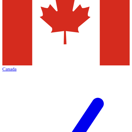
Canada