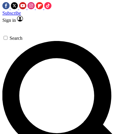
Subscribe
Sign in
Search