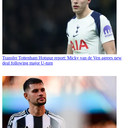
Transfer
Tottenham Hotspur report: Micky van de Ven agrees new
deal following major U-turn