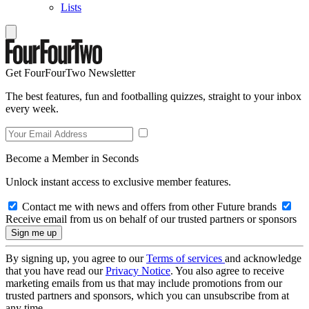
Lists
Get FourFourTwo Newsletter
The best features, fun and footballing quizzes, straight to your inbox
every week.
Become a Member in Seconds
Unlock instant access to exclusive member features.
Contact me with news and offers from other Future brands
Receive email from us on behalf of our trusted partners or sponsors
By signing up, you agree to our
Terms of services
and acknowledge
that you have read our
Privacy Notice
. You also agree to receive
marketing emails from us that may include promotions from our
trusted partners and sponsors, which you can unsubscribe from at
any time.