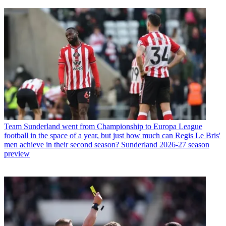
Team
Sunderland went from Championship to Europa League
football in the space of a year, but just how much can Regis Le Bris'
men achieve in their second season? Sunderland 2026-27 season
preview