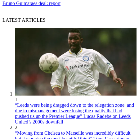
Bruno Guimaraes deal: report
LATEST ARTICLES
1
“Leeds were being dragged down to the relegation zone, and
due to mismanagement were losing the quality that had
pushed us up the Premier League” Lucas Radebe on Leeds
United’s 2000s downfall
2
“Moving from Chelsea to Marseille was incredibly difficult,
but it was also the most beautiful thing” Tony Cascarino on