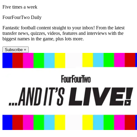
Five times a week
FourFourTwo Daily
Fantastic football content straight to your inbox! From the latest
transfer news, quizzes, videos, features and interviews with the
biggest names in the game, plus lots more.
Subscribe +