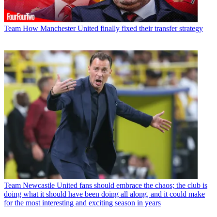
Team
How Manchester United finally fixed their transfer strategy
Team
Newcastle United fans should embrace the chaos; the club is
doing what it should have been doing all along, and it could make
for the most interesting and exciting season in years