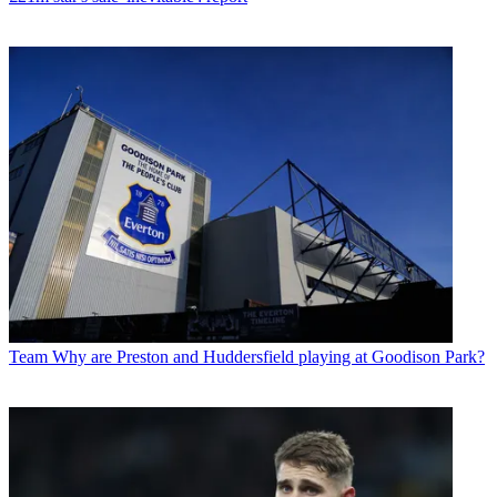
Team
Why are Preston and Huddersfield playing at Goodison Park?