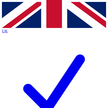
Contact me with news and offers from other Future
brands
By submitting your information you agree to the
Terms & Conditions
and
Privacy
Policy
and are aged 16 or over.
UK