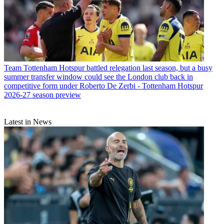
Team
Tottenham Hotspur battled relegation last season, but a busy
summer transfer window could see the London club back in
competitive form under Roberto De Zerbi - Tottenham Hotspur
2026-27 season preview
Latest in News