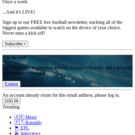
Once a week
...And it’s LIVE!
Sign up to our FREE live football newsletter, tracking all of the
biggest games available to watch on the device of your choice.
Never miss a kick-off!
Subscribe +
Join the club
Get full access to premium articles, exclusive features and a growing
list of member rewards.
Explore
An account already exists for this email address, please log in.
Trending
🇦🇷 Messi
🇵🇹 Ronaldo
🏴󠁧󠁢󠁥󠁮󠁧󠁿 EPL
🎤 Interviews