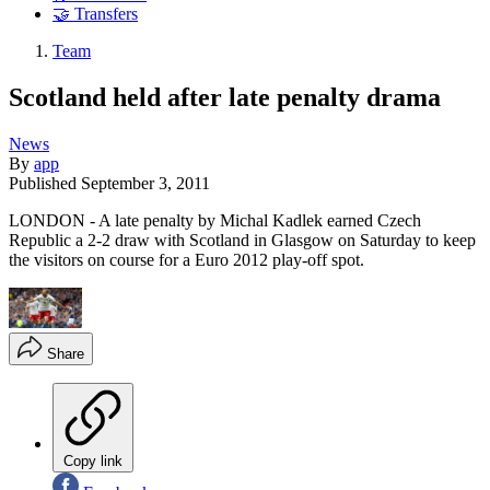
🤝 Transfers
Team
Scotland held after late penalty drama
News
By
app
Published
September 3, 2011
LONDON - A late penalty by Michal Kadlek earned Czech
Republic a 2-2 draw with Scotland in Glasgow on Saturday to keep
the visitors on course for a Euro 2012 play-off spot.
Share
Copy link