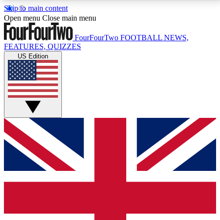
Skip to main content
17
24/7
5K+
Open menu
Close main menu
MEMBER FEATURES
ACCESS AVAILABLE
ACTIVE MEMBERS
FourFourTwo
FOOTBALL NEWS,
FEATURES, QUIZZES
US Edition
Live Q&A Sessions
Member Compet
Weekly interactive sessions
Win exclusive p
GET CLUB ACCESS QUICK
For the quickest way to join, simply enter your email
below and get access. We will send a confirmation
and sign you up to our newsletter to keep you
updated on all your football news.