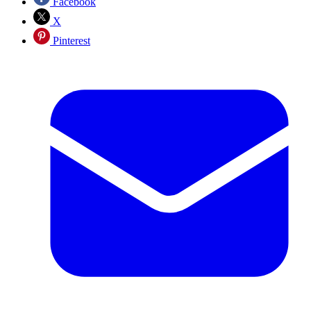
Facebook
X
Pinterest