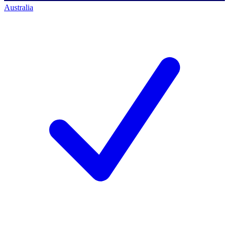
Australia