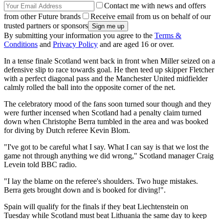
Contact me with news and offers
from other Future brands
Receive email from us on behalf of our
trusted partners or sponsors
By submitting your information you agree to the
Terms &
Conditions
and
Privacy Policy
and are aged 16 or over.
In a tense finale Scotland went back in front when Miller seized on a
defensive slip to race towards goal. He then teed up skipper Fletcher
with a perfect diagonal pass and the Manchester United midfielder
calmly rolled the ball into the opposite corner of the net.
The celebratory mood of the fans soon turned sour though and they
were further incensed when Scotland had a penalty claim turned
down when Christophe Berra tumbled in the area and was booked
for diving by Dutch referee Kevin Blom.
"I've got to be careful what I say. What I can say is that we lost the
game not through anything we did wrong," Scotland manager Craig
Levein told BBC radio.
"I lay the blame on the referee's shoulders. Two huge mistakes.
Berra gets brought down and is booked for diving!".
Spain will qualify for the finals if they beat Liechtenstein on
Tuesday while Scotland must beat Lithuania the same day to keep