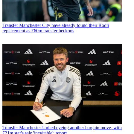
Transfer
Manchester City have already found their Rodri
replacement as £60m transfer beckons
Transfer
Manchester United eyeing another bargain move, with
£21m star's sale 'inevitable': report