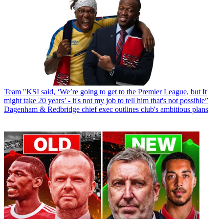
Team
"KSI said, ‘We’re going to get to the Premier League, but It
might take 20 years’ - it's not my job to tell him that's not possible”
Dagenham & Redbridge chief exec outlines club's ambitious plans