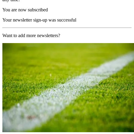
You are now subscribed
Your newsletter sign-up was successful
Want to add more newsletters?