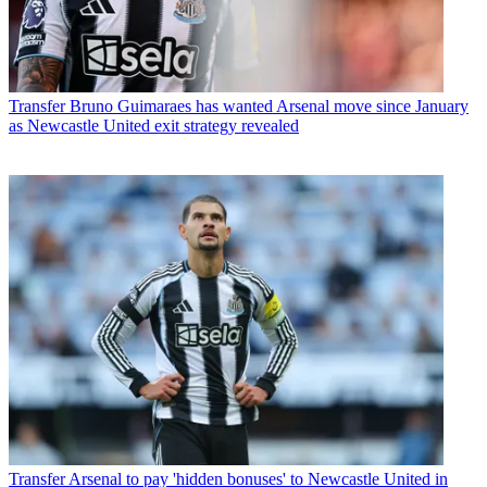
Transfer
Bruno Guimaraes has wanted Arsenal move since January
as Newcastle United exit strategy revealed
Transfer
Arsenal to pay 'hidden bonuses' to Newcastle United in