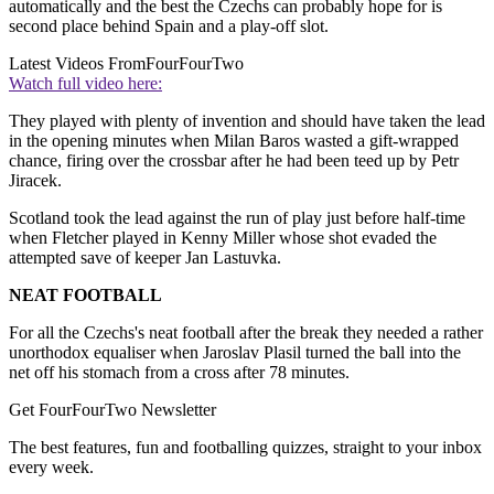
automatically and the best the Czechs can probably hope for is
second place behind Spain and a play-off slot.
Latest Videos From
FourFourTwo
Watch full video here:
They played with plenty of invention and should have taken the lead
in the opening minutes when Milan Baros wasted a gift-wrapped
chance, firing over the crossbar after he had been teed up by Petr
Jiracek.
Scotland took the lead against the run of play just before half-time
when Fletcher played in Kenny Miller whose shot evaded the
attempted save of keeper Jan Lastuvka.
NEAT FOOTBALL
For all the Czechs's neat football after the break they needed a rather
unorthodox equaliser when Jaroslav Plasil turned the ball into the
net off his stomach from a cross after 78 minutes.
Get FourFourTwo Newsletter
The best features, fun and footballing quizzes, straight to your inbox
every week.