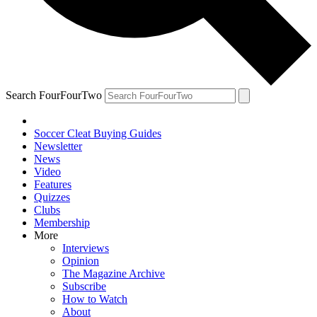
Search FourFourTwo
Soccer Cleat Buying Guides
Newsletter
News
Video
Features
Quizzes
Clubs
Membership
More
Interviews
Opinion
The Magazine Archive
Subscribe
How to Watch
About