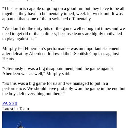
“This team is capable of going on a good run but they have to be all
together, they have to be mentally tuned, week in, week out. It was
apparent that some of them switched off mentally.
“We don’t do the dirty bits of the game well enough at times and we
need to get rid of that softness, because teams are highly motivated
to play against us.”
Murphy felt Hibernian’s performance was an important statement
after defeat by Aberdeen followed their Scottish Cup loss against
Hearts.
“Obviously it was a big disappointment, and the game against
Aberdeen was as well,” Murphy said.
“So this was a big game for us and we managed to put in a
performance. We should have probably won the game in the end but
the boys left everything out there.”
PA Staff
Latest in Team