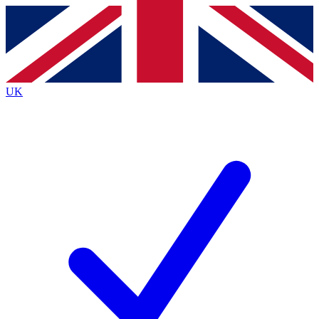
Contact me with news and offers from other Future brands
By submitting your information you agree to the
Terms & Conditions
and
Privacy Policy
and are aged 16 or over.
UK