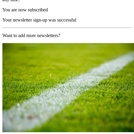
You are now subscribed
Your newsletter sign-up was successful
Want to add more newsletters?