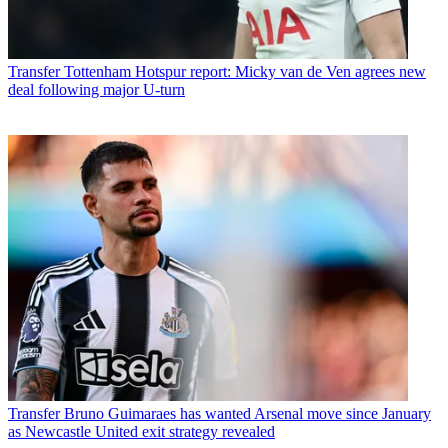
Transfer
Tottenham Hotspur report: Micky van de Ven agrees new
deal following major U-turn
Transfer
Bruno Guimaraes has wanted Arsenal move since January
as Newcastle United exit strategy revealed