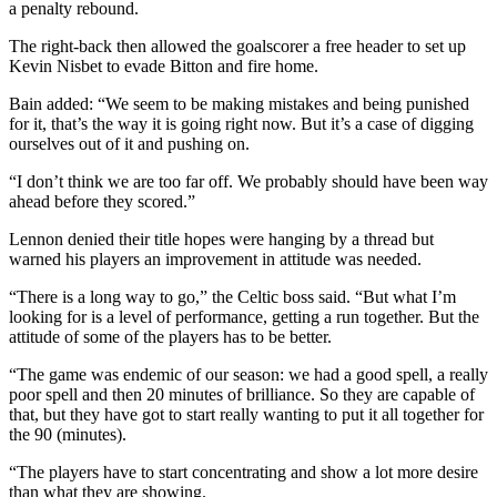
a penalty rebound.
The right-back then allowed the goalscorer a free header to set up
Kevin Nisbet to evade Bitton and fire home.
Bain added: “We seem to be making mistakes and being punished
for it, that’s the way it is going right now. But it’s a case of digging
ourselves out of it and pushing on.
“I don’t think we are too far off. We probably should have been way
ahead before they scored.”
Lennon denied their title hopes were hanging by a thread but
warned his players an improvement in attitude was needed.
“There is a long way to go,” the Celtic boss said. “But what I’m
looking for is a level of performance, getting a run together. But the
attitude of some of the players has to be better.
“The game was endemic of our season: we had a good spell, a really
poor spell and then 20 minutes of brilliance. So they are capable of
that, but they have got to start really wanting to put it all together for
the 90 (minutes).
“The players have to start concentrating and show a lot more desire
than what they are showing.