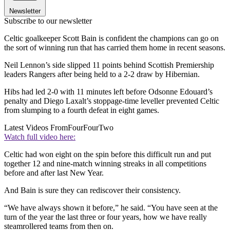
Newsletter
Subscribe to our newsletter
Celtic goalkeeper Scott Bain is confident the champions can go on
the sort of winning run that has carried them home in recent seasons.
Neil Lennon’s side slipped 11 points behind Scottish Premiership
leaders Rangers after being held to a 2-2 draw by Hibernian.
Hibs had led 2-0 with 11 minutes left before Odsonne Edouard’s
penalty and Diego Laxalt’s stoppage-time leveller prevented Celtic
from slumping to a fourth defeat in eight games.
Latest Videos From
FourFourTwo
Watch full video here:
Celtic had won eight on the spin before this difficult run and put
together 12 and nine-match winning streaks in all competitions
before and after last New Year.
And Bain is sure they can rediscover their consistency.
“We have always shown it before,” he said. “You have seen at the
turn of the year the last three or four years, how we have really
steamrollered teams from then on.