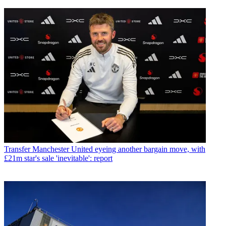
Transfer
Manchester United eyeing another bargain move, with
£21m star's sale 'inevitable': report