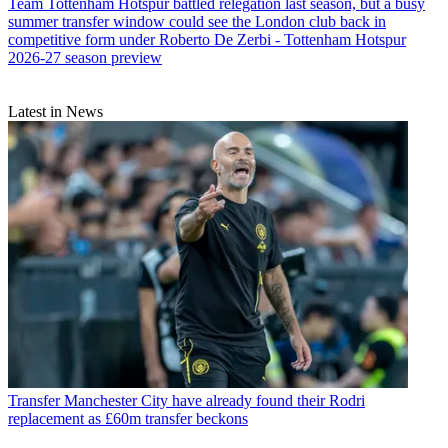
Team
Tottenham Hotspur battled relegation last season, but a busy
summer transfer window could see the London club back in
competitive form under Roberto De Zerbi - Tottenham Hotspur
2026-27 season preview
Latest in News
Transfer
Manchester City have already found their Rodri
replacement as £60m transfer beckons