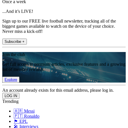
Once a week
...And it’s LIVE!
Sign up to our FREE live football newsletter, tracking all of the
biggest games available to watch on the device of your choice.
Never miss a kick-off!
Subscribe +
Join the club
Get full access to premium articles, exclusive features and a growing
list of member rewards.
Explore
An account already exists for this email address, please log in.
Trending
🇦🇷 Messi
🇵🇹 Ronaldo
🏴󠁧󠁢󠁥󠁮󠁧󠁿 EPL
🎤 Interviews