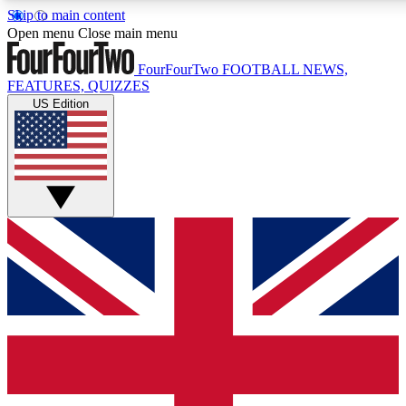
Skip to main content
17
24/7
5K+
Open menu
Close main menu
MEMBER FEATURES
ACCESS AVAILABLE
ACTIVE MEMBERS
FourFourTwo
FOOTBALL NEWS,
FEATURES, QUIZZES
US Edition
Live Q&A Sessions
Member Compet
Weekly interactive sessions
Win exclusive p
GET CLUB ACCESS QUICK
For the quickest way to join, simply enter your email below
and get access. We will send a confirmation and sign you
up to our newsletter to keep you updated on all your
football news.