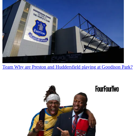
Team
Why are Preston and Huddersfield playing at Goodison Park?