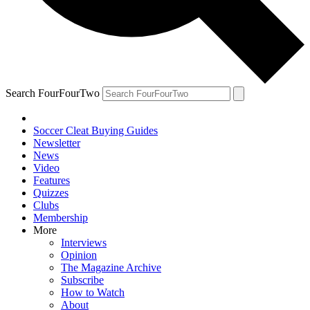
Search FourFourTwo
Soccer Cleat Buying Guides
Newsletter
News
Video
Features
Quizzes
Clubs
Membership
More
Interviews
Opinion
The Magazine Archive
Subscribe
How to Watch
About