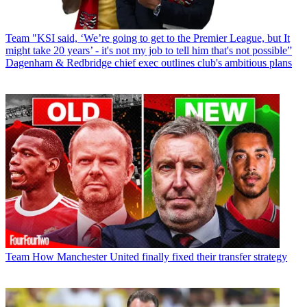
Team
"KSI said, ‘We’re going to get to the Premier League, but It
might take 20 years’ - it's not my job to tell him that's not possible”
Dagenham & Redbridge chief exec outlines club's ambitious plans
Team
How Manchester United finally fixed their transfer strategy