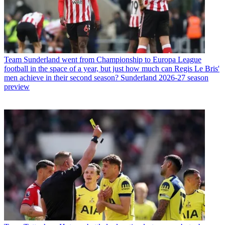
Team
Sunderland went from Championship to Europa League
football in the space of a year, but just how much can Regis Le Bris'
men achieve in their second season? Sunderland 2026-27 season
preview