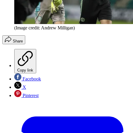
(Image credit: Andrew Milligan)
Share
Copy link
Facebook
X
Pinterest