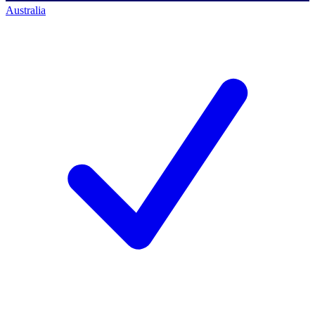
Australia