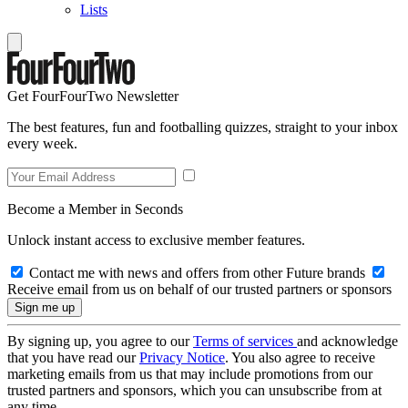
Lists
Get FourFourTwo Newsletter
The best features, fun and footballing quizzes, straight to your inbox
every week.
Become a Member in Seconds
Unlock instant access to exclusive member features.
Contact me with news and offers from other Future brands
Receive email from us on behalf of our trusted partners or sponsors
By signing up, you agree to our
Terms of services
and acknowledge
that you have read our
Privacy Notice
. You also agree to receive
marketing emails from us that may include promotions from our
trusted partners and sponsors, which you can unsubscribe from at
any time.