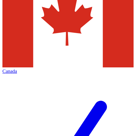
Canada