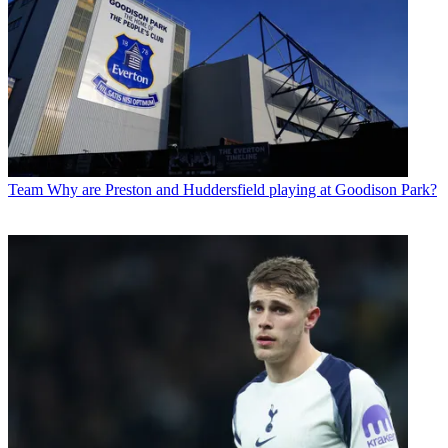
Team
Why are Preston and Huddersfield playing at Goodison Park?