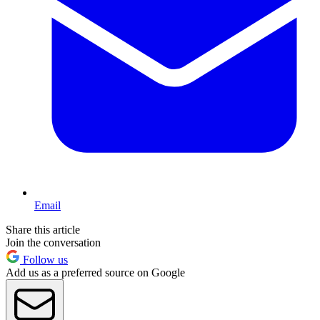
Email
Share this article
Join the conversation
Follow us
Add us as a preferred source on Google