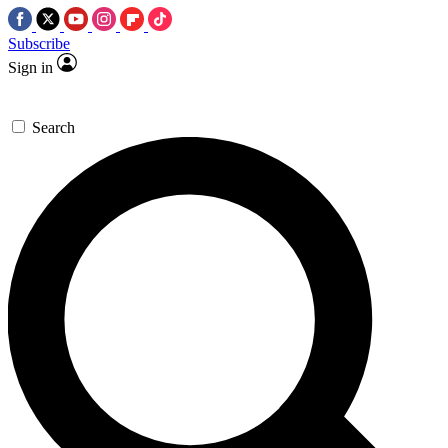
Subscribe
Sign in
Search