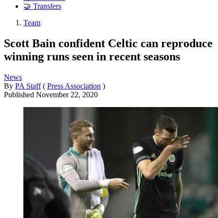
🤝 Transfers
Team
Scott Bain confident Celtic can reproduce
winning runs seen in recent seasons
News
By
PA Staff
(
Press Association
)
Published
November 22, 2020