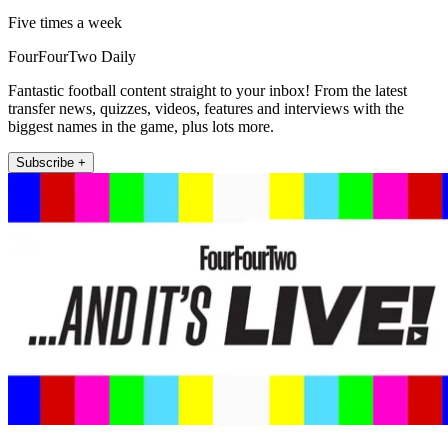
Five times a week
FourFourTwo Daily
Fantastic football content straight to your inbox! From the latest
transfer news, quizzes, videos, features and interviews with the
biggest names in the game, plus lots more.
Subscribe +