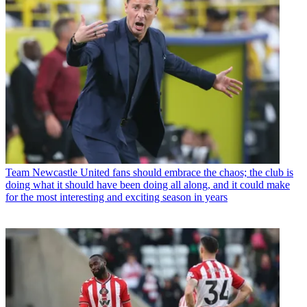
Team
Newcastle United fans should embrace the chaos; the club is
doing what it should have been doing all along, and it could make
for the most interesting and exciting season in years