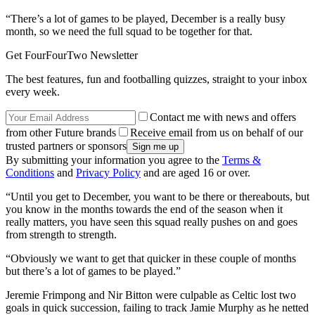
“There’s a lot of games to be played, December is a really busy
month, so we need the full squad to be together for that.
Get FourFourTwo Newsletter
The best features, fun and footballing quizzes, straight to your inbox
every week.
Contact me with news and offers
from other Future brands
Receive email from us on behalf of our
trusted partners or sponsors
By submitting your information you agree to the
Terms &
Conditions
and
Privacy Policy
and are aged 16 or over.
“Until you get to December, you want to be there or thereabouts, but
you know in the months towards the end of the season when it
really matters, you have seen this squad really pushes on and goes
from strength to strength.
“Obviously we want to get that quicker in these couple of months
but there’s a lot of games to be played.”
Jeremie Frimpong and Nir Bitton were culpable as Celtic lost two
goals in quick succession, failing to track Jamie Murphy as he netted