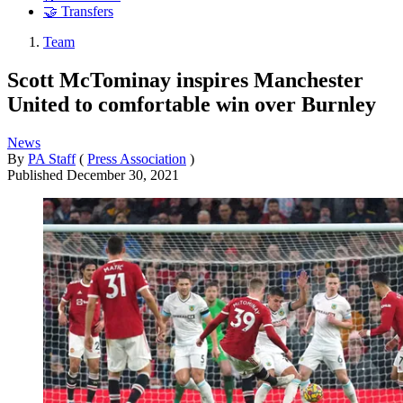
🤝 Transfers
Team
Scott McTominay inspires Manchester
United to comfortable win over Burnley
News
By
PA Staff
(
Press Association
)
Published
December 30, 2021