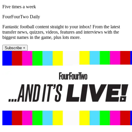
Five times a week
FourFourTwo Daily
Fantastic football content straight to your inbox! From the latest
transfer news, quizzes, videos, features and interviews with the
biggest names in the game, plus lots more.
Subscribe +