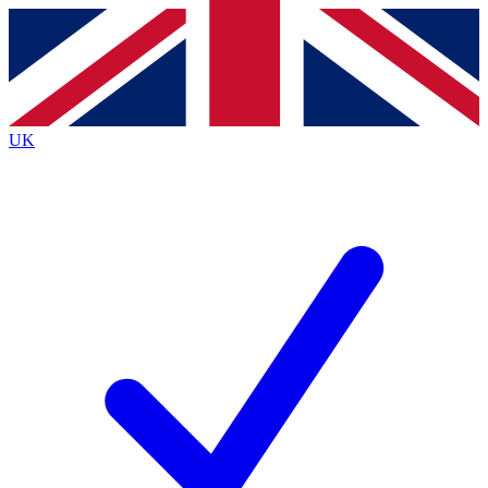
Contact me with news and offers from other Future brands
By submitting your information you agree to the
Terms & Conditions
and
Privacy Policy
and are aged 16 or over.
UK