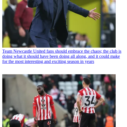
Team
Newcastle United fans should embrace the chaos; the club is
doing what it should have been doing all along, and it could make
for the most interesting and exciting season in years