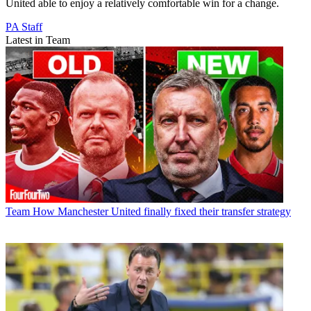
United able to enjoy a relatively comfortable win for a change.
PA Staff
Latest in Team
Team
How Manchester United finally fixed their transfer strategy