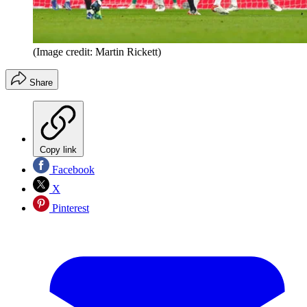
(Image credit: Martin Rickett)
Share
Copy link
Facebook
X
Pinterest