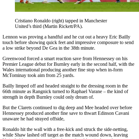
Cristiano Ronaldo (right) tapped in Manchester
United’s third (Martin Rickett/PA).
Lennon was proving a handful and he cut out a heavy Eric Bailly
touch before showing quick feet and impressive composure to send
a low strike beyond De Gea in the 38th minute.
Greenwood forced a smart reaction save from Hennessey on his
Premier League debut for Burnley early in the second half, with the
Wales international producing another fine stop when in-form
McTominay took aim from 25 yards.
Bailly limped off and headed straight to the dressing room in the
66th minute as Rangnick turned to Raphael Varane – the kind of
strength in depth Burnley could only dream of.
But the Clarets continued to dig deep and Mee headed over before
Hennessey produced another fine save to thwart Edinson Cavani
unaware he had strayed offside,
Ronaldo hit the wall with a free-kick and struck the side-netting,
while Shaw lashed off target as the match wound down, leaving