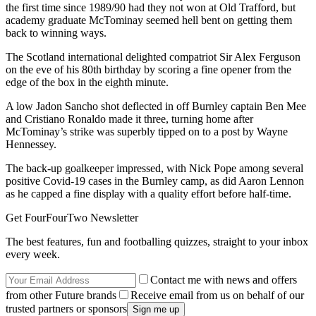
the first time since 1989/90 had they not won at Old Trafford, but
academy graduate McTominay seemed hell bent on getting them
back to winning ways.
The Scotland international delighted compatriot Sir Alex Ferguson
on the eve of his 80th birthday by scoring a fine opener from the
edge of the box in the eighth minute.
A low Jadon Sancho shot deflected in off Burnley captain Ben Mee
and Cristiano Ronaldo made it three, turning home after
McTominay’s strike was superbly tipped on to a post by Wayne
Hennessey.
The back-up goalkeeper impressed, with Nick Pope among several
positive Covid-19 cases in the Burnley camp, as did Aaron Lennon
as he capped a fine display with a quality effort before half-time.
Get FourFourTwo Newsletter
The best features, fun and footballing quizzes, straight to your inbox
every week.
Contact me with news and offers
from other Future brands
Receive email from us on behalf of our
trusted partners or sponsors