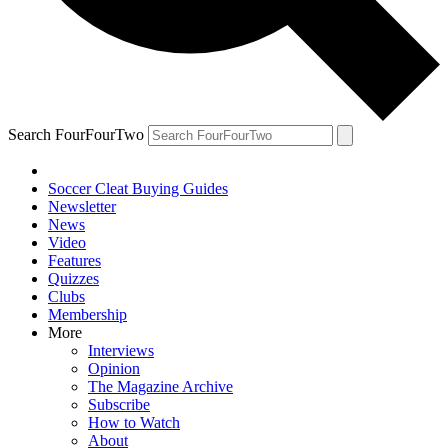
Search FourFourTwo
Soccer Cleat Buying Guides
Newsletter
News
Video
Features
Quizzes
Clubs
Membership
More
Interviews
Opinion
The Magazine Archive
Subscribe
How to Watch
About