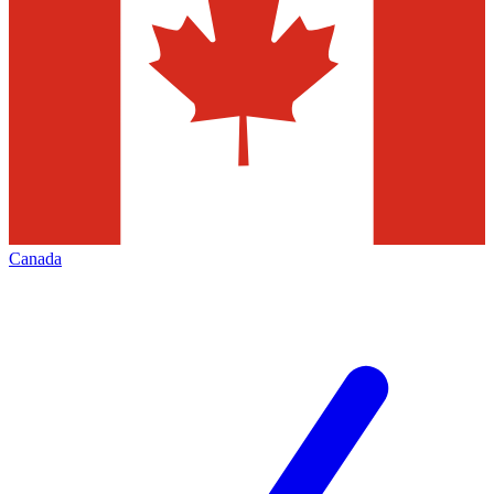
Canada