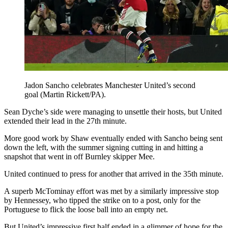
Jadon Sancho celebrates Manchester United’s second
goal (Martin Rickett/PA).
Sean Dyche’s side were managing to unsettle their hosts, but United
extended their lead in the 27th minute.
More good work by Shaw eventually ended with Sancho being sent
down the left, with the summer signing cutting in and hitting a
snapshot that went in off Burnley skipper Mee.
United continued to press for another that arrived in the 35th minute.
A superb McTominay effort was met by a similarly impressive stop
by Hennessey, who tipped the strike on to a post, only for the
Portuguese to flick the loose ball into an empty net.
But United’s impressive first half ended in a glimmer of hope for the