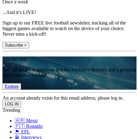
Once a week
...And it’s LIVE!
Sign up to our FREE live football newsletter, tracking all of the
biggest games available to watch on the device of your choice.
Never miss a kick-off!
Subscribe +
Join the club
Get full access to premium articles, exclusive features and a growing
list of member rewards.
Explore
An account already exists for this email address, please log in.
Trending
🇦🇷 Messi
🇵🇹 Ronaldo
🏴󠁧󠁢󠁥󠁮󠁧󠁿 EPL
🎤 Interviews