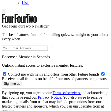
Lists
Get FourFourTwo Newsletter
The best features, fun and footballing quizzes, straight to your inbox
every week.
Become a Member in Seconds
Unlock instant access to exclusive member features.
Contact me with news and offers from other Future brands
Receive email from us on behalf of our trusted partners or sponsors
By signing up, you agree to our
Terms of services
and acknowledge
that you have read our
Privacy Notice
. You also agree to receive
marketing emails from us that may include promotions from our
trusted partners and sponsors, which you can unsubscribe from at
any time.