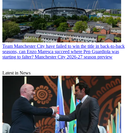
Team
Manchester City have failed to win the title in back-to-back
seasons, can Enzo Maresca succeed where Pep Guardiola was
starting to falter? Manchester City 2026-27 season preview
Latest in News