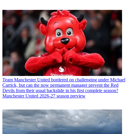
Team
Manchester United bordered on challenging under Michael
Carrick, but can the now permanent manager prevent the Red
Devils from their usual backslide in his first complete season?
Manchester United 2026-27 season preview