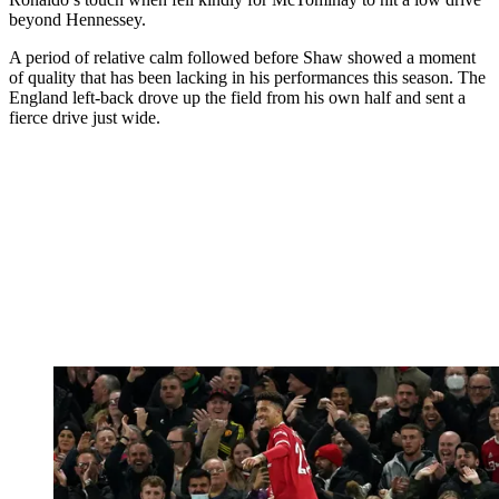
beyond Hennessey.
A period of relative calm followed before Shaw showed a moment
of quality that has been lacking in his performances this season. The
England left-back drove up the field from his own half and sent a
fierce drive just wide.