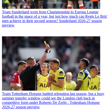
Team
Sunderland went from Championship to Europa League
football in the space of a year, but just how much can Regis Le Bris'
men achieve in their second season? Sunderland 2026-27 season
preview
Team
Tottenham Hotspur battled relegation last season, but a busy
summer transfer window could see the London club back in
competitive form under Roberto De Zerbi - Tottenham Hotspur
2026-27 season preview