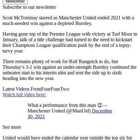
Newsletter
Subscribe to our newsletter
Scott McTominay starred as Manchester United ended 2021 with a
much-needed win against a depleted Burnley.
Having gone top of the Premier League with victory at Turf Moor in
January, talk of a title challenge had turned to the need to kickstart
their Champions League qualification push by the end of a topsy-
turvy year.
There remains plenty of work for Ralf Rangnick to do, but
Thursday’s 3-1 win against an under-strength Burnley continued the
unbeaten start to his interim stint and sent the side up to sixth
heading into the new year.
Latest Videos From
FourFourTwo
Watch full video here:
What a performance from this man 👏—
Manchester United (@ManUtd)
December
30, 2021
See more
United would have ended the calendar year outside the top six for