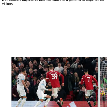
visitors.