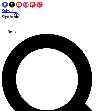
Subscribe
Sign in
Search