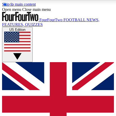
Skip to main content
17
24/7
5K+
Open menu
Close main menu
MEMBER FEATURES
ACCESS AVAILABLE
ACTIVE MEMBERS
FourFourTwo
FOOTBALL NEWS,
FEATURES, QUIZZES
US Edition
Live Q&A Sessions
Member Compet
Weekly interactive sessions
Win exclusive p
GET CLUB ACCESS QUICK
For the quickest way to join, simply enter your email below
and get access. We will send a confirmation and sign you
up to our newsletter to keep you updated on all your
football news.