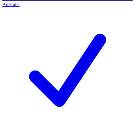
Australia