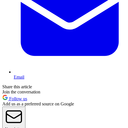
Email
Share this article
Join the conversation
Follow us
Add us as a preferred source on Google