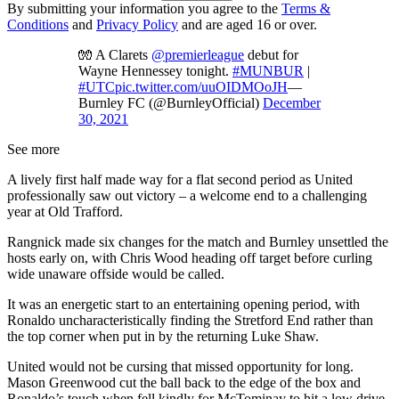
By submitting your information you agree to the
Terms &
Conditions
and
Privacy Policy
and are aged 16 or over.
🧤 A Clarets
@premierleague
debut for
Wayne Hennessey tonight.
#MUNBUR
|
#UTC
pic.twitter.com/uuOIDMOoJH
—
Burnley FC (@BurnleyOfficial)
December
30, 2021
See more
A lively first half made way for a flat second period as United
professionally saw out victory – a welcome end to a challenging
year at Old Trafford.
Rangnick made six changes for the match and Burnley unsettled the
hosts early on, with Chris Wood heading off target before curling
wide unaware offside would be called.
It was an energetic start to an entertaining opening period, with
Ronaldo uncharacteristically finding the Stretford End rather than
the top corner when put in by the returning Luke Shaw.
United would not be cursing that missed opportunity for long.
Mason Greenwood cut the ball back to the edge of the box and
Ronaldo’s touch when fell kindly for McTominay to hit a low drive