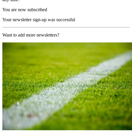
You are now subscribed
Your newsletter sign-up was successful
Want to add more newsletters?