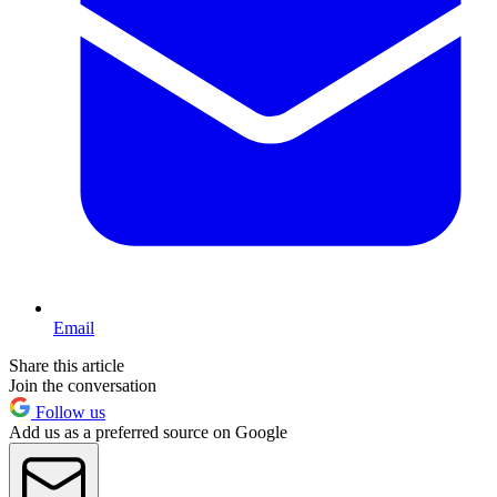
Email
Share this article
Join the conversation
Follow us
Add us as a preferred source on Google