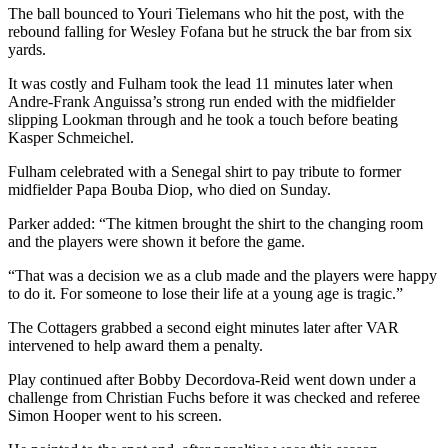
The ball bounced to Youri Tielemans who hit the post, with the
rebound falling for Wesley Fofana but he struck the bar from six
yards.
It was costly and Fulham took the lead 11 minutes later when
Andre-Frank Anguissa’s strong run ended with the midfielder
slipping Lookman through and he took a touch before beating
Kasper Schmeichel.
Fulham celebrated with a Senegal shirt to pay tribute to former
midfielder Papa Bouba Diop, who died on Sunday.
Parker added: “The kitmen brought the shirt to the changing room
and the players were shown it before the game.
“That was a decision we as a club made and the players were happy
to do it. For someone to lose their life at a young age is tragic.”
The Cottagers grabbed a second eight minutes later after VAR
intervened to help award them a penalty.
Play continued after Bobby Decordova-Reid went down under a
challenge from Christian Fuchs before it was checked and referee
Simon Hooper went to his screen.