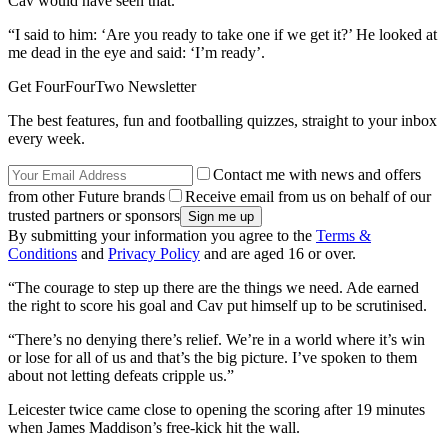
Cav would have seen that.
“I said to him: ‘Are you ready to take one if we get it?’ He looked at
me dead in the eye and said: ‘I’m ready’.
Get FourFourTwo Newsletter
The best features, fun and footballing quizzes, straight to your inbox
every week.
Contact me with news and offers
from other Future brands
Receive email from us on behalf of our
trusted partners or sponsors
By submitting your information you agree to the
Terms &
Conditions
and
Privacy Policy
and are aged 16 or over.
“The courage to step up there are the things we need. Ade earned
the right to score his goal and Cav put himself up to be scrutinised.
“There’s no denying there’s relief. We’re in a world where it’s win
or lose for all of us and that’s the big picture. I’ve spoken to them
about not letting defeats cripple us.”
Leicester twice came close to opening the scoring after 19 minutes
when James Maddison’s free-kick hit the wall.