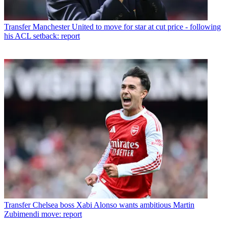
Transfer
Manchester United to move for star at cut price - following
his ACL setback: report
Transfer
Chelsea boss Xabi Alonso wants ambitious Martin
Zubimendi move: report