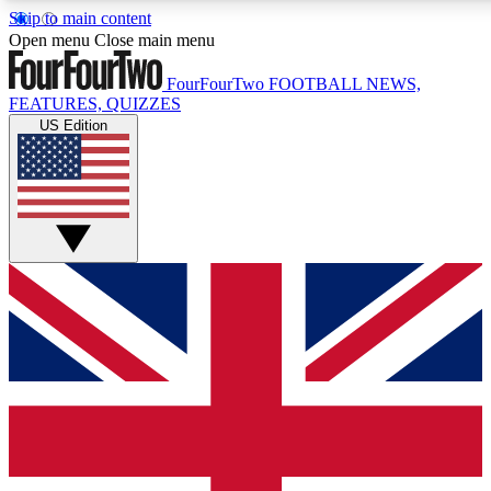
Skip to main content
17
24/7
5K+
Open menu
Close main menu
MEMBER FEATURES
ACCESS AVAILABLE
ACTIVE MEMBERS
FourFourTwo
FOOTBALL NEWS,
FEATURES, QUIZZES
US Edition
Live Q&A Sessions
Member Compet
Weekly interactive sessions
Win exclusive p
GET CLUB ACCESS QUICK
For the quickest way to join, simply enter your email below
and get access. We will send a confirmation and sign you
up to our newsletter to keep you updated on all your
football news.