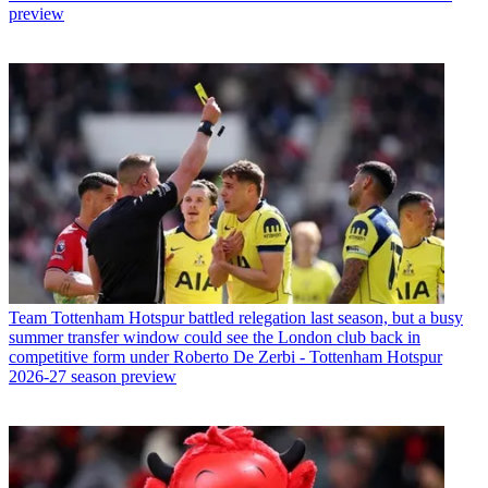
preview
Team
Tottenham Hotspur battled relegation last season, but a busy
summer transfer window could see the London club back in
competitive form under Roberto De Zerbi - Tottenham Hotspur
2026-27 season preview