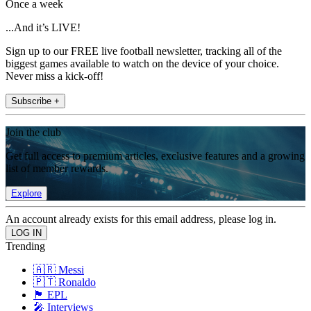
Once a week
...And it’s LIVE!
Sign up to our FREE live football newsletter, tracking all of the
biggest games available to watch on the device of your choice.
Never miss a kick-off!
Subscribe +
Join the club
Get full access to premium articles, exclusive features and a growing
list of member rewards.
Explore
An account already exists for this email address, please log in.
Trending
🇦🇷 Messi
🇵🇹 Ronaldo
🏴󠁧󠁢󠁥󠁮󠁧󠁿 EPL
🎤 Interviews