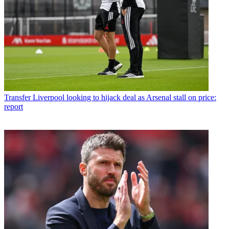
Transfer
Liverpool looking to hijack deal as Arsenal stall on price:
report