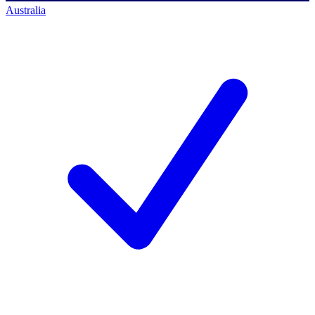
Australia