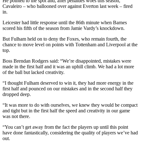
He pointed to the spot and, after penalties woes this season,
Cavaleiro – who ballooned over against Everton last week – fired
in.
Leicester had little response until the 86th minute when Barnes
scored his fifth of the season from Jamie Vardy’s knockdown.
But Fulham held on to deny the Foxes, who remain fourth, the
chance to move level on points with Tottenham and Liverpool at the
top.
Boss Brendan Rodgers said: “We’re disappointed, mistakes were
made in the first half and it was an uphill climb. We had a lot more
of the ball but lacked creativity.
“I thought Fulham deserved to win it, they had more energy in the
first half and pounced on our mistakes and in the second half they
dropped deep.
“It was more to do with ourselves, we knew they would be compact
and tight but in the first half the speed and creativity in our game
was not there.
“You can’t get away from the fact the players up until this point
have done fantastically, considering the quality of players we’ve had
out.