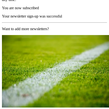
You are now subscribed
Your newsletter sign-up was successful
Want to add more newsletters?