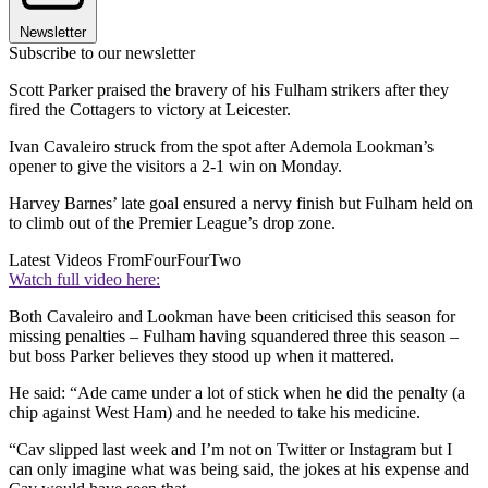
Newsletter
Subscribe to our newsletter
Scott Parker praised the bravery of his Fulham strikers after they
fired the Cottagers to victory at Leicester.
Ivan Cavaleiro struck from the spot after Ademola Lookman’s
opener to give the visitors a 2-1 win on Monday.
Harvey Barnes’ late goal ensured a nervy finish but Fulham held on
to climb out of the Premier League’s drop zone.
Latest Videos From
FourFourTwo
Watch full video here:
Both Cavaleiro and Lookman have been criticised this season for
missing penalties – Fulham having squandered three this season –
but boss Parker believes they stood up when it mattered.
He said: “Ade came under a lot of stick when he did the penalty (a
chip against West Ham) and he needed to take his medicine.
“Cav slipped last week and I’m not on Twitter or Instagram but I
can only imagine what was being said, the jokes at his expense and