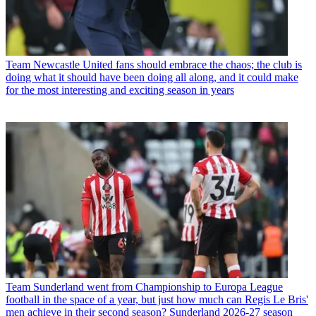
Team
Newcastle United fans should embrace the chaos; the club is
doing what it should have been doing all along, and it could make
for the most interesting and exciting season in years
Team
Sunderland went from Championship to Europa League
football in the space of a year, but just how much can Regis Le Bris'
men achieve in their second season? Sunderland 2026-27 season