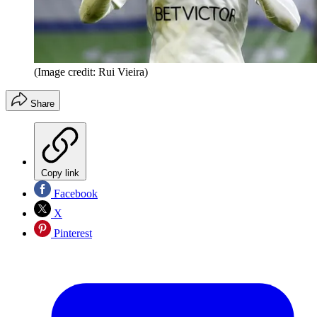
(Image credit: Rui Vieira)
Share
Copy link
Facebook
X
Pinterest