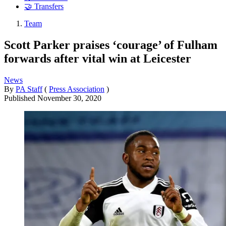
🤝 Transfers
Team
Scott Parker praises ‘courage’ of Fulham
forwards after vital win at Leicester
News
By
PA Staff
(
Press Association
)
Published
November 30, 2020