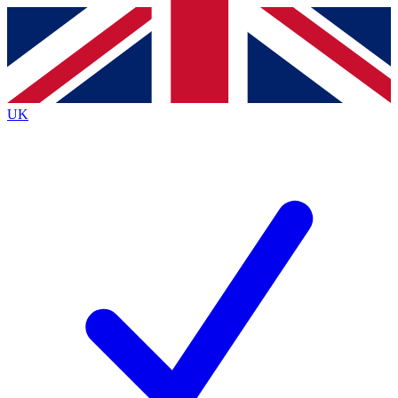
Contact me with news and offers from other Future brands
By submitting your information you agree to the
Terms & Conditions
and
Privacy Policy
and are aged 16 or over.
UK