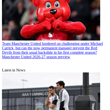
Team
Manchester United bordered on challenging under Michael
Carrick, but can the now permanent manager prevent the Red
Devils from their usual backslide in his first complete season?
Manchester United 2026-27 season preview
Latest in News