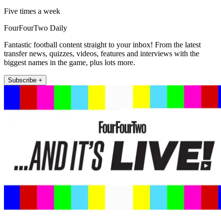
Five times a week
FourFourTwo Daily
Fantastic football content straight to your inbox! From the latest
transfer news, quizzes, videos, features and interviews with the
biggest names in the game, plus lots more.
Subscribe +