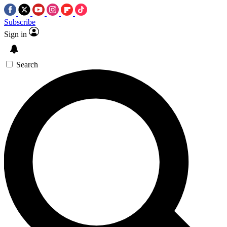
Subscribe
Sign in
Search