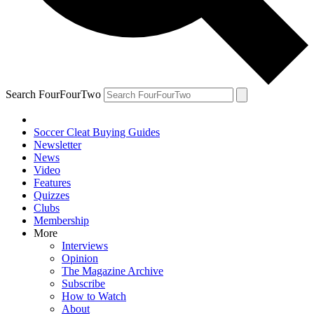
Search FourFourTwo
Soccer Cleat Buying Guides
Newsletter
News
Video
Features
Quizzes
Clubs
Membership
More
Interviews
Opinion
The Magazine Archive
Subscribe
How to Watch
About