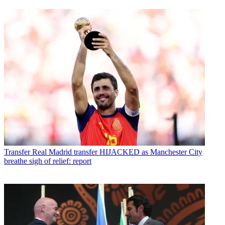
Transfer
Real Madrid transfer HIJACKED as Manchester City
breathe sigh of relief: report