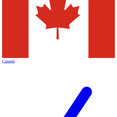
Canada