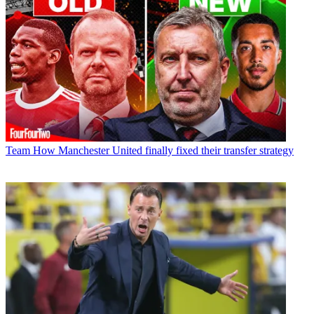
Team
How Manchester United finally fixed their transfer strategy