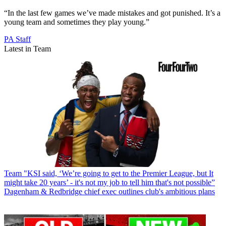
“In the last few games we’ve made mistakes and got punished. It’s a
young team and sometimes they play young.”
PA Staff
Latest in Team
Team
"KSI said, ‘We’re going to get to the Premier League, but It
might take 20 years’ - it's not my job to tell him that's not possible”
Dagenham & Redbridge chief exec outlines club's ambitious plans