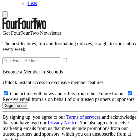
Lists
Get FourFourTwo Newsletter
The best features, fun and footballing quizzes, straight to your inbox
every week.
Become a Member in Seconds
Unlock instant access to exclusive member features.
Contact me with news and offers from other Future brands
Receive email from us on behalf of our trusted partners or sponsors
By signing up, you agree to our
Terms of services
and acknowledge
that you have read our
Privacy Notice
. You also agree to receive
marketing emails from us that may include promotions from our
trusted partners and sponsors, which you can unsubscribe from at
any time.