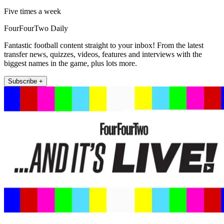
Five times a week
FourFourTwo Daily
Fantastic football content straight to your inbox! From the latest
transfer news, quizzes, videos, features and interviews with the
biggest names in the game, plus lots more.
Subscribe +