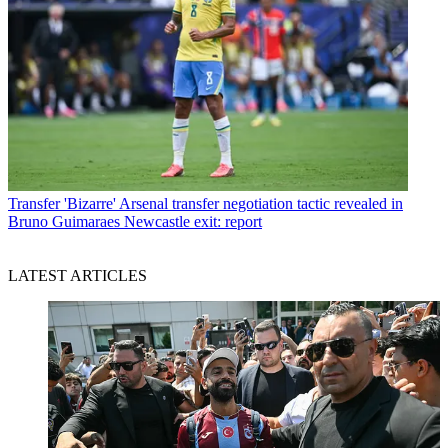
Transfer
'Bizarre' Arsenal transfer negotiation tactic revealed in
Bruno Guimaraes Newcastle exit: report
LATEST ARTICLES