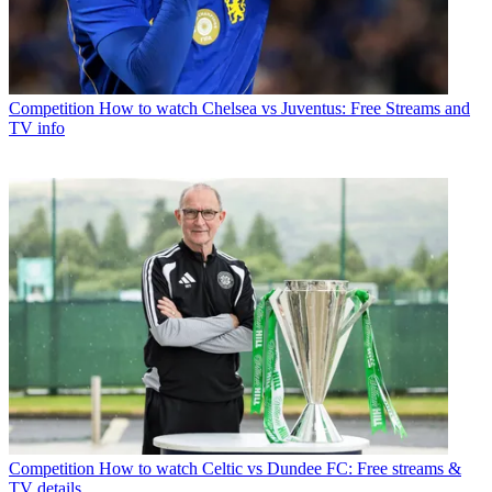
Competition
How to watch Chelsea vs Juventus: Free Streams and
TV info
Competition
How to watch Celtic vs Dundee FC: Free streams &
TV details