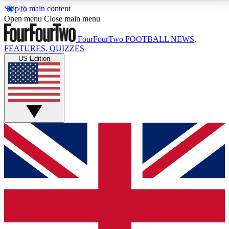
Skip to main content
17
24/7
5K+
Open menu
Close main menu
MEMBER FEATURES
ACCESS AVAILABLE
ACTIVE MEMBERS
FourFourTwo
FOOTBALL NEWS,
FEATURES, QUIZZES
US Edition
Live Q&A Sessions
Member Compet
Weekly interactive sessions
Win exclusive p
GET CLUB ACCESS QUICK
For the quickest way to join, simply enter your email
below and get access. We will send a confirmation
and sign you up to our newsletter to keep you
updated on all your football news.