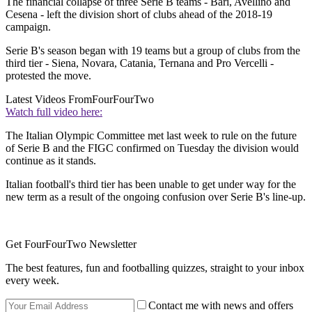
The financial collapse of three Serie B teams - Bari, Avellino and
Cesena - left the division short of clubs ahead of the 2018-19
campaign.
Serie B's season began with 19 teams but a group of clubs from the
third tier - Siena, Novara, Catania, Ternana and Pro Vercelli -
protested the move.
Latest Videos From
FourFourTwo
Watch full video here:
The Italian Olympic Committee met last week to rule on the future
of Serie B and the FIGC confirmed on Tuesday the division would
continue as it stands.
Italian football's third tier has been unable to get under way for the
new term as a result of the ongoing confusion over Serie B's line-up.
Get FourFourTwo Newsletter
The best features, fun and footballing quizzes, straight to your inbox
every week.
Contact me with news and offers