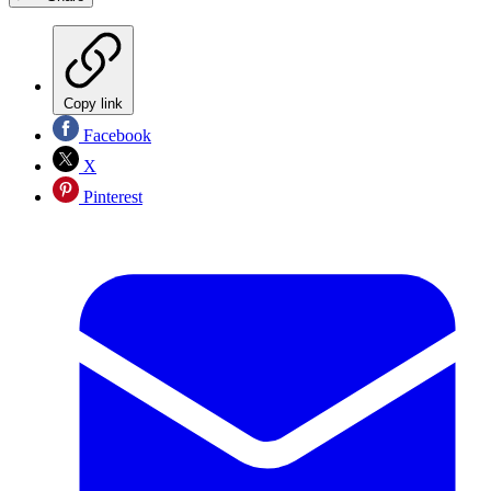
Copy link
Facebook
X
Pinterest