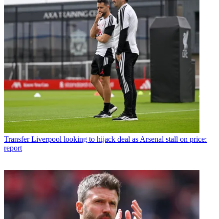
Transfer
Liverpool looking to hijack deal as Arsenal stall on price:
report