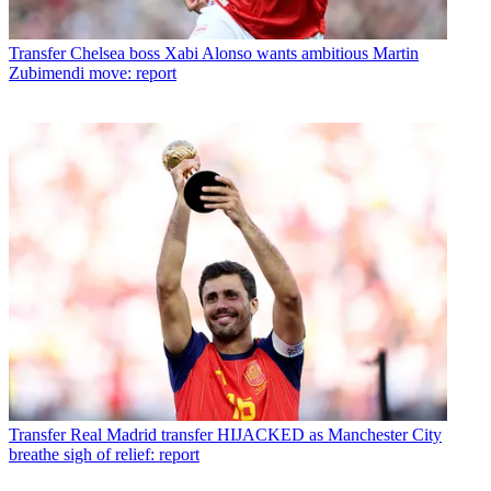
Transfer
Chelsea boss Xabi Alonso wants ambitious Martin
Zubimendi move: report
Transfer
Real Madrid transfer HIJACKED as Manchester City
breathe sigh of relief: report