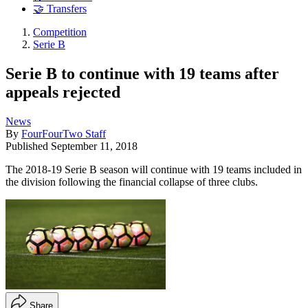
🤝 Transfers
Competition
Serie B
Serie B to continue with 19 teams after
appeals rejected
News
By
FourFourTwo Staff
Published
September 11, 2018
The 2018-19 Serie B season will continue with 19 teams included in
the division following the financial collapse of three clubs.
Share