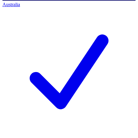
Australia