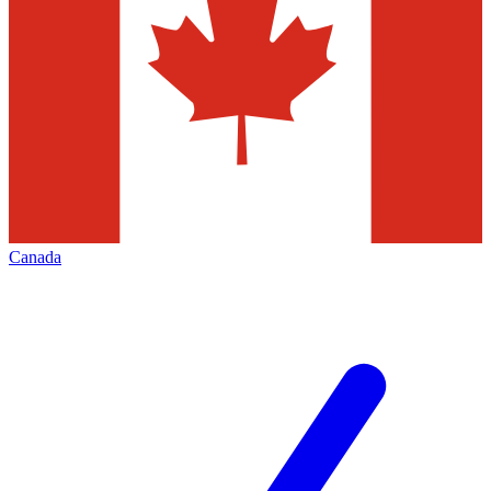
Canada