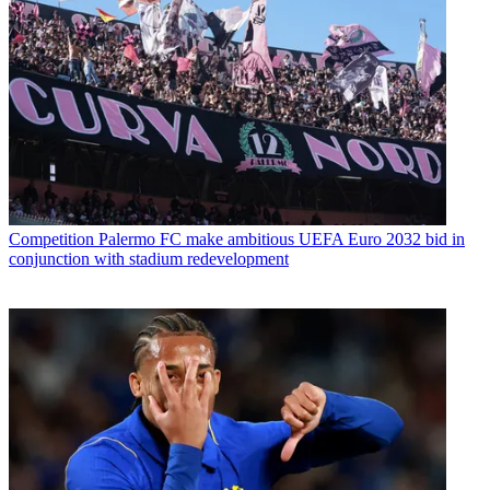
Competition
Palermo FC make ambitious UEFA Euro 2032 bid in
conjunction with stadium redevelopment