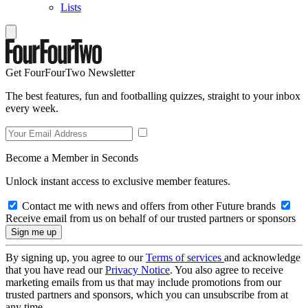
Lists
Get FourFourTwo Newsletter
The best features, fun and footballing quizzes, straight to your inbox
every week.
Become a Member in Seconds
Unlock instant access to exclusive member features.
Contact me with news and offers from other Future brands
Receive email from us on behalf of our trusted partners or sponsors
By signing up, you agree to our
Terms of services
and acknowledge
that you have read our
Privacy Notice
. You also agree to receive
marketing emails from us that may include promotions from our
trusted partners and sponsors, which you can unsubscribe from at
any time.