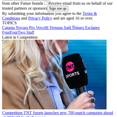
from other Future brands
Receive email from us on behalf of our
trusted partners or sponsors
By submitting your information you agree to the
Terms &
Conditions
and
Privacy Policy
and are aged 16 or over.
TOPICS
Catania
Novara
Pro Vercelli
Ternana
Saúl Ñíguez Esclapez
FourFourTwo Staff
Latest in Competition
Competition
TNT Sports launches new 700-match campaign ahead