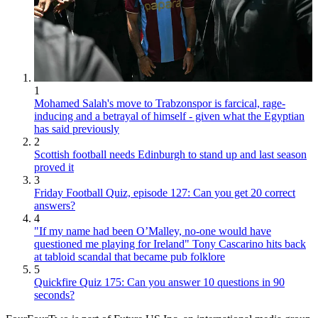
1
Mohamed Salah's move to Trabzonspor is farcical, rage-
inducing and a betrayal of himself - given what the Egyptian
has said previously
2
Scottish football needs Edinburgh to stand up and last season
proved it
3
Friday Football Quiz, episode 127: Can you get 20 correct
answers?
4
"If my name had been O’Malley, no-one would have
questioned me playing for Ireland" Tony Cascarino hits back
at tabloid scandal that became pub folklore
5
Quickfire Quiz 175: Can you answer 10 questions in 90
seconds?