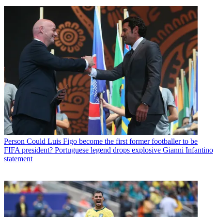
Person
Could Luis Figo become the first former footballer to be
FIFA president? Portuguese legend drops explosive Gianni Infantino
statement