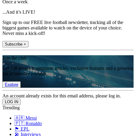
Once a week
...And it’s LIVE!
Sign up to our FREE live football newsletter, tracking all of the
biggest games available to watch on the device of your choice.
Never miss a kick-off!
Subscribe +
Join the club
Get full access to premium articles, exclusive features and a growing
list of member rewards.
Explore
An account already exists for this email address, please log in.
Trending
🇦🇷 Messi
🇵🇹 Ronaldo
🏴󠁧󠁢󠁥󠁮󠁧󠁿 EPL
🎤 Interviews