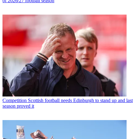
of 2026/27 football season
Competition
Scottish football needs Edinburgh to stand up and last
season proved it