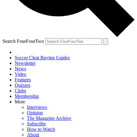
Search FourFourTwo
Soccer Cleat Buying Guides
Newsletter
News
Video
Features
Quizzes
Clubs
Membership
More
Interviews
Opinion
The Magazine Archive
Subscribe
How to Watch
About