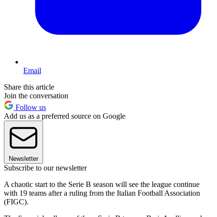
Email
Share this article
Join the conversation
Follow us
Add us as a preferred source on Google
Newsletter
Subscribe to our newsletter
A chaotic start to the Serie B season will see the league continue
with 19 teams after a ruling from the Italian Football Association
(FIGC).