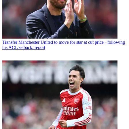
Transfer
Manchester United to move for star at cut price - following
his ACL setback: report