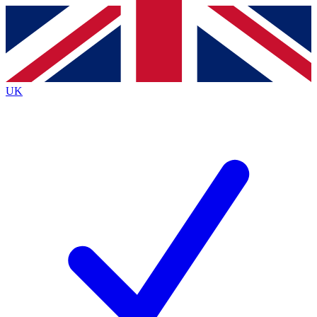
Contact me with news and offers from other Future
brands
By submitting your information you agree to the
Terms & Conditions
and
Privacy
Policy
and are aged 16 or over.
UK