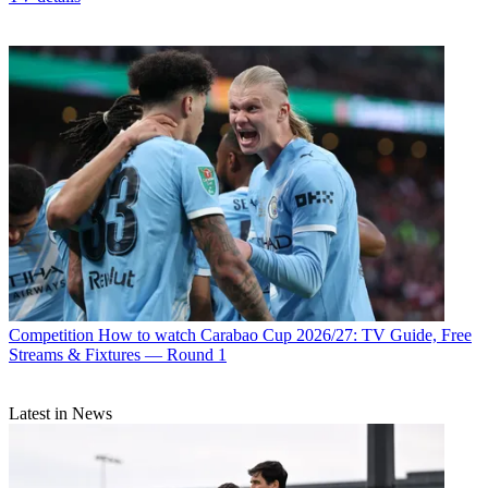
Competition
How to watch Carabao Cup 2026/27: TV Guide, Free
Streams & Fixtures — Round 1
Latest in News