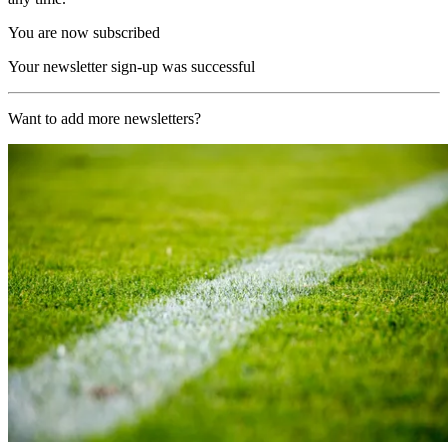
You are now subscribed
Your newsletter sign-up was successful
Want to add more newsletters?