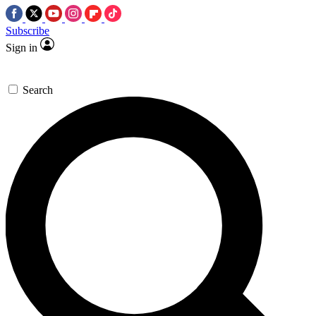
Subscribe
Sign in
Search