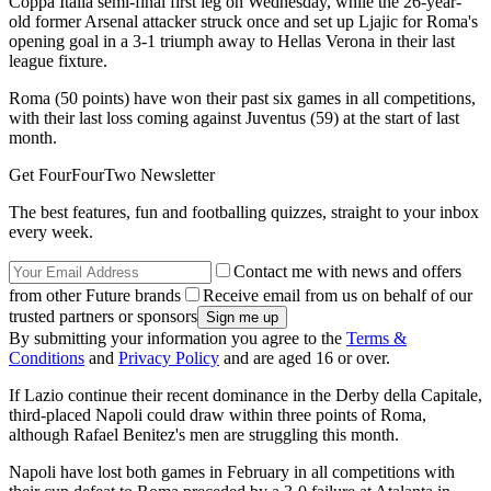
Coppa Italia semi-final first leg on Wednesday, while the 26-year-
old former Arsenal attacker struck once and set up Ljajic for Roma's
opening goal in a 3-1 triumph away to Hellas Verona in their last
league fixture.
Roma (50 points) have won their past six games in all competitions,
with their last loss coming against Juventus (59) at the start of last
month.
Get FourFourTwo Newsletter
The best features, fun and footballing quizzes, straight to your inbox
every week.
Contact me with news and offers
from other Future brands
Receive email from us on behalf of our
trusted partners or sponsors
By submitting your information you agree to the
Terms &
Conditions
and
Privacy Policy
and are aged 16 or over.
If Lazio continue their recent dominance in the Derby della Capitale,
third-placed Napoli could draw within three points of Roma,
although Rafael Benitez's men are struggling this month.
Napoli have lost both games in February in all competitions with