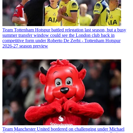
Team
Tottenham Hotspur battled relegation last season, but a busy
summer transfer window could see the London club back in
competitive form under Roberto De Zerbi - Tottenham Hotspur
2026-27 season preview
Team
Manchester United bordered on challenging under Michael