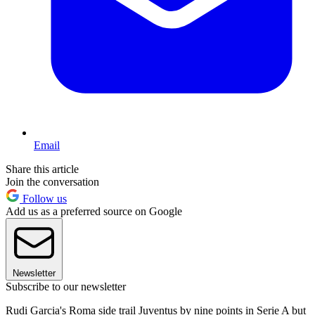
Email
Share this article
Join the conversation
Follow us
Add us as a preferred source on Google
Newsletter
Subscribe to our newsletter
Rudi Garcia's Roma side trail Juventus by nine points in Serie A but