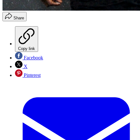
Share
Copy link
Facebook
X
Pinterest