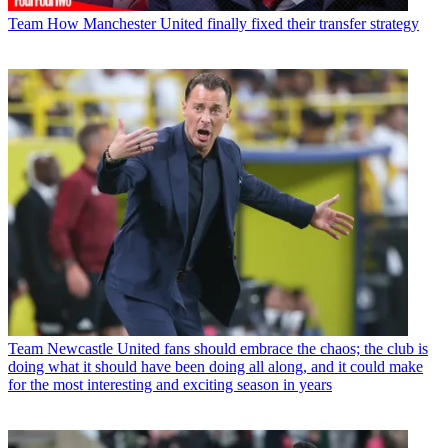
Team
How Manchester United finally fixed their transfer strategy
Team
Newcastle United fans should embrace the chaos; the club is
doing what it should have been doing all along, and it could make
for the most interesting and exciting season in years