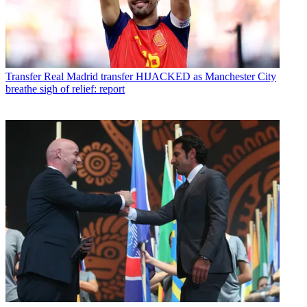
Transfer
Real Madrid transfer HIJACKED as Manchester City
breathe sigh of relief: report