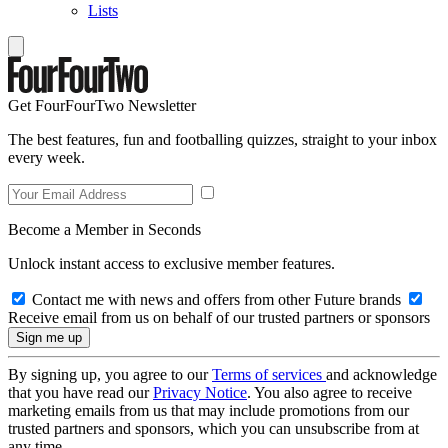
Lists
Get FourFourTwo Newsletter
The best features, fun and footballing quizzes, straight to your inbox
every week.
Become a Member in Seconds
Unlock instant access to exclusive member features.
Contact me with news and offers from other Future brands
Receive email from us on behalf of our trusted partners or sponsors
By signing up, you agree to our
Terms of services
and acknowledge
that you have read our
Privacy Notice
. You also agree to receive
marketing emails from us that may include promotions from our
trusted partners and sponsors, which you can unsubscribe from at
any time.