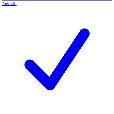
Australia