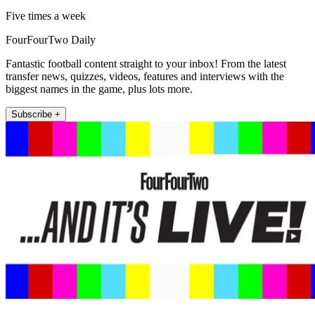
Five times a week
FourFourTwo Daily
Fantastic football content straight to your inbox! From the latest
transfer news, quizzes, videos, features and interviews with the
biggest names in the game, plus lots more.
Subscribe +