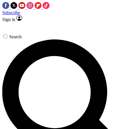
Subscribe
Sign in
Search