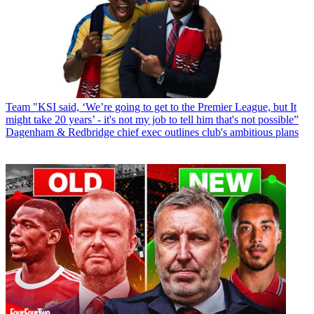
Team
"KSI said, ‘We’re going to get to the Premier League, but It
might take 20 years’ - it's not my job to tell him that's not possible”
Dagenham & Redbridge chief exec outlines club's ambitious plans