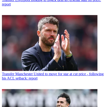
report
Transfer
Manchester United to move for star at cut price - following
his ACL setback: report