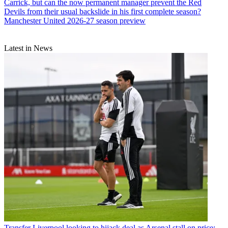
Carrick, but can the now permanent manager prevent the Red
Devils from their usual backslide in his first complete season?
Manchester United 2026-27 season preview
Latest in News
Transfer
Liverpool looking to hijack deal as Arsenal stall on price: