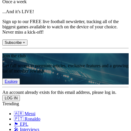
Once a week
...And it’s LIVE!
Sign up to our FREE live football newsletter, tracking all of the
biggest games available to watch on the device of your choice.
Never miss a kick-off!
Subscribe +
Join the club
Get full access to premium articles, exclusive features and a growing
list of member rewards.
Explore
An account already exists for this email address, please log in.
Trending
🇦🇷 Messi
🇵🇹 Ronaldo
🏴󠁧󠁢󠁥󠁮󠁧󠁿 EPL
🎤 Interviews