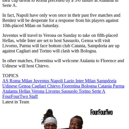
their cup defeat to Roma preceded by a 3-0 failure at Atalanta in
Serie A.
In fact, Napoli have only won once in their past five matches and
Benitez will be desperate for a response from his players against
10th-placed Milan on Saturday.
Juventus will travel to Verona on Sunday to take on fifth-placed
Hellas, while Inter are set to host Sassuolo, Genoa will visit
Livorno, Parma will face bottom club Catania, Sampdoria are up
against Cagliari and Torino will clash with Bologna.
In other matches, Fiorentina will welcome Atalanta to Florence and
Udinese will host Chievo.
TOPICS
AS Roma
Milan
Juventus
Napoli
Lazio
Inter Milan
Sampdoria
Udinese
Genoa
Cagliari
Chievo
Fiorentina
Bologna
Catania
Parma
Atalanta
Hellas Verona
Livorno
Sassuolo
Torino
Serie A
FourFourTwo Staff
Latest in Team