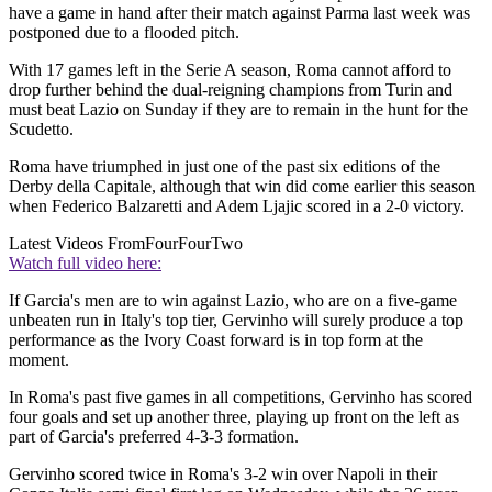
have a game in hand after their match against Parma last week was
postponed due to a flooded pitch.
With 17 games left in the Serie A season, Roma cannot afford to
drop further behind the dual-reigning champions from Turin and
must beat Lazio on Sunday if they are to remain in the hunt for the
Scudetto.
Roma have triumphed in just one of the past six editions of the
Derby della Capitale, although that win did come earlier this season
when Federico Balzaretti and Adem Ljajic scored in a 2-0 victory.
Latest Videos From
FourFourTwo
Watch full video here:
If Garcia's men are to win against Lazio, who are on a five-game
unbeaten run in Italy's top tier, Gervinho will surely produce a top
performance as the Ivory Coast forward is in top form at the
moment.
In Roma's past five games in all competitions, Gervinho has scored
four goals and set up another three, playing up front on the left as
part of Garcia's preferred 4-3-3 formation.
Gervinho scored twice in Roma's 3-2 win over Napoli in their