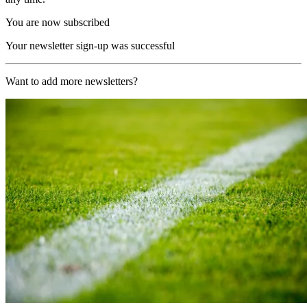
You are now subscribed
Your newsletter sign-up was successful
Want to add more newsletters?