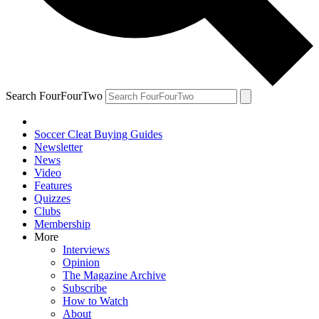
Search FourFourTwo
Soccer Cleat Buying Guides
Newsletter
News
Video
Features
Quizzes
Clubs
Membership
More
Interviews
Opinion
The Magazine Archive
Subscribe
How to Watch
About