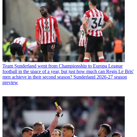
Team
Sunderland went from Championship to Europa League
football in the space of a year, but just how much can Regis Le Bris'
men achieve in their second season? Sunderland 2026-27 season
preview