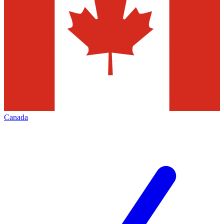
Canada