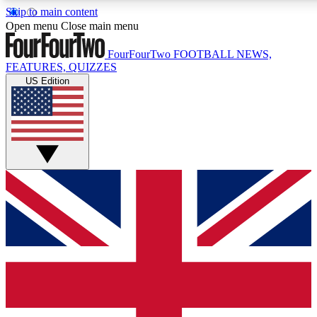
Skip to main content
17
24/7
Open menu
Close main menu
MEMBER FEATURES
ACCESS AVAIL
FourFourTwo
FOOTBALL NEWS,
FEATURES, QUIZZES
US Edition
Live Q&A Sessions
Member Compet
Weekly interactive sessions
Win exclusive p
GET CLUB ACCESS QUICK
For the quickest way to join, simply enter your email below 
sign you up to our newsletter to keep you updated on all your
Contact me with news and offers from other Future brands