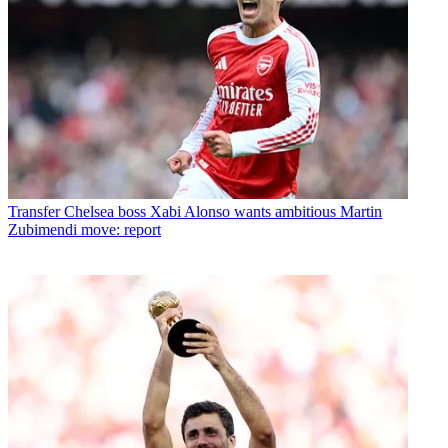
Transfer
Chelsea boss Xabi Alonso wants ambitious Martin
Zubimendi move: report