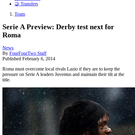
🤝 Transfers
Team
Serie A Preview: Derby test next for
Roma
News
By
FourFourTwo Staff
Published
February 6, 2014
Roma must overcome local rivals Lazio if they are to keep the
pressure on Serie A leaders Juventus and maintain their tilt at the
title.