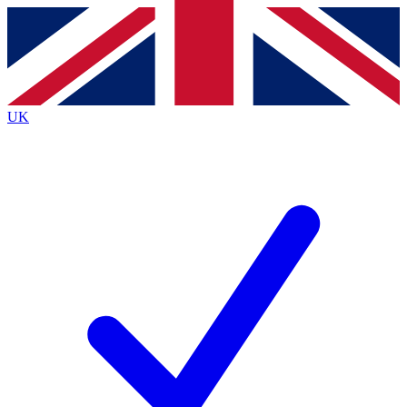
Contact me with news and offers from other Future
brands
By submitting your information you agree to the
Terms & Conditions
and
Privacy
Policy
and are aged 16 or over.
UK