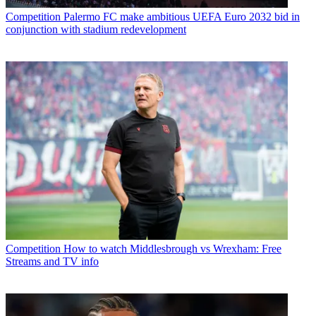
Competition
Palermo FC make ambitious UEFA Euro 2032 bid in
conjunction with stadium redevelopment
Competition
How to watch Middlesbrough vs Wrexham: Free
Streams and TV info