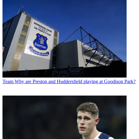
Team
Why are Preston and Huddersfield playing at Goodison Park?