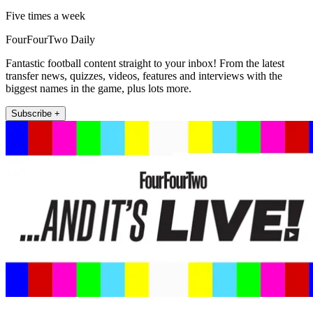
Five times a week
FourFourTwo Daily
Fantastic football content straight to your inbox! From the latest
transfer news, quizzes, videos, features and interviews with the
biggest names in the game, plus lots more.
Subscribe +