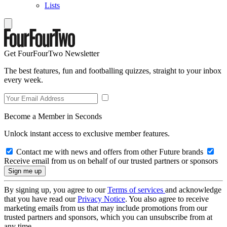
Lists
Get FourFourTwo Newsletter
The best features, fun and footballing quizzes, straight to your inbox
every week.
Become a Member in Seconds
Unlock instant access to exclusive member features.
Contact me with news and offers from other Future brands
Receive email from us on behalf of our trusted partners or sponsors
By signing up, you agree to our
Terms of services
and acknowledge
that you have read our
Privacy Notice
. You also agree to receive
marketing emails from us that may include promotions from our
trusted partners and sponsors, which you can unsubscribe from at
any time.