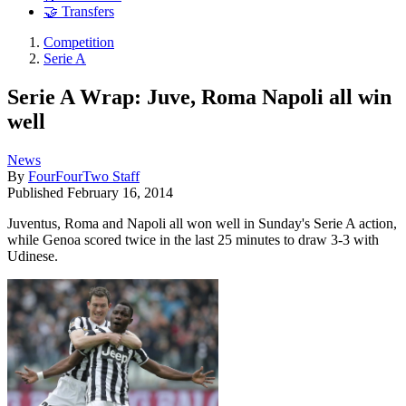
🤝 Transfers
Competition
Serie A
Serie A Wrap: Juve, Roma Napoli all win
well
News
By
FourFourTwo Staff
Published
February 16, 2014
Juventus, Roma and Napoli all won well in Sunday's Serie A action,
while Genoa scored twice in the last 25 minutes to draw 3-3 with
Udinese.