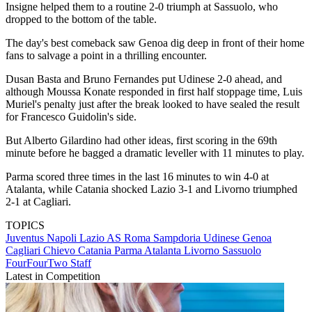
Insigne helped them to a routine 2-0 triumph at Sassuolo, who
dropped to the bottom of the table.
The day's best comeback saw Genoa dig deep in front of their home
fans to salvage a point in a thrilling encounter.
Dusan Basta and Bruno Fernandes put Udinese 2-0 ahead, and
although Moussa Konate responded in first half stoppage time, Luis
Muriel's penalty just after the break looked to have sealed the result
for Francesco Guidolin's side.
But Alberto Gilardino had other ideas, first scoring in the 69th
minute before he bagged a dramatic leveller with 11 minutes to play.
Parma scored three times in the last 16 minutes to win 4-0 at
Atalanta, while Catania shocked Lazio 3-1 and Livorno triumphed
2-1 at Cagliari.
TOPICS
Juventus
Napoli
Lazio
AS Roma
Sampdoria
Udinese
Genoa
Cagliari
Chievo
Catania
Parma
Atalanta
Livorno
Sassuolo
FourFourTwo Staff
Latest in Competition