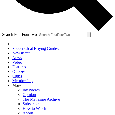
Search FourFourTwo
Soccer Cleat Buying Guides
Newsletter
News
Video
Features
Quizzes
Clubs
Membership
More
Interviews
Opinion
The Magazine Archive
Subscribe
How to Watch
About