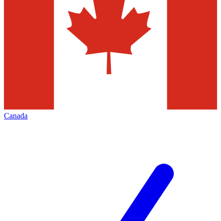
Canada