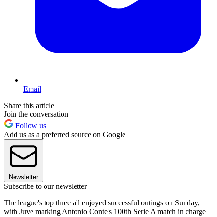
Email
Share this article
Join the conversation
Follow us
Add us as a preferred source on Google
Newsletter
Subscribe to our newsletter
The league's top three all enjoyed successful outings on Sunday,
with Juve marking Antonio Conte's 100th Serie A match in charge