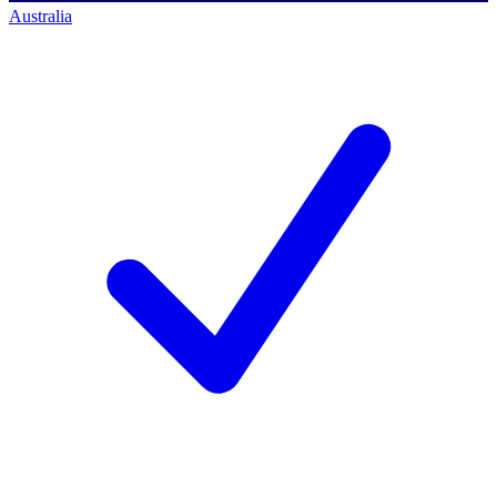
Australia