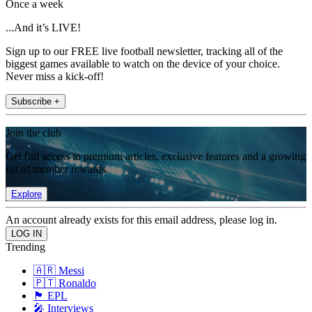
Once a week
...And it’s LIVE!
Sign up to our FREE live football newsletter, tracking all of the
biggest games available to watch on the device of your choice.
Never miss a kick-off!
Subscribe +
Join the club
Get full access to premium articles, exclusive features and a growing
list of member rewards.
Explore
An account already exists for this email address, please log in.
Trending
🇦🇷 Messi
🇵🇹 Ronaldo
🏴󠁧󠁢󠁥󠁮󠁧󠁿 EPL
🎤 Interviews