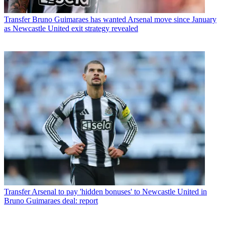
Transfer
Bruno Guimaraes has wanted Arsenal move since January
as Newcastle United exit strategy revealed
Transfer
Arsenal to pay 'hidden bonuses' to Newcastle United in
Bruno Guimaraes deal: report