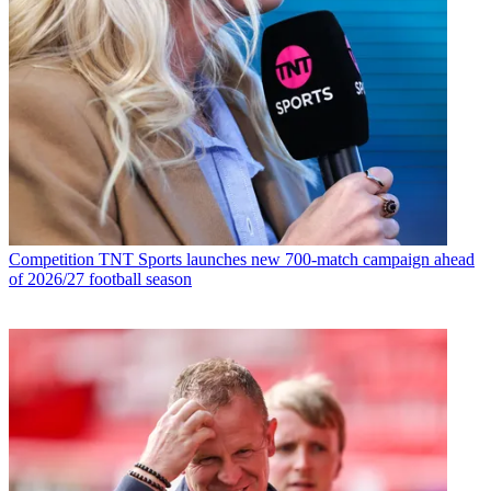
Competition
TNT Sports launches new 700-match campaign ahead
of 2026/27 football season