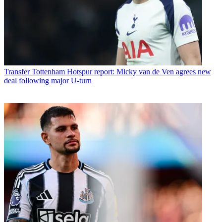
Transfer
Tottenham Hotspur report: Micky van de Ven agrees new
deal following major U-turn