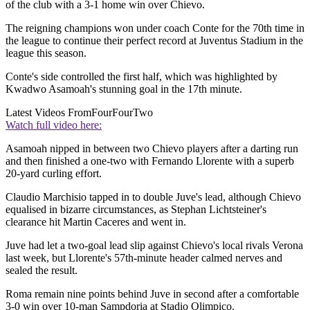
of the club with a 3-1 home win over Chievo.
The reigning champions won under coach Conte for the 70th time in
the league to continue their perfect record at Juventus Stadium in the
league this season.
Conte's side controlled the first half, which was highlighted by
Kwadwo Asamoah's stunning goal in the 17th minute.
Latest Videos From
FourFourTwo
Watch full video here:
Asamoah nipped in between two Chievo players after a darting run
and then finished a one-two with Fernando Llorente with a superb
20-yard curling effort.
Claudio Marchisio tapped in to double Juve's lead, although Chievo
equalised in bizarre circumstances, as Stephan Lichtsteiner's
clearance hit Martin Caceres and went in.
Juve had let a two-goal lead slip against Chievo's local rivals Verona
last week, but Llorente's 57th-minute header calmed nerves and
sealed the result.
Roma remain nine points behind Juve in second after a comfortable
3-0 win over 10-man Sampdoria at Stadio Olimpico.