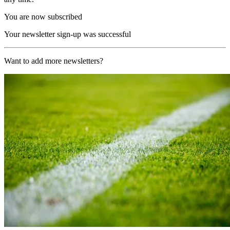
You are now subscribed
Your newsletter sign-up was successful
Want to add more newsletters?