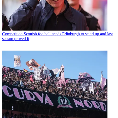
Competition
Scottish football needs Edinburgh to stand up and last
season proved it