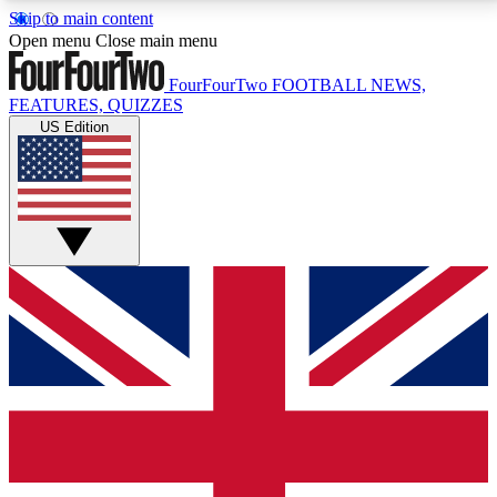
Skip to main content
17
24/7
5K+
Open menu
Close main menu
MEMBER FEATURES
ACCESS AVAILABLE
ACTIVE MEMBERS
FourFourTwo
FOOTBALL NEWS,
FEATURES, QUIZZES
US Edition
Live Q&A Sessions
Member Compet
Weekly interactive sessions
Win exclusive p
GET CLUB ACCESS QUICK
For the quickest way to join, simply enter your email
below and get access. We will send a confirmation
and sign you up to our newsletter to keep you
updated on all your football news.