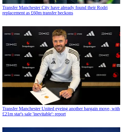
Transfer
Manchester City have already found their Rodri
replacement as £60m transfer beckons
Transfer
Manchester United eyeing another bargain move, with
£21m star's sale 'inevitable': report