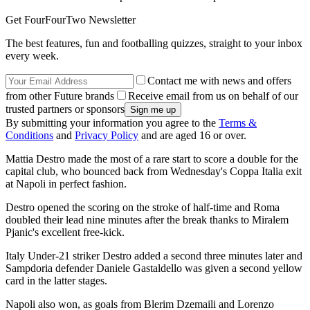
Get FourFourTwo Newsletter
The best features, fun and footballing quizzes, straight to your inbox
every week.
Contact me with news and offers
from other Future brands
Receive email from us on behalf of our
trusted partners or sponsors
By submitting your information you agree to the
Terms &
Conditions
and
Privacy Policy
and are aged 16 or over.
Mattia Destro made the most of a rare start to score a double for the
capital club, who bounced back from Wednesday's Coppa Italia exit
at Napoli in perfect fashion.
Destro opened the scoring on the stroke of half-time and Roma
doubled their lead nine minutes after the break thanks to Miralem
Pjanic's excellent free-kick.
Italy Under-21 striker Destro added a second three minutes later and
Sampdoria defender Daniele Gastaldello was given a second yellow
card in the latter stages.
Napoli also won, as goals from Blerim Dzemaili and Lorenzo