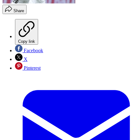
Share
Copy link
Facebook
X
Pinterest