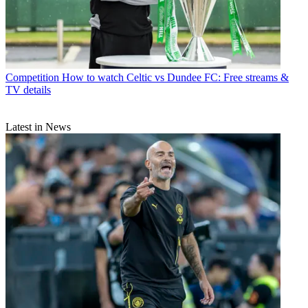
Competition
How to watch Celtic vs Dundee FC: Free streams &
TV details
Latest in News