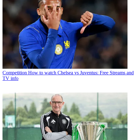
Competition
How to watch Chelsea vs Juventus: Free Streams and
TV info