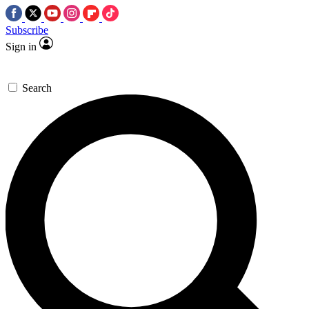
Subscribe
Sign in
Search