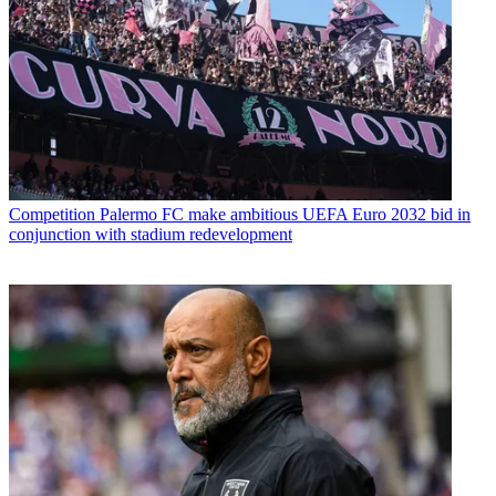
Competition
Palermo FC make ambitious UEFA Euro 2032 bid in
conjunction with stadium redevelopment