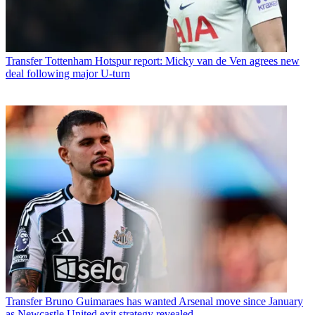
Transfer
Tottenham Hotspur report: Micky van de Ven agrees new
deal following major U-turn
Transfer
Bruno Guimaraes has wanted Arsenal move since January
as Newcastle United exit strategy revealed