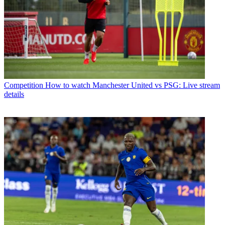
Competition
How to watch Manchester United vs PSG: Live stream
details