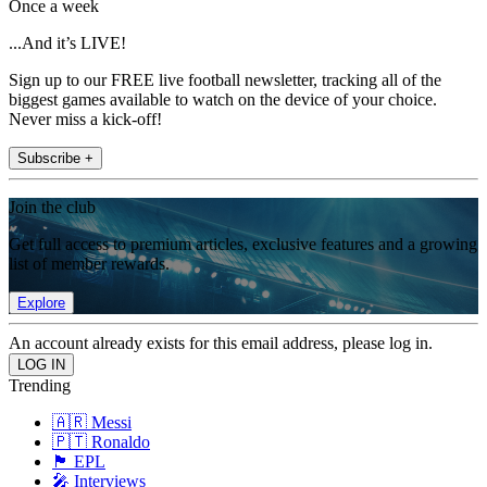
Once a week
...And it’s LIVE!
Sign up to our FREE live football newsletter, tracking all of the
biggest games available to watch on the device of your choice.
Never miss a kick-off!
Subscribe +
Join the club
Get full access to premium articles, exclusive features and a growing
list of member rewards.
Explore
An account already exists for this email address, please log in.
Trending
🇦🇷 Messi
🇵🇹 Ronaldo
🏴󠁧󠁢󠁥󠁮󠁧󠁿 EPL
🎤 Interviews