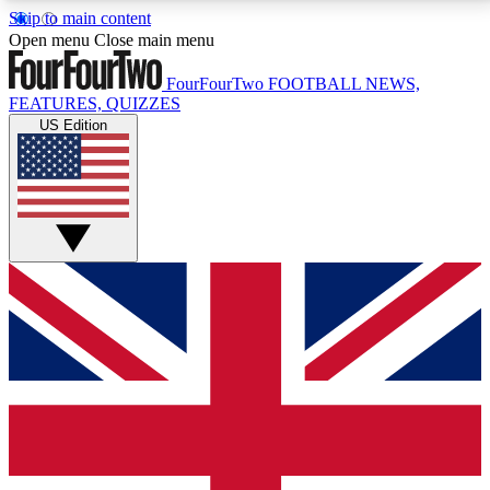
Skip to main content
17
24/7
5K+
Open menu
Close main menu
MEMBER FEATURES
ACCESS AVAILABLE
ACTIVE MEMBERS
FourFourTwo
FOOTBALL NEWS,
FEATURES, QUIZZES
US Edition
Live Q&A Sessions
Member Compet
Weekly interactive sessions
Win exclusive p
GET CLUB ACCESS QUICK
For the quickest way to join, simply enter your email
below and get access. We will send a confirmation
and sign you up to our newsletter to keep you
updated on all your football news.