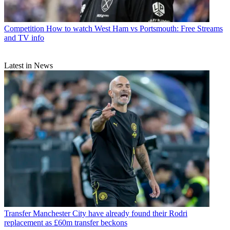
Competition
How to watch West Ham vs Portsmouth: Free Streams
and TV info
Latest in News
Transfer
Manchester City have already found their Rodri
replacement as £60m transfer beckons