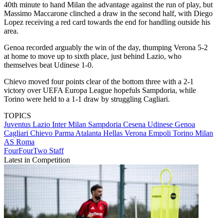
40th minute to hand Milan the advantage against the run of play, but
Massimo Maccarone clinched a draw in the second half, with Diego
Lopez receiving a red card towards the end for handling outside his
area.
Genoa recorded arguably the win of the day, thumping Verona 5-2
at home to move up to sixth place, just behind Lazio, who
themselves beat Udinese 1-0.
Chievo moved four points clear of the bottom three with a 2-1
victory over UEFA Europa League hopefuls Sampdoria, while
Torino were held to a 1-1 draw by struggling Cagliari.
TOPICS
Juventus
Lazio
Inter Milan
Sampdoria
Cesena
Udinese
Genoa
Cagliari
Chievo
Parma
Atalanta
Hellas Verona
Empoli
Torino
Milan
AS Roma
FourFourTwo Staff
Latest in Competition