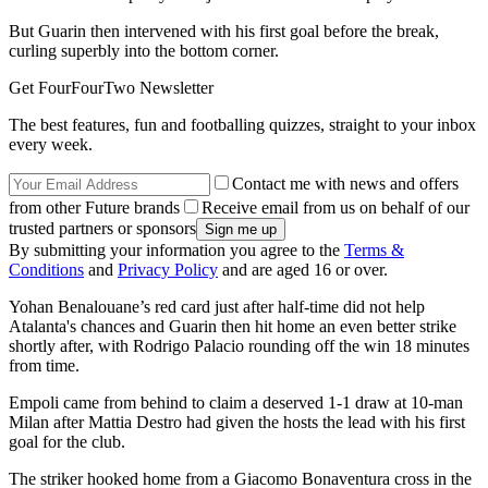
But Guarin then intervened with his first goal before the break,
curling superbly into the bottom corner.
Get FourFourTwo Newsletter
The best features, fun and footballing quizzes, straight to your inbox
every week.
Contact me with news and offers
from other Future brands
Receive email from us on behalf of our
trusted partners or sponsors
By submitting your information you agree to the
Terms &
Conditions
and
Privacy Policy
and are aged 16 or over.
Yohan Benalouane’s red card just after half-time did not help
Atalanta's chances and Guarin then hit home an even better strike
shortly after, with Rodrigo Palacio rounding off the win 18 minutes
from time.
Empoli came from behind to claim a deserved 1-1 draw at 10-man
Milan after Mattia Destro had given the hosts the lead with his first
goal for the club.
The striker hooked home from a Giacomo Bonaventura cross in the