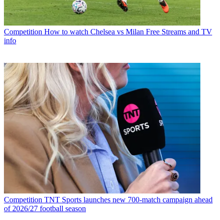
Competition
How to watch Chelsea vs Milan Free Streams and TV
info
Competition
TNT Sports launches new 700-match campaign ahead
of 2026/27 football season