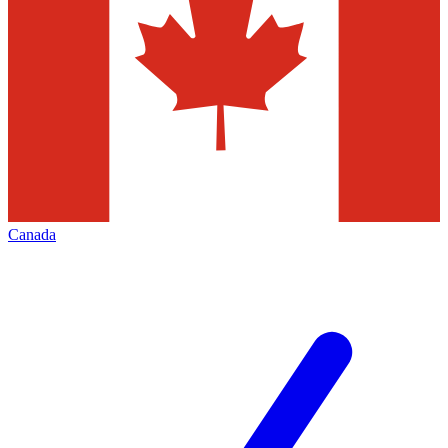
Canada