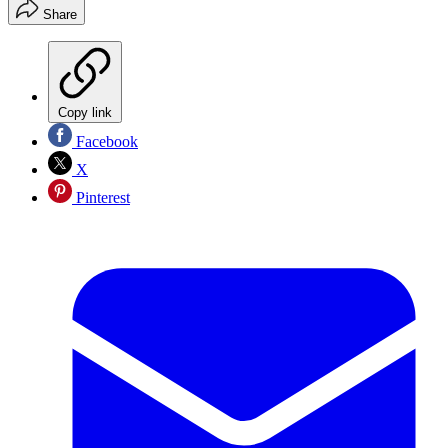
Share
Copy link
Facebook
X
Pinterest