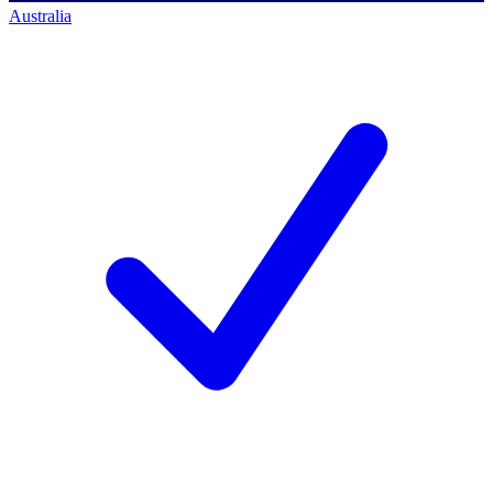
Australia