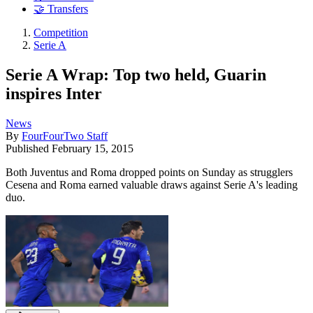
🤝 Transfers
Competition
Serie A
Serie A Wrap: Top two held, Guarin
inspires Inter
News
By
FourFourTwo Staff
Published
February 15, 2015
Both Juventus and Roma dropped points on Sunday as strugglers
Cesena and Roma earned valuable draws against Serie A's leading
duo.