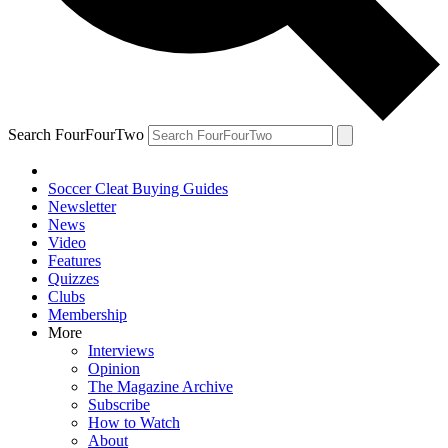
Search FourFourTwo
Soccer Cleat Buying Guides
Newsletter
News
Video
Features
Quizzes
Clubs
Membership
More
Interviews
Opinion
The Magazine Archive
Subscribe
How to Watch
About