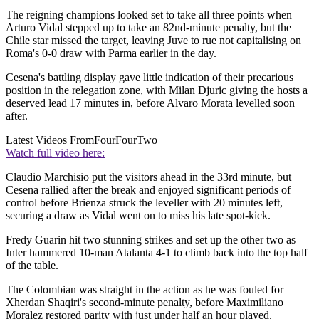
The reigning champions looked set to take all three points when
Arturo Vidal stepped up to take an 82nd-minute penalty, but the
Chile star missed the target, leaving Juve to rue not capitalising on
Roma's 0-0 draw with Parma earlier in the day.
Cesena's battling display gave little indication of their precarious
position in the relegation zone, with Milan Djuric giving the hosts a
deserved lead 17 minutes in, before Alvaro Morata levelled soon
after.
Latest Videos From
FourFourTwo
Watch full video here:
Claudio Marchisio put the visitors ahead in the 33rd minute, but
Cesena rallied after the break and enjoyed significant periods of
control before Brienza struck the leveller with 20 minutes left,
securing a draw as Vidal went on to miss his late spot-kick.
Fredy Guarin hit two stunning strikes and set up the other two as
Inter hammered 10-man Atalanta 4-1 to climb back into the top half
of the table.
The Colombian was straight in the action as he was fouled for
Xherdan Shaqiri's second-minute penalty, before Maximiliano
Moralez restored parity with just under half an hour played.