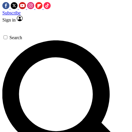
Subscribe
Sign in
Search