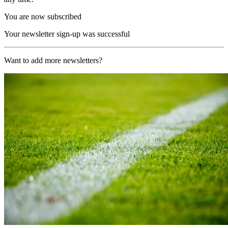
You are now subscribed
Your newsletter sign-up was successful
Want to add more newsletters?