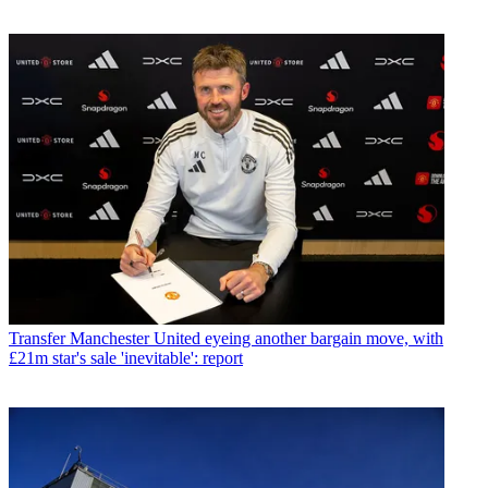
Transfer
Manchester United eyeing another bargain move, with
£21m star's sale 'inevitable': report