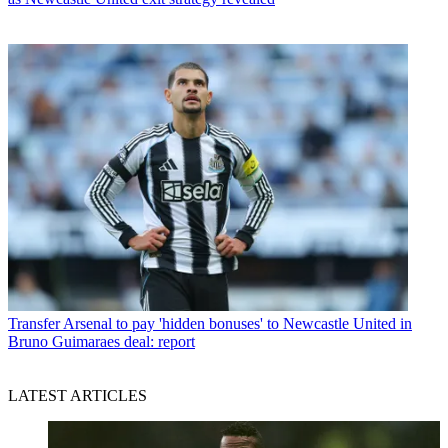
Transfer
Arsenal to pay 'hidden bonuses' to Newcastle United in
Bruno Guimaraes deal: report
LATEST ARTICLES