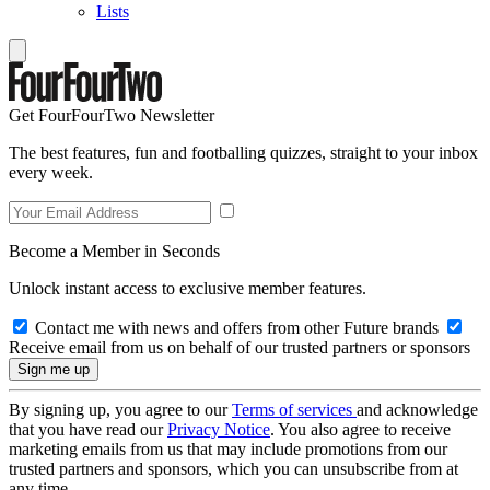
Lists
Get FourFourTwo Newsletter
The best features, fun and footballing quizzes, straight to your inbox
every week.
Become a Member in Seconds
Unlock instant access to exclusive member features.
Contact me with news and offers from other Future brands
Receive email from us on behalf of our trusted partners or sponsors
By signing up, you agree to our
Terms of services
and acknowledge
that you have read our
Privacy Notice
. You also agree to receive
marketing emails from us that may include promotions from our
trusted partners and sponsors, which you can unsubscribe from at
any time.