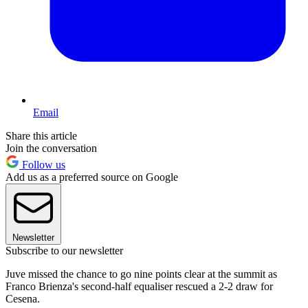
Email
Share this article
Join the conversation
Follow us
Add us as a preferred source on Google
Newsletter
Subscribe to our newsletter
Juve missed the chance to go nine points clear at the summit as
Franco Brienza's second-half equaliser rescued a 2-2 draw for
Cesena.