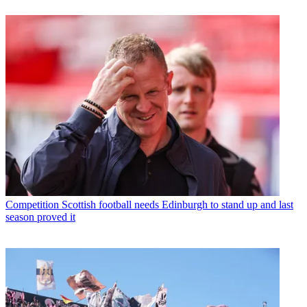
Competition
Scottish football needs Edinburgh to stand up and last
season proved it