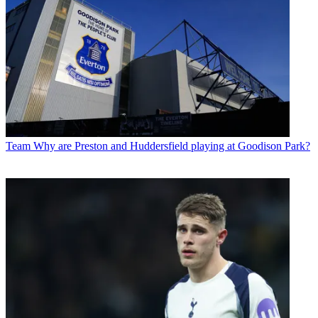
Team
Why are Preston and Huddersfield playing at Goodison Park?