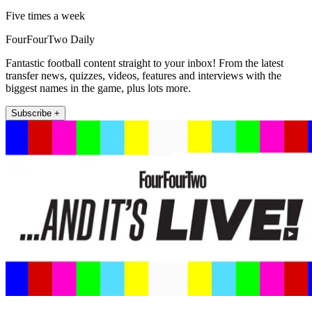
Five times a week
FourFourTwo Daily
Fantastic football content straight to your inbox! From the latest
transfer news, quizzes, videos, features and interviews with the
biggest names in the game, plus lots more.
Subscribe +