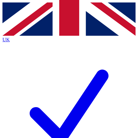
Contact me with news and offers from other Future
brands
By submitting your information you agree to the
Terms & Conditions
and
Privacy
Policy
and are aged 16 or over.
UK