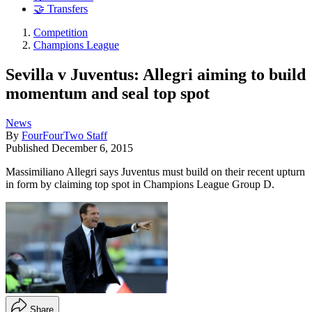
🤝 Transfers
Competition
Champions League
Sevilla v Juventus: Allegri aiming to build
momentum and seal top spot
News
By
FourFourTwo Staff
Published
December 6, 2015
Massimiliano Allegri says Juventus must build on their recent upturn
in form by claiming top spot in Champions League Group D.
Share