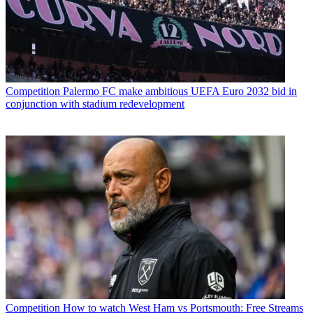
Competition
Palermo FC make ambitious UEFA Euro 2032 bid in
conjunction with stadium redevelopment
Competition
How to watch West Ham vs Portsmouth: Free Streams