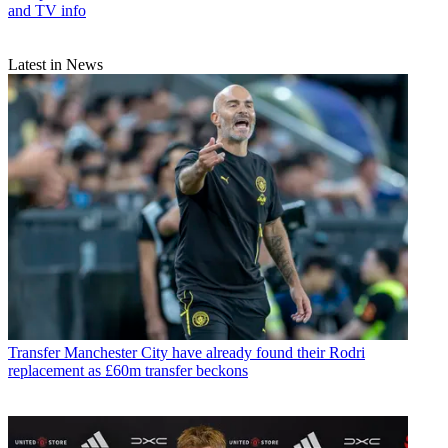
and TV info
Latest in News
Transfer
Manchester City have already found their Rodri
replacement as £60m transfer beckons