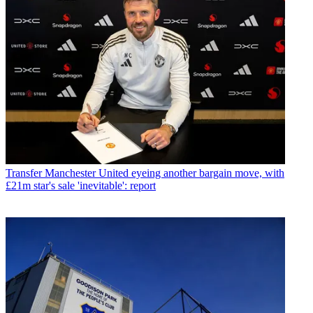
Transfer
Manchester United eyeing another bargain move, with
£21m star's sale 'inevitable': report