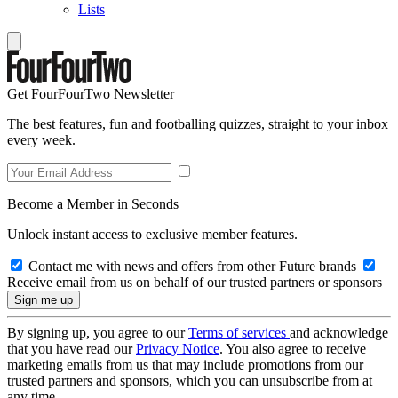
Lists
Get FourFourTwo Newsletter
The best features, fun and footballing quizzes, straight to your inbox
every week.
Become a Member in Seconds
Unlock instant access to exclusive member features.
Contact me with news and offers from other Future brands
Receive email from us on behalf of our trusted partners or sponsors
By signing up, you agree to our
Terms of services
and acknowledge
that you have read our
Privacy Notice
. You also agree to receive
marketing emails from us that may include promotions from our
trusted partners and sponsors, which you can unsubscribe from at
any time.