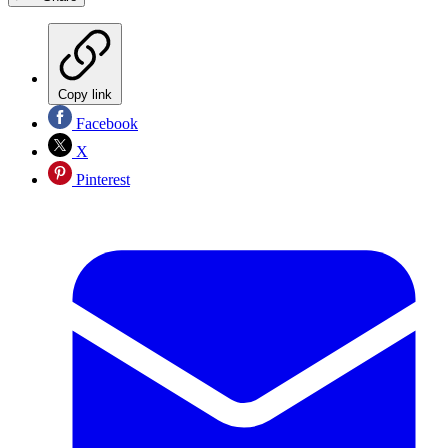
Copy link
Facebook
X
Pinterest