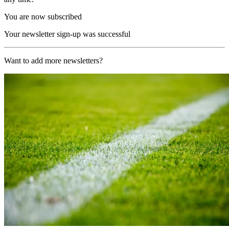
You are now subscribed
Your newsletter sign-up was successful
Want to add more newsletters?