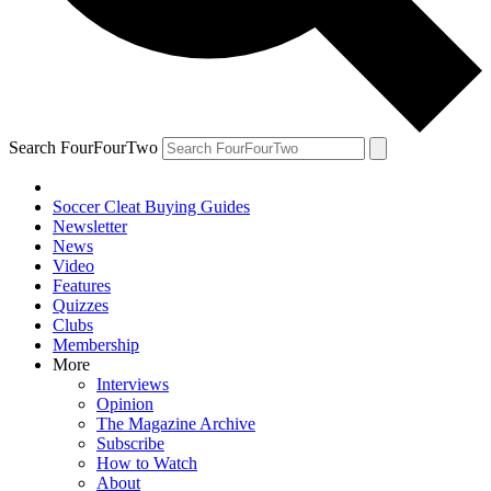
Search FourFourTwo
Soccer Cleat Buying Guides
Newsletter
News
Video
Features
Quizzes
Clubs
Membership
More
Interviews
Opinion
The Magazine Archive
Subscribe
How to Watch
About