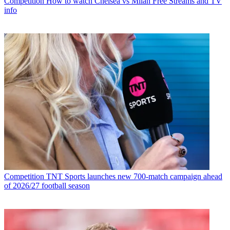
Competition
How to watch Chelsea vs Milan Free Streams and TV
info
Competition
TNT Sports launches new 700-match campaign ahead
of 2026/27 football season