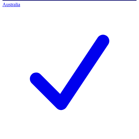
Australia