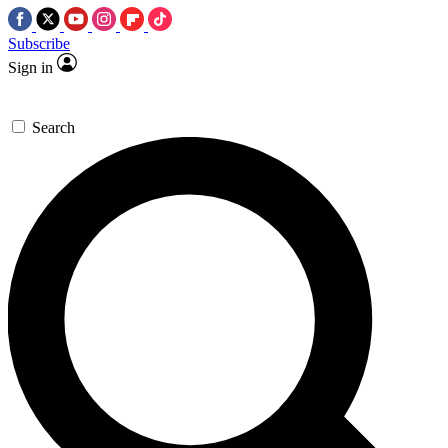
Subscribe
Sign in
Search