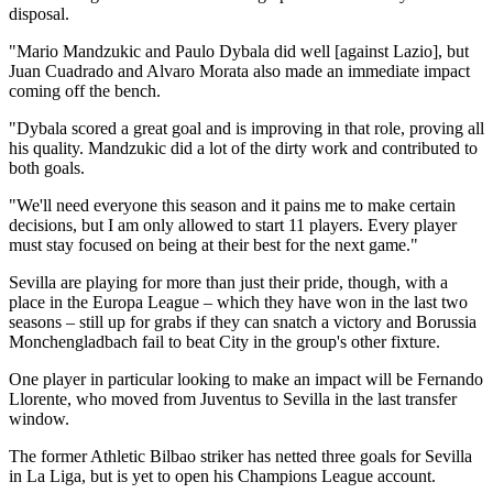
disposal.
"Mario Mandzukic and Paulo Dybala did well [against Lazio], but
Juan Cuadrado and Alvaro Morata also made an immediate impact
coming off the bench.
"Dybala scored a great goal and is improving in that role, proving all
his quality. Mandzukic did a lot of the dirty work and contributed to
both goals.
"We'll need everyone this season and it pains me to make certain
decisions, but I am only allowed to start 11 players. Every player
must stay focused on being at their best for the next game."
Sevilla are playing for more than just their pride, though, with a
place in the Europa League – which they have won in the last two
seasons – still up for grabs if they can snatch a victory and Borussia
Monchengladbach fail to beat City in the group's other fixture.
One player in particular looking to make an impact will be Fernando
Llorente, who moved from Juventus to Sevilla in the last transfer
window.
The former Athletic Bilbao striker has netted three goals for Sevilla
in La Liga, but is yet to open his Champions League account.