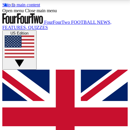
Skip to main content
17
24/7
5K+
Open menu
Close main menu
MEMBER FEATURES
ACCESS AVAILABLE
ACTIVE MEMBERS
FourFourTwo
FOOTBALL NEWS,
FEATURES, QUIZZES
US Edition
Live Q&A Sessions
Member Compet
Weekly interactive sessions
Win exclusive p
GET CLUB ACCESS QUICK
For the quickest way to join, simply enter your email
below and get access. We will send a confirmation
and sign you up to our newsletter to keep you
updated on all your football news.