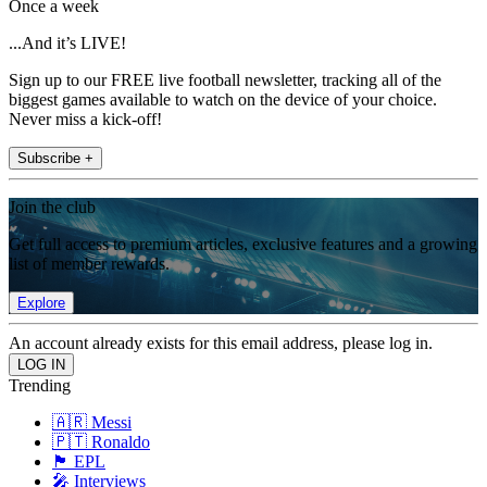
Once a week
...And it’s LIVE!
Sign up to our FREE live football newsletter, tracking all of the
biggest games available to watch on the device of your choice.
Never miss a kick-off!
Subscribe +
Join the club
Get full access to premium articles, exclusive features and a growing
list of member rewards.
Explore
An account already exists for this email address, please log in.
Trending
🇦🇷 Messi
🇵🇹 Ronaldo
🏴󠁧󠁢󠁥󠁮󠁧󠁿 EPL
🎤 Interviews