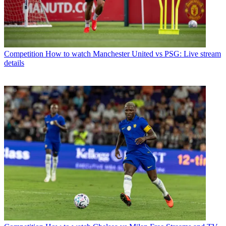
Competition
How to watch Manchester United vs PSG: Live stream
details