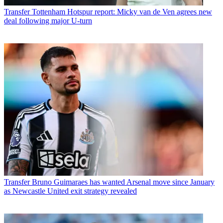
Transfer
Tottenham Hotspur report: Micky van de Ven agrees new
deal following major U-turn
Transfer
Bruno Guimaraes has wanted Arsenal move since January
as Newcastle United exit strategy revealed