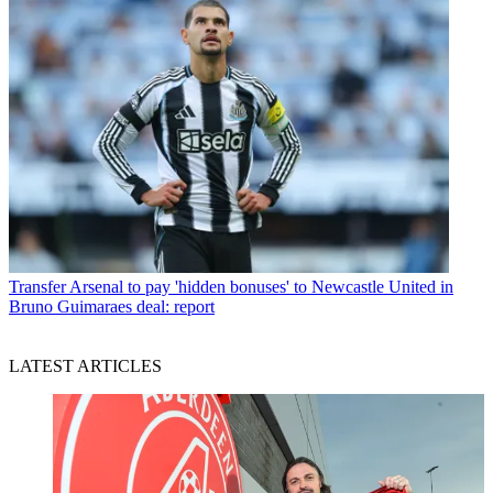
Transfer
Arsenal to pay 'hidden bonuses' to Newcastle United in
Bruno Guimaraes deal: report
LATEST ARTICLES