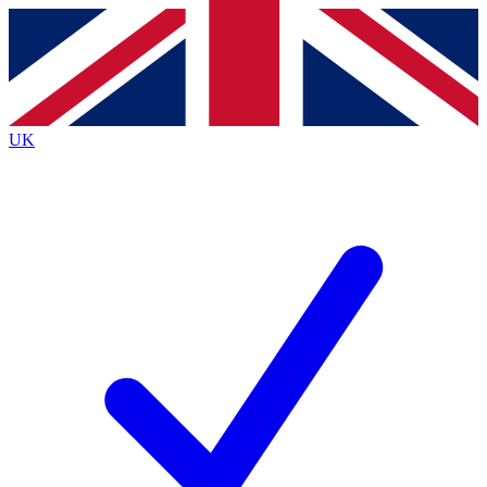
Contact me with news and offers from other Future
brands
By submitting your information you agree to the
Terms & Conditions
and
Privacy
Policy
and are aged 16 or over.
UK