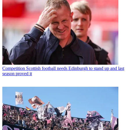
Competition
Scottish football needs Edinburgh to stand up and last
season proved it