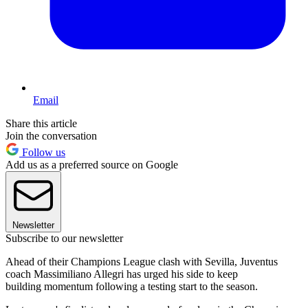
Email
Share this article
Join the conversation
Follow us
Add us as a preferred source on Google
Newsletter
Subscribe to our newsletter
Ahead of their Champions League clash with Sevilla, Juventus
coach Massimiliano Allegri has urged his side to keep
building momentum following a testing start to the season.