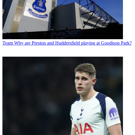
Team
Why are Preston and Huddersfield playing at Goodison Park?