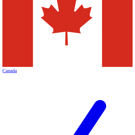
Canada