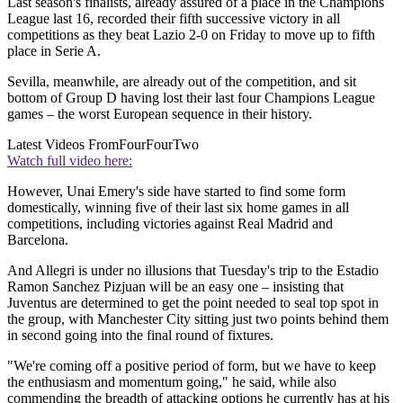
Last season's finalists, already assured of a place in the Champions
League last 16, recorded their fifth successive victory in all
competitions as they beat Lazio 2-0 on Friday to move up to fifth
place in Serie A.
Sevilla, meanwhile, are already out of the competition, and sit
bottom of Group D having lost their last four Champions League
games – the worst European sequence in their history.
Latest Videos From
FourFourTwo
Watch full video here:
However, Unai Emery's side have started to find some form
domestically, winning five of their last six home games in all
competitions, including victories against Real Madrid and
Barcelona.
And Allegri is under no illusions that Tuesday's trip to the Estadio
Ramon Sanchez Pizjuan will be an easy one – insisting that
Juventus are determined to get the point needed to seal top spot in
the group, with Manchester City sitting just two points behind them
in second going into the final round of fixtures.
"We're coming off a positive period of form, but we have to keep
the enthusiasm and momentum going," he said, while also
commending the breadth of attacking options he currently has at his