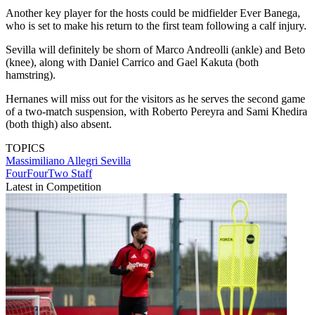
Another key player for the hosts could be midfielder Ever Banega,
who is set to make his return to the first team following a calf injury.
Sevilla will definitely be shorn of Marco Andreolli (ankle) and Beto
(knee), along with Daniel Carrico and Gael Kakuta (both
hamstring).
Hernanes will miss out for the visitors as he serves the second game
of a two-match suspension, with Roberto Pereyra and Sami Khedira
(both thigh) also absent.
TOPICS
Massimiliano Allegri
Sevilla
FourFourTwo Staff
Latest in Competition