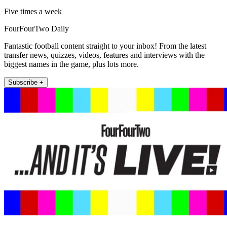
Five times a week
FourFourTwo Daily
Fantastic football content straight to your inbox! From the latest
transfer news, quizzes, videos, features and interviews with the
biggest names in the game, plus lots more.
Subscribe +