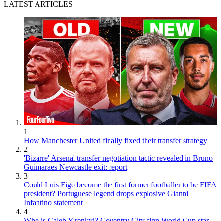
LATEST ARTICLES
1
How Manchester United finally fixed their transfer strategy
2
'Bizarre' Arsenal transfer negotiation tactic revealed in Bruno
Guimaraes Newcastle exit: report
3
Could Luis Figo become the first former footballer to be FIFA
president? Portuguese legend drops explosive Gianni
Infantino statement
4
Who is Caleb Yirenkyi? Coventry City sign World Cup star