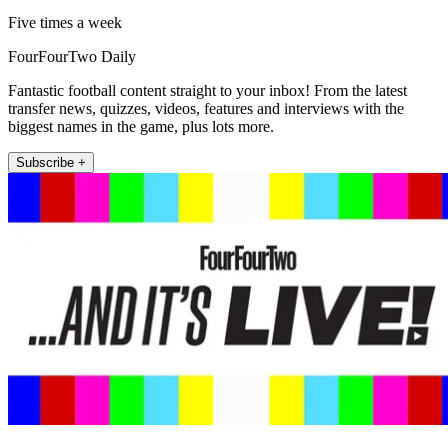
Five times a week
FourFourTwo Daily
Fantastic football content straight to your inbox! From the latest
transfer news, quizzes, videos, features and interviews with the
biggest names in the game, plus lots more.
Subscribe +