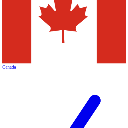
Canada