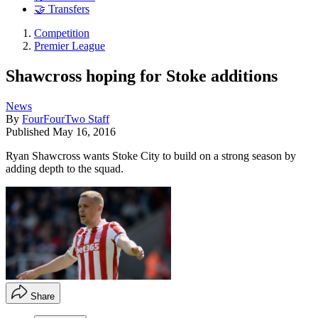
🤝 Transfers
Competition
Premier League
Shawcross hoping for Stoke additions
News
By
FourFourTwo Staff
Published
May 16, 2016
Ryan Shawcross wants Stoke City to build on a strong season by
adding depth to the squad.
Share