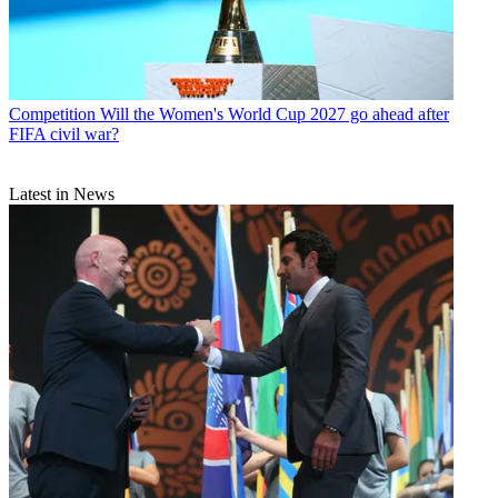
Competition
Will the Women's World Cup 2027 go ahead after
FIFA civil war?
Latest in News