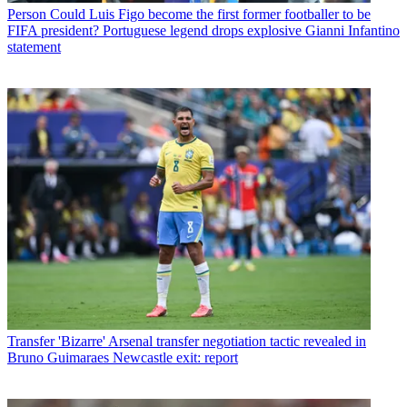
Person
Could Luis Figo become the first former footballer to be
FIFA president? Portuguese legend drops explosive Gianni Infantino
statement
Transfer
'Bizarre' Arsenal transfer negotiation tactic revealed in
Bruno Guimaraes Newcastle exit: report