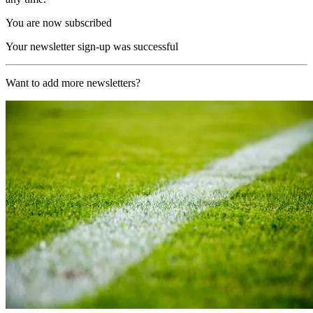
You are now subscribed
Your newsletter sign-up was successful
Want to add more newsletters?