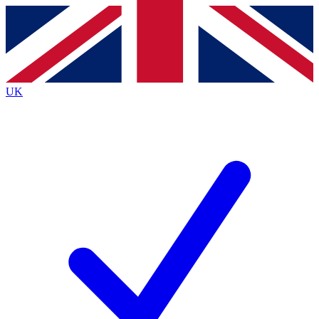
Contact me with news and offers from other Future
brands
By submitting your information you agree to the
Terms & Conditions
and
Privacy
Policy
and are aged 16 or over.
UK