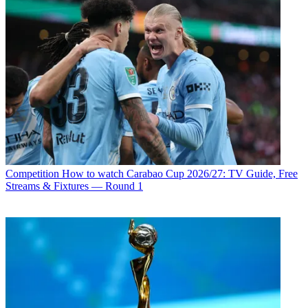
Competition
How to watch Carabao Cup 2026/27: TV Guide, Free
Streams & Fixtures — Round 1