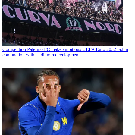
Competition
Palermo FC make ambitious UEFA Euro 2032 bid in
conjunction with stadium redevelopment