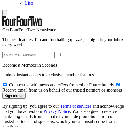
Lists
Get FourFourTwo Newsletter
The best features, fun and footballing quizzes, straight to your inbox
every week.
Become a Member in Seconds
Unlock instant access to exclusive member features.
Contact me with news and offers from other Future brands
Receive email from us on behalf of our trusted partners or sponsors
By signing up, you agree to our
Terms of services
and acknowledge
that you have read our
Privacy Notice
. You also agree to receive
marketing emails from us that may include promotions from our
trusted partners and sponsors, which you can unsubscribe from at
any time.