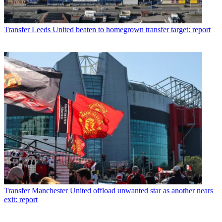
Transfer
Leeds United beaten to homegrown transfer target: report
Transfer
Manchester United offload unwanted star as another nears
exit: report