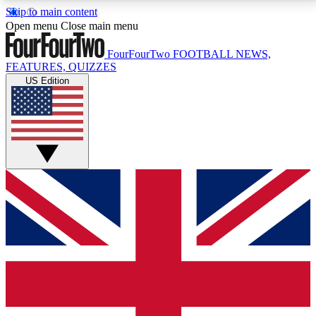
Skip to main content
17
24/7
5K+
Open menu
Close main menu
MEMBER FEATURES
ACCESS AVAILABLE
ACTIVE MEMBERS
FourFourTwo
FOOTBALL NEWS,
FEATURES, QUIZZES
US Edition
Live Q&A Sessions
Member Compet
Weekly interactive sessions
Win exclusive p
GET CLUB ACCESS QUICK
For the quickest way to join, simply enter your email
below and get access. We will send a confirmation
and sign you up to our newsletter to keep you
updated on all your football news.