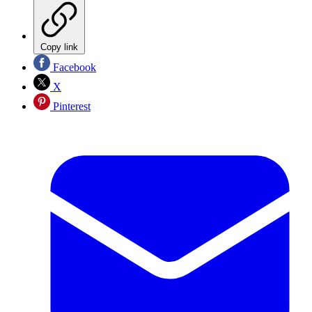
Copy link
Facebook
X
Pinterest