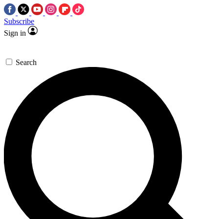
Subscribe
Sign in
Search