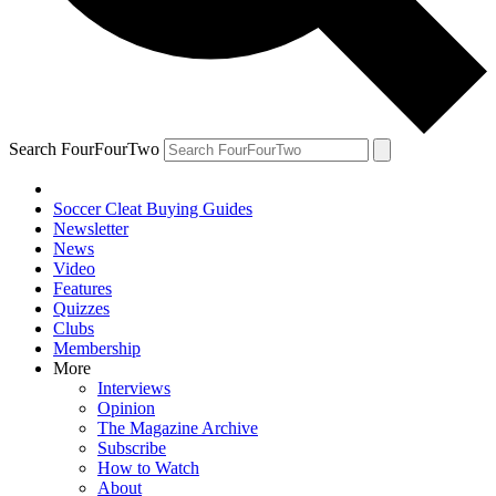
Search FourFourTwo
Soccer Cleat Buying Guides
Newsletter
News
Video
Features
Quizzes
Clubs
Membership
More
Interviews
Opinion
The Magazine Archive
Subscribe
How to Watch
About