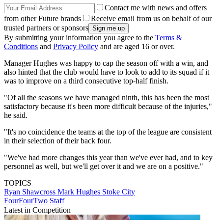
Contact me with news and offers
from other Future brands
Receive email from us on behalf of our
trusted partners or sponsors
By submitting your information you agree to the
Terms &
Conditions
and
Privacy Policy
and are aged 16 or over.
Manager Hughes was happy to cap the season off with a win, and
also hinted that the club would have to look to add to its squad if it
was to improve on a third consecutive top-half finish.
"Of all the seasons we have managed ninth, this has been the most
satisfactory because it's been more difficult because of the injuries,"
he said.
"It's no coincidence the teams at the top of the league are consistent
in their selection of their back four.
"We've had more changes this year than we've ever had, and to key
personnel as well, but we'll get over it and we are on a positive."
TOPICS
Ryan Shawcross
Mark Hughes
Stoke City
FourFourTwo Staff
Latest in Competition