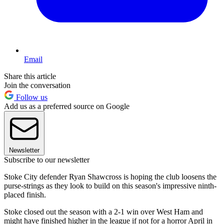
Email
Share this article
Join the conversation
Follow us
Add us as a preferred source on Google
Newsletter
Subscribe to our newsletter
Stoke City defender Ryan Shawcross is hoping the club loosens the
purse-strings as they look to build on this season's impressive ninth-
placed finish.
Stoke closed out the season with a 2-1 win over West Ham and
might have finished higher in the league if not for a horror April in