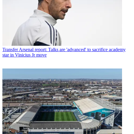
Transfer
Arsenal report: Talks are 'advanced' to sacrifice academy
star in Vinicius Jr move