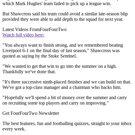
which Mark Hughes' team failed to pick up a league win.
But Shawcross said his team could avoid a similar late-season blip
provided they were able to add depth to the squad for next year.
Latest Videos From
FourFourTwo
Watch full video here:
"You always want to finish strong, and we remembered beating
Liverpool 6-1 on the final day of last season," Shawcross was
quoted as saying by the Stoke Sentinel.
"We wanted to get that win to go into the summer on a high.
Thankfully we've done that.
"It's three successive ninth-placed finishes and we can build on that.
We've got a top-class manager and a chairman who backs him.
"Hopefully we'll spend a bit of money over the summer and carry
on recruiting some top players and carry on improving."
Get FourFourTwo Newsletter
The best features, fun and footballing quizzes, straight to your inbox
every week.