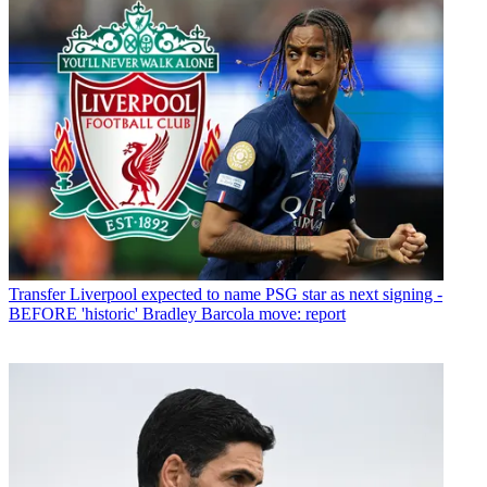
Transfer
Liverpool expected to name PSG star as next signing -
BEFORE 'historic' Bradley Barcola move: report