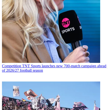
Competition
TNT Sports launches new 700-match campaign ahead
of 2026/27 football season