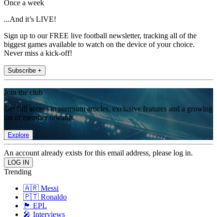
Once a week
...And it’s LIVE!
Sign up to our FREE live football newsletter, tracking all of the
biggest games available to watch on the device of your choice.
Never miss a kick-off!
Subscribe +
Join the club
Get full access to premium articles, exclusive features and a growing
list of member rewards.
Explore
An account already exists for this email address, please log in.
Trending
🇦🇷 Messi
🇵🇹 Ronaldo
🏴󠁧󠁢󠁥󠁮󠁧󠁿 EPL
🎤 Interviews