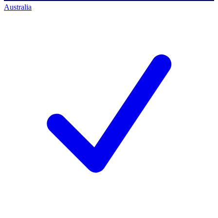
Australia