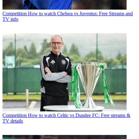
Competition
How to watch Chelsea vs Juventus: Free Streams and
TV info
Competition
How to watch Celtic vs Dundee FC: Free streams &
TV details