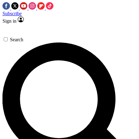
Subscribe
Sign in
Search