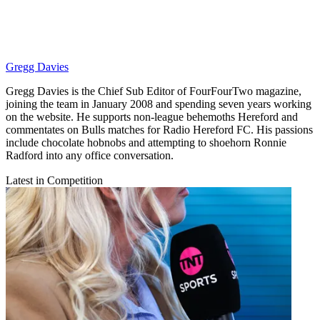
Gregg Davies
Gregg Davies is the Chief Sub Editor of FourFourTwo magazine,
joining the team in January 2008 and spending seven years working
on the website. He supports non-league behemoths Hereford and
commentates on Bulls matches for Radio Hereford FC. His passions
include chocolate hobnobs and attempting to shoehorn Ronnie
Radford into any office conversation.
Latest in Competition