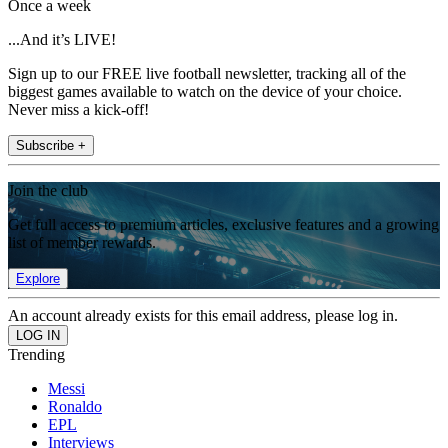
Once a week
...And it’s LIVE!
Sign up to our FREE live football newsletter, tracking all of the
biggest games available to watch on the device of your choice.
Never miss a kick-off!
Subscribe +
Join the club
Get full access to premium articles, exclusive features and a growing
list of member rewards.
Explore
An account already exists for this email address, please log in.
Trending
Messi
Ronaldo
EPL
Interviews