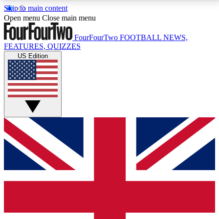
Skip to main content
17
24/7
5K+
Open menu
Close main menu
MEMBER FEATURES
ACCESS AVAILABLE
ACTIVE MEMBERS
FourFourTwo
FOOTBALL NEWS,
FEATURES, QUIZZES
US Edition
Live Q&A Sessions
Member Compet
Weekly interactive sessions
Win exclusive p
GET CLUB ACCESS QUICK
For the quickest way to join, simply enter your email
below and get access. We will send a confirmation
and sign you up to our newsletter to keep you
updated on all your football news.