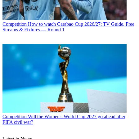
Competition
How to watch Carabao Cup 2026/27: TV Guide, Free
Streams & Fixtures — Round 1
Competition
Will the Women's World Cup 2027 go ahead after
FIFA civil war?
Latest in News