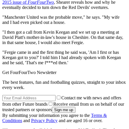
2015 issue of
FourFourTwo
, Shearer reveals how and why he
eventually decided to turn down the Red Devils' overtures.
"Manchester United was the probable move," he says. "My wife
and I had even picked out a house.
"I then got a call from Kevin Keegan and we set up a meeting at
David Platt's mother-in-law's house in Cheshire. On that same day,
in that same house, I would also meet Fergie.
"Fergie came in and the first thing he said was, 'Am I first or has
Keegan got to you?' I told him I had already spoken with Keegan
and he said, 'That's me f***ed then.'
Get FourFourTwo Newsletter
The best features, fun and footballing quizzes, straight to your inbox
every week.
Contact me with news and offers
from other Future brands
Receive email from us on behalf of our
trusted partners or sponsors
By submitting your information you agree to the
Terms &
Conditions
and
Privacy Policy
and are aged 16 or over.