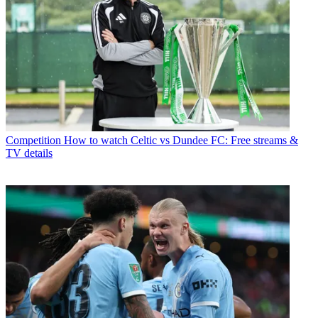
Competition
How to watch Celtic vs Dundee FC: Free streams &
TV details