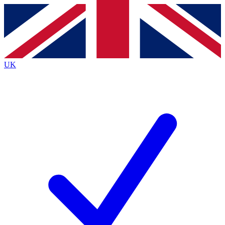
Contact me with news and offers from other Future
brands
By submitting your information you agree to the
Terms & Conditions
and
Privacy
Policy
and are aged 16 or over.
UK