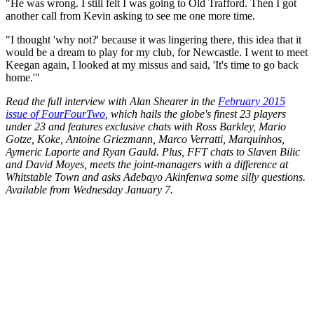
"He was wrong. I still felt I was going to Old Trafford. Then I got
another call from Kevin asking to see me one more time.
"I thought 'why not?' because it was lingering there, this idea that it
would be a dream to play for my club, for Newcastle. I went to meet
Keegan again, I looked at my missus and said, 'It's time to go back
home.'"
Read the full interview with Alan Shearer in the
February 2015
issue of FourFourTwo
, which hails the globe's finest 23 players
under 23 and features exclusive chats with Ross Barkley, Mario
Gotze, Koke, Antoine Griezmann, Marco Verratti, Marquinhos,
Aymeric Laporte and Ryan Gauld. Plus, FFT chats to Slaven Bilic
and David Moyes, meets the joint-managers with a difference at
Whitstable Town and asks Adebayo Akinfenwa some silly questions.
Available from Wednesday January 7.