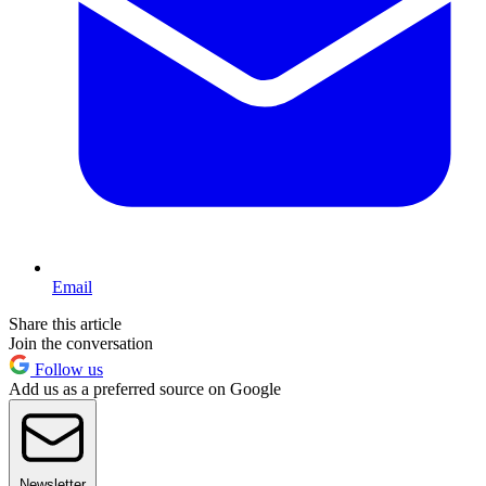
Email
Share this article
Join the conversation
Follow us
Add us as a preferred source on Google
Newsletter