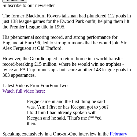
Subscribe to our newsletter
The former Blackburn Rovers talisman had plundered 112 goals in
just 138 league games for the Ewood Park outfit, helping them lift
the Premier League title in 1995.
His phenomenal scoring record, and strong performance for
England at Euro 96, led to strong rumours that he would join Sir
Alex Ferguson at Old Trafford.
However, the Geordie opted to return home in a world transfer
record-breaking £15 million, where he would win no trophies -
twice an FA Cup runner-up - but score another 148 league goals in
303 appearances.
Latest Videos From
FourFourTwo
Watch full video here:
Fergie came in and the first thing he said
was, 'Am I first or has Keegan got to you?'
I told him I had already spoken with
Keegan and he said, 'That's me f***ed
then.'
Speaking exclusively in a One-on-One interview in the
February