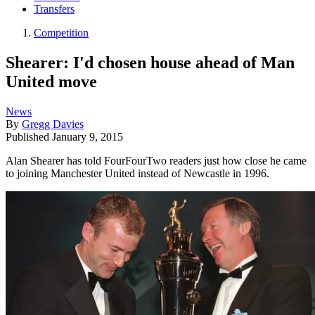
Transfers
Competition
Shearer: I'd chosen house ahead of Man
United move
News
By
Gregg Davies
Published
January 9, 2015
Alan Shearer has told FourFourTwo readers just how close he came
to joining Manchester United instead of Newcastle in 1996.