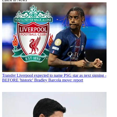
Transfer
Liverpool expected to name PSG star as next signing -
BEFORE 'historic' Bradley Barcola move: report