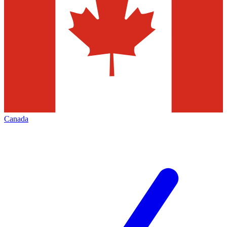
Canada