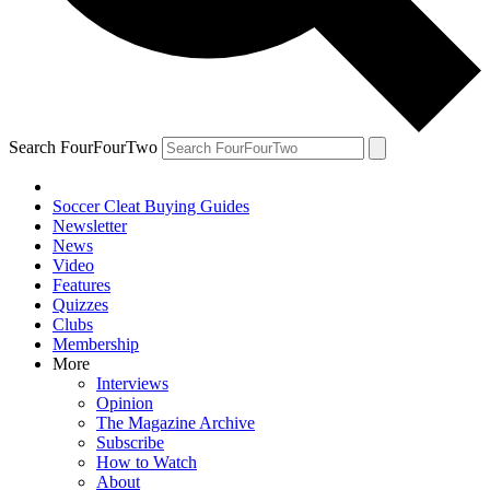
Search FourFourTwo
Soccer Cleat Buying Guides
Newsletter
News
Video
Features
Quizzes
Clubs
Membership
More
Interviews
Opinion
The Magazine Archive
Subscribe
How to Watch
About