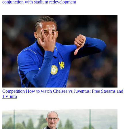
conjunction with stadium redevelopment
Competition
How to watch Chelsea vs Juventus: Free Streams and
TV info