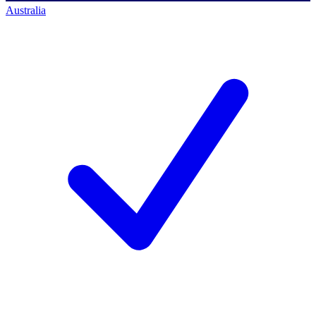
Australia