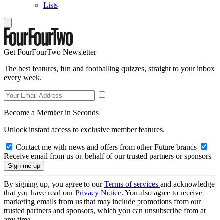
Lists
Get FourFourTwo Newsletter
The best features, fun and footballing quizzes, straight to your inbox
every week.
Become a Member in Seconds
Unlock instant access to exclusive member features.
Contact me with news and offers from other Future brands
Receive email from us on behalf of our trusted partners or sponsors
By signing up, you agree to our
Terms of services
and acknowledge
that you have read our
Privacy Notice
. You also agree to receive
marketing emails from us that may include promotions from our
trusted partners and sponsors, which you can unsubscribe from at
any time.