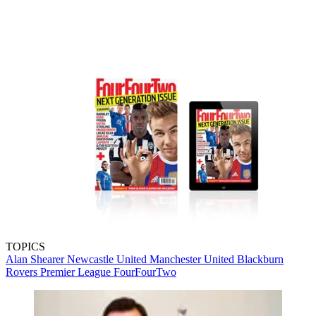
TOPICS
Alan Shearer
Newcastle United
Manchester United
Blackburn
Rovers
Premier League
FourFourTwo