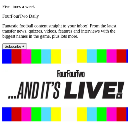
Five times a week
FourFourTwo Daily
Fantastic football content straight to your inbox! From the latest
transfer news, quizzes, videos, features and interviews with the
biggest names in the game, plus lots more.
Subscribe +