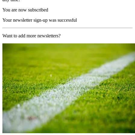
You are now subscribed
Your newsletter sign-up was successful
Want to add more newsletters?