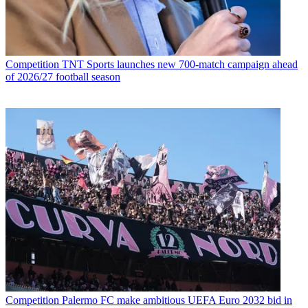
Competition
TNT Sports launches new 700-match campaign ahead
of 2026/27 football season
Competition
Palermo FC make ambitious UEFA Euro 2032 bid in