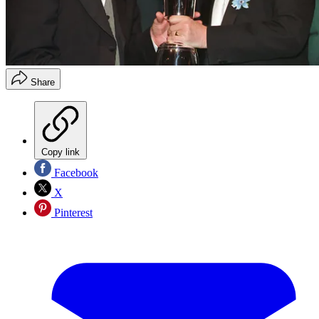
Share
Copy link
Facebook
X
Pinterest