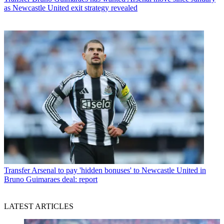
as Newcastle United exit strategy revealed
Transfer
Arsenal to pay 'hidden bonuses' to Newcastle United in
Bruno Guimaraes deal: report
LATEST ARTICLES