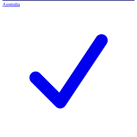
Australia