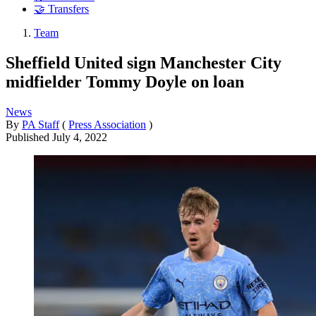
🤝 Transfers
Team
Sheffield United sign Manchester City
midfielder Tommy Doyle on loan
News
By
PA Staff
(
Press Association
)
Published
July 4, 2022