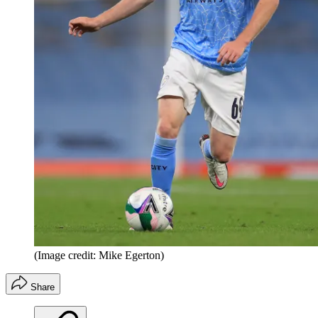
(Image credit: Mike Egerton)
Share