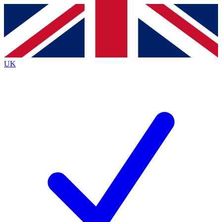
Contact me with news and offers from other Future brands
By submitting your information you agree to the
Terms & Conditions
and
Privacy Policy
and are aged 16 or over.
UK