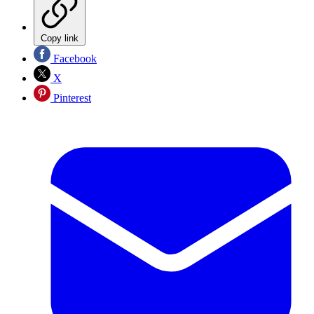
Copy link
Facebook
X
Pinterest