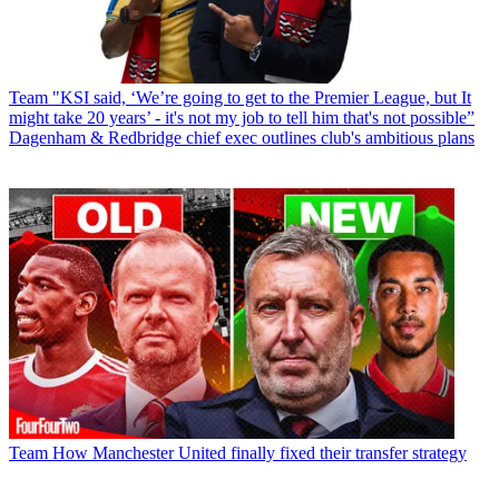
Team
"KSI said, ‘We’re going to get to the Premier League, but It
might take 20 years’ - it's not my job to tell him that's not possible”
Dagenham & Redbridge chief exec outlines club's ambitious plans
Team
How Manchester United finally fixed their transfer strategy