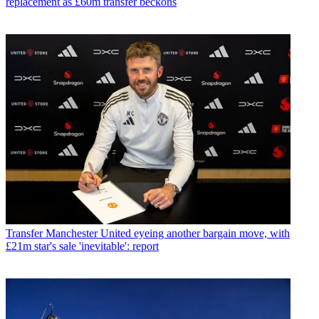
replacement as £60m transfer beckons
Transfer
Manchester United eyeing another bargain move, with
£21m star's sale 'inevitable': report