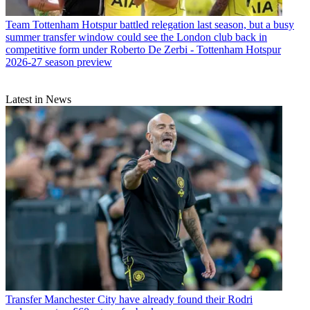
Team
Tottenham Hotspur battled relegation last season, but a busy
summer transfer window could see the London club back in
competitive form under Roberto De Zerbi - Tottenham Hotspur
2026-27 season preview
Latest in News
Transfer
Manchester City have already found their Rodri