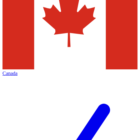
Canada