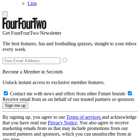
Lists
Get FourFourTwo Newsletter
The best features, fun and footballing quizzes, straight to your inbox
every week.
Become a Member in Seconds
Unlock instant access to exclusive member features.
Contact me with news and offers from other Future brands
Receive email from us on behalf of our trusted partners or sponsors
By signing up, you agree to our
Terms of services
and acknowledge
that you have read our
Privacy Notice
. You also agree to receive
marketing emails from us that may include promotions from our
trusted partners and sponsors, which you can unsubscribe from at
any time.