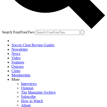
Search FourFourTwo
Soccer Cleat Buying Guides
Newsletter
News
Video
Features
Quizzes
Clubs
Membership
More
Interviews
Opinion
The Magazine Archive
Subscribe
How to Watch
About