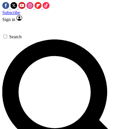
Subscribe
Sign in
Search