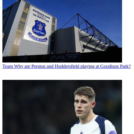
Team
Why are Preston and Huddersfield playing at Goodison Park?