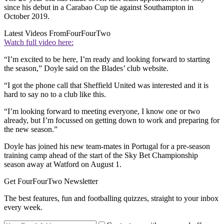
since his debut in a Carabao Cup tie against Southampton in
October 2019.
Latest Videos From
FourFourTwo
Watch full video here:
“I’m excited to be here, I’m ready and looking forward to starting
the season,” Doyle said on the Blades’ club website.
“I got the phone call that Sheffield United was interested and it is
hard to say no to a club like this.
“I’m looking forward to meeting everyone, I know one or two
already, but I’m focussed on getting down to work and preparing for
the new season.”
Doyle has joined his new team-mates in Portugal for a pre-season
training camp ahead of the start of the Sky Bet Championship
season away at Watford on August 1.
Get FourFourTwo Newsletter
The best features, fun and footballing quizzes, straight to your inbox
every week.