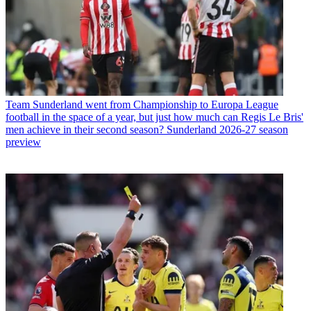
Team
Sunderland went from Championship to Europa League
football in the space of a year, but just how much can Regis Le Bris'
men achieve in their second season? Sunderland 2026-27 season
preview