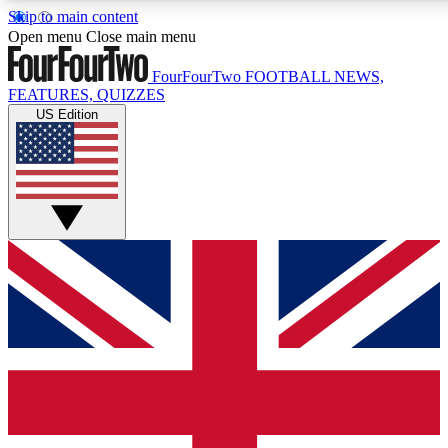
Skip to main content
17
24/7
5K+
Open menu
Close main menu
MEMBER FEATURES
ACCESS AVAILABLE
ACTIVE MEMBERS
FourFourTwo
FOOTBALL NEWS,
FEATURES, QUIZZES
US Edition
Live Q&A Sessions
Member Compet
Weekly interactive sessions
Win exclusive p
GET CLUB ACCESS QUICK
For the quickest way to join, simply enter your email below
and get access. We will send a confirmation and sign you
up to our newsletter to keep you updated on all your
football news.