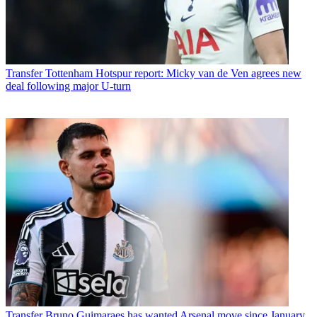
Transfer
Tottenham Hotspur report: Micky van de Ven agrees new
deal following major U-turn
Transfer
Bruno Guimaraes has wanted Arsenal move since January