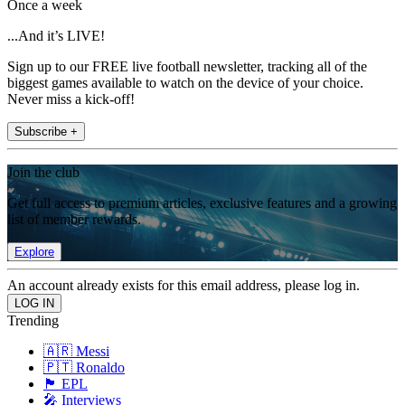
Once a week
...And it’s LIVE!
Sign up to our FREE live football newsletter, tracking all of the
biggest games available to watch on the device of your choice.
Never miss a kick-off!
Subscribe +
Join the club
Get full access to premium articles, exclusive features and a growing
list of member rewards.
Explore
An account already exists for this email address, please log in.
Trending
🇦🇷 Messi
🇵🇹 Ronaldo
🏴󠁧󠁢󠁥󠁮󠁧󠁿 EPL
🎤 Interviews