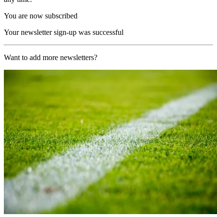
You are now subscribed
Your newsletter sign-up was successful
Want to add more newsletters?