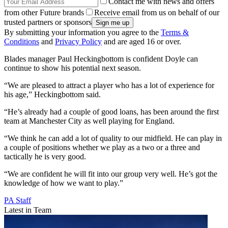
Contact me with news and offers
from other Future brands
Receive email from us on behalf of our
trusted partners or sponsors
By submitting your information you agree to the
Terms &
Conditions
and
Privacy Policy
and are aged 16 or over.
Blades manager Paul Heckingbottom is confident Doyle can
continue to show his potential next season.
“We are pleased to attract a player who has a lot of experience for
his age,” Heckingbottom said.
“He’s already had a couple of good loans, has been around the first
team at Manchester City as well playing for England.
“We think he can add a lot of quality to our midfield. He can play in
a couple of positions whether we play as a two or a three and
tactically he is very good.
“We are confident he will fit into our group very well. He’s got the
knowledge of how we want to play.”
PA Staff
Latest in Team