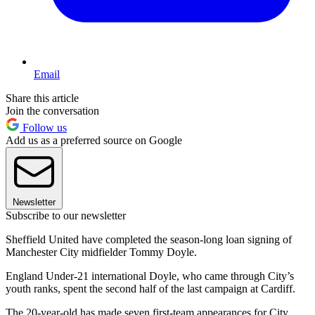
Email
Share this article
Join the conversation
Follow us
Add us as a preferred source on Google
Newsletter
Subscribe to our newsletter
Sheffield United have completed the season-long loan signing of
Manchester City midfielder Tommy Doyle.
England Under-21 international Doyle, who came through City’s
youth ranks, spent the second half of the last campaign at Cardiff.
The 20-year-old has made seven first-team appearances for City