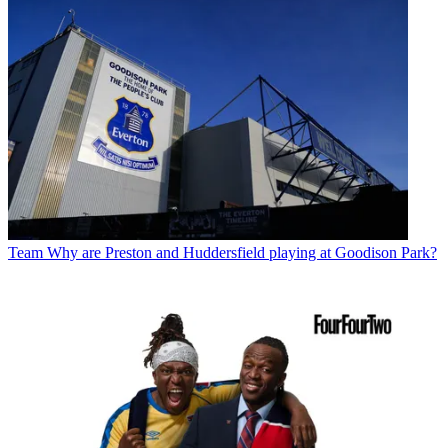
Team
Why are Preston and Huddersfield playing at Goodison Park?