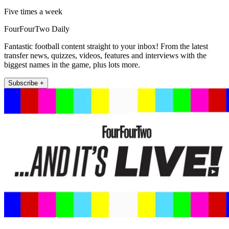
Five times a week
FourFourTwo Daily
Fantastic football content straight to your inbox! From the latest
transfer news, quizzes, videos, features and interviews with the
biggest names in the game, plus lots more.
Subscribe +