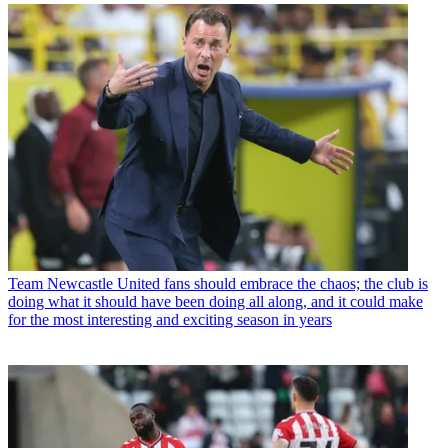
Team
Newcastle United fans should embrace the chaos; the club is
doing what it should have been doing all along, and it could make
for the most interesting and exciting season in years