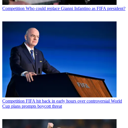
Competition
Who could replace Gianni Infantino as FIFA president?
Competition
FIFA hit back in early hours over controversial World
Cup plans prompts boycott threat