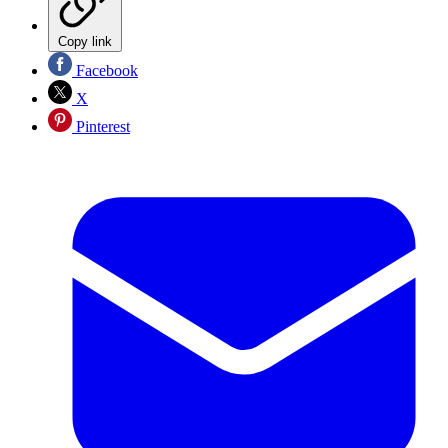
Copy link
Facebook
X
Pinterest