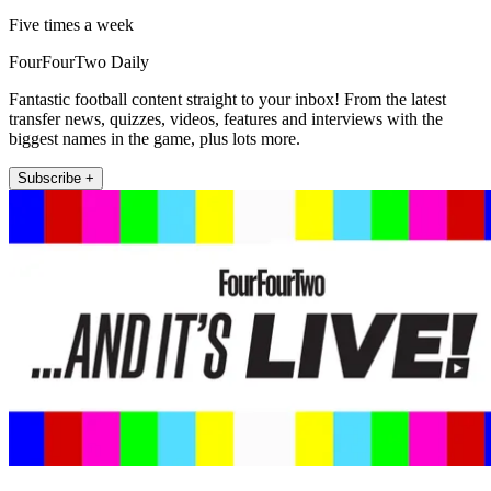
Five times a week
FourFourTwo Daily
Fantastic football content straight to your inbox! From the latest
transfer news, quizzes, videos, features and interviews with the
biggest names in the game, plus lots more.
Subscribe +