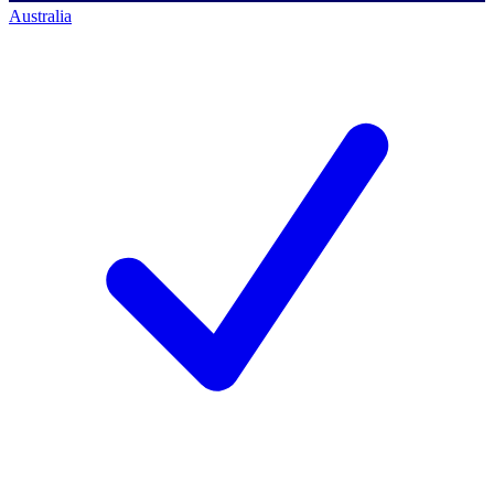
Australia