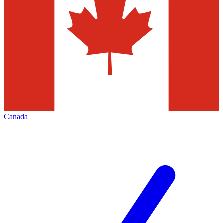
Canada