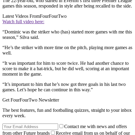
The 22-year-old, who started in Everton’s first three Premier League
games this season, responded in style after being recalled to the side.
Latest Videos From
FourFourTwo
Watch full video here:
“Dominic was the striker who (has) started more games with me this
season,” Silva said.
“He’s the striker with more time on the pitch, playing more games as
well.
“It was important for him to score twice. He had another chance to
score to make it a hat-trick, but he did well, scoring at an important
moment in the game.
“It’s important to him that he’s now got three goals in his last two
games. Let’s hope he can continue in this way.”
Get FourFourTwo Newsletter
The best features, fun and footballing quizzes, straight to your inbox
every week.
Contact me with news and offers
from other Future brands
Receive email from us on behalf of our