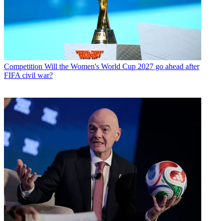
Competition
Will the Women's World Cup 2027 go ahead after
FIFA civil war?