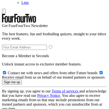
Lists
Get FourFourTwo Newsletter
The best features, fun and footballing quizzes, straight to your inbox
every week.
Become a Member in Seconds
Unlock instant access to exclusive member features.
Contact me with news and offers from other Future brands
Receive email from us on behalf of our trusted partners or sponsors
By signing up, you agree to our
Terms of services
and acknowledge
that you have read our
Privacy Notice
. You also agree to receive
marketing emails from us that may include promotions from our
trusted partners and sponsors, which you can unsubscribe from at
any time.