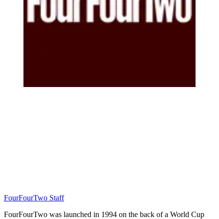
FourFourTwo Staff
FourFourTwo was launched in 1994 on the back of a World Cup