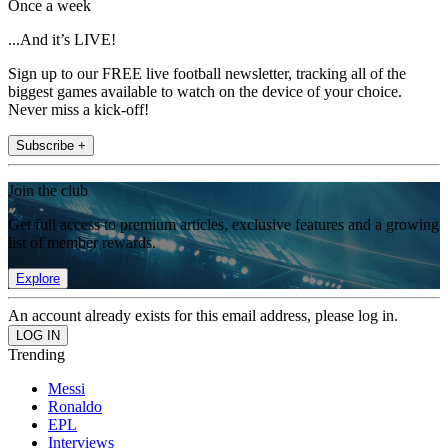
Once a week
...And it’s LIVE!
Sign up to our FREE live football newsletter, tracking all of the
biggest games available to watch on the device of your choice.
Never miss a kick-off!
Subscribe +
Join the club
Get full access to premium articles, exclusive features and a growing
list of member rewards.
Explore
An account already exists for this email address, please log in.
Trending
Messi
Ronaldo
EPL
Interviews