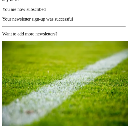
You are now subscribed
Your newsletter sign-up was successful
Want to add more newsletters?