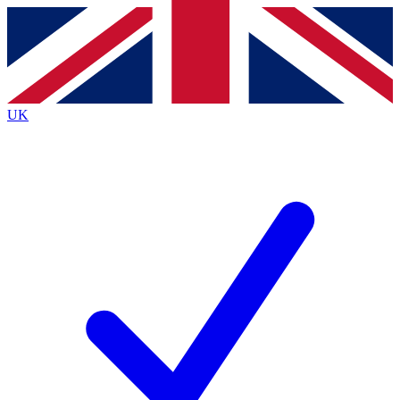
Contact me with news and offers from other Future
brands
By submitting your information you agree to the
Terms & Conditions
and
Privacy
Policy
and are aged 16 or over.
UK