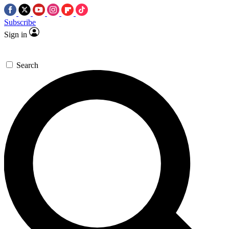
Subscribe
Sign in
Search