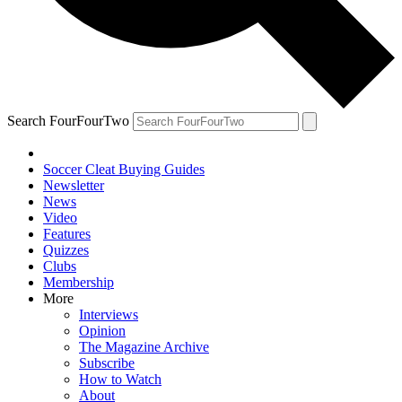
Search FourFourTwo
Soccer Cleat Buying Guides
Newsletter
News
Video
Features
Quizzes
Clubs
Membership
More
Interviews
Opinion
The Magazine Archive
Subscribe
How to Watch
About