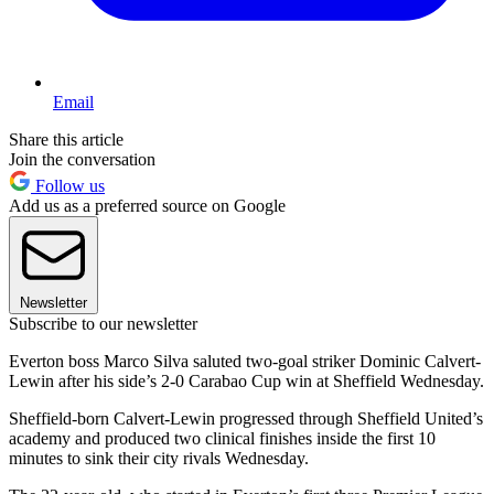
Email
Share this article
Join the conversation
Follow us
Add us as a preferred source on Google
Newsletter
Subscribe to our newsletter
Everton boss Marco Silva saluted two-goal striker Dominic Calvert-
Lewin after his side’s 2-0 Carabao Cup win at Sheffield Wednesday.
Sheffield-born Calvert-Lewin progressed through Sheffield United’s
academy and produced two clinical finishes inside the first 10
minutes to sink their city rivals Wednesday.