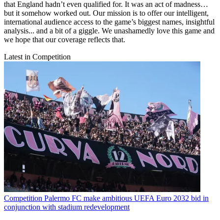
that England hadn’t even qualified for. It was an act of madness…
but it somehow worked out. Our mission is to offer our intelligent,
international audience access to the game’s biggest names, insightful
analysis... and a bit of a giggle. We unashamedly love this game and
we hope that our coverage reflects that.
Latest in Competition
Competition
Palermo FC make ambitious UEFA Euro 2032 bid in
conjunction with stadium redevelopment