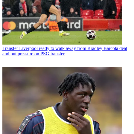
Transfer
Liverpool ready to walk away from Bradley Barcola deal
and put pressure on PSG transfer