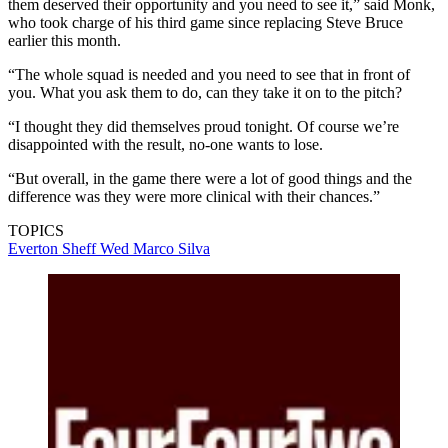
them deserved their opportunity and you need to see it,” said Monk,
who took charge of his third game since replacing Steve Bruce
earlier this month.
“The whole squad is needed and you need to see that in front of
you. What you ask them to do, can they take it on to the pitch?
“I thought they did themselves proud tonight. Of course we’re
disappointed with the result, no-one wants to lose.
“But overall, in the game there were a lot of good things and the
difference was they were more clinical with their chances.”
TOPICS
Everton
Sheff Wed
Marco Silva