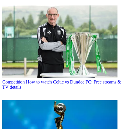
Competition
How to watch Celtic vs Dundee FC: Free streams &
TV details