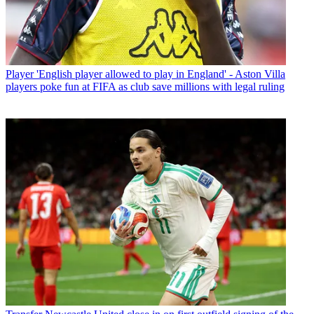
Player
'English player allowed to play in England' - Aston Villa
players poke fun at FIFA as club save millions with legal ruling