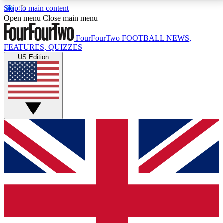
Skip to main content
17
24/7
5K+
Open menu
Close main menu
MEMBER FEATURES
ACCESS AVAILABLE
ACTIVE MEMBERS
FourFourTwo
FOOTBALL NEWS,
FEATURES, QUIZZES
US Edition
Live Q&A Sessions
Member Compet
Weekly interactive sessions
Win exclusive p
GET CLUB ACCESS QUICK
For the quickest way to join, simply enter your email
below and get access. We will send a confirmation
and sign you up to our newsletter to keep you
updated on all your football news.