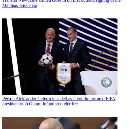
Transfer
Newcastle United close in on first outfield signing of the
Matthias Jaissle era
Person
Aleksander Ceferin installed as favourite for next FIFA
president with Gianni Infantino under fire