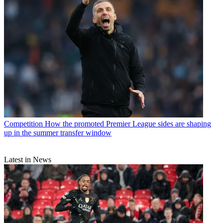
Competition
How the promoted Premier League sides are shaping
up in the summer transfer window
Latest in News