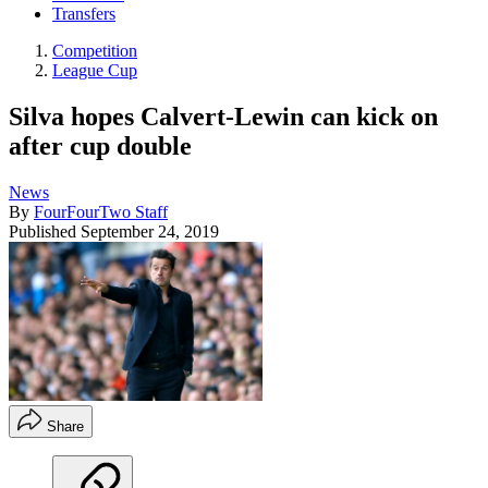
Transfers
Competition
League Cup
Silva hopes Calvert-Lewin can kick on
after cup double
News
By
FourFourTwo Staff
Published
September 24, 2019
Share