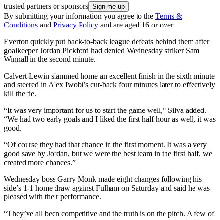
trusted partners or sponsors
By submitting your information you agree to the
Terms &
Conditions
and
Privacy Policy
and are aged 16 or over.
Everton quickly put back-to-back league defeats behind them after
goalkeeper Jordan Pickford had denied Wednesday striker Sam
Winnall in the second minute.
Calvert-Lewin slammed home an excellent finish in the sixth minute
and steered in Alex Iwobi’s cut-back four minutes later to effectively
kill the tie.
“It was very important for us to start the game well,” Silva added.
“We had two early goals and I liked the first half hour as well, it was
good.
“Of course they had that chance in the first moment. It was a very
good save by Jordan, but we were the best team in the first half, we
created more chances.”
Wednesday boss Garry Monk made eight changes following his
side’s 1-1 home draw against Fulham on Saturday and said he was
pleased with their performance.
“They’ve all been competitive and the truth is on the pitch. A few of