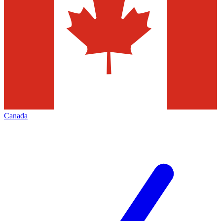
Canada