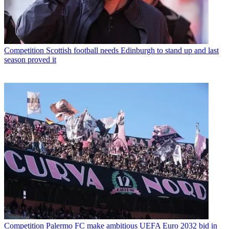
Competition
Scottish football needs Edinburgh to stand up and last
season proved it
Competition
Palermo FC make ambitious UEFA Euro 2032 bid in