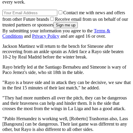
every week.
Contact me with news and offers
from other Future brands
Receive email from us on behalf of our
trusted partners or sponsors
By submitting your information you agree to the
Terms &
Conditions
and
Privacy Policy
and are aged 16 or over.
Jackson Martinez will return to the bench for Simeone after
recovering from an ankle sprain as Atleti face a Rayo side beaten
10-2 by Real Madrid before the winter break.
Rayo briefly led at the Santiago Bernabeu and Simeone is wary of
Paco Jemez's side, who sit 18th in the table.
"Rayo is a brave side and in attack they can be decisive, we saw that
in the first 15 minutes of their last match," he added.
"They had more numbers all over the pitch, they can be dangerous
and their braveness can help and hinder them. It is the side that
crosses the most from the wings in La Liga and has a good attack.
"Pablo Hernandez is working well, [Roberto] Trashorras also, Lass
[Bangoura] can be dangerous. Their last game was different to any
other, but Rayo is also different to all other sides.