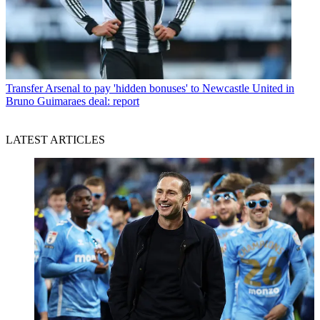
Transfer
Arsenal to pay 'hidden bonuses' to Newcastle United in
Bruno Guimaraes deal: report
LATEST ARTICLES