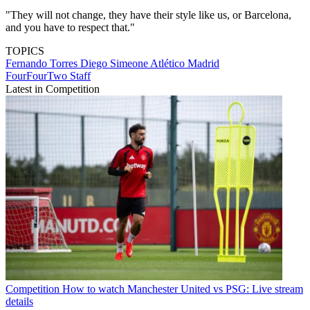
"They will not change, they have their style like us, or Barcelona,
and you have to respect that."
TOPICS
Fernando Torres
Diego Simeone
Atlético Madrid
FourFourTwo Staff
Latest in Competition
Competition
How to watch Manchester United vs PSG: Live stream
details