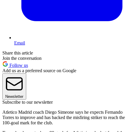
Email
Share this article
Join the conversation
Follow us
Add us as a preferred source on Google
Newsletter
Subscribe to our newsletter
Atletico Madrid coach Diego Simeone says he expects Fernando
Torres to improve and has backed the misfiring striker to reach the
100-goal mark for the club.