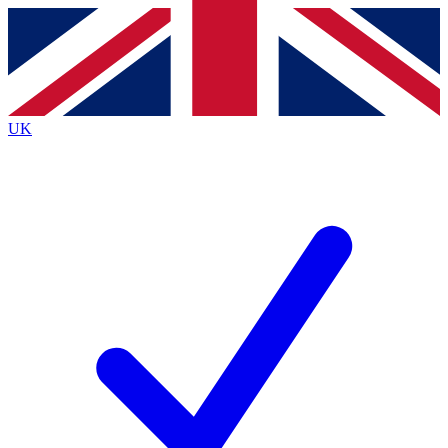
Contact me with news and offers from other Future
brands
By submitting your information you agree to the
Terms & Conditions
and
Privacy
Policy
and are aged 16 or over.
UK