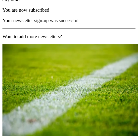
You are now subscribed
Your newsletter sign-up was successful
Want to add more newsletters?