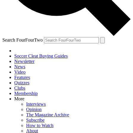
Search FourFourTwo
Soccer Cleat Buying Guides
Newsletter
News
Video
Features
Quizzes
Clubs
Membership
More
Interviews
Opinion
The Magazine Archive
Subscribe
How to Watch
About