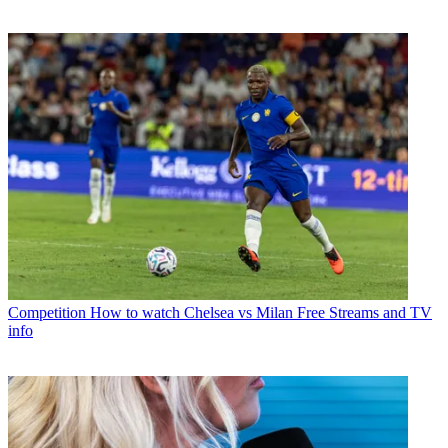
Competition
How to watch Chelsea vs Milan Free Streams and TV
info