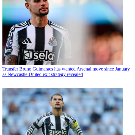
Transfer
Bruno Guimaraes has wanted Arsenal move since January
as Newcastle United exit strategy revealed