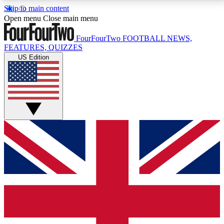
Skip to main content
17
24/7
5K+
Open menu
Close main menu
MEMBER FEATURES
ACCESS AVAILABLE
ACTIVE MEMBERS
FourFourTwo
FOOTBALL NEWS,
FEATURES, QUIZZES
US Edition
Live Q&A Sessions
Member Compet
Weekly interactive sessions
Win exclusive p
GET CLUB ACCESS QUICK
For the quickest way to join, simply enter your email
below and get access. We will send a confirmation
and sign you up to our newsletter to keep you
updated on all your football news.