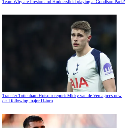
Team
Why are Preston and Huddersfield playing at Goodison Park?
Transfer
Tottenham Hotspur report: Micky van de Ven agrees new
deal following major U-turn