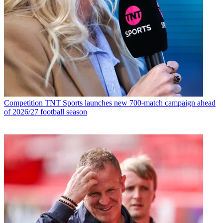
Competition
TNT Sports launches new 700-match campaign ahead
of 2026/27 football season