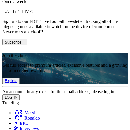
Once a week
...And it’s LIVE!
Sign up to our FREE live football newsletter, tracking all of the
biggest games available to watch on the device of your choice.
Never miss a kick-off!
Subscribe +
Join the club
Get full access to premium articles, exclusive features and a growing
list of member rewards.
Explore
An account already exists for this email address, please log in.
Trending
🇦🇷 Messi
🇵🇹 Ronaldo
🏴󠁧󠁢󠁥󠁮󠁧󠁿 EPL
🎤 Interviews