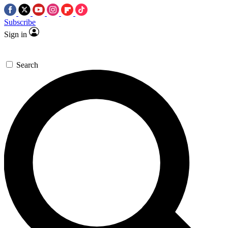
Subscribe
Sign in
Search