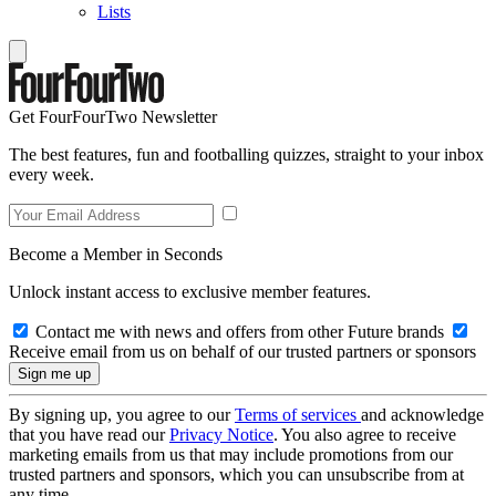
Lists
Get FourFourTwo Newsletter
The best features, fun and footballing quizzes, straight to your inbox
every week.
Become a Member in Seconds
Unlock instant access to exclusive member features.
Contact me with news and offers from other Future brands
Receive email from us on behalf of our trusted partners or sponsors
By signing up, you agree to our
Terms of services
and acknowledge
that you have read our
Privacy Notice
. You also agree to receive
marketing emails from us that may include promotions from our
trusted partners and sponsors, which you can unsubscribe from at
any time.