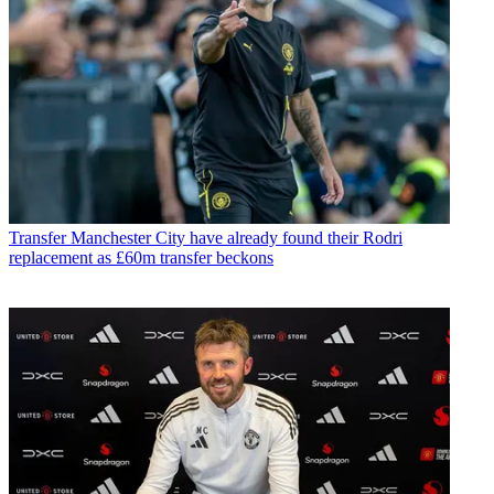
Transfer
Manchester City have already found their Rodri
replacement as £60m transfer beckons