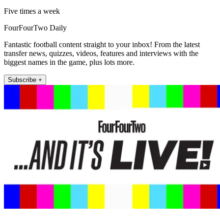
Five times a week
FourFourTwo Daily
Fantastic football content straight to your inbox! From the latest
transfer news, quizzes, videos, features and interviews with the
biggest names in the game, plus lots more.
Subscribe +