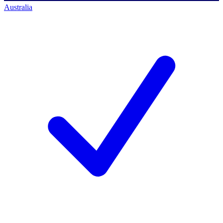
Australia