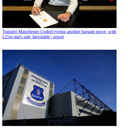
Transfer
Manchester United eyeing another bargain move, with
£21m star's sale 'inevitable': report