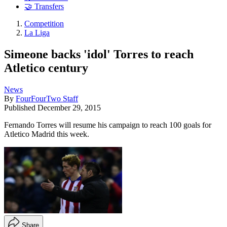
🤝 Transfers
Competition
La Liga
Simeone backs 'idol' Torres to reach
Atletico century
News
By
FourFourTwo Staff
Published
December 29, 2015
Fernando Torres will resume his campaign to reach 100 goals for
Atletico Madrid this week.
Share