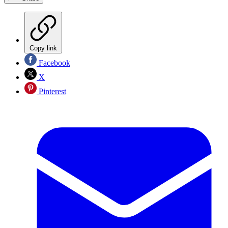
Copy link
Facebook
X
Pinterest