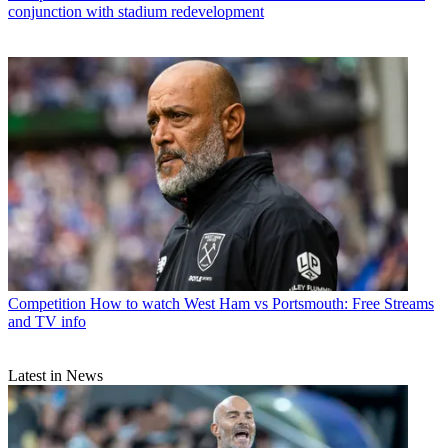
conjunction with stadium redevelopment
Competition
How to watch West Ham vs Portsmouth: Free Streams
and TV info
Latest in News