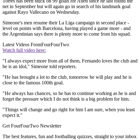
Torres has been stuck on 99 goals for Atleti since he last found the
net in September but will again go in search of his landmark goal
against Rayo Vallecano on Wednesday.
Simeone's men resume their La Liga campaign in second place -
level on points with Barcelona, having played a game more - and
the Argentinian says there is plenty more to come from his squad.
Latest Videos From
FourFourTwo
Watch full video here:
"I always expect more from all of them, Fernando loves the club and
he is an idol," Simeone told reporters.
"He has brought a lot to the club, tomorrow he will play and he is
close to the famous 100th goal.
"He always has chances, so he has to continue working as he is and
forget the pressure which I do not think is a big problem for him.
"Things will change and go right for him I am sure, when you least
expect it."
Get FourFourTwo Newsletter
The best features, fun and footballing quizzes, straight to your inbox