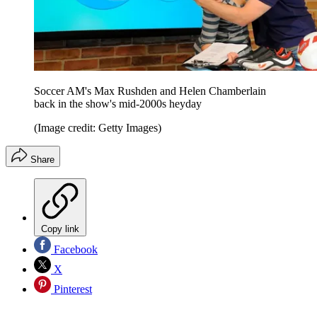
Soccer AM's Max Rushden and Helen Chamberlain
back in the show's mid-2000s heyday
(Image credit: Getty Images)
Share
Copy link
Facebook
X
Pinterest