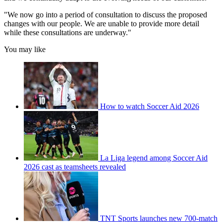
"We now go into a period of consultation to discuss the proposed
changes with our people. We are unable to provide more detail
while these consultations are underway."
You may like
How to watch Soccer Aid 2026
La Liga legend among Soccer Aid
2026 cast as teamsheets revealed
TNT Sports launches new 700-match