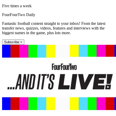
Five times a week
FourFourTwo Daily
Fantastic football content straight to your inbox! From the latest
transfer news, quizzes, videos, features and interviews with the
biggest names in the game, plus lots more.
Subscribe +