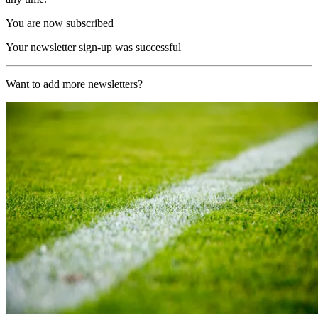
You are now subscribed
Your newsletter sign-up was successful
Want to add more newsletters?