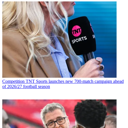
Competition
TNT Sports launches new 700-match campaign ahead
of 2026/27 football season