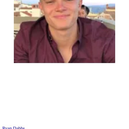
Ryan Dabbs