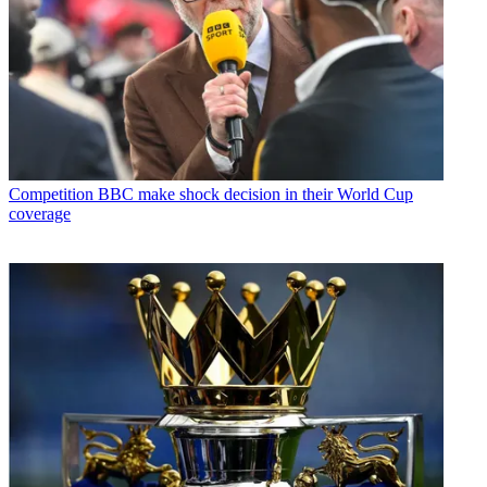
Competition
BBC make shock decision in their World Cup
coverage