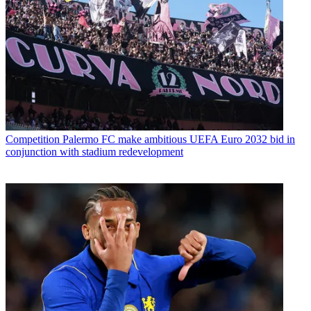
Competition
Palermo FC make ambitious UEFA Euro 2032 bid in
conjunction with stadium redevelopment