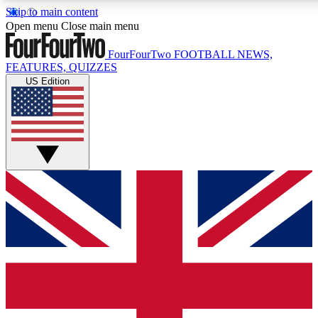
Skip to main content
17
24/7
5K+
Open menu
Close main menu
MEMBER FEATURES
ACCESS AVAILABLE
ACTIVE MEMBERS
FourFourTwo
FOOTBALL NEWS,
FEATURES, QUIZZES
US Edition
Live Q&A Sessions
Member Compet
Weekly interactive sessions
Win exclusive p
GET CLUB ACCESS QUICK
For the quickest way to join, simply enter your email below
and get access. We will send a confirmation and sign you
up to our newsletter to keep you updated on all your
football news.