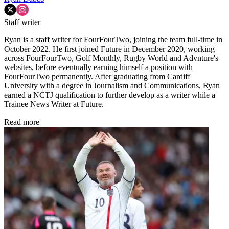
Staff writer
Ryan is a staff writer for FourFourTwo, joining the team full-time in
October 2022. He first joined Future in December 2020, working
across FourFourTwo, Golf Monthly, Rugby World and Advnture's
websites, before eventually earning himself a position with
FourFourTwo permanently. After graduating from Cardiff
University with a degree in Journalism and Communications, Ryan
earned a NCTJ qualification to further develop as a writer while a
Trainee News Writer at Future.
Read more