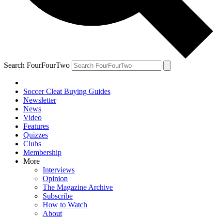
Search FourFourTwo
Soccer Cleat Buying Guides
Newsletter
News
Video
Features
Quizzes
Clubs
Membership
More
Interviews
Opinion
The Magazine Archive
Subscribe
How to Watch
About