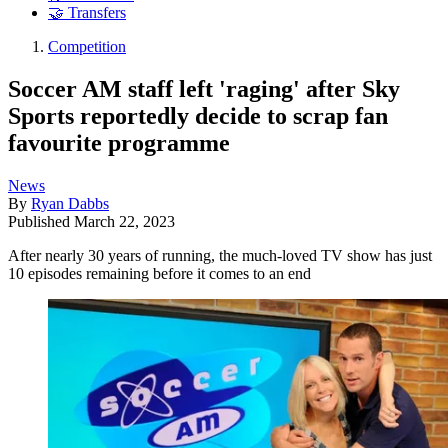
🤝 Transfers
Competition
Soccer AM staff left 'raging' after Sky
Sports reportedly decide to scrap fan
favourite programme
News
By
Ryan Dabbs
Published
March 22, 2023
After nearly 30 years of running, the much-loved TV show has just
10 episodes remaining before it comes to an end