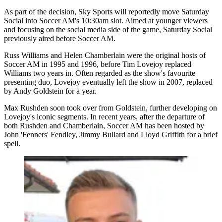
As part of the decision, Sky Sports will reportedly move Saturday
Social into Soccer AM's 10:30am slot. Aimed at younger viewers
and focusing on the social media side of the game, Saturday Social
previously aired before Soccer AM.
Russ Williams and Helen Chamberlain were the original hosts of
Soccer AM in 1995 and 1996, before Tim Lovejoy replaced
Williams two years in. Often regarded as the show's favourite
presenting duo, Lovejoy eventually left the show in 2007, replaced
by Andy Goldstein for a year.
Max Rushden soon took over from Goldstein, further developing on
Lovejoy's iconic segments. In recent years, after the departure of
both Rushden and Chamberlain, Soccer AM has been hosted by
John 'Fenners' Fendley, Jimmy Bullard and Lloyd Griffith for a brief
spell.