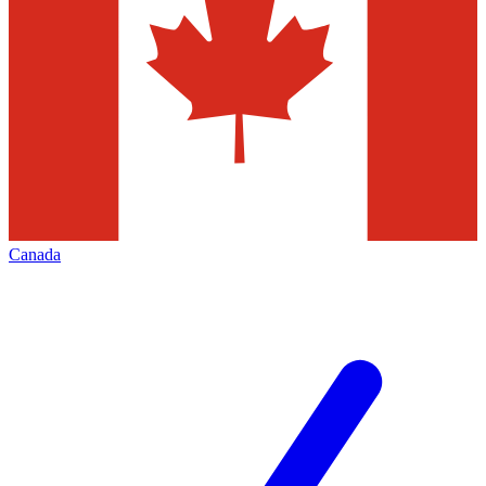
Canada