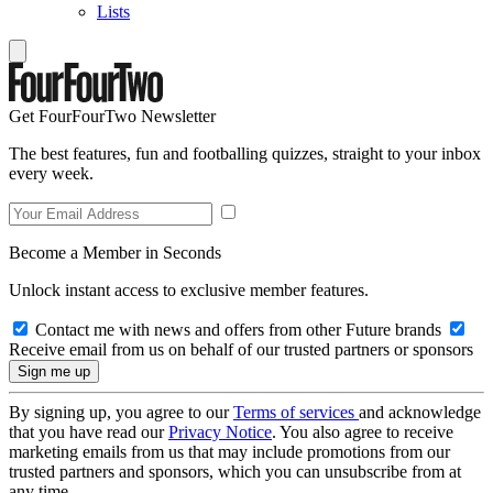
Lists
Get FourFourTwo Newsletter
The best features, fun and footballing quizzes, straight to your inbox
every week.
Become a Member in Seconds
Unlock instant access to exclusive member features.
Contact me with news and offers from other Future brands
Receive email from us on behalf of our trusted partners or sponsors
By signing up, you agree to our
Terms of services
and acknowledge
that you have read our
Privacy Notice
. You also agree to receive
marketing emails from us that may include promotions from our
trusted partners and sponsors, which you can unsubscribe from at
any time.