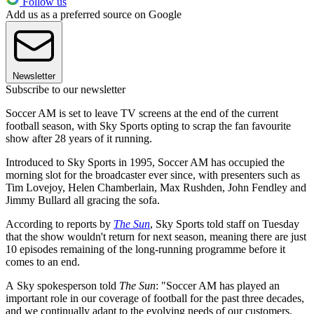
Follow us
Add us as a preferred source on Google
Newsletter
Subscribe to our newsletter
Soccer AM is set to leave TV screens at the end of the current
football season, with Sky Sports opting to scrap the fan favourite
show after 28 years of it running.
Introduced to Sky Sports in 1995, Soccer AM has occupied the
morning slot for the broadcaster ever since, with presenters such as
Tim Lovejoy, Helen Chamberlain, Max Rushden, John Fendley and
Jimmy Bullard all gracing the sofa.
According to reports by
The Sun
, Sky Sports told staff on Tuesday
that the show wouldn't return for next season, meaning there are just
10 episodes remaining of the long-running programme before it
comes to an end.
A Sky spokesperson told
The Sun
: "Soccer AM has played an
important role in our coverage of football for the past three decades,
and we continually adapt to the evolving needs of our customers.