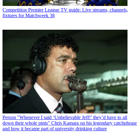
Competition
Premier League TV guide: Live streams, channels,
fixtures for Matchweek 38
Person
"Whenever I said ‘Unbelievable Jeff!’ they’d have to all
down their whole pints" Chris Kamara on his legendary catchphrase
and how it became part of university drinking culture