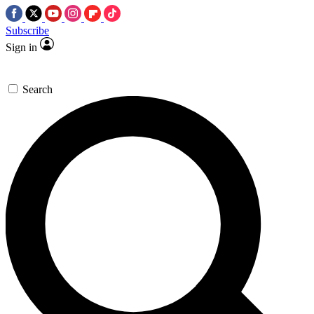
Subscribe
Sign in
Search