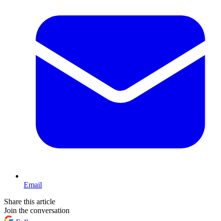
Email
Share this article
Join the conversation