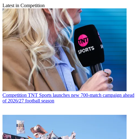
Latest in Competition
Competition
TNT Sports launches new 700-match campaign ahead
of 2026/27 football season