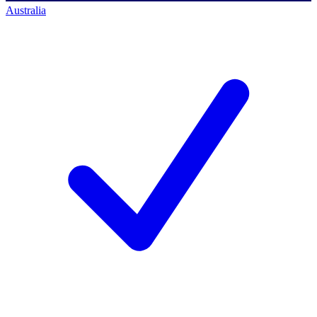
Australia