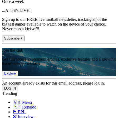
Once a week
...And it’s LIVE!
Sign up to our FREE live football newsletter, tracking all of the
biggest games available to watch on the device of your choice.
Never miss a kick-off!
Subscribe +
Join the club
Get full access to premium articles, exclusive features and a growing
list of member rewards.
Explore
An account already exists for this email address, please log in.
Trending
🇦🇷 Messi
🇵🇹 Ronaldo
🏴󠁧󠁢󠁥󠁮󠁧󠁿 EPL
🎤 Interviews