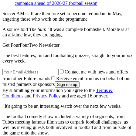
campaign ahead of 2026/27 football season
Soccer AM staff are therefore set to become redundant in May,
angering those who work on the programme.
A source told
The Sun
: "It was a complete bombshell. Morale is at
an all-time low, they are raging.
Get FourFourTwo Newsletter
The best features, fun and footballing quizzes, straight to your inbox
every week.
Contact me with news and offers
from other Future brands
Receive email from us on behalf of our
trusted partners or sponsors
By submitting your information you agree to the
Terms &
Conditions
and
Privacy Policy
and are aged 16 or over.
"It's going to be an interesting watch over the next few weeks."
The football comedy show included a variety of segments, from
Tubes meeting famous film stars to carpark football challenges, as
well as inviting guests both involved in football and from outside of
the game onto the show.