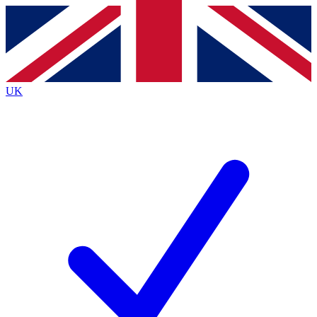
Contact me with news and offers from other Future brands
By submitting your information you agree to the
Terms & Conditions
and
Privacy Policy
and are aged 16 or over.
UK