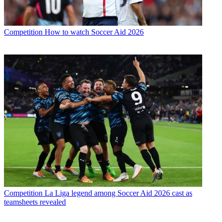
Competition
How to watch Soccer Aid 2026
Competition
La Liga legend among Soccer Aid 2026 cast as
teamsheets revealed