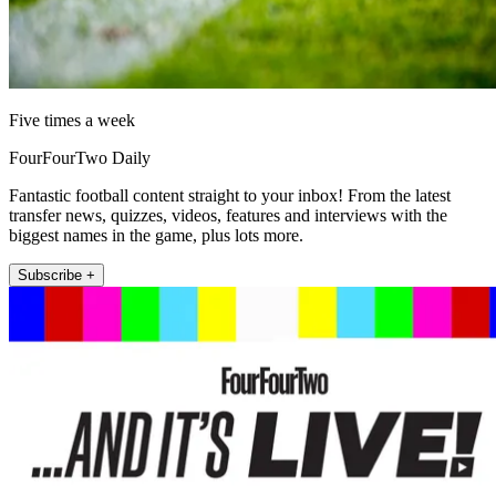
Five times a week
FourFourTwo Daily
Fantastic football content straight to your inbox! From the latest
transfer news, quizzes, videos, features and interviews with the
biggest names in the game, plus lots more.
Subscribe +