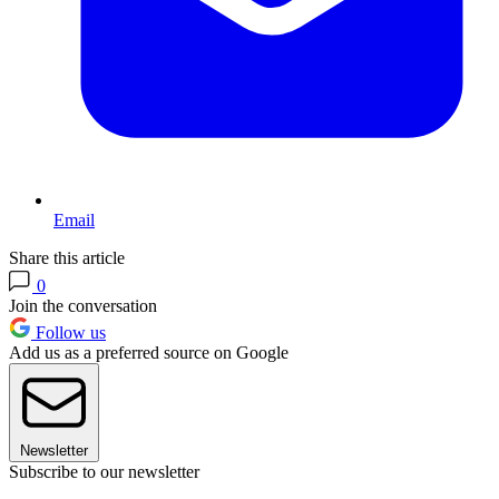
Email
Share this article
0
Join the conversation
Follow us
Add us as a preferred source on Google
Newsletter
Subscribe to our newsletter