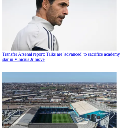
Transfer
Arsenal report: Talks are 'advanced' to sacrifice academy
star in Vinicius Jr move