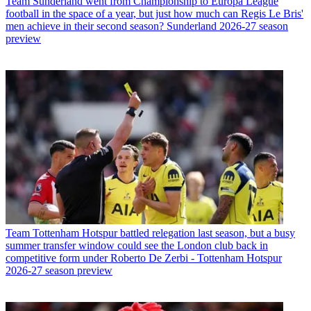
Team
Sunderland went from Championship to Europa League
football in the space of a year, but just how much can Regis Le Bris'
men achieve in their second season? Sunderland 2026-27 season
preview
Team
Tottenham Hotspur battled relegation last season, but a busy
summer transfer window could see the London club back in
competitive form under Roberto De Zerbi - Tottenham Hotspur
2026-27 season preview