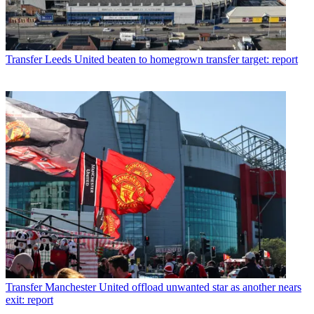
Transfer
Leeds United beaten to homegrown transfer target: report
Transfer
Manchester United offload unwanted star as another nears
exit: report