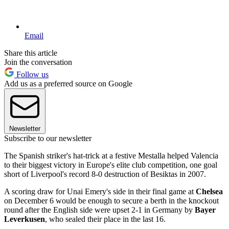
Email
Share this article
Join the conversation
Follow us
Add us as a preferred source on Google
Newsletter
Subscribe to our newsletter
The Spanish striker's hat-trick at a festive Mestalla helped Valencia
to their biggest victory in Europe's elite club competition, one goal
short of Liverpool's record 8-0 destruction of Besiktas in 2007.
A scoring draw for Unai Emery's side in their final game at
Chelsea
on December 6 would be enough to secure a berth in the knockout
round after the English side were upset 2-1 in Germany by
Bayer
Leverkusen
, who sealed their place in the last 16.