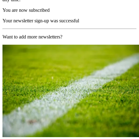
You are now subscribed
Your newsletter sign-up was successful
Want to add more newsletters?