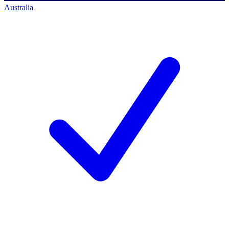
Australia