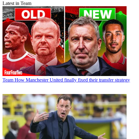
Latest in Team
Team
How Manchester United finally fixed their transfer strategy