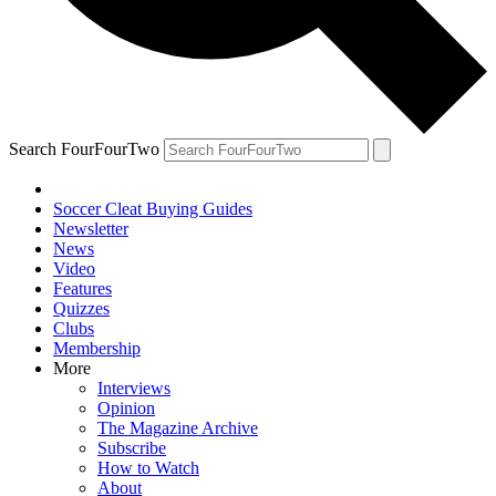
Search FourFourTwo
Soccer Cleat Buying Guides
Newsletter
News
Video
Features
Quizzes
Clubs
Membership
More
Interviews
Opinion
The Magazine Archive
Subscribe
How to Watch
About