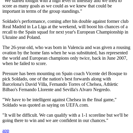
"We started tonight with a high level of intensity and we tried to
score as many goals as we could as we knew that could be
important in terms of the group standings."
Soldado's performance, coming after his double against former club
Real Madrid in La Liga at the weekend, will boost his chances of a
recall to the Spain squad for next year's European Championship in
Ukraine and Poland.
The 26-year-old, who was born in Valencia and was given a rousing
ovation by the home fans when he was substituted, has represented
the world and European champions only twice, back in June 2007,
when he failed to score.
Pressure has been mounting on Spain coach Vicente del Bosque to
pick Soldado, one of the nation's best forwards along with
Barcelona's David Villa, Fernando Torres of Chelsea, Athletic
Bilbao's Fernando Llorente and Sevilla's Alvaro Negredo.
"We have to be intelligent against Chelsea in the final game,"
Soldado was quoted as saying on UEFA.com.
"It will be difficult. We can qualify with a 1-1 scoreline but we'll be
going there to win and we are confident in our chances."
app