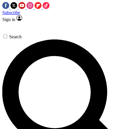
Subscribe
Sign in
Search