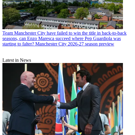
Team
Manchester City have failed to win the title in back-to-back
seasons, can Enzo Maresca succeed where Pep Guardiola was
starting to falter? Manchester City 2026-27 season preview
Latest in News