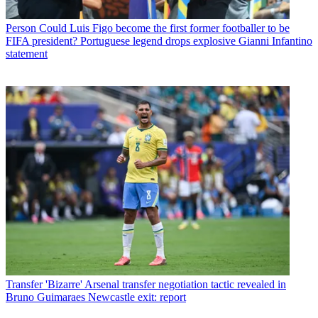
Person
Could Luis Figo become the first former footballer to be
FIFA president? Portuguese legend drops explosive Gianni Infantino
statement
Transfer
'Bizarre' Arsenal transfer negotiation tactic revealed in
Bruno Guimaraes Newcastle exit: report