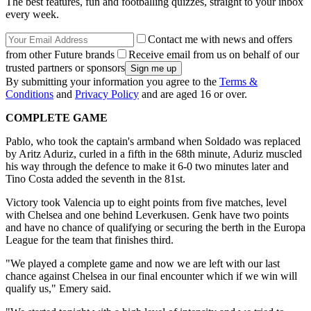
The best features, fun and footballing quizzes, straight to your inbox
every week.
Contact me with news and offers
from other Future brands
Receive email from us on behalf of our
trusted partners or sponsors
By submitting your information you agree to the
Terms &
Conditions
and
Privacy Policy
and are aged 16 or over.
COMPLETE GAME
Pablo, who took the captain's armband when Soldado was replaced
by Aritz Aduriz, curled in a fifth in the 68th minute, Aduriz muscled
his way through the defence to make it 6-0 two minutes later and
Tino Costa added the seventh in the 81st.
Victory took Valencia up to eight points from five matches, level
with Chelsea and one behind Leverkusen. Genk have two points
and have no chance of qualifying or securing the berth in the Europa
League for the team that finishes third.
"We played a complete game and now we are left with our last
chance against Chelsea in our final encounter which if we win will
qualify us," Emery said.