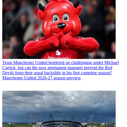
Team
Manchester United bordered on challenging under Michael
Carrick, but can the now permanent manager prevent the Red
Devils from their usual backslide in his first complete season?
Manchester United 2026-27 season preview