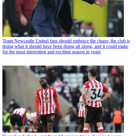
Team
Newcastle United fans should embrace the chaos; the club is
doing what it should have been doing all along, and it could make
for the most interesting and exciting season in years