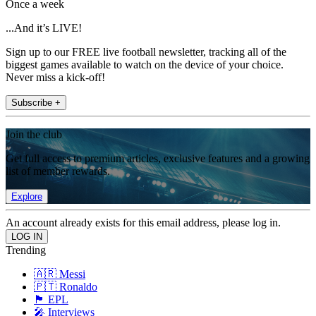
Once a week
...And it’s LIVE!
Sign up to our FREE live football newsletter, tracking all of the
biggest games available to watch on the device of your choice.
Never miss a kick-off!
Subscribe +
Join the club
Get full access to premium articles, exclusive features and a growing
list of member rewards.
Explore
An account already exists for this email address, please log in.
Trending
🇦🇷 Messi
🇵🇹 Ronaldo
🏴󠁧󠁢󠁥󠁮󠁧󠁿 EPL
🎤 Interviews