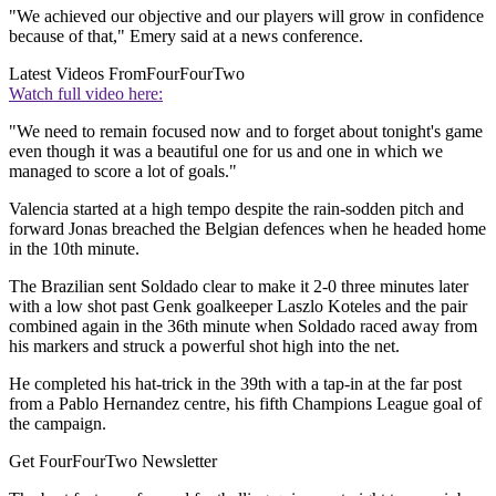
"We achieved our objective and our players will grow in confidence
because of that," Emery said at a news conference.
Latest Videos From
FourFourTwo
Watch full video here:
"We need to remain focused now and to forget about tonight's game
even though it was a beautiful one for us and one in which we
managed to score a lot of goals."
Valencia started at a high tempo despite the rain-sodden pitch and
forward Jonas breached the Belgian defences when he headed home
in the 10th minute.
The Brazilian sent Soldado clear to make it 2-0 three minutes later
with a low shot past Genk goalkeeper Laszlo Koteles and the pair
combined again in the 36th minute when Soldado raced away from
his markers and struck a powerful shot high into the net.
He completed his hat-trick in the 39th with a tap-in at the far post
from a Pablo Hernandez centre, his fifth Champions League goal of
the campaign.
Get FourFourTwo Newsletter