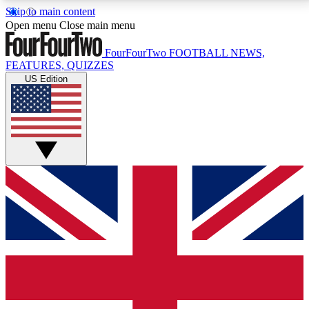
Skip to main content
17
24/7
5K+
Open menu
Close main menu
MEMBER FEATURES
ACCESS AVAILABLE
ACTIVE MEMBERS
FourFourTwo
FOOTBALL NEWS,
FEATURES, QUIZZES
US Edition
Live Q&A Sessions
Member Compet
Weekly interactive sessions
Win exclusive p
GET CLUB ACCESS QUICK
For the quickest way to join, simply enter your email
below and get access. We will send a confirmation
and sign you up to our newsletter to keep you
updated on all your football news.