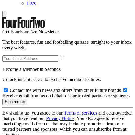
Lists
Get FourFourTwo Newsletter
The best features, fun and footballing quizzes, straight to your inbox
every week.
Become a Member in Seconds
Unlock instant access to exclusive member features.
Contact me with news and offers from other Future brands
Receive email from us on behalf of our trusted partners or sponsors
By signing up, you agree to our
Terms of services
and acknowledge
that you have read our
Privacy Notice
. You also agree to receive
marketing emails from us that may include promotions from our
trusted partners and sponsors, which you can unsubscribe from at
any time.