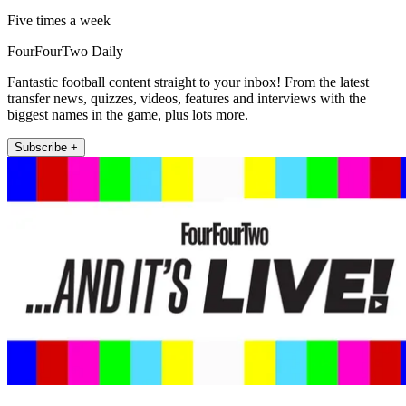
Five times a week
FourFourTwo Daily
Fantastic football content straight to your inbox! From the latest
transfer news, quizzes, videos, features and interviews with the
biggest names in the game, plus lots more.
Subscribe +