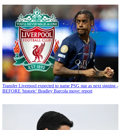
Transfer
Liverpool expected to name PSG star as next signing -
BEFORE 'historic' Bradley Barcola move: report