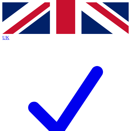
Contact me with news and offers from other Future
brands
By submitting your information you agree to the
Terms & Conditions
and
Privacy
Policy
and are aged 16 or over.
UK