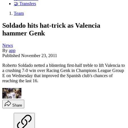
🤝 Transfers
Team
Soldado hits hat-trick as Valencia
hammer Genk
News
By
app
Published
November 23, 2011
Roberto Soldado netted a blistering first-half treble to lift Valencia to
a crushing 7-0 win over Racing Genk in Champions League Group
E on Wednesday that improved the Spanish club's chances of
reaching the last 16.
Share