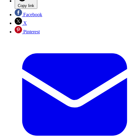
Copy link
Facebook
X
Pinterest