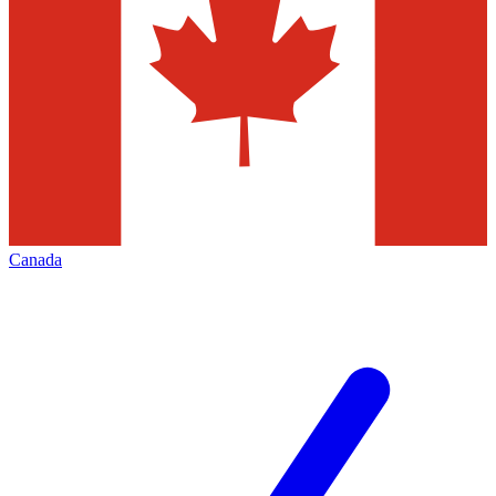
Canada