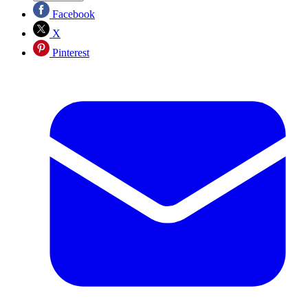
Facebook
X
Pinterest