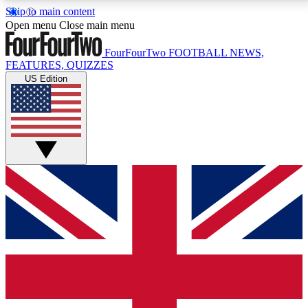
Skip to main content
17
24/7
5K+
Open menu
Close main menu
MEMBER FEATURES
ACCESS AVAILABLE
ACTIVE MEMBERS
FourFourTwo
FOOTBALL NEWS,
FEATURES, QUIZZES
US Edition
Live Q&A Sessions
Member Compet
Weekly interactive sessions
Win exclusive p
GET CLUB ACCESS QUICK
For the quickest way to join, simply enter your email
below and get access. We will send a confirmation
and sign you up to our newsletter to keep you
updated on all your football news.