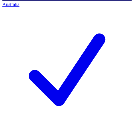
Australia