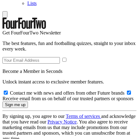
Lists
Get FourFourTwo Newsletter
The best features, fun and footballing quizzes, straight to your inbox
every week.
Become a Member in Seconds
Unlock instant access to exclusive member features.
Contact me with news and offers from other Future brands
Receive email from us on behalf of our trusted partners or sponsors
By signing up, you agree to our
Terms of services
and acknowledge
that you have read our
Privacy Notice
. You also agree to receive
marketing emails from us that may include promotions from our
trusted partners and sponsors, which you can unsubscribe from at
any time.