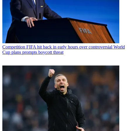
Competition
FIFA hit back in early hours over controversial World
Cup plans prompts boycott threat