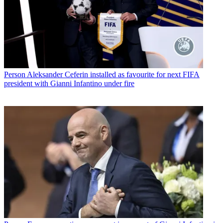
Person
Aleksander Ceferin installed as favourite for next FIFA
president with Gianni Infantino under fire