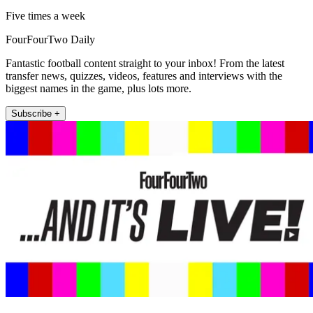
Five times a week
FourFourTwo Daily
Fantastic football content straight to your inbox! From the latest
transfer news, quizzes, videos, features and interviews with the
biggest names in the game, plus lots more.
Subscribe +