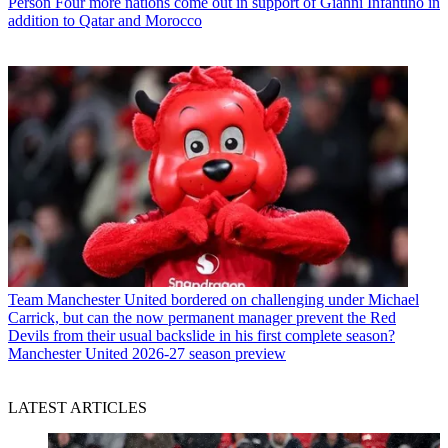
Person
Four more nations come out in support of Gianni Infantino in
addition to Qatar and Morocco
Team
Manchester United bordered on challenging under Michael
Carrick, but can the now permanent manager prevent the Red
Devils from their usual backslide in his first complete season?
Manchester United 2026-27 season preview
LATEST ARTICLES