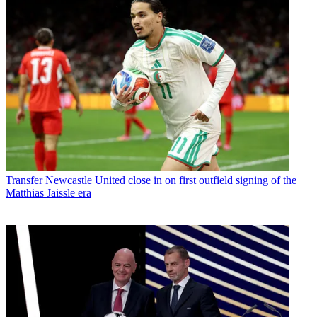
Transfer
Newcastle United close in on first outfield signing of the
Matthias Jaissle era