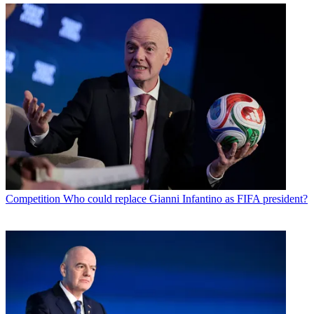
Competition
Who could replace Gianni Infantino as FIFA president?