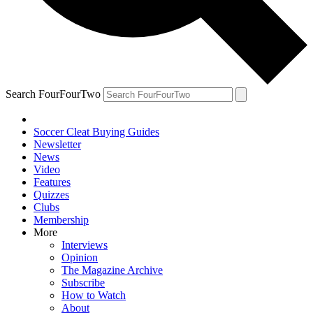
Search FourFourTwo
Soccer Cleat Buying Guides
Newsletter
News
Video
Features
Quizzes
Clubs
Membership
More
Interviews
Opinion
The Magazine Archive
Subscribe
How to Watch
About