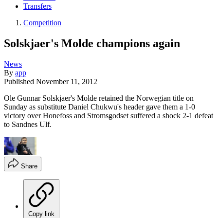
Transfers
Competition
Solskjaer's Molde champions again
News
By
app
Published
November 11, 2012
Ole Gunnar Solskjaer's Molde retained the Norwegian title on
Sunday as substitute Daniel Chukwu's header gave them a 1-0
victory over Honefoss and Stromsgodset suffered a shock 2-1 defeat
to Sandnes Ulf.
Share
Copy link