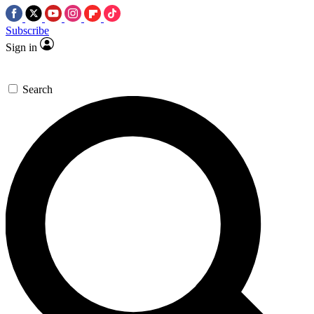
Subscribe
Sign in
Search