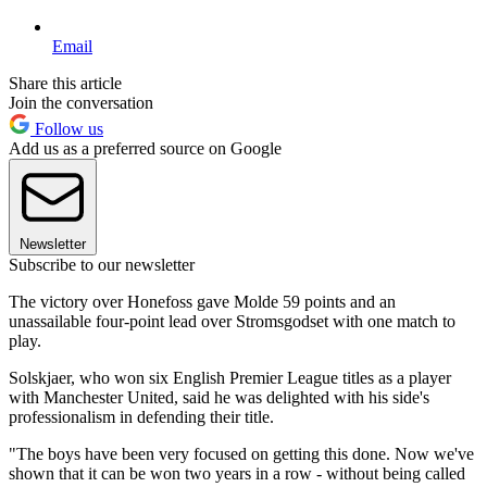
Email
Share this article
Join the conversation
Follow us
Add us as a preferred source on Google
Newsletter
Subscribe to our newsletter
The victory over Honefoss gave Molde 59 points and an
unassailable four-point lead over Stromsgodset with one match to
play.
Solskjaer, who won six English Premier League titles as a player
with Manchester United, said he was delighted with his side's
professionalism in defending their title.
"The boys have been very focused on getting this done. Now we've
shown that it can be won two years in a row - without being called