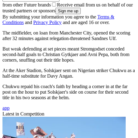
from other Future brands
Receive email from us on behalf of our
trusted partners or sponsors
By submitting your information you agree to the
Terms &
Conditions
and
Privacy Policy
and are aged 16 or over.
The midfielder, on loan from Manchester City, opened the scoring
after 32 minutes against relegation-threatened Sandnes Ulf.
But weak defending at set pieces meant Stromgodset conceded
second-half goals to Christian Gytkjaer and Avni Pepa, both from
corners, snuffing out their title hopes.
At the Aker Stadion, Solskjaer sent on Nigerian striker Chukwu as a
half-time substitute for Davy Angan.
Chukwu repaid his coach's faith by heading a corner in at the far
post on the hour to put Solskjaer's side on course for their second
title in his two seasons at the helm.
app
Latest in Competition