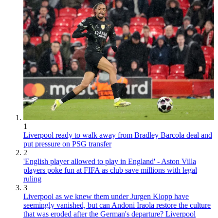
1
Liverpool ready to walk away from Bradley Barcola deal and
put pressure on PSG transfer
2
'English player allowed to play in England' - Aston Villa
players poke fun at FIFA as club save millions with legal
ruling
3
Liverpool as we knew them under Jurgen Klopp have
seemingly vanished, but can Andoni Iraola restore the culture
that was eroded after the German's departure? Liverpool