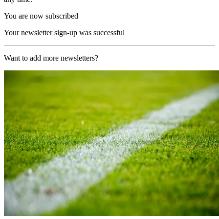
You are now subscribed
Your newsletter sign-up was successful
Want to add more newsletters?