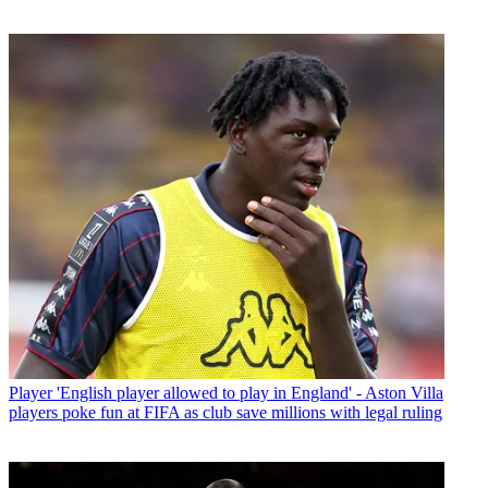
Player
'English player allowed to play in England' - Aston Villa
players poke fun at FIFA as club save millions with legal ruling