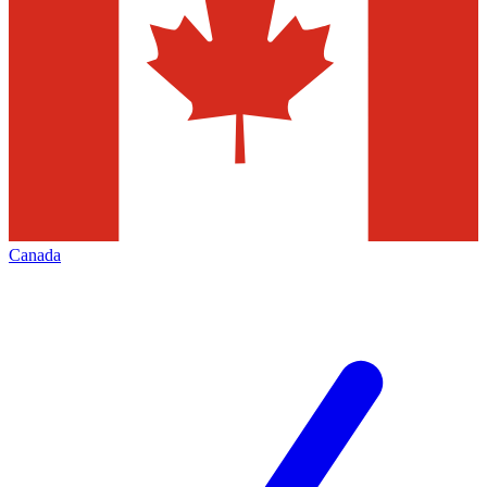
Canada