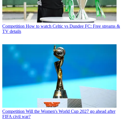
Competition
How to watch Celtic vs Dundee FC: Free streams &
TV details
Competition
Will the Women's World Cup 2027 go ahead after
FIFA civil war?