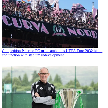
Competition
Palermo FC make ambitious UEFA Euro 2032 bid in
conjunction with stadium redevelopment