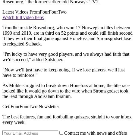
Rosenborg," the former striker told Norway's TV2.
Latest Videos From
FourFourTwo
Watch full video here:
Trondheim side Rosenborg, who won 17 Norwegian titles between
1990 and 2010, are in third on 52 points and could still finish second
if they win their final game against Honefoss and Stromsgodset lose
to relegated Stabaek.
"I'm lucky to have very good players, and we always had faith that
we'd succeed," added Solskjaer.
"Now we'll just have to keep going. If we lose players, we'll just
have to reinforce."
As Molde struggled to break down Honefoss at home, the title race
looked like It would go down to the wire when Stromsgodset took
the lead through Abdisalam Ibrahim.
Get FourFourTwo Newsletter
The best features, fun and footballing quizzes, straight to your inbox
every week.
Contact me with news and offers