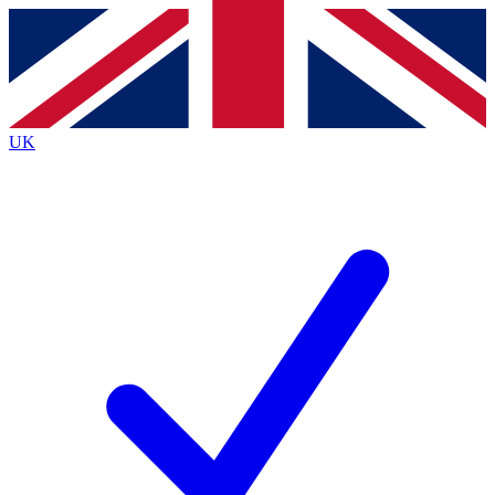
Contact me with news and offers from other Future
brands
By submitting your information you agree to the
Terms & Conditions
and
Privacy
Policy
and are aged 16 or over.
UK