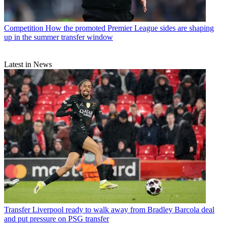
Competition
How the promoted Premier League sides are shaping
up in the summer transfer window
Latest in News
Transfer
Liverpool ready to walk away from Bradley Barcola deal
and put pressure on PSG transfer