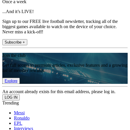
Once a week
...And it’s LIVE!
Sign up to our FREE live football newsletter, tracking all of the
biggest games available to watch on the device of your choice.
Never miss a kick-off!
Subscribe +
Join the club
Get full access to premium articles, exclusive features and a growing
list of member rewards.
Explore
An account already exists for this email address, please log in.
Trending
Messi
Ronaldo
EPL
Interviews