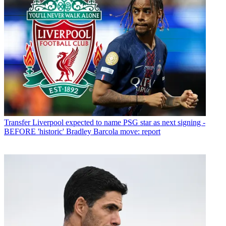
Transfer
Liverpool expected to name PSG star as next signing -
BEFORE 'historic' Bradley Barcola move: report