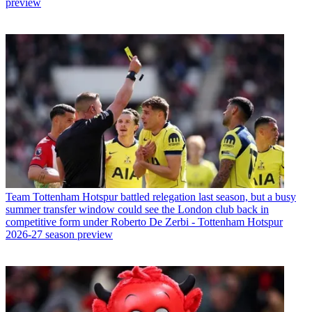
preview
Team
Tottenham Hotspur battled relegation last season, but a busy
summer transfer window could see the London club back in
competitive form under Roberto De Zerbi - Tottenham Hotspur
2026-27 season preview