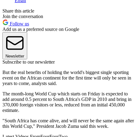
Email
Share this article
Join the conversation
Follow us
Add us as a preferred source on Google
Newsletter
Subscribe to our newsletter
But the real benefits of holding the world's biggest single sporting
event on the African continent for the first time will only be seen in
years to come, analysts said.
The month-long World Cup which starts on Friday is expected to
add around 0.5 percent to South Africa's GDP in 2010 and bring in
370,000 foreign visitors or less, reduced from an initial 450,000
estimate.
"South Africa has come alive, and will never be the same again after
this World Cup," President Jacob Zuma said this week.
Latest Videos From
FourFourTwo