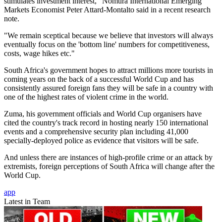
stimulates investment interest," Nomura International Emerging
Markets Economist Peter Attard-Montalto said in a recent research
note.
"We remain sceptical because we believe that investors will always
eventually focus on the 'bottom line' numbers for competitiveness,
costs, wage hikes etc."
South Africa's government hopes to attract millions more tourists in
coming years on the back of a successful World Cup and has
consistently assured foreign fans they will be safe in a country with
one of the highest rates of violent crime in the world.
Zuma, his government officials and World Cup organisers have
cited the country's track record in hosting nearly 150 international
events and a comprehensive security plan including 41,000
specially-deployed police as evidence that visitors will be safe.
And unless there are instances of high-profile crime or an attack by
extremists, foreign perceptions of South Africa will change after the
World Cup.
app
Latest in Team