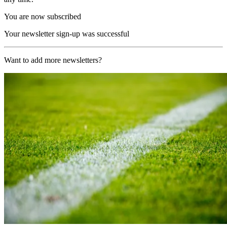
You are now subscribed
Your newsletter sign-up was successful
Want to add more newsletters?