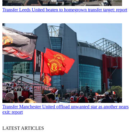
Transfer
Leeds United beaten to homegrown transfer target: report
Transfer
Manchester United offload unwanted star as another nears
exit: report
LATEST ARTICLES