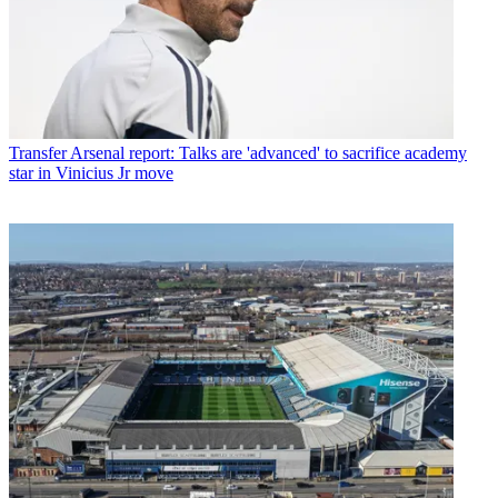
Transfer
Arsenal report: Talks are 'advanced' to sacrifice academy
star in Vinicius Jr move