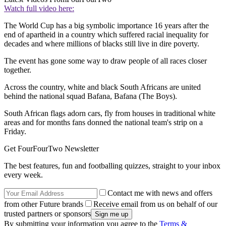
Watch full video here:
The World Cup has a big symbolic importance 16 years after the
end of apartheid in a country which suffered racial inequality for
decades and where millions of blacks still live in dire poverty.
The event has gone some way to draw people of all races closer
together.
Across the country, white and black South Africans are united
behind the national squad Bafana, Bafana (The Boys).
South African flags adorn cars, fly from houses in traditional white
areas and for months fans donned the national team's strip on a
Friday.
Get FourFourTwo Newsletter
The best features, fun and footballing quizzes, straight to your inbox
every week.
Contact me with news and offers
from other Future brands
Receive email from us on behalf of our
trusted partners or sponsors
By submitting your information you agree to the
Terms &