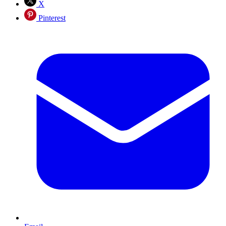
X
Pinterest