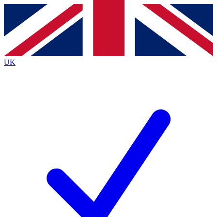
Contact me with news and offers from other Future
brands
By submitting your information you agree to the
Terms & Conditions
and
Privacy
Policy
and are aged 16 or over.
UK