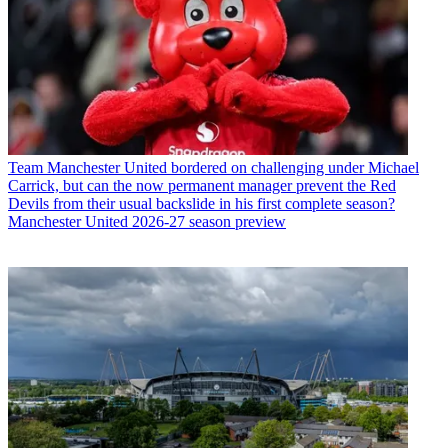
Team
Manchester United bordered on challenging under Michael
Carrick, but can the now permanent manager prevent the Red
Devils from their usual backslide in his first complete season?
Manchester United 2026-27 season preview