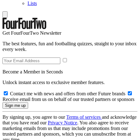
Lists
Get FourFourTwo Newsletter
The best features, fun and footballing quizzes, straight to your inbox
every week.
Become a Member in Seconds
Unlock instant access to exclusive member features.
Contact me with news and offers from other Future brands
Receive email from us on behalf of our trusted partners or sponsors
By signing up, you agree to our
Terms of services
and acknowledge
that you have read our
Privacy Notice
. You also agree to receive
marketing emails from us that may include promotions from our
trusted partners and sponsors, which you can unsubscribe from at
any time.