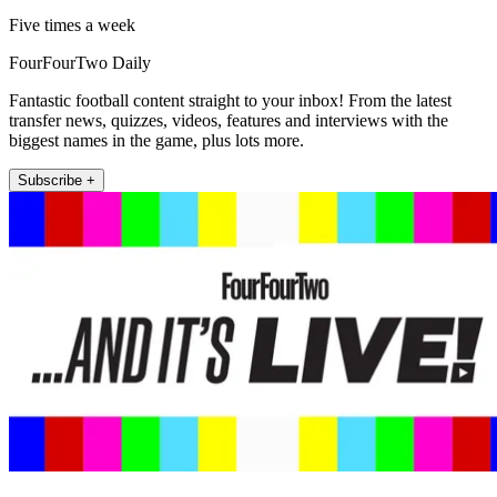
Five times a week
FourFourTwo Daily
Fantastic football content straight to your inbox! From the latest
transfer news, quizzes, videos, features and interviews with the
biggest names in the game, plus lots more.
Subscribe +