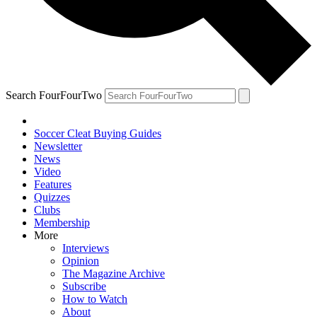
Search FourFourTwo
Soccer Cleat Buying Guides
Newsletter
News
Video
Features
Quizzes
Clubs
Membership
More
Interviews
Opinion
The Magazine Archive
Subscribe
How to Watch
About