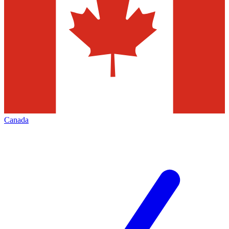
Canada