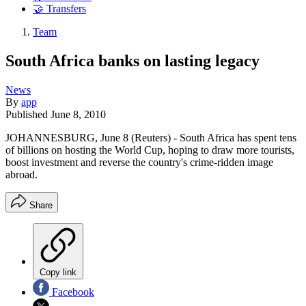
🤝 Transfers
Team
South Africa banks on lasting legacy
News
By
app
Published
June 8, 2010
JOHANNESBURG, June 8 (Reuters) - South Africa has spent tens
of billions on hosting the World Cup, hoping to draw more tourists,
boost investment and reverse the country's crime-ridden image
abroad.
Share
Copy link
Facebook