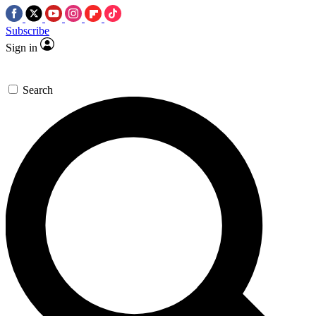
Subscribe
Sign in
Search