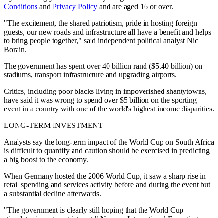
Conditions
and
Privacy Policy
and are aged 16 or over.
"The excitement, the shared patriotism, pride in hosting foreign
guests, our new roads and infrastructure all have a benefit and helps
to bring people together," said independent political analyst Nic
Borain.
The government has spent over 40 billion rand ($5.40 billion) on
stadiums, transport infrastructure and upgrading airports.
Critics, including poor blacks living in impoverished shantytowns,
have said it was wrong to spend over $5 billion on the sporting
event in a country with one of the world's highest income disparities.
LONG-TERM INVESTMENT
Analysts say the long-term impact of the World Cup on South Africa
is difficult to quantify and caution should be exercised in predicting
a big boost to the economy.
When Germany hosted the 2006 World Cup, it saw a sharp rise in
retail spending and services activity before and during the event but
a substantial decline afterwards.
"The government is clearly still hoping that the World Cup