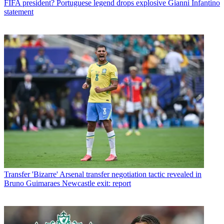
FIFA president? Portuguese legend drops explosive Gianni Infantino
statement
Transfer
'Bizarre' Arsenal transfer negotiation tactic revealed in
Bruno Guimaraes Newcastle exit: report