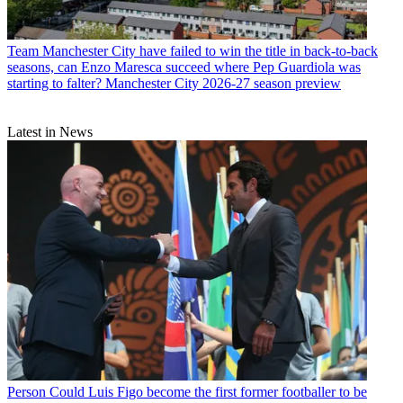
Team
Manchester City have failed to win the title in back-to-back
seasons, can Enzo Maresca succeed where Pep Guardiola was
starting to falter? Manchester City 2026-27 season preview
Latest in News
Person
Could Luis Figo become the first former footballer to be