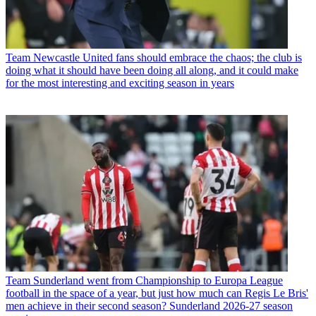
Team
Newcastle United fans should embrace the chaos; the club is
doing what it should have been doing all along, and it could make
for the most interesting and exciting season in years
Team
Sunderland went from Championship to Europa League
football in the space of a year, but just how much can Regis Le Bris'
men achieve in their second season? Sunderland 2026-27 season