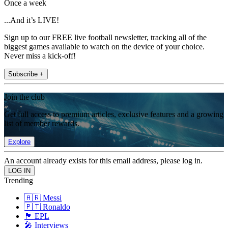
Once a week
...And it’s LIVE!
Sign up to our FREE live football newsletter, tracking all of the
biggest games available to watch on the device of your choice.
Never miss a kick-off!
Subscribe +
Join the club
Get full access to premium articles, exclusive features and a growing
list of member rewards.
Explore
An account already exists for this email address, please log in.
Trending
🇦🇷 Messi
🇵🇹 Ronaldo
🏴󠁧󠁢󠁥󠁮󠁧󠁿 EPL
🎤 Interviews