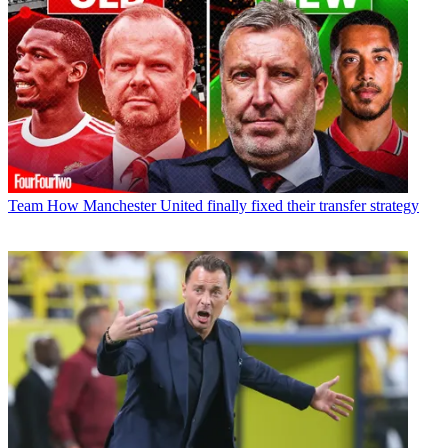
Team
How Manchester United finally fixed their transfer strategy