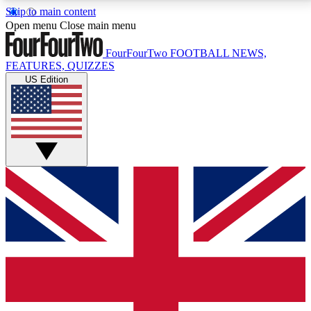
Skip to main content
17
24/7
5K+
Open menu
Close main menu
MEMBER FEATURES
ACCESS AVAILABLE
ACTIVE MEMBERS
FourFourTwo
FOOTBALL NEWS,
FEATURES, QUIZZES
US Edition
Live Q&A Sessions
Member Compet
Weekly interactive sessions
Win exclusive p
GET CLUB ACCESS QUICK
For the quickest way to join, simply enter your email
below and get access. We will send a confirmation
and sign you up to our newsletter to keep you
updated on all your football news.