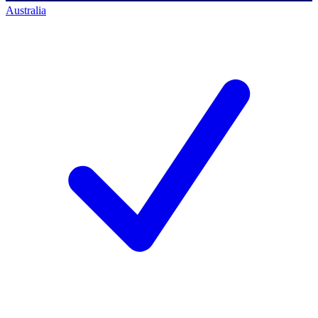
Australia