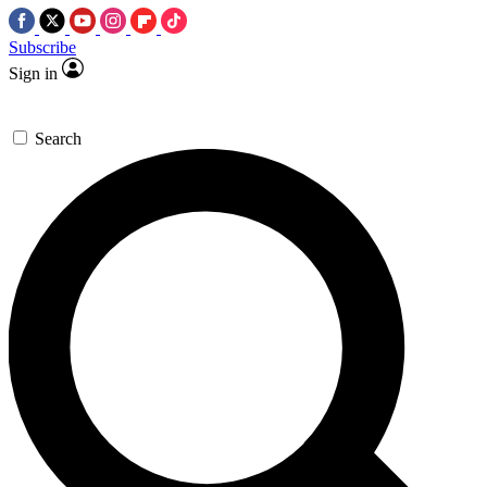
Subscribe
Sign in
Search