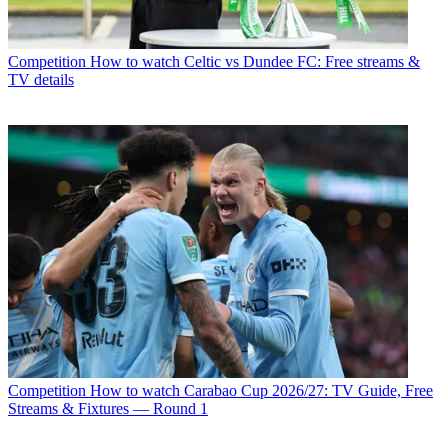
Competition
How to watch Celtic vs Dundee FC: Free streams &
TV details
Competition
How to watch Carabao Cup 2026/27: TV Guide, Free
Streams & Fixtures — Round 1