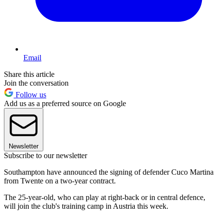
Email
Share this article
Join the conversation
Follow us
Add us as a preferred source on Google
Newsletter
Subscribe to our newsletter
Southampton have announced the signing of defender Cuco Martina
from Twente on a two-year contract.
The 25-year-old, who can play at right-back or in central defence,
will join the club's training camp in Austria this week.