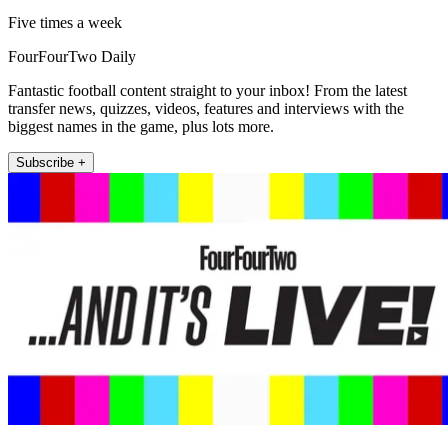
Five times a week
FourFourTwo Daily
Fantastic football content straight to your inbox! From the latest
transfer news, quizzes, videos, features and interviews with the
biggest names in the game, plus lots more.
Subscribe +