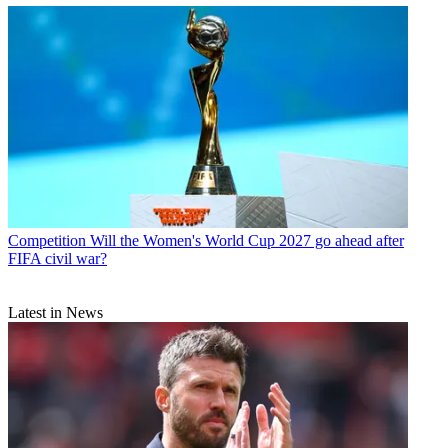
Competition
Will the Women's World Cup 2027 go ahead after
FIFA civil war?
Latest in News