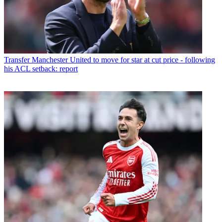
Transfer
Manchester United to move for star at cut price - following
his ACL setback: report