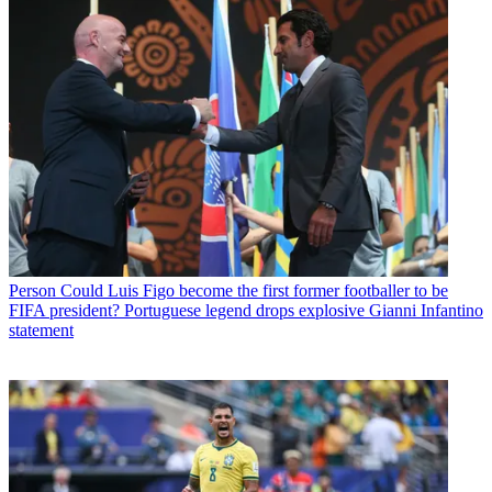
Person
Could Luis Figo become the first former footballer to be
FIFA president? Portuguese legend drops explosive Gianni Infantino
statement