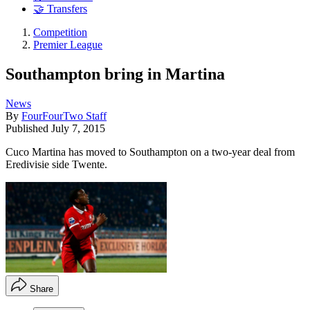
🤝 Transfers
Competition
Premier League
Southampton bring in Martina
News
By
FourFourTwo Staff
Published
July 7, 2015
Cuco Martina has moved to Southampton on a two-year deal from
Eredivisie side Twente.
Share