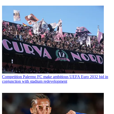
Competition
Palermo FC make ambitious UEFA Euro 2032 bid in
conjunction with stadium redevelopment