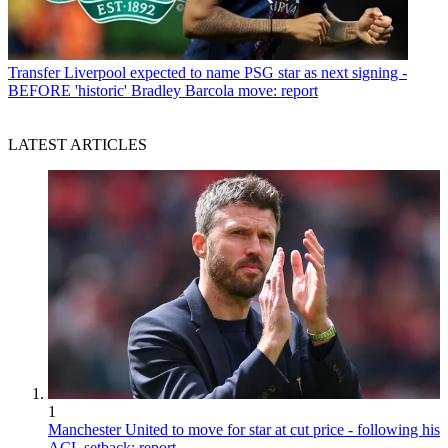
Transfer
Liverpool expected to name PSG star as next signing -
BEFORE 'historic' Bradley Barcola move: report
LATEST ARTICLES
1
Manchester United to move for star at cut price - following his
ACL setback: report