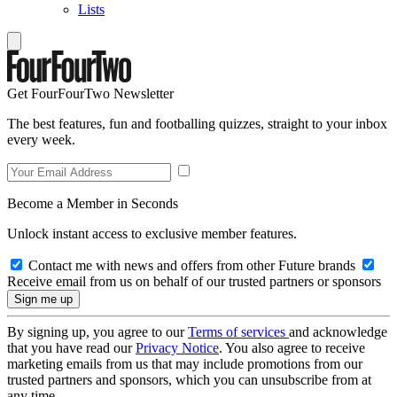
Lists
Get FourFourTwo Newsletter
The best features, fun and footballing quizzes, straight to your inbox
every week.
Become a Member in Seconds
Unlock instant access to exclusive member features.
Contact me with news and offers from other Future brands
Receive email from us on behalf of our trusted partners or sponsors
By signing up, you agree to our
Terms of services
and acknowledge
that you have read our
Privacy Notice
. You also agree to receive
marketing emails from us that may include promotions from our
trusted partners and sponsors, which you can unsubscribe from at
any time.