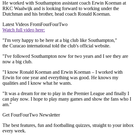
He worked with Southampton assistant coach Erwin Koeman at
RKC Waalwijk and is looking forward to working under the
Dutchman and his brother, head coach Ronald Koeman.
Latest Videos From
FourFourTwo
Watch full video here:
"I'm very happy to be here at a big club like Southampton,"
the Curacao international told the club's official website.
"I've followed Southampton now for two years and I see they are
now a big club.
"I know Ronald Koeman and Erwin Koeman – I worked with
Erwin for one year and everything was good. He knows my
qualities and I know what he wants.
"It was a dream for me to play in the Premier League and finally I
can play now. I hope to play many games and show the fans who I
am."
Get FourFourTwo Newsletter
The best features, fun and footballing quizzes, straight to your inbox
every week.