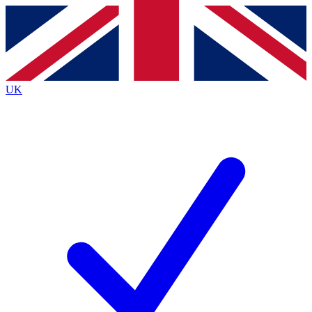
Contact me with news and offers from other Future
brands
By submitting your information you agree to the
Terms & Conditions
and
Privacy
Policy
and are aged 16 or over.
UK