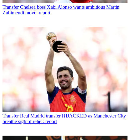
Transfer
Chelsea boss Xabi Alonso wants ambitious Martin
Zubimendi move: report
Transfer
Real Madrid transfer HIJACKED as Manchester City
breathe sigh of relief: report