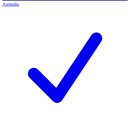
Australia