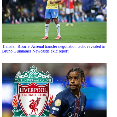
Transfer
'Bizarre' Arsenal transfer negotiation tactic revealed in
Bruno Guimaraes Newcastle exit: report