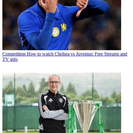
Competition
How to watch Chelsea vs Juventus: Free Streams and
TV info