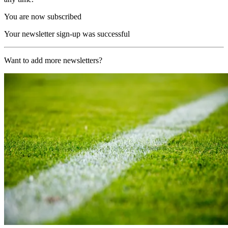
You are now subscribed
Your newsletter sign-up was successful
Want to add more newsletters?