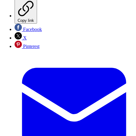
Copy link
Facebook
X
Pinterest