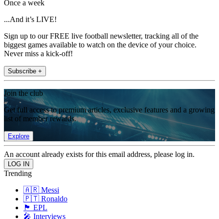
Once a week
...And it’s LIVE!
Sign up to our FREE live football newsletter, tracking all of the
biggest games available to watch on the device of your choice.
Never miss a kick-off!
Subscribe +
Join the club
Get full access to premium articles, exclusive features and a growing
list of member rewards.
Explore
An account already exists for this email address, please log in.
Trending
🇦🇷 Messi
🇵🇹 Ronaldo
🏴󠁧󠁢󠁥󠁮󠁧󠁿 EPL
🎤 Interviews