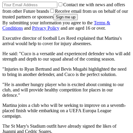
Contact me with news and offers
from other Future brands
Receive email from us on behalf of our
trusted partners or sponsors
By submitting your information you agree to the
Terms &
Conditions
and
Privacy Policy
and are aged 16 or over.
Executive director of football Les Reed explained that Martina's
arrival would help to cover for injury absentees.
He said: "Cuco is a versatile and experienced defender who will add
strength and depth to our squad ahead of the coming season.
"Injuries to Ryan Bertrand and Bevis Mugabi highlighted the need
to bring in another defender, and Cuco is the perfect solution.
"He is another hungry player who is excited about coming to our
club, and will provide healthy competition for places in our
defence."
Martina joins a club who will be seeking to improve on a seventh-
placed finish while embarking on a UEFA Europa League
campaign.
The St Mary's Stadium outfit have already signed the likes of
Juanmi and Cedric Soares.