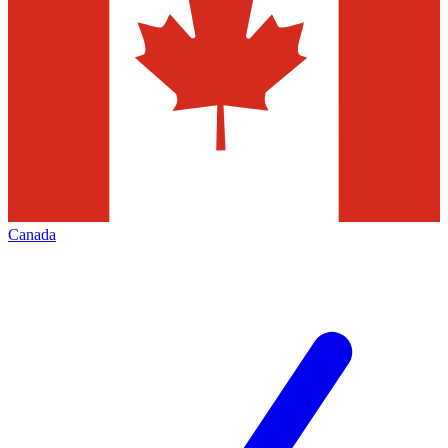
Canada