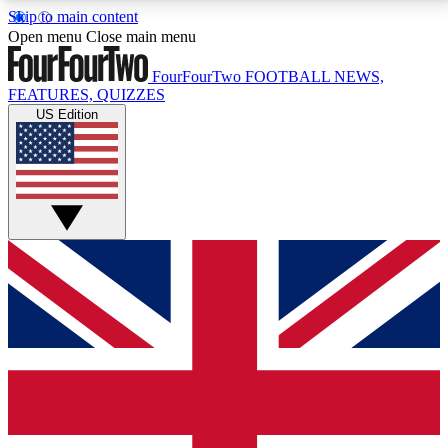
Skip to main content
17
24/7
5K+
Open menu
Close main menu
MEMBER FEATURES
ACCESS AVAILABLE
ACTIVE MEMBERS
FourFourTwo
FOOTBALL NEWS,
FEATURES, QUIZZES
US Edition
Live Q&A Sessions
Member Compet
Weekly interactive sessions
Win exclusive p
GET CLUB ACCESS QUICK
For the quickest way to join, simply enter your email
below and get access. We will send a confirmation
and sign you up to our newsletter to keep you
updated on all your football news.