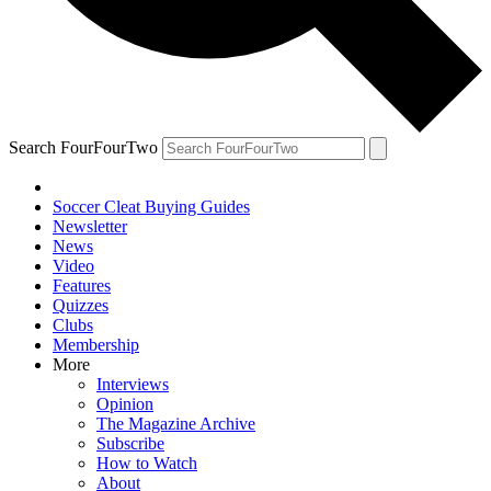
Search FourFourTwo
Soccer Cleat Buying Guides
Newsletter
News
Video
Features
Quizzes
Clubs
Membership
More
Interviews
Opinion
The Magazine Archive
Subscribe
How to Watch
About