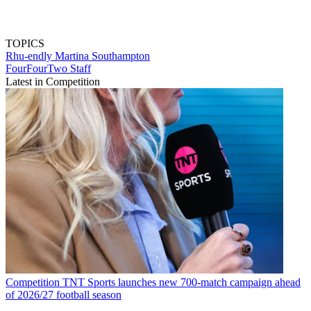
TOPICS
Rhu-endly Martina
Southampton
FourFourTwo Staff
Latest in Competition
Competition
TNT Sports launches new 700-match campaign ahead
of 2026/27 football season