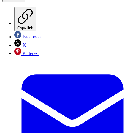
Copy link
Facebook
X
Pinterest