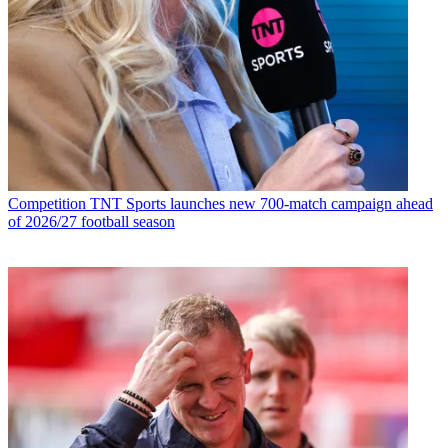
Competition
TNT Sports launches new 700-match campaign ahead
of 2026/27 football season