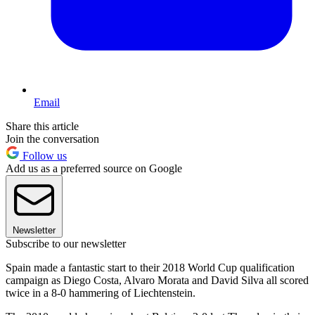
Email
Share this article
Join the conversation
Follow us
Add us as a preferred source on Google
Newsletter
Subscribe to our newsletter
Spain made a fantastic start to their 2018 World Cup qualification
campaign as Diego Costa, Alvaro Morata and David Silva all scored
twice in a 8-0 hammering of Liechtenstein.