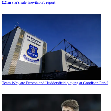
£21m star's sale 'inevitable': report
Team
Why are Preston and Huddersfield playing at Goodison Park?