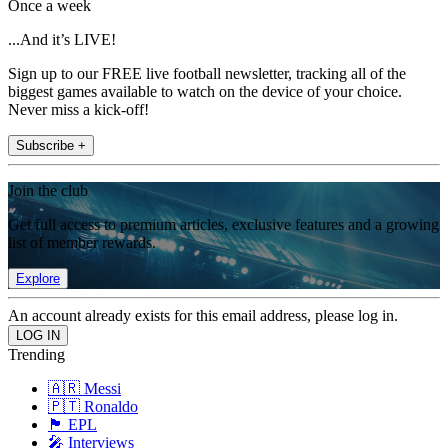
Once a week
...And it’s LIVE!
Sign up to our FREE live football newsletter, tracking all of the
biggest games available to watch on the device of your choice.
Never miss a kick-off!
Subscribe +
Join the club
Get full access to premium articles, exclusive features and a growing
list of member rewards.
Explore
An account already exists for this email address, please log in.
Trending
🇦🇷 Messi
🇵🇹 Ronaldo
🏴󠁧󠁢󠁥󠁮󠁧󠁿 EPL
🎤 Interviews