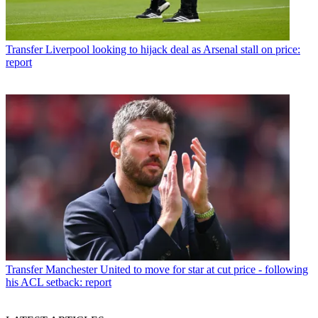
Transfer
Liverpool looking to hijack deal as Arsenal stall on price:
report
Transfer
Manchester United to move for star at cut price - following
his ACL setback: report