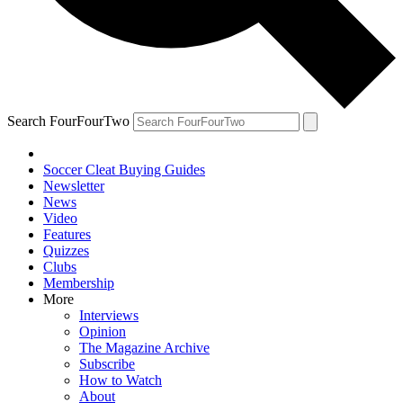
Search FourFourTwo
Soccer Cleat Buying Guides
Newsletter
News
Video
Features
Quizzes
Clubs
Membership
More
Interviews
Opinion
The Magazine Archive
Subscribe
How to Watch
About