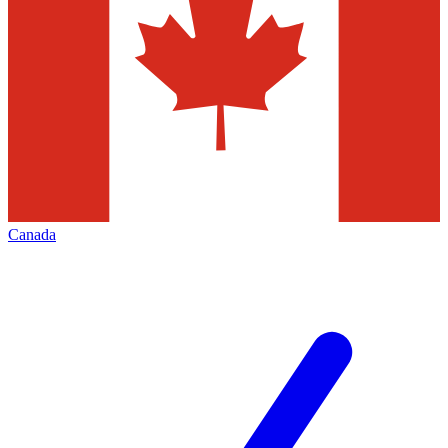
Canada