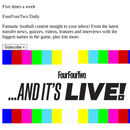
Five times a week
FourFourTwo Daily
Fantastic football content straight to your inbox! From the latest
transfer news, quizzes, videos, features and interviews with the
biggest names in the game, plus lots more.
Subscribe +