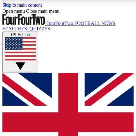
Skip to main content
17
24/7
5K+
Open menu
Close main menu
MEMBER FEATURES
ACCESS AVAILABLE
ACTIVE MEMBERS
FourFourTwo
FOOTBALL NEWS,
FEATURES, QUIZZES
US Edition
Live Q&A Sessions
Member Compet
Weekly interactive sessions
Win exclusive p
GET CLUB ACCESS QUICK
For the quickest way to join, simply enter your email
below and get access. We will send a confirmation
and sign you up to our newsletter to keep you
updated on all your football news.