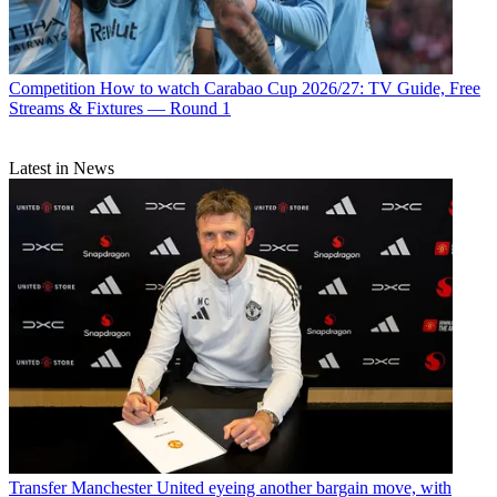
Competition
How to watch Carabao Cup 2026/27: TV Guide, Free
Streams & Fixtures — Round 1
Latest in News
Transfer
Manchester United eyeing another bargain move, with