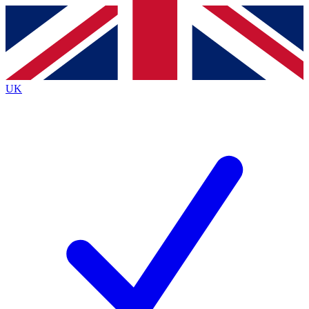
Contact me with news and offers from other Future
brands
By submitting your information you agree to the
Terms & Conditions
and
Privacy
Policy
and are aged 16 or over.
UK