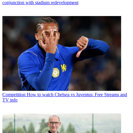
conjunction with stadium redevelopment
Competition
How to watch Chelsea vs Juventus: Free Streams and
TV info