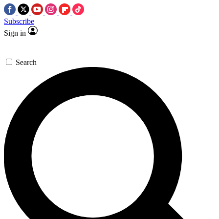
Subscribe
Sign in
Search