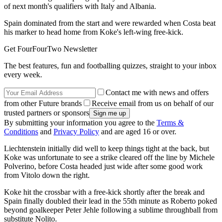
of next month's qualifiers with Italy and Albania.
Spain dominated from the start and were rewarded when Costa beat
his marker to head home from Koke's left-wing free-kick.
Get FourFourTwo Newsletter
The best features, fun and footballing quizzes, straight to your inbox
every week.
Contact me with news and offers
from other Future brands
Receive email from us on behalf of our
trusted partners or sponsors
By submitting your information you agree to the
Terms &
Conditions
and
Privacy Policy
and are aged 16 or over.
Liechtenstein initially did well to keep things tight at the back, but
Koke was unfortunate to see a strike cleared off the line by Michele
Polverino, before Costa headed just wide after some good work
from Vitolo down the right.
Koke hit the crossbar with a free-kick shortly after the break and
Spain finally doubled their lead in the 55th minute as Roberto poked
beyond goalkeeper Peter Jehle following a sublime throughball from
substitute Nolito.