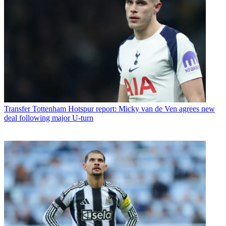
Transfer
Tottenham Hotspur report: Micky van de Ven agrees new
deal following major U-turn