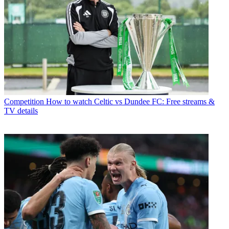
Competition
How to watch Celtic vs Dundee FC: Free streams &
TV details