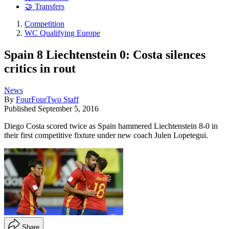
🤝 Transfers
Competition
WC Qualifying Europe
Spain 8 Liechtenstein 0: Costa silences
critics in rout
News
By
FourFourTwo Staff
Published
September 5, 2016
Diego Costa scored twice as Spain hammered Liechtenstein 8-0 in
their first competitive fixture under new coach Julen Lopetegui.
Share