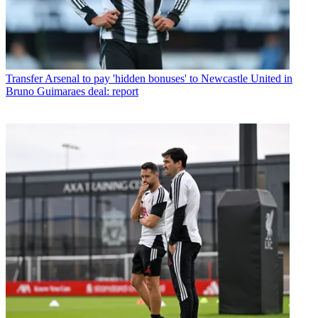
Transfer
Arsenal to pay 'hidden bonuses' to Newcastle United in
Bruno Guimaraes deal: report