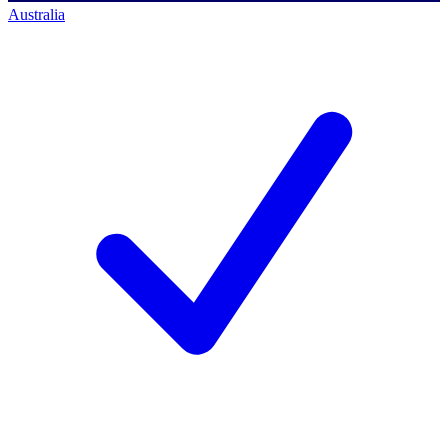
Australia