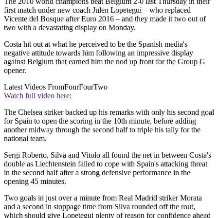
The 2010 world champions beat Belgium 2-0 last Thursday in their
first match under new coach Julen Lopetegui – who replaced
Vicente del Bosque after Euro 2016 – and they made it two out of
two with a devastating display on Monday.
Costa hit out at what he perceived to be the Spanish media's
negative attitude towards him following an impressive display
against Belgium that earned him the nod up front for the Group G
opener.
Latest Videos From
FourFourTwo
Watch full video here:
The Chelsea striker backed up his remarks with only his second goal
for Spain to open the scoring in the 10th minute, before adding
another midway through the second half to triple his tally for the
national team.
Sergi Roberto, Silva and Vitolo all found the net in between Costa's
double as Liechtenstein failed to cope with Spain's attacking threat
in the second half after a strong defensive performance in the
opening 45 minutes.
Two goals in just over a minute from Real Madrid striker Morata
and a second in stoppage time from Silva rounded off the rout,
which should give Lopetegui plenty of reason for confidence ahead