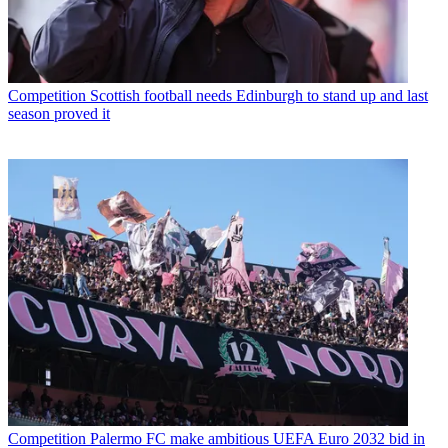
Competition
Scottish football needs Edinburgh to stand up and last
season proved it
Competition
Palermo FC make ambitious UEFA Euro 2032 bid in