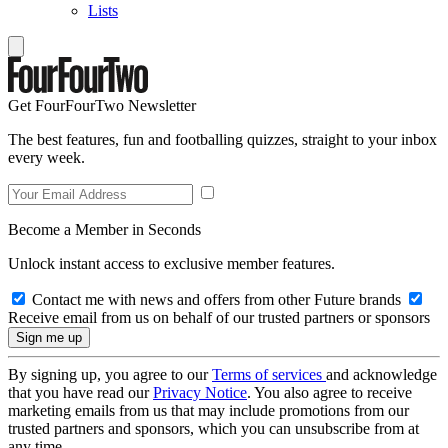
Lists
Get FourFourTwo Newsletter
The best features, fun and footballing quizzes, straight to your inbox
every week.
Become a Member in Seconds
Unlock instant access to exclusive member features.
Contact me with news and offers from other Future brands
Receive email from us on behalf of our trusted partners or sponsors
By signing up, you agree to our
Terms of services
and acknowledge
that you have read our
Privacy Notice
. You also agree to receive
marketing emails from us that may include promotions from our
trusted partners and sponsors, which you can unsubscribe from at
any time.