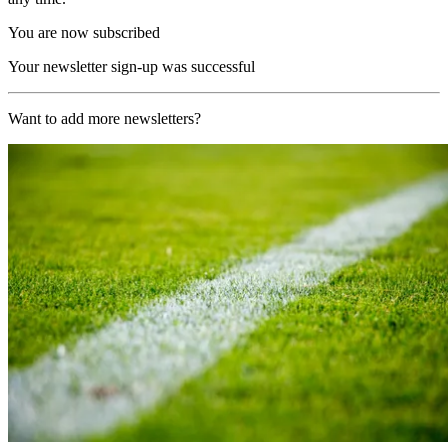
You are now subscribed
Your newsletter sign-up was successful
Want to add more newsletters?