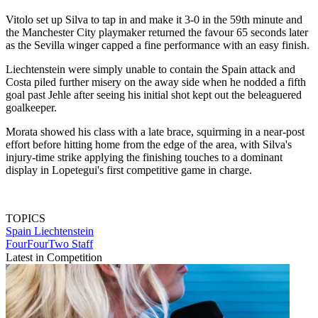
Vitolo set up Silva to tap in and make it 3-0 in the 59th minute and
the Manchester City playmaker returned the favour 65 seconds later
as the Sevilla winger capped a fine performance with an easy finish.
Liechtenstein were simply unable to contain the Spain attack and
Costa piled further misery on the away side when he nodded a fifth
goal past Jehle after seeing his initial shot kept out the beleaguered
goalkeeper.
Morata showed his class with a late brace, squirming in a near-post
effort before hitting home from the edge of the area, with Silva's
injury-time strike applying the finishing touches to a dominant
display in Lopetegui's first competitive game in charge.
TOPICS
Spain
Liechtenstein
FourFourTwo Staff
Latest in Competition