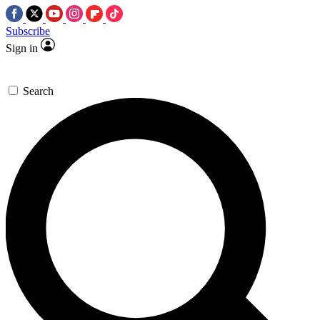
Subscribe
Sign in
Search