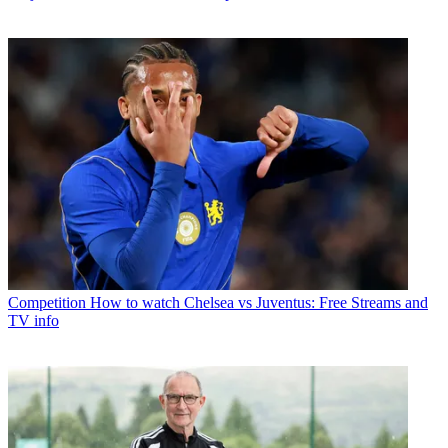
Competition
How to watch Chelsea vs Juventus: Free Streams and
TV info