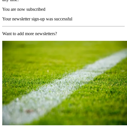
You are now subscribed
Your newsletter sign-up was successful
Want to add more newsletters?