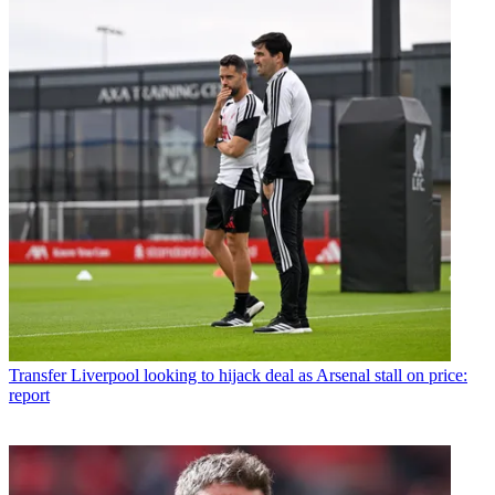
Transfer
Liverpool looking to hijack deal as Arsenal stall on price:
report