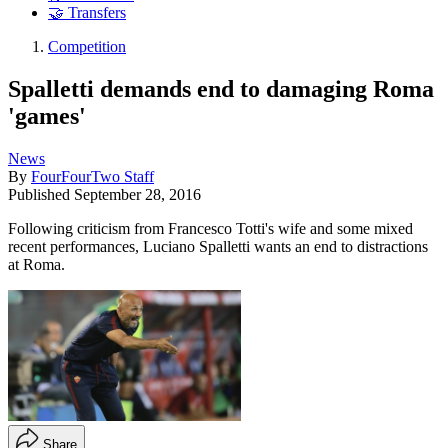
🤝 Transfers
Competition
Spalletti demands end to damaging Roma
'games'
News
By
FourFourTwo Staff
Published
September 28, 2016
Following criticism from Francesco Totti's wife and some mixed
recent performances, Luciano Spalletti wants an end to distractions
at Roma.
Share