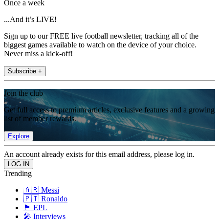
Once a week
...And it’s LIVE!
Sign up to our FREE live football newsletter, tracking all of the
biggest games available to watch on the device of your choice.
Never miss a kick-off!
Subscribe +
Join the club
Get full access to premium articles, exclusive features and a growing
list of member rewards.
Explore
An account already exists for this email address, please log in.
Trending
🇦🇷 Messi
🇵🇹 Ronaldo
🏴󠁧󠁢󠁥󠁮󠁧󠁿 EPL
🎤 Interviews