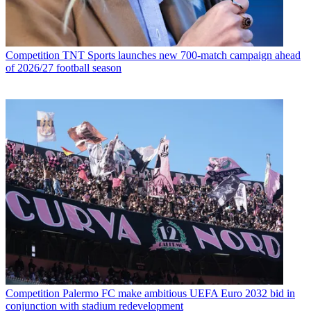
Competition
TNT Sports launches new 700-match campaign ahead
of 2026/27 football season
Competition
Palermo FC make ambitious UEFA Euro 2032 bid in
conjunction with stadium redevelopment