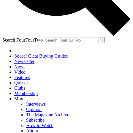
Search FourFourTwo
Soccer Cleat Buying Guides
Newsletter
News
Video
Features
Quizzes
Clubs
Membership
More
Interviews
Opinion
The Magazine Archive
Subscribe
How to Watch
About