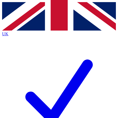
Contact me with news and offers from other Future
brands
By submitting your information you agree to the
Terms & Conditions
and
Privacy
Policy
and are aged 16 or over.
UK