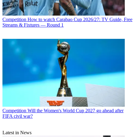
Competition
How to watch Carabao Cup 2026/27: TV Guide, Free
Streams & Fixtures — Round 1
Competition
Will the Women's World Cup 2027 go ahead after
FIFA civil war?
Latest in News