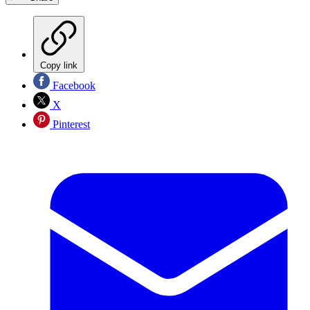
Copy link
Facebook
X
Pinterest