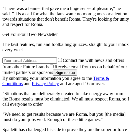
"There was a banner that gave me a huge sense of pleasure," he
said. "It is a call for what the fans want: no more games or attention
towards situations that don't benefit Roma. They're looking for unity
and respect for Roma.
Get FourFourTwo Newsletter
The best features, fun and footballing quizzes, straight to your inbox
every week.
Contact me with news and offers
from other Future brands
Receive email from us on behalf of our
trusted partners or sponsors
By submitting your information you agree to the
Terms &
Conditions
and
Privacy Policy
and are aged 16 or over.
"Situations that are deliberately created to take energy away from
the Roma results must be eliminated. We all must respect Roma, so I
call everyone to order.
"We need to get results because we are Roma, but you [the media]
must do your jobs well. Enough of these little games."
Spalletti has challenged his side to prove they are the superior force