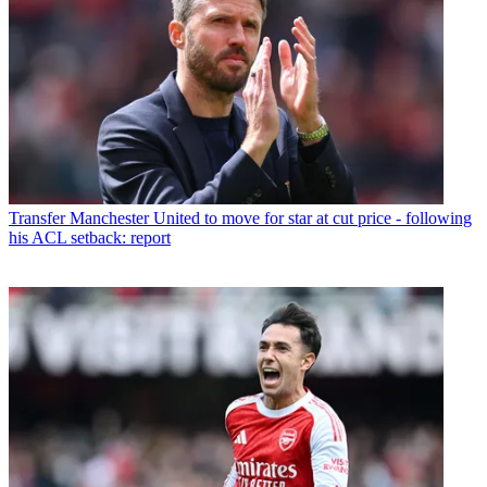
Transfer
Manchester United to move for star at cut price - following
his ACL setback: report