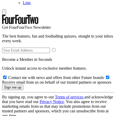
Lists
Get FourFourTwo Newsletter
The best features, fun and footballing quizzes, straight to your inbox
every week.
Become a Member in Seconds
Unlock instant access to exclusive member features.
Contact me with news and offers from other Future brands
Receive email from us on behalf of our trusted partners or sponsors
By signing up, you agree to our
Terms of services
and acknowledge
that you have read our
Privacy Notice
. You also agree to receive
marketing emails from us that may include promotions from our
trusted partners and sponsors, which you can unsubscribe from at
any time.