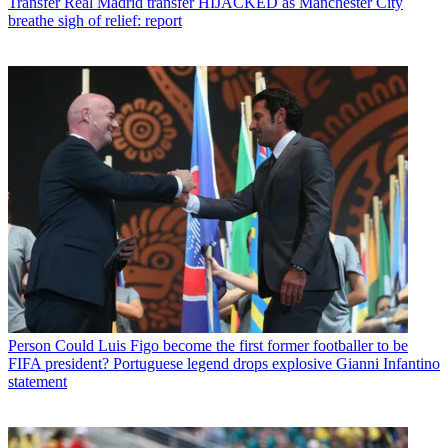
Transfer
Real Madrid transfer HIJACKED as Manchester City
breathe sigh of relief: report
Person
Could Luis Figo become the first former footballer to be
FIFA president? Portuguese legend drops explosive Gianni Infantino
statement