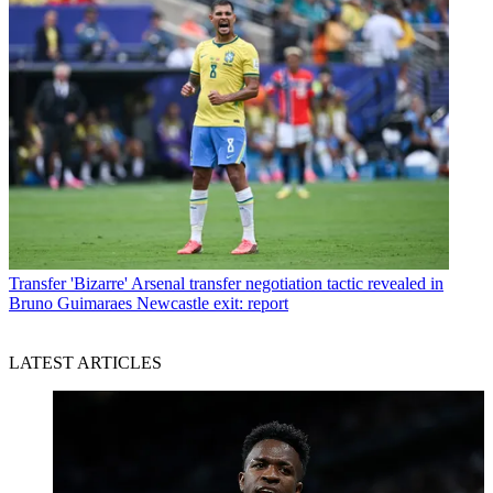
Transfer
'Bizarre' Arsenal transfer negotiation tactic revealed in
Bruno Guimaraes Newcastle exit: report
LATEST ARTICLES