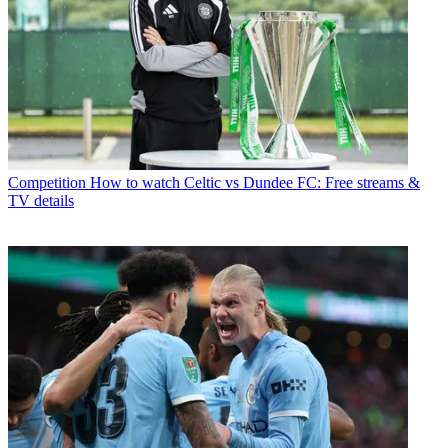
Competition
How to watch Celtic vs Dundee FC: Free streams &
TV details