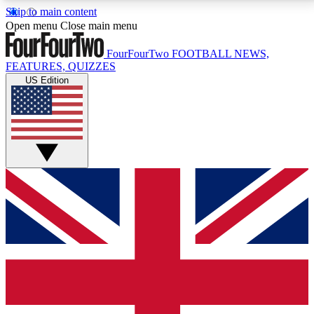
Skip to main content
17
24/7
5K+
Open menu
Close main menu
MEMBER FEATURES
ACCESS AVAILABLE
ACTIVE MEMBERS
FourFourTwo
FOOTBALL NEWS,
FEATURES, QUIZZES
US Edition
Live Q&A Sessions
Member Compet
Weekly interactive sessions
Win exclusive p
GET CLUB ACCESS QUICK
For the quickest way to join, simply enter your email
below and get access. We will send a confirmation
and sign you up to our newsletter to keep you
updated on all your football news.