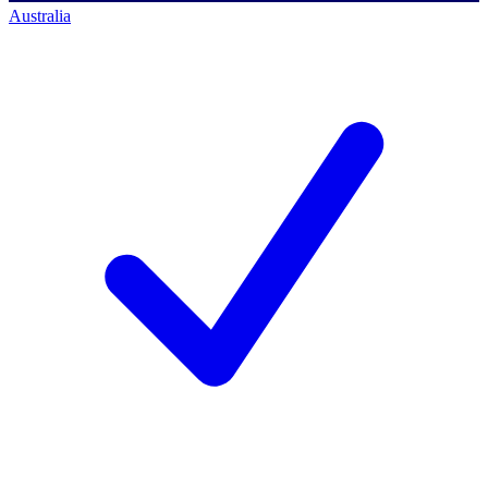
Australia