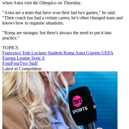
when Astra visit the Olimpico on Thursday.
"Astra are a team that have won their last two games," he said.
"Their coach has had a certain career, he's often changed team and
knows how to organise situations.
"Roma are stronger, but there's always the need to put it into
practice."
TOPICS
Francesco Totti
Luciano Spalletti
Roma
Astra Giurgiu
UEFA
Europa League
Serie A
FourFourTwo Staff
Latest in Competition