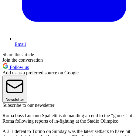
Email
Share this article
Join the conversation
Follow us
Add us as a preferred source on Google
Newsletter
Subscribe to our newsletter
Roma boss Luciano Spalletti is demanding an end to the "games" at
Roma following reports of in-fighting at the Stadio Olimpico.
A 3-1 defeat to Torino on Sunday was the latest setback to have hit