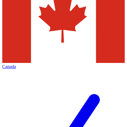
Canada