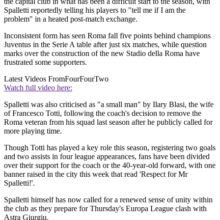
the capital club in what has been a difficult start to the season, with
Spalletti reportedly telling his players to "tell me if I am the
problem" in a heated post-match exchange.
Inconsistent form has seen Roma fall five points behind champions
Juventus in the Serie A table after just six matches, while question
marks over the construction of the new Stadio della Roma have
frustrated some supporters.
Latest Videos From
FourFourTwo
Watch full video here:
Spalletti was also criticised as "a small man" by Ilary Blasi, the wife
of Francesco Totti, following the coach's decision to remove the
Roma veteran from his squad last season after he publicly called for
more playing time.
Though Totti has played a key role this season, registering two goals
and two assists in four league appearances, fans have been divided
over their support for the coach or the 40-year-old forward, with one
banner raised in the city this week that read 'Respect for Mr
Spalletti!'.
Spalletti himself has now called for a renewed sense of unity within
the club as they prepare for Thursday's Europa League clash with
Astra Giurgiu.