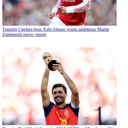
Transfer
Chelsea boss Xabi Alonso wants ambitious Martin
Zubimendi move: report