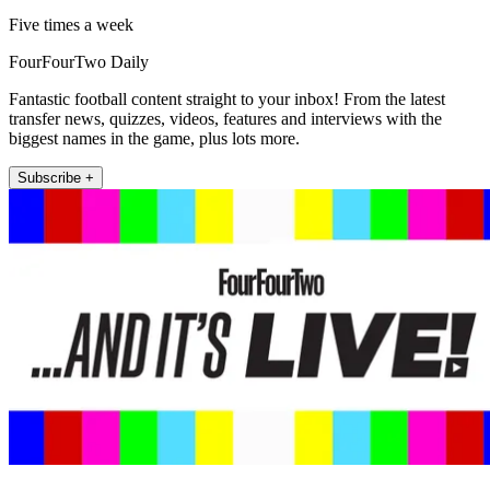
Five times a week
FourFourTwo Daily
Fantastic football content straight to your inbox! From the latest
transfer news, quizzes, videos, features and interviews with the
biggest names in the game, plus lots more.
Subscribe +