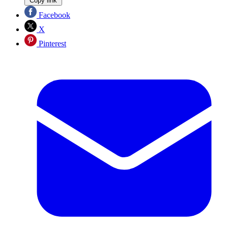
Copy link
Facebook
X
Pinterest