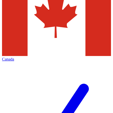
Canada