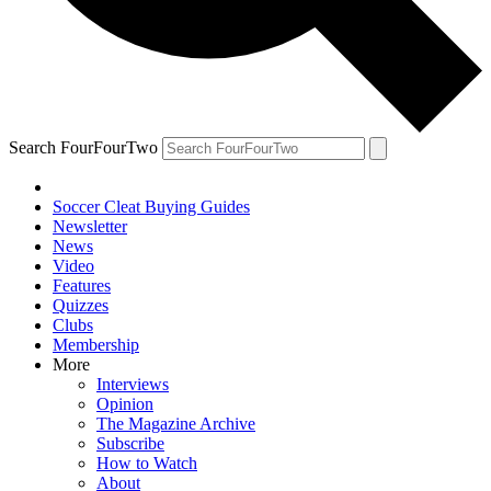
Search FourFourTwo
Soccer Cleat Buying Guides
Newsletter
News
Video
Features
Quizzes
Clubs
Membership
More
Interviews
Opinion
The Magazine Archive
Subscribe
How to Watch
About