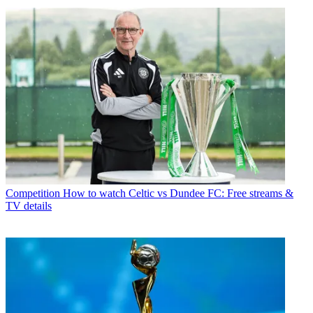
Competition
How to watch Celtic vs Dundee FC: Free streams &
TV details