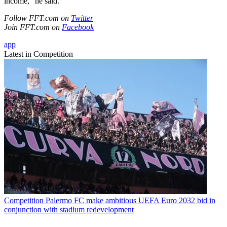
income," he said.
Follow FFT.com on
Twitter
Join FFT.com on
Facebook
app
Latest in Competition
Competition
Palermo FC make ambitious UEFA Euro 2032 bid in
conjunction with stadium redevelopment