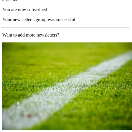
You are now subscribed
Your newsletter sign-up was successful
Want to add more newsletters?