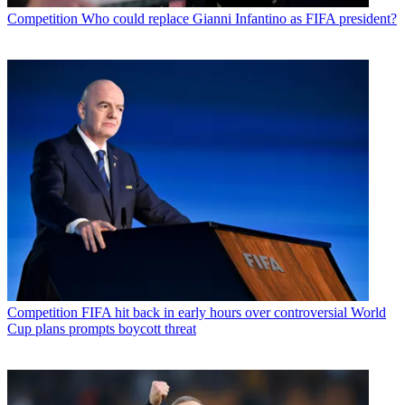
Competition
Who could replace Gianni Infantino as FIFA president?
Competition
FIFA hit back in early hours over controversial World
Cup plans prompts boycott threat