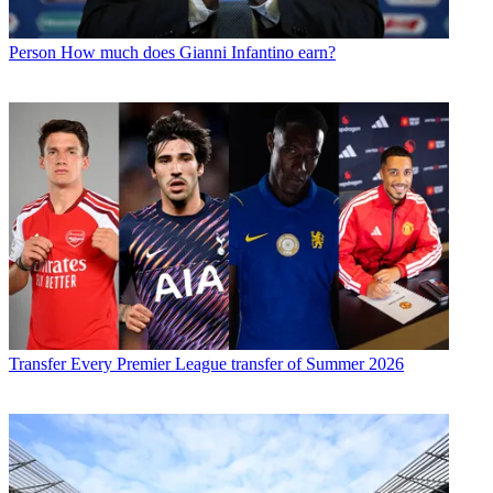
Person
How much does Gianni Infantino earn?
Transfer
Every Premier League transfer of Summer 2026