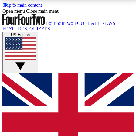
Skip to main content
17
24/7
5K+
Open menu
Close main menu
MEMBER FEATURES
ACCESS AVAILABLE
ACTIVE MEMBERS
FourFourTwo
FOOTBALL NEWS,
FEATURES, QUIZZES
US Edition
Live Q&A Sessions
Member Compet
Weekly interactive sessions
Win exclusive p
GET CLUB ACCESS QUICK
For the quickest way to join, simply enter your email
below and get access. We will send a confirmation
and sign you up to our newsletter to keep you
updated on all your football news.