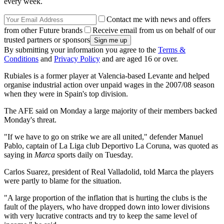
every week.
Contact me with news and offers
from other Future brands
Receive email from us on behalf of our
trusted partners or sponsors
By submitting your information you agree to the
Terms &
Conditions
and
Privacy Policy
and are aged 16 or over.
Rubiales is a former player at Valencia-based Levante and helped
organise industrial action over unpaid wages in the 2007/08 season
when they were in Spain's top division.
The AFE said on Monday a large majority of their members backed
Monday's threat.
"If we have to go on strike we are all united," defender Manuel
Pablo, captain of La Liga club Deportivo La Coruna, was quoted as
saying in
Marca
sports daily on Tuesday.
Carlos Suarez, president of Real Valladolid, told Marca the players
were partly to blame for the situation.
"A large proportion of the inflation that is hurting the clubs is the
fault of the players, who have dropped down into lower divisions
with very lucrative contracts and try to keep the same level of