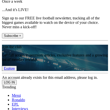
Once a week
...And it’s LIVE!
Sign up to our FREE live football newsletter, tracking all of the
biggest games available to watch on the device of your choice.
Never miss a kick-off!
Subscribe +
Join the club
Get full access to premium articles, exclusive features and a growing
list of member rewards.
Explore
An account already exists for this email address, please log in.
Trending
Messi
Ronaldo
EPL
Interviews