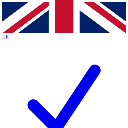
Contact me with news and offers from other Future
brands
By submitting your information you agree to the
Terms & Conditions
and
Privacy
Policy
and are aged 16 or over.
UK