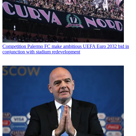
Competition
Palermo FC make ambitious UEFA Euro 2032 bid in
conjunction with stadium redevelopment