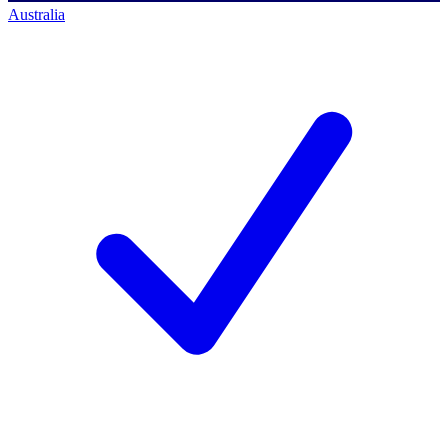
Australia