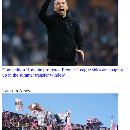
Competition
How the promoted Premier League sides are shaping
up in the summer transfer window
Latest in News