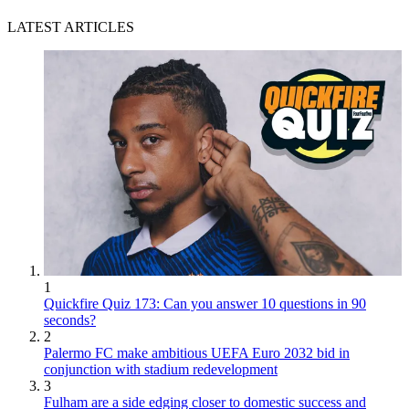
LATEST ARTICLES
1
Quickfire Quiz 173: Can you answer 10 questions in 90
seconds?
2
Palermo FC make ambitious UEFA Euro 2032 bid in
conjunction with stadium redevelopment
3
Fulham are a side edging closer to domestic success and