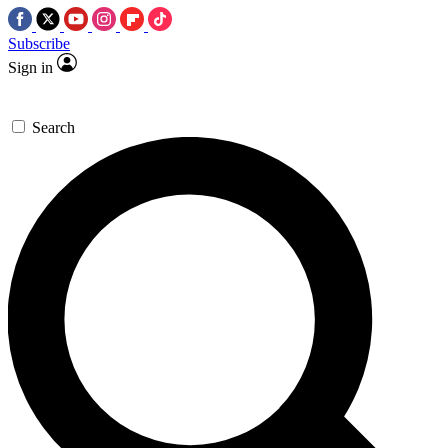
Subscribe
Sign in
Search