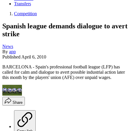
Transfers
Competition
Spanish league demands dialogue to avert
strike
News
By
app
Published
April 6, 2010
BARCELONA - Spain's professional football league (LFP) has
called for calm and dialogue to avert possible industrial action later
this month by the players' union (AFE) over unpaid wages.
Share