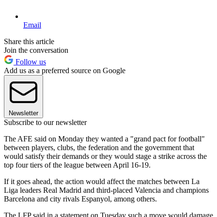
Email
Share this article
Join the conversation
Follow us
Add us as a preferred source on Google
Newsletter
Subscribe to our newsletter
The AFE said on Monday they wanted a "grand pact for football"
between players, clubs, the federation and the government that
would satisfy their demands or they would stage a strike across the
top four tiers of the league between April 16-19.
If it goes ahead, the action would affect the matches between La
Liga leaders Real Madrid and third-placed Valencia and champions
Barcelona and city rivals Espanyol, among others.
The LFP said in a statement on Tuesday such a move would damage