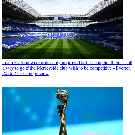
Team
Everton were noticeably improved last season, but there is still
a way to go if the Merseyside club wish to be competitive - Everton
2026-27 season preview