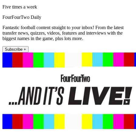
Five times a week
FourFourTwo Daily
Fantastic football content straight to your inbox! From the latest
transfer news, quizzes, videos, features and interviews with the
biggest names in the game, plus lots more.
Subscribe +