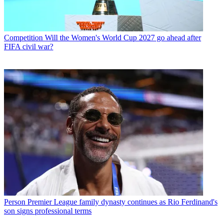
Competition
Will the Women's World Cup 2027 go ahead after
FIFA civil war?
Person
Premier League family dynasty continues as Rio Ferdinand's
son signs professional terms