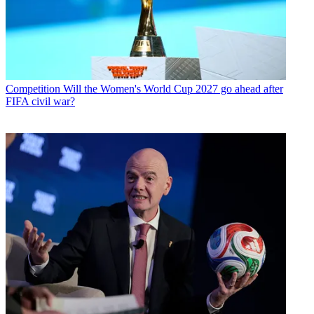
Competition
Will the Women's World Cup 2027 go ahead after
FIFA civil war?