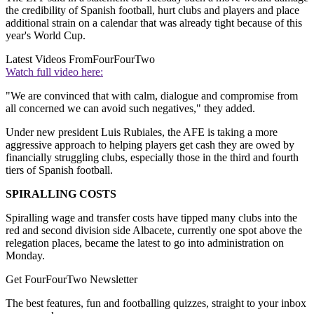
the credibility of Spanish football, hurt clubs and players and place
additional strain on a calendar that was already tight because of this
year's World Cup.
Latest Videos From
FourFourTwo
Watch full video here:
"We are convinced that with calm, dialogue and compromise from
all concerned we can avoid such negatives," they added.
Under new president Luis Rubiales, the AFE is taking a more
aggressive approach to helping players get cash they are owed by
financially struggling clubs, especially those in the third and fourth
tiers of Spanish football.
SPIRALLING COSTS
Spiralling wage and transfer costs have tipped many clubs into the
red and second division side Albacete, currently one spot above the
relegation places, became the latest to go into administration on
Monday.
Get FourFourTwo Newsletter
The best features, fun and footballing quizzes, straight to your inbox