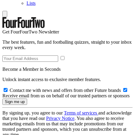
Lists
Get FourFourTwo Newsletter
The best features, fun and footballing quizzes, straight to your inbox
every week.
Become a Member in Seconds
Unlock instant access to exclusive member features.
Contact me with news and offers from other Future brands
Receive email from us on behalf of our trusted partners or sponsors
By signing up, you agree to our
Terms of services
and acknowledge
that you have read our
Privacy Notice
. You also agree to receive
marketing emails from us that may include promotions from our
trusted partners and sponsors, which you can unsubscribe from at
any time.