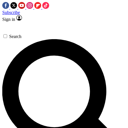
Subscribe
Sign in
Search