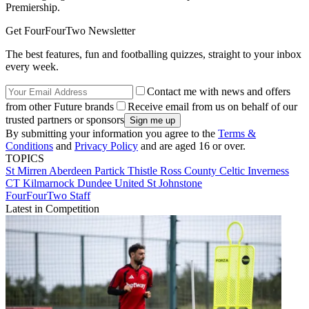
Premiership.
Get FourFourTwo Newsletter
The best features, fun and footballing quizzes, straight to your inbox
every week.
Contact me with news and offers
from other Future brands
Receive email from us on behalf of our
trusted partners or sponsors
By submitting your information you agree to the
Terms &
Conditions
and
Privacy Policy
and are aged 16 or over.
TOPICS
St Mirren
Aberdeen
Partick Thistle
Ross County
Celtic
Inverness
CT
Kilmarnock
Dundee United
St Johnstone
FourFourTwo Staff
Latest in Competition