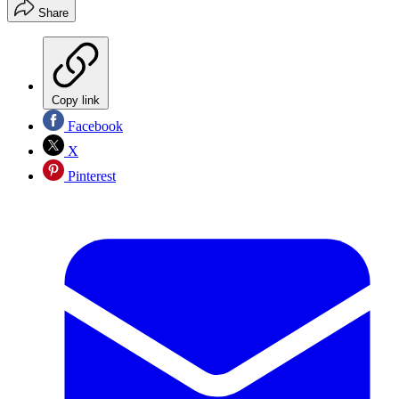
Share
Copy link
Facebook
X
Pinterest