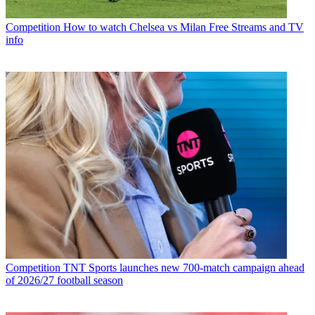
Competition
How to watch Chelsea vs Milan Free Streams and TV
info
Competition
TNT Sports launches new 700-match campaign ahead
of 2026/27 football season