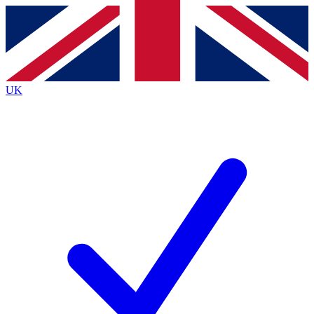
Contact me with news and offers from other Future
brands
By submitting your information you agree to the
Terms & Conditions
and
Privacy
Policy
and are aged 16 or over.
UK