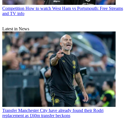
Competition
How to watch West Ham vs Portsmouth: Free Streams
and TV info
Latest in News
Transfer
Manchester City have already found their Rodri
replacement as £60m transfer beckons