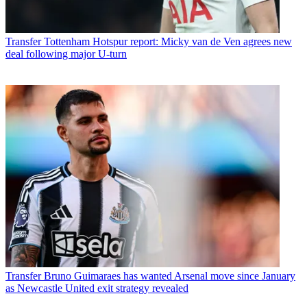
Transfer
Tottenham Hotspur report: Micky van de Ven agrees new
deal following major U-turn
Transfer
Bruno Guimaraes has wanted Arsenal move since January
as Newcastle United exit strategy revealed