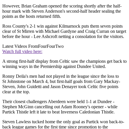
However, Brian Graham opened the scoring shortly after the half-
hour mark with Steven Anderson's second-half header sealing the
points as the hosts returned fifth.
Ross County's 2-1 win against Kilmarnock puts them seven points
clear of St Mirren with Michael Gardyne and Craig Curran on target
before the hour - Lee Ashcroft netting a consolation for the visitors.
Latest Videos From
FourFourTwo
Watch full video here:
A strong first-half display from Celtic saw the champions get back to
winning ways in the Premiership against Dundee United.
Ronny Deila's men had not played in the league since the loss to
St Johnstone on March 4, but first-half goals from Gary Mackay-
Steven, John Guidetti and Jason Denayer took Celtic five points
clear at the top.
Their closest challengers Aberdeen were held 1-1 at Dundee -
Stephen McGinn cancelling out Adam Rooney's opener - while
Partick Thistle left it late to beat Inverness Caledonian Thistle.
Steven Lawless tucked home the only goal as Partick won back-to-
back league games for the first time since promotion to the