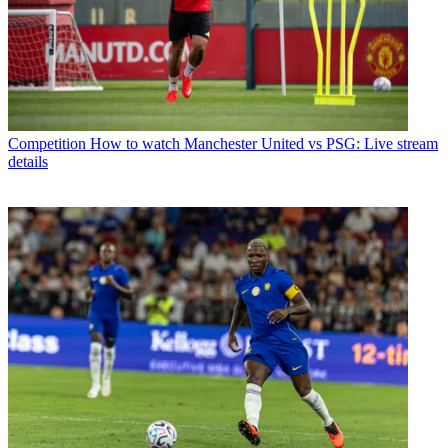
Competition
How to watch Manchester United vs PSG: Live stream
details