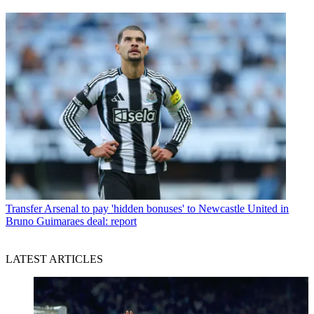
Transfer
Arsenal to pay 'hidden bonuses' to Newcastle United in
Bruno Guimaraes deal: report
LATEST ARTICLES