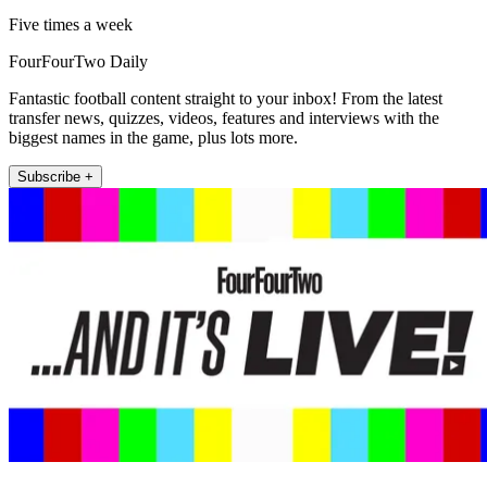
Five times a week
FourFourTwo Daily
Fantastic football content straight to your inbox! From the latest
transfer news, quizzes, videos, features and interviews with the
biggest names in the game, plus lots more.
Subscribe +