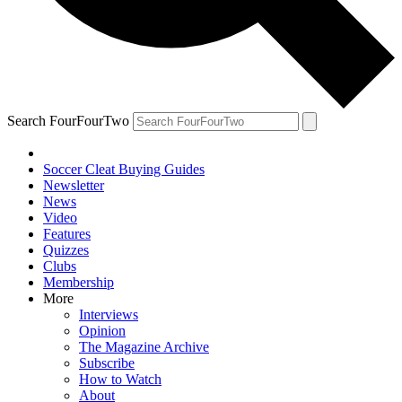
Search FourFourTwo
Soccer Cleat Buying Guides
Newsletter
News
Video
Features
Quizzes
Clubs
Membership
More
Interviews
Opinion
The Magazine Archive
Subscribe
How to Watch
About