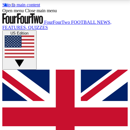
Skip to main content
17
24/7
5K+
Open menu
Close main menu
MEMBER FEATURES
ACCESS AVAILABLE
ACTIVE MEMBERS
FourFourTwo
FOOTBALL NEWS,
FEATURES, QUIZZES
US Edition
Live Q&A Sessions
Member Compet
Weekly interactive sessions
Win exclusive p
GET CLUB ACCESS QUICK
For the quickest way to join, simply enter your email
below and get access. We will send a confirmation
and sign you up to our newsletter to keep you
updated on all your football news.