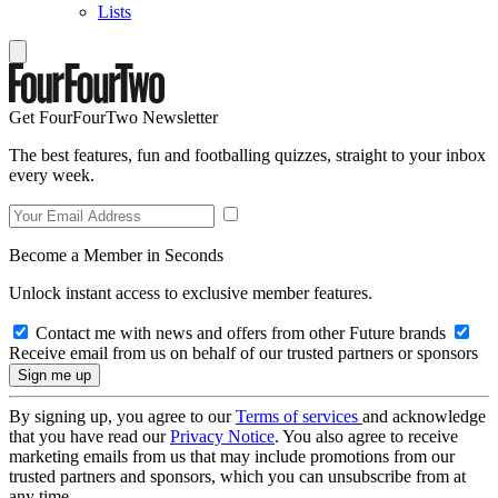
Lists
Get FourFourTwo Newsletter
The best features, fun and footballing quizzes, straight to your inbox
every week.
Become a Member in Seconds
Unlock instant access to exclusive member features.
Contact me with news and offers from other Future brands
Receive email from us on behalf of our trusted partners or sponsors
By signing up, you agree to our
Terms of services
and acknowledge
that you have read our
Privacy Notice
. You also agree to receive
marketing emails from us that may include promotions from our
trusted partners and sponsors, which you can unsubscribe from at
any time.