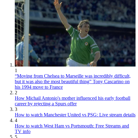
1
“Moving from Chelsea to Marseille was incredibly difficult,
but it was also the most beautiful thing” Tony Cascarino on
his 1994 move to France
2
How Michail Antonio's mother influenced his early football
career by rejecting a Spurs offer
3
How to watch Manchester United vs PSG: Live stream details
4
How to watch West Ham vs Portsmouth: Free Streams and
TV info
5