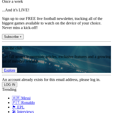
Once a week
...And it’s LIVE!
Sign up to our FREE live football newsletter, tracking all of the
biggest games available to watch on the device of your choice.
Never miss a kick-off!
Subscribe +
Join the club
Get full access to premium articles, exclusive features and a growing
list of member rewards.
Explore
An account already exists for this email address, please log in.
Trending
🇦🇷 Messi
🇵🇹 Ronaldo
🏴󠁧󠁢󠁥󠁮󠁧󠁿 EPL
🎤 Interviews