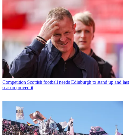
Competition
Scottish football needs Edinburgh to stand up and last
season proved it