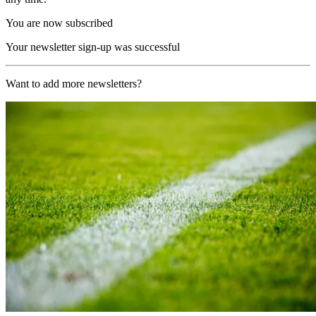
You are now subscribed
Your newsletter sign-up was successful
Want to add more newsletters?