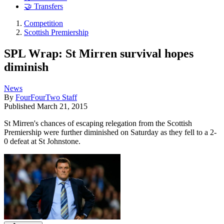
🤝 Transfers
Competition
Scottish Premiership
SPL Wrap: St Mirren survival hopes
diminish
News
By
FourFourTwo Staff
Published
March 21, 2015
St Mirren's chances of escaping relegation from the Scottish
Premiership were further diminished on Saturday as they fell to a 2-
0 defeat at St Johnstone.