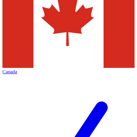
Canada