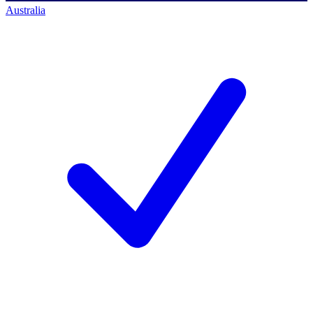
Australia