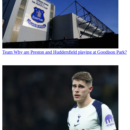
Team
Why are Preston and Huddersfield playing at Goodison Park?