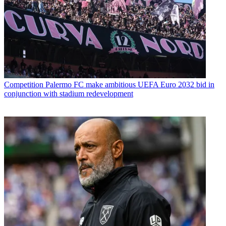
Competition
Palermo FC make ambitious UEFA Euro 2032 bid in
conjunction with stadium redevelopment