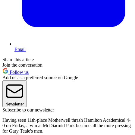
Email
Share this article
Join the conversation
Follow us
Add us as a preferred source on Google
Newsletter
Subscribe to our newsletter
Having seen 11th-place Motherwell thrash Hamilton Academical 4-
0 on Friday, a win at McDiarmid Park became all the more pressing
for Gary Teale's men.