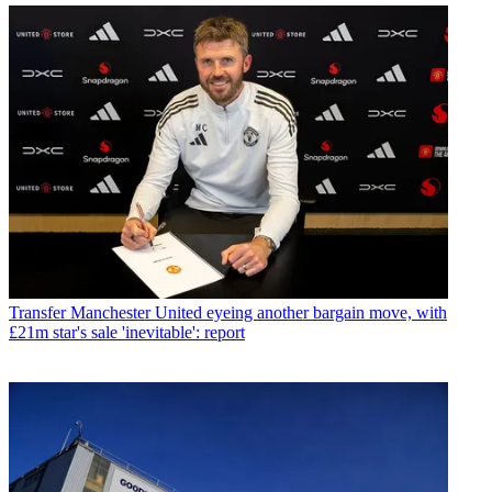
Transfer
Manchester United eyeing another bargain move, with
£21m star's sale 'inevitable': report