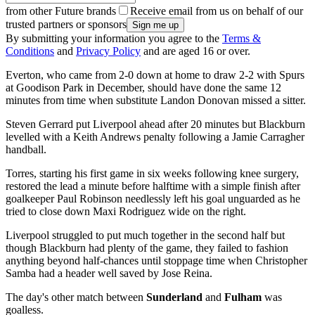
from other Future brands
Receive email from us on behalf of our
trusted partners or sponsors
By submitting your information you agree to the
Terms &
Conditions
and
Privacy Policy
and are aged 16 or over.
Everton, who came from 2-0 down at home to draw 2-2 with Spurs
at Goodison Park in December, should have done the same 12
minutes from time when substitute Landon Donovan missed a sitter.
Steven Gerrard put Liverpool ahead after 20 minutes but Blackburn
levelled with a Keith Andrews penalty following a Jamie Carragher
handball.
Torres, starting his first game in six weeks following knee surgery,
restored the lead a minute before halftime with a simple finish after
goalkeeper Paul Robinson needlessly left his goal unguarded as he
tried to close down Maxi Rodriguez wide on the right.
Liverpool struggled to put much together in the second half but
though Blackburn had plenty of the game, they failed to fashion
anything beyond half-chances until stoppage time when Christopher
Samba had a header well saved by Jose Reina.
The day's other match between
Sunderland
and
Fulham
was
goalless.