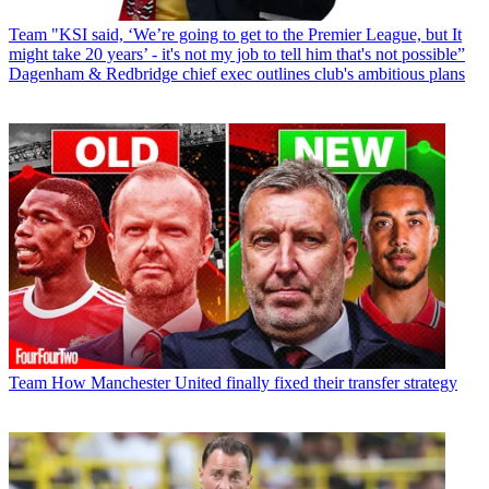
Team
"KSI said, ‘We’re going to get to the Premier League, but It
might take 20 years’ - it's not my job to tell him that's not possible”
Dagenham & Redbridge chief exec outlines club's ambitious plans
Team
How Manchester United finally fixed their transfer strategy