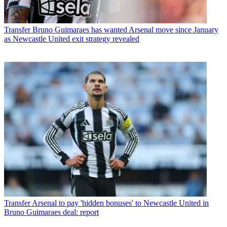
Transfer
Bruno Guimaraes has wanted Arsenal move since January
as Newcastle United exit strategy revealed
Transfer
Arsenal to pay 'hidden bonuses' to Newcastle United in
Bruno Guimaraes deal: report