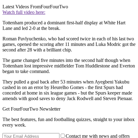
Latest Videos From
FourFourTwo
Watch full video here:
Tottenham produced a dominant first-half display at White Hart
Lane and led 2-0 at the break.
Roman Pavlyuchenko, who had scored twice in each of his last two
games, opened the scoring after 11 minutes and Luka Modric got the
second after 28 with a brilliant chip.
The game changed five minutes into the second half though when
Tottenham lost impressive midfielder Tom Huddlestone and Everton
began to take command.
They pulled a goal back after 53 minutes when Ayegbeni Yakubu
cashed in on an error by Heurelho Gomes - the first Spurs had
conceded at home in six league games - but the Spurs keeper made
amends with good saves to deny Jack Rodwell and Steven Pienaar.
Get FourFourTwo Newsletter
The best features, fun and footballing quizzes, straight to your inbox
every week.
Contact me with news and offers