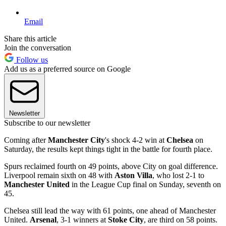
Email
Share this article
Join the conversation
Follow us
Add us as a preferred source on Google
Newsletter
Subscribe to our newsletter
Coming after
Manchester City
's shock 4-2 win at
Chelsea
on
Saturday, the results kept things tight in the battle for fourth place.
Spurs reclaimed fourth on 49 points, above City on goal difference.
Liverpool remain sixth on 48 with
Aston Villa
, who lost 2-1 to
Manchester United
in the League Cup final on Sunday, seventh on
45.
Chelsea still lead the way with 61 points, one ahead of Manchester
United.
Arsenal
, 3-1 winners at
Stoke City
, are third on 58 points.