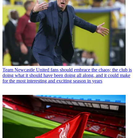
Team
Newcastle United fans should embrace the chaos; the club is
doing what it should have been doing all along, and it could make
for the most interesting and exciting season in years