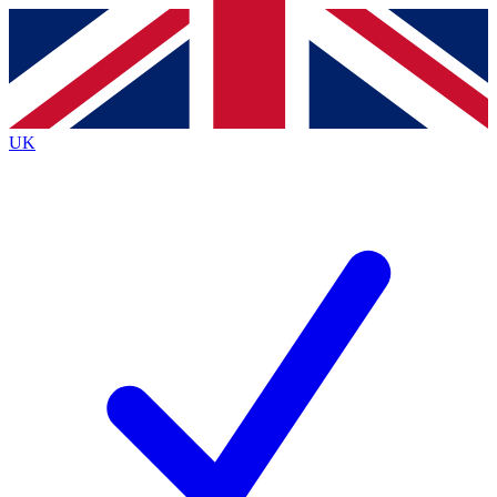
Contact me with news and offers from other Future
brands
By submitting your information you agree to the
Terms & Conditions
and
Privacy
Policy
and are aged 16 or over.
UK