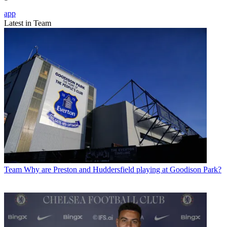
app
Latest in Team
Team
Why are Preston and Huddersfield playing at Goodison Park?