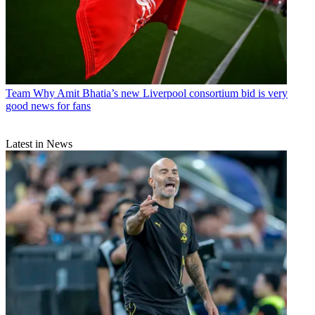
Team
Why Amit Bhatia’s new Liverpool consortium bid is very
good news for fans
Latest in News