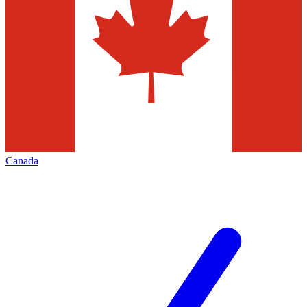
Canada