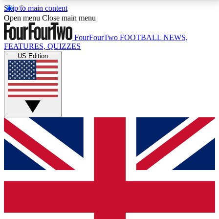
Skip to main content
17
24/7
5K+
Open menu
Close main menu
MEMBER FEATURES
ACCESS AVAILABLE
ACTIVE MEMBERS
FourFourTwo
FOOTBALL NEWS,
FEATURES, QUIZZES
US Edition
Live Q&A Sessions
Member Compet
Weekly interactive sessions
Win exclusive p
GET CLUB ACCESS QUICK
For the quickest way to join, simply enter your email
below and get access. We will send a confirmation
and sign you up to our newsletter to keep you
updated on all your football news.