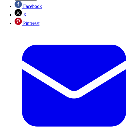
Facebook
X
Pinterest