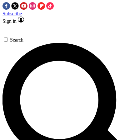
Subscribe
Sign in
Search