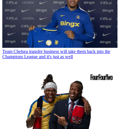
Team
Chelsea transfer business will take them back into the
Champions League and it's just as well