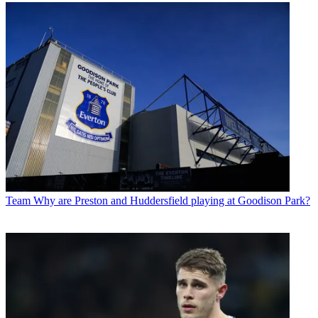
Team
Why are Preston and Huddersfield playing at Goodison Park?