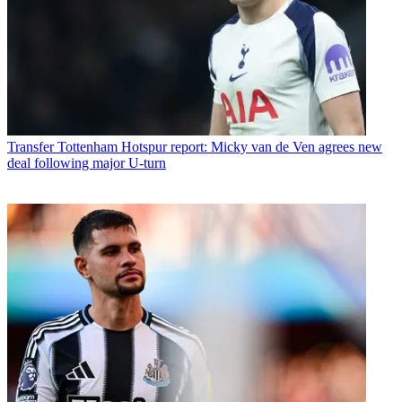
Transfer
Tottenham Hotspur report: Micky van de Ven agrees new
deal following major U-turn