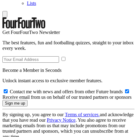
Lists
Get FourFourTwo Newsletter
The best features, fun and footballing quizzes, straight to your inbox
every week.
Become a Member in Seconds
Unlock instant access to exclusive member features.
Contact me with news and offers from other Future brands
Receive email from us on behalf of our trusted partners or sponsors
By signing up, you agree to our
Terms of services
and acknowledge
that you have read our
Privacy Notice
. You also agree to receive
marketing emails from us that may include promotions from our
trusted partners and sponsors, which you can unsubscribe from at
any time.