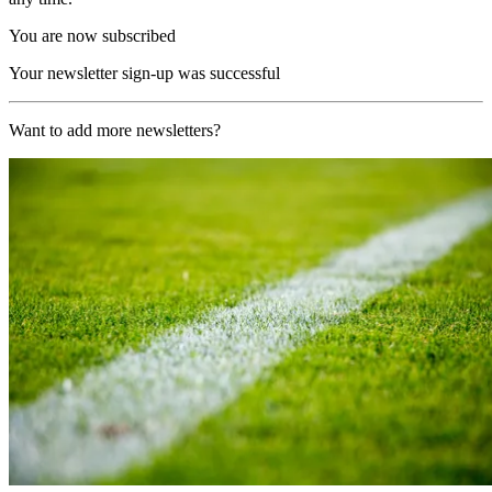
You are now subscribed
Your newsletter sign-up was successful
Want to add more newsletters?