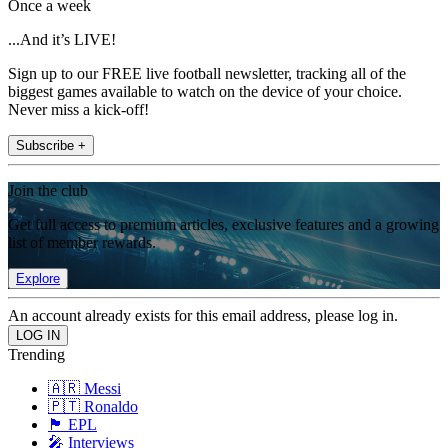
Once a week
...And it’s LIVE!
Sign up to our FREE live football newsletter, tracking all of the
biggest games available to watch on the device of your choice.
Never miss a kick-off!
Subscribe +
Join the club
Get full access to premium articles, exclusive features and a growing
list of member rewards.
Explore
An account already exists for this email address, please log in.
Trending
🇦🇷 Messi
🇵🇹 Ronaldo
🏴󠁧󠁢󠁥󠁮󠁧󠁿 EPL
🎤 Interviews