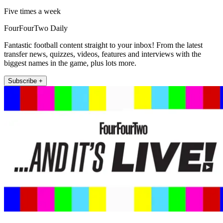
Five times a week
FourFourTwo Daily
Fantastic football content straight to your inbox! From the latest
transfer news, quizzes, videos, features and interviews with the
biggest names in the game, plus lots more.
Subscribe +