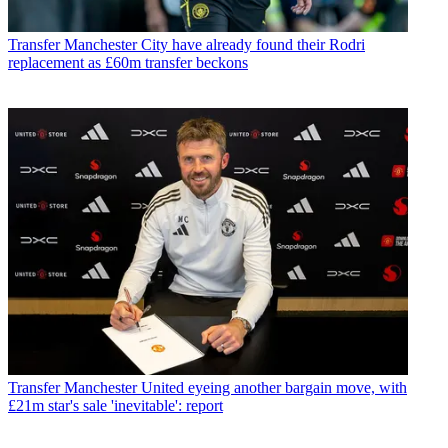
Transfer
Manchester City have already found their Rodri
replacement as £60m transfer beckons
Transfer
Manchester United eyeing another bargain move, with
£21m star's sale 'inevitable': report