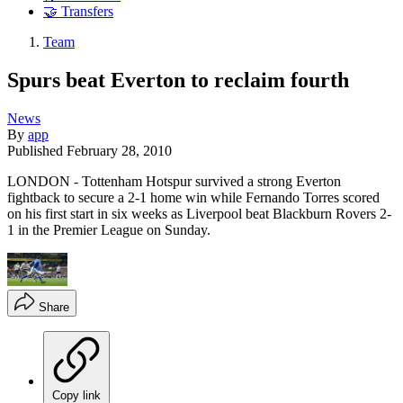
🤝 Transfers
Team
Spurs beat Everton to reclaim fourth
News
By
app
Published
February 28, 2010
LONDON - Tottenham Hotspur survived a strong Everton
fightback to secure a 2-1 home win while Fernando Torres scored
on his first start in six weeks as Liverpool beat Blackburn Rovers 2-
1 in the Premier League on Sunday.
Share
Copy link