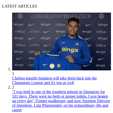
LATEST ARTICLES
1
Chelsea transfer business will take them back into the
Champions League and it's just as well
2
"I was held in one of the roughest prisons in Singapore for
101 days. There were no beds or proper toilets. I was beaten
up every day" Former goalkeeper, and now Sporting Director
of Aberdeen, Lutz Pfannenstiel, on his extraordinary life and
career