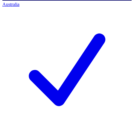
Australia