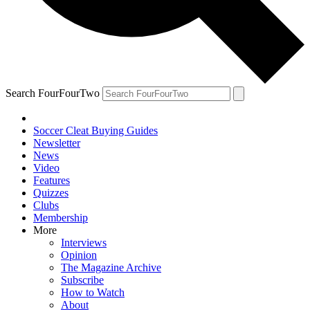
Search FourFourTwo
Soccer Cleat Buying Guides
Newsletter
News
Video
Features
Quizzes
Clubs
Membership
More
Interviews
Opinion
The Magazine Archive
Subscribe
How to Watch
About