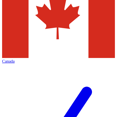
Canada