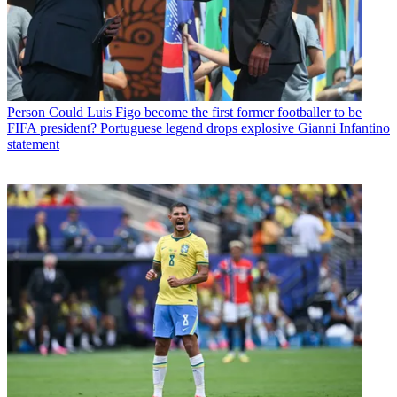
Person
Could Luis Figo become the first former footballer to be
FIFA president? Portuguese legend drops explosive Gianni Infantino
statement