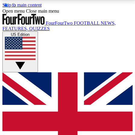
Skip to main content
17
24/7
5K+
Open menu
Close main menu
MEMBER FEATURES
ACCESS AVAILABLE
ACTIVE MEMBERS
FourFourTwo
FOOTBALL NEWS,
FEATURES, QUIZZES
US Edition
Live Q&A Sessions
Member Compet
Weekly interactive sessions
Win exclusive p
GET CLUB ACCESS QUICK
For the quickest way to join, simply enter your email
below and get access. We will send a confirmation
and sign you up to our newsletter to keep you
updated on all your football news.