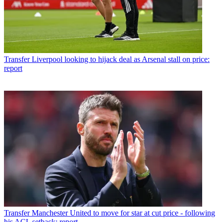
Transfer
Liverpool looking to hijack deal as Arsenal stall on price:
report
Transfer
Manchester United to move for star at cut price - following
his ACL setback: report