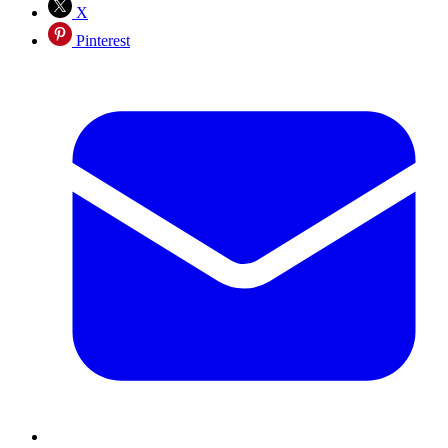
X
Pinterest