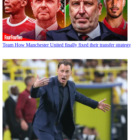
Team
How Manchester United finally fixed their transfer strategy