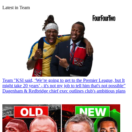
Latest in Team
Team
"KSI said, ‘We’re going to get to the Premier League, but It
might take 20 years’ - it's not my job to tell him that's not possible”
Dagenham & Redbridge chief exec outlines club's ambitious plans