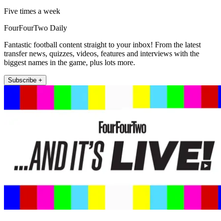
Five times a week
FourFourTwo Daily
Fantastic football content straight to your inbox! From the latest
transfer news, quizzes, videos, features and interviews with the
biggest names in the game, plus lots more.
Subscribe +