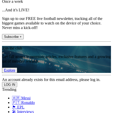
Once a week
...And it’s LIVE!
Sign up to our FREE live football newsletter, tracking all of the
biggest games available to watch on the device of your choice.
Never miss a kick-off!
Subscribe +
Join the club
Get full access to premium articles, exclusive features and a growing
list of member rewards.
Explore
An account already exists for this email address, please log in.
Trending
🇦🇷 Messi
🇵🇹 Ronaldo
🏴󠁧󠁢󠁥󠁮󠁧󠁿 EPL
🎤 Interviews