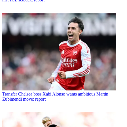
Transfer
Chelsea boss Xabi Alonso wants ambitious Martin
Zubimendi move: report