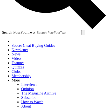
Search FourFourTwo
Soccer Cleat Buying Guides
Newsletter
News
Video
Features
Quizzes
Clubs
Membership
More
Interviews
Opinion
The Magazine Archive
Subscribe
How to Watch
About