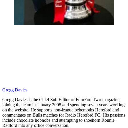
Gregg Davies
Gregg Davies is the Chief Sub Editor of FourFourTwo magazine,
joining the team in January 2008 and spending seven years working
on the website. He supports non-league behemoths Hereford and
commentates on Bulls matches for Radio Hereford FC. His passions
include chocolate hobnobs and attempting to shoehorn Ronnie
Radford into any office conversation.