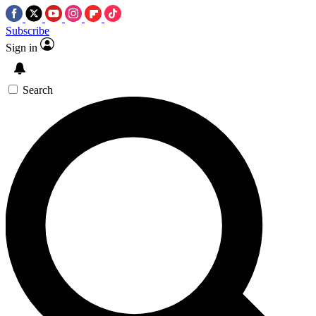
Subscribe
Sign in
Search