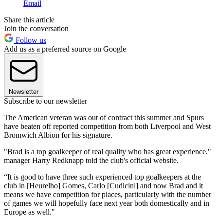
Email
Share this article
Join the conversation
Follow us
Add us as a preferred source on Google
Newsletter
Subscribe to our newsletter
The American veteran was out of contract this summer and Spurs
have beaten off reported competition from both Liverpool and West
Bromwich Albion for his signature.
"Brad is a top goalkeeper of real quality who has great experience,"
manager Harry Redknapp told the club's official website.
“It is good to have three such experienced top goalkeepers at the
club in [Heurelho] Gomes, Carlo [Cudicini] and now Brad and it
means we have competition for places, particularly with the number
of games we will hopefully face next year both domestically and in
Europe as well."