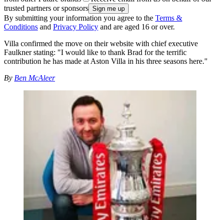
trusted partners or sponsors
By submitting your information you agree to the
Terms &
Conditions
and
Privacy Policy
and are aged 16 or over.
Villa confirmed the move on their website with chief executive
Faulkner stating: "I would like to thank Brad for the terrific
contribution he has made at Aston Villa in his three seasons here."
By
Ben McAleer