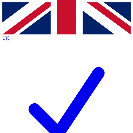
Contact me with news and offers from other Future
brands
By submitting your information you agree to the
Terms & Conditions
and
Privacy
Policy
and are aged 16 or over.
UK