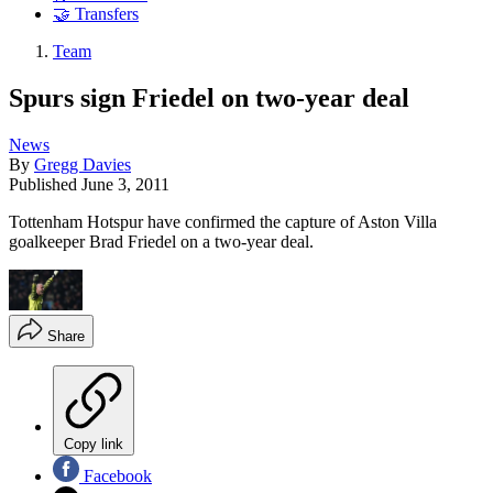
🤝 Transfers
Team
Spurs sign Friedel on two-year deal
News
By
Gregg Davies
Published
June 3, 2011
Tottenham Hotspur have confirmed the capture of Aston Villa
goalkeeper Brad Friedel on a two-year deal.
Share
Copy link
Facebook