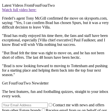
Latest Videos From
FourFourTwo
Watch full video here:
Friedel’s agent Tony McGill confirmed the move on skysports.com,
saying: "Yes, I can confirm Brad has chosen Spurs, but it was a very
difficult decision to leave Villa.
"Brad has really enjoyed his time there, the fans and staff have been
exceptional, especially [Villa chief executive] Paul Faulkner, and I
know Brad will wish Villa nothing but success.
"But Brad felt the time was right to move on, and he has not been
short of offers. The last 48 hours have been hectic.
"Brad is now looking forward to moving to Tottenham and pushing
for a starting place and helping them back into the top four next
season."
Get FourFourTwo Newsletter
The best features, fun and footballing quizzes, straight to your inbox
every week.
Contact me with news and offers
from other Future brands
Receive email from us on behalf of our