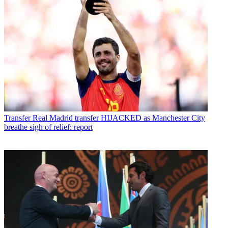
Transfer
Real Madrid transfer HIJACKED as Manchester City
breathe sigh of relief: report