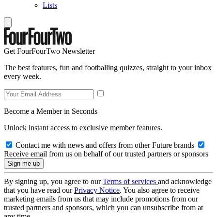
Lists
Get FourFourTwo Newsletter
The best features, fun and footballing quizzes, straight to your inbox
every week.
Become a Member in Seconds
Unlock instant access to exclusive member features.
Contact me with news and offers from other Future brands
Receive email from us on behalf of our trusted partners or sponsors
By signing up, you agree to our
Terms of services
and acknowledge
that you have read our
Privacy Notice
. You also agree to receive
marketing emails from us that may include promotions from our
trusted partners and sponsors, which you can unsubscribe from at
any time.