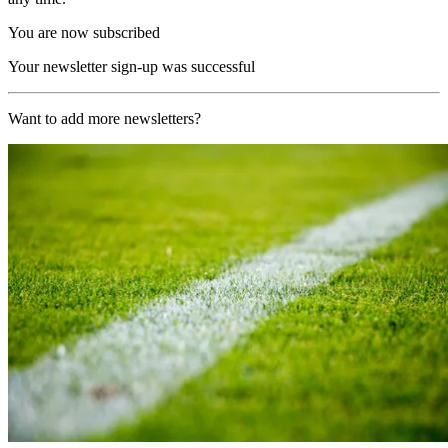
You are now subscribed
Your newsletter sign-up was successful
Want to add more newsletters?