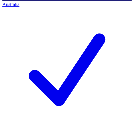
Australia