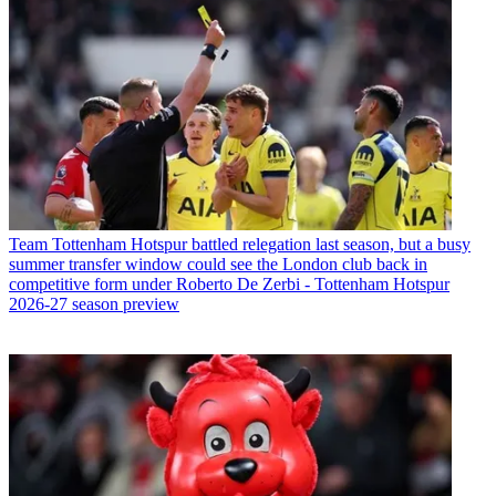
Team
Tottenham Hotspur battled relegation last season, but a busy
summer transfer window could see the London club back in
competitive form under Roberto De Zerbi - Tottenham Hotspur
2026-27 season preview