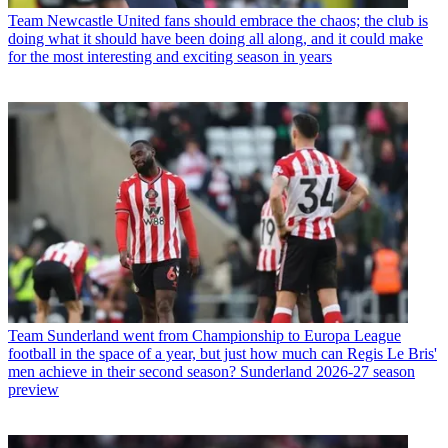
Team
Newcastle United fans should embrace the chaos; the club is
doing what it should have been doing all along, and it could make
for the most interesting and exciting season in years
Team
Sunderland went from Championship to Europa League
football in the space of a year, but just how much can Regis Le Bris'
men achieve in their second season? Sunderland 2026-27 season
preview