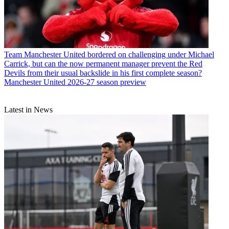
Team
Manchester United bordered on challenging under Michael
Carrick, but can the now permanent manager prevent the Red
Devils from their usual backslide in his first complete season?
Manchester United 2026-27 season preview
Latest in News