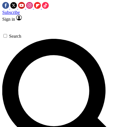
Subscribe
Sign in
Search