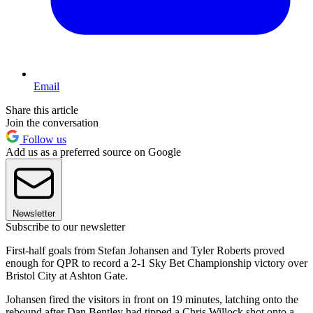
Email
Share this article
Join the conversation
Follow us
Add us as a preferred source on Google
Newsletter
Subscribe to our newsletter
First-half goals from Stefan Johansen and Tyler Roberts proved
enough for QPR to record a 2-1 Sky Bet Championship victory over
Bristol City at Ashton Gate.
Johansen fired the visitors in front on 19 minutes, latching onto the
rebound after Dan Bentley had tipped a Chris Willock shot onto a