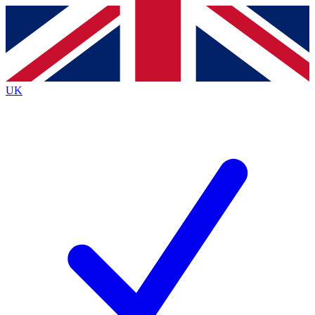
Contact me with news and offers from other Future brands
By submitting your information you agree to the
Terms & Conditions
and
Privacy Policy
and are aged 16 or over.
UK