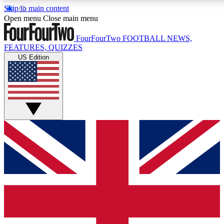
Skip to main content
17
24/7
5K+
Open menu
Close main menu
MEMBER FEATURES
ACCESS AVAILABLE
ACTIVE MEMBERS
FourFourTwo
FOOTBALL NEWS,
FEATURES, QUIZZES
US Edition
Live Q&A Sessions
Member Compet
Weekly interactive sessions
Win exclusive p
GET CLUB ACCESS QUICK
For the quickest way to join, simply enter your email below
and get access. We will send a confirmation and sign you
up to our newsletter to keep you updated on all your
football news.