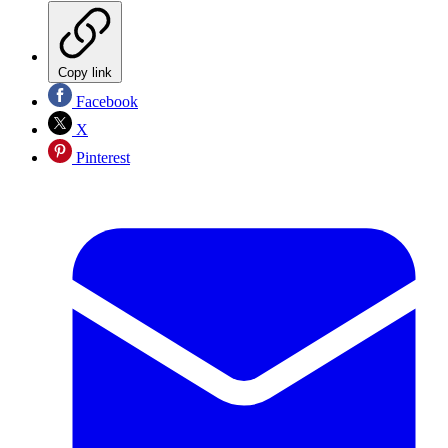
Copy link
Facebook
X
Pinterest