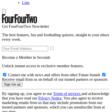
Lists
Get FourFourTwo Newsletter
The best features, fun and footballing quizzes, straight to your inbox
every week.
Become a Member in Seconds
Unlock instant access to exclusive member features.
Contact me with news and offers from other Future brands
Receive email from us on behalf of our trusted partners or sponsors
By signing up, you agree to our
Terms of services
and acknowledge
that you have read our
Privacy Notice
. You also agree to receive
marketing emails from us that may include promotions from our
trusted partners and sponsors, which you can unsubscribe from at
any time.