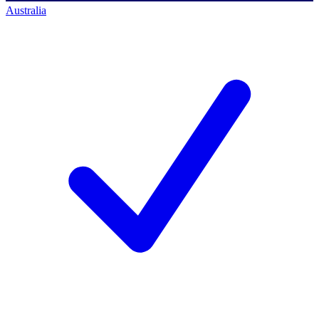
Australia