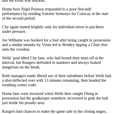
and the effort was blocked.
Home boss Nigel Pearson responded to a poor first-half
performance by sending Antoine Semenyo for Conway at the start
of the second period.
City again started brightly only for individual errors to put them
under pressure.
Joe Williams was booked for a foul after being caught in possession
and a similar mistake by Vyner led to Bentley tipping a Chair shot
onto the crossbar.
Wells’ goal lifted City fans, who had booed their team off at the
interval, but Rangers defended in numbers and always looked
dangerous on the break.
Both managers made liberal use of their substitutes before Wells had
a shot deflected over with 13 minutes remaining, then headed the
resulting corner wide.
Home fans were incensed when Wells then caught Dieng in
possession but the goalkeeper somehow recovered to grab the ball
just inside his penalty area.
Rangers had chances to make the game safe in the closing stages,