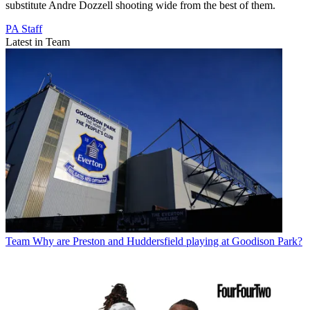
substitute Andre Dozzell shooting wide from the best of them.
PA Staff
Latest in Team
Team
Why are Preston and Huddersfield playing at Goodison Park?