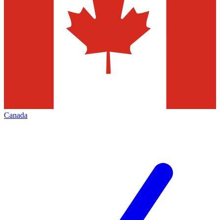
Canada