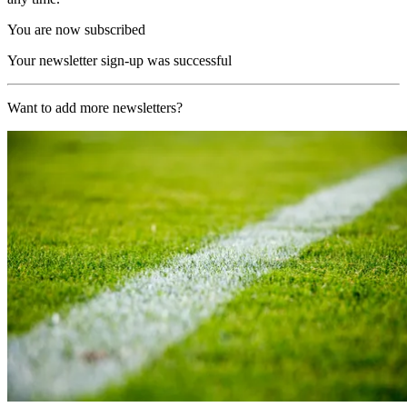
You are now subscribed
Your newsletter sign-up was successful
Want to add more newsletters?