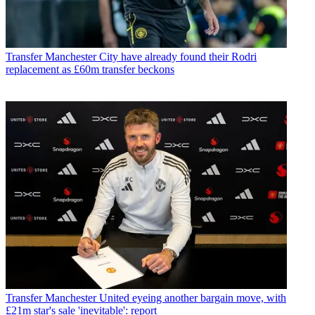
Transfer
Manchester City have already found their Rodri
replacement as £60m transfer beckons
Transfer
Manchester United eyeing another bargain move, with
£21m star's sale 'inevitable': report