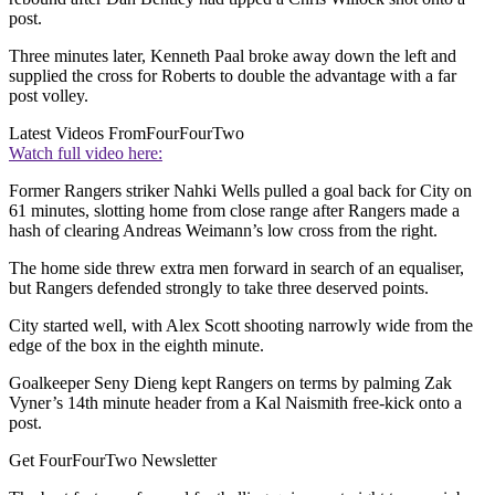
post.
Three minutes later, Kenneth Paal broke away down the left and
supplied the cross for Roberts to double the advantage with a far
post volley.
Latest Videos From
FourFourTwo
Watch full video here:
Former Rangers striker Nahki Wells pulled a goal back for City on
61 minutes, slotting home from close range after Rangers made a
hash of clearing Andreas Weimann’s low cross from the right.
The home side threw extra men forward in search of an equaliser,
but Rangers defended strongly to take three deserved points.
City started well, with Alex Scott shooting narrowly wide from the
edge of the box in the eighth minute.
Goalkeeper Seny Dieng kept Rangers on terms by palming Zak
Vyner’s 14th minute header from a Kal Naismith free-kick onto a
post.
Get FourFourTwo Newsletter