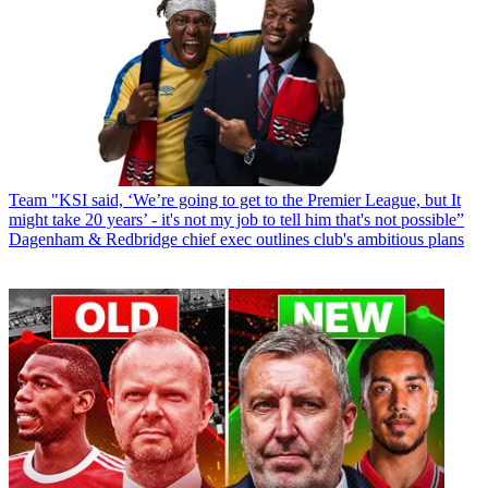
Team
"KSI said, ‘We’re going to get to the Premier League, but It
might take 20 years’ - it's not my job to tell him that's not possible”
Dagenham & Redbridge chief exec outlines club's ambitious plans