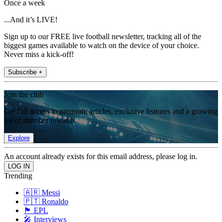
Once a week
...And it’s LIVE!
Sign up to our FREE live football newsletter, tracking all of the
biggest games available to watch on the device of your choice.
Never miss a kick-off!
Subscribe +
Join the club
Get full access to premium articles, exclusive features and a growing
list of member rewards.
Explore
An account already exists for this email address, please log in.
Trending
🇦🇷 Messi
🇵🇹 Ronaldo
🏴󠁧󠁢󠁥󠁮󠁧󠁿 EPL
🎤 Interviews