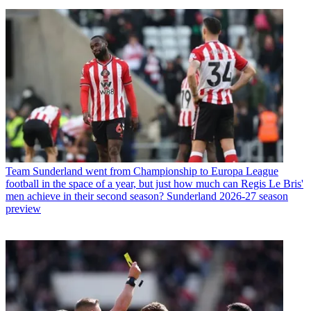
Team
Sunderland went from Championship to Europa League
football in the space of a year, but just how much can Regis Le Bris'
men achieve in their second season? Sunderland 2026-27 season
preview