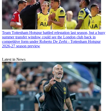
Team
Tottenham Hotspur battled relegation last season, but a busy
summer transfer window could see the London club back in
competitive form under Roberto De Zerbi - Tottenham Hotspur
2026-27 season preview
Latest in News