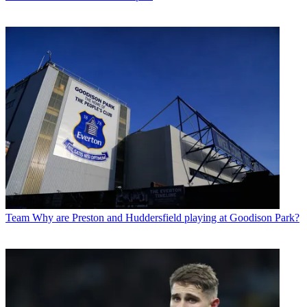
Team
Why are Preston and Huddersfield playing at Goodison Park?