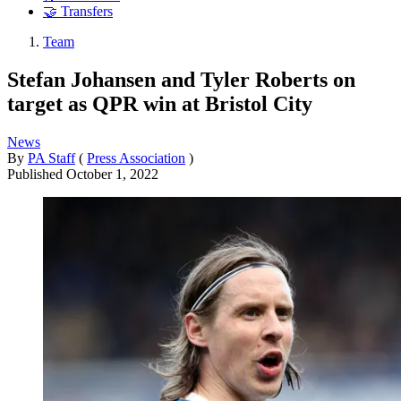
🤝 Transfers
Team
Stefan Johansen and Tyler Roberts on
target as QPR win at Bristol City
News
By
PA Staff
(
Press Association
)
Published
October 1, 2022