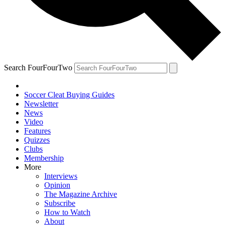
Search FourFourTwo
Soccer Cleat Buying Guides
Newsletter
News
Video
Features
Quizzes
Clubs
Membership
More
Interviews
Opinion
The Magazine Archive
Subscribe
How to Watch
About