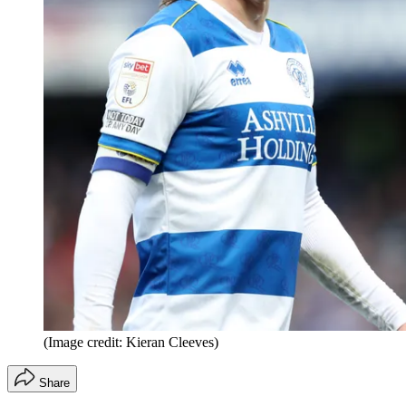
(Image credit: Kieran Cleeves)
Share