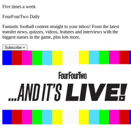
Five times a week
FourFourTwo Daily
Fantastic football content straight to your inbox! From the latest
transfer news, quizzes, videos, features and interviews with the
biggest names in the game, plus lots more.
Subscribe +