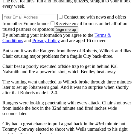
The best features, fun and footballing quizzes, straight to your inbox
every week.
Contact me with news and offers
from other Future brands
Receive email from us on behalf of our
trusted partners or sponsors
By submitting your information you agree to the
Terms &
Conditions
and
Privacy Policy
and are aged 16 or over.
But soon it was the Rangers front three of Roberts, Willock and Ilias
Chair causing major problems for a fragile City back-three.
Chair beat a poorly executed offside trap to get in behind Kal
Naismith and fire a powerful shot, which Bentley beat away.
The warning went unheeded as Willock broke through three minutes
later to set up Johansen’s goal. And it was no surprise when shortly
after that Roberts made it 2-0.
Rangers were looking penetrating with every attack. Chair shot over
from inside the box in the 32nd minute and fired inches wide
seconds later.
City had a great chance to pull a goal back in the 43rd minute but
Tommy Conway elected to shoot with Wells unmarked to his right