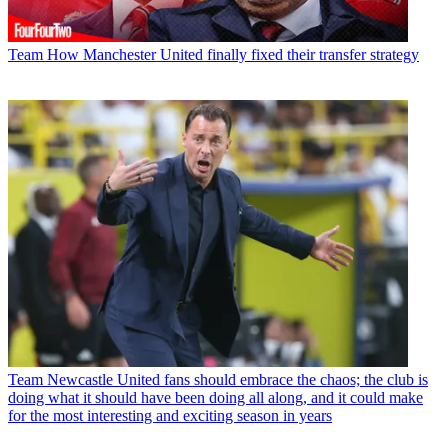
Team
How Manchester United finally fixed their transfer strategy
Team
Newcastle United fans should embrace the chaos; the club is
doing what it should have been doing all along, and it could make
for the most interesting and exciting season in years