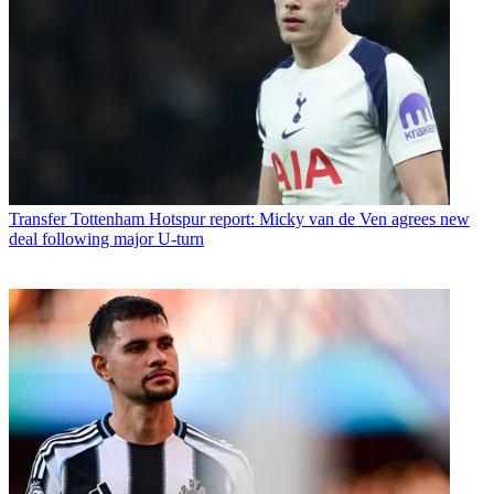
Transfer
Tottenham Hotspur report: Micky van de Ven agrees new
deal following major U-turn