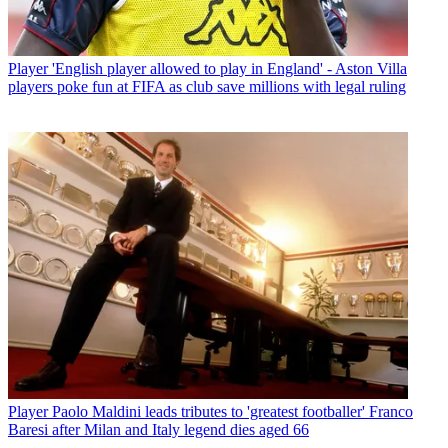
Player
'English player allowed to play in England' - Aston Villa
players poke fun at FIFA as club save millions with legal ruling
Player
Paolo Maldini leads tributes to 'greatest footballer' Franco
Baresi after Milan and Italy legend dies aged 66