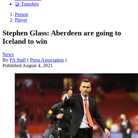
🤝 Transfers
Person
Player
Stephen Glass: Aberdeen are going to
Iceland to win
News
By
PA Staff
(
Press Association
)
Published
August 4, 2021