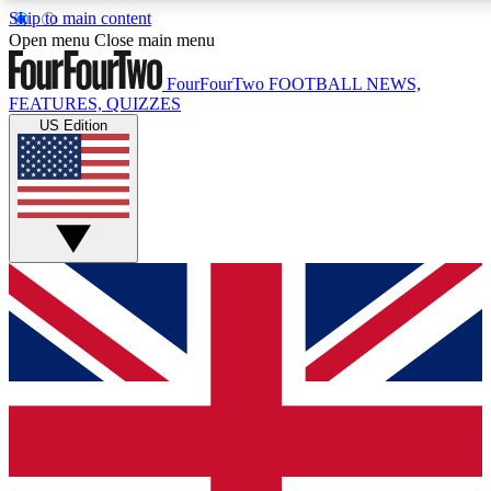
Skip to main content
17
24/7
5K+
Open menu
Close main menu
MEMBER FEATURES
ACCESS AVAILABLE
ACTIVE MEMBERS
FourFourTwo
FOOTBALL NEWS,
FEATURES, QUIZZES
US Edition
Live Q&A Sessions
Member Compet
Weekly interactive sessions
Win exclusive p
GET CLUB ACCESS QUICK
For the quickest way to join, simply enter your email below
and get access. We will send a confirmation and sign you
up to our newsletter to keep you updated on all your
football news.