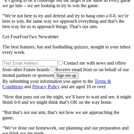
“It’s going to be a challenge but the target is the same as every game
we go into – we are looking to try to win the game.
“We’re not here to try and defend and try to hang onto a 0-0, we’re
here to win, the same way we approach everything and that’s the
best way for us to approach things. That’s our aim.
Get FourFourTwo Newsletter
The best features, fun and footballing quizzes, straight to your inbox
every week.
Contact me with news and offers
from other Future brands
Receive email from us on behalf of our
trusted partners or sponsors
By submitting your information you agree to the
Terms &
Conditions
and
Privacy Policy
and are aged 16 or over.
“How that pans out on the night, we’ll have to wait and see, it might
finish 0-0 and we might think that’s OK on the way home.
“But that’s not our aim, that’s not how we are approaching the
game.
“We’ve done our homework, our planning and our preparation and
we think we are ready.