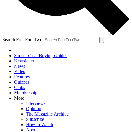
Search FourFourTwo
Soccer Cleat Buying Guides
Newsletter
News
Video
Features
Quizzes
Clubs
Membership
More
Interviews
Opinion
The Magazine Archive
Subscribe
How to Watch
About