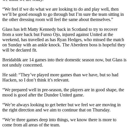
“We feel if we do what we are looking to do and play well, then
we’ll be good enough to go through but I’m sure the team sitting in
the other dressing room will feel the same about themselves.”
Glass has left Matty Kennedy back in Scotland to try to recover
from a sore back but Funso Ojo, injured against United at the
weekend, has travelled as has Ryan Hedges, who missed the match
on Sunday with an ankle knock. The Aberdeen boss is hopeful they
will be declared fit.
Breidablik are 14 games into their domestic season now, but Glass is
not unduly concerned.
He said: “They’ve played more games than we have, but so had
Hacken, so I don’t think it’s relevant.
“We prepared well in pre-season, the players are in good shape, the
mood is good after the Dundee United game.
“We’re always looking to get better but we feel we are moving in
the right direction and we aim to continue that on Thursday.
“We’re three games deep into things, we know there is more to
come from all areas of the team.