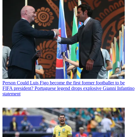
Person
Could Luis Figo become the first former footballer to be
FIFA president? Portuguese legend drops explosive Gianni Infantino
statement