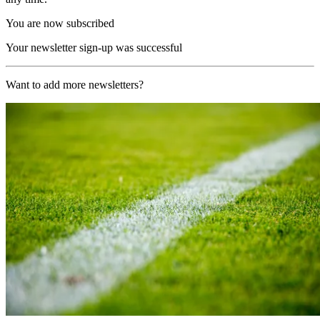
You are now subscribed
Your newsletter sign-up was successful
Want to add more newsletters?