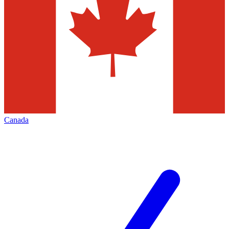
Canada