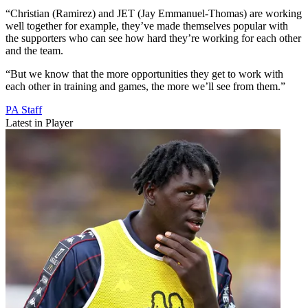
“Christian (Ramirez) and JET (Jay Emmanuel-Thomas) are working
well together for example, they’ve made themselves popular with
the supporters who can see how hard they’re working for each other
and the team.
“But we know that the more opportunities they get to work with
each other in training and games, the more we’ll see from them.”
PA Staff
Latest in Player