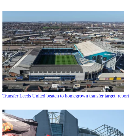
Transfer
Leeds United beaten to homegrown transfer target: report