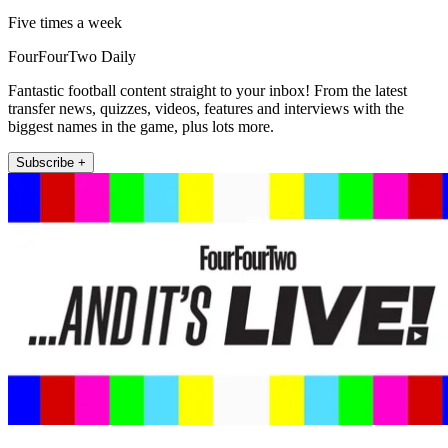
Five times a week
FourFourTwo Daily
Fantastic football content straight to your inbox! From the latest
transfer news, quizzes, videos, features and interviews with the
biggest names in the game, plus lots more.
Subscribe +