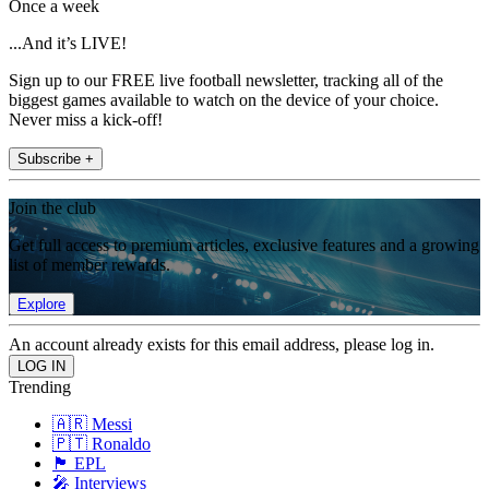
Once a week
...And it’s LIVE!
Sign up to our FREE live football newsletter, tracking all of the
biggest games available to watch on the device of your choice.
Never miss a kick-off!
Subscribe +
Join the club
Get full access to premium articles, exclusive features and a growing
list of member rewards.
Explore
An account already exists for this email address, please log in.
Trending
🇦🇷 Messi
🇵🇹 Ronaldo
🏴󠁧󠁢󠁥󠁮󠁧󠁿 EPL
🎤 Interviews