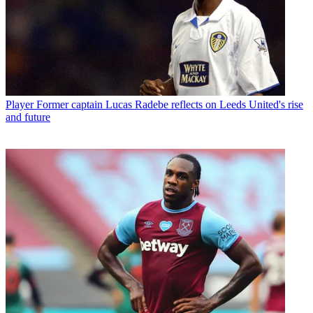
Player
Former captain Lucas Radebe reflects on Leeds United's rise
and future