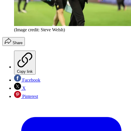
(Image credit: Steve Welsh)
Share
Copy link
Facebook
X
Pinterest