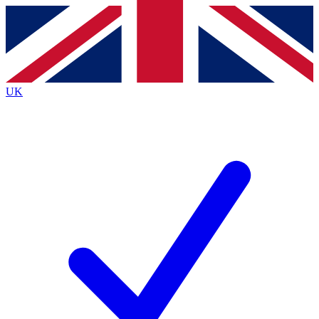
Contact me with news and offers from other Future brands
By submitting your information you agree to the
Terms & Conditions
and
Privacy Policy
and are aged 16 or over.
UK