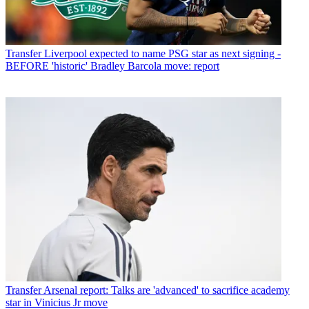
Transfer
Liverpool expected to name PSG star as next signing -
BEFORE 'historic' Bradley Barcola move: report
Transfer
Arsenal report: Talks are 'advanced' to sacrifice academy
star in Vinicius Jr move