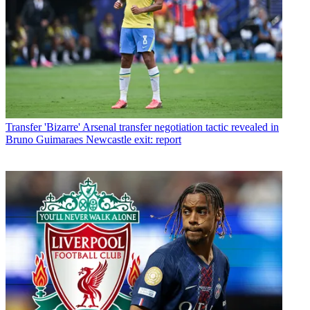
Transfer
'Bizarre' Arsenal transfer negotiation tactic revealed in
Bruno Guimaraes Newcastle exit: report