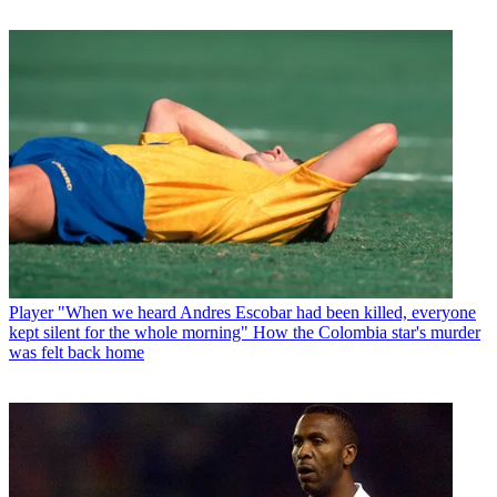
Player
"When we heard Andres Escobar had been killed, everyone
kept silent for the whole morning" How the Colombia star's murder
was felt back home