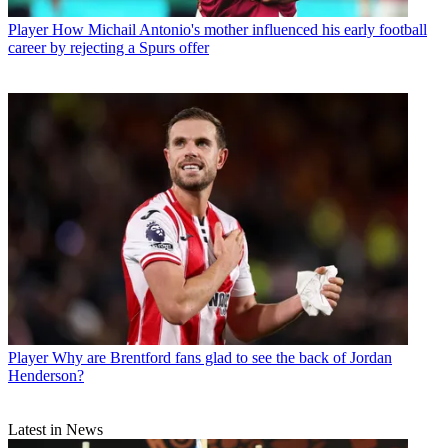
Player
How Michail Antonio's mother influenced his early football
career by rejecting a Spurs offer
Player
Why are Brentford fans glad to see the back of Jordan
Henderson?
Latest in News