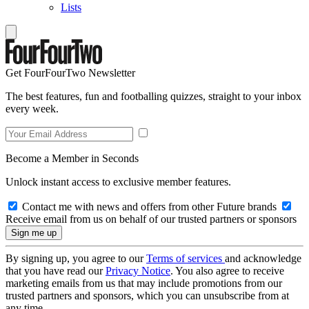
Lists
Get FourFourTwo Newsletter
The best features, fun and footballing quizzes, straight to your inbox
every week.
Become a Member in Seconds
Unlock instant access to exclusive member features.
Contact me with news and offers from other Future brands
Receive email from us on behalf of our trusted partners or sponsors
By signing up, you agree to our
Terms of services
and acknowledge
that you have read our
Privacy Notice
. You also agree to receive
marketing emails from us that may include promotions from our
trusted partners and sponsors, which you can unsubscribe from at
any time.