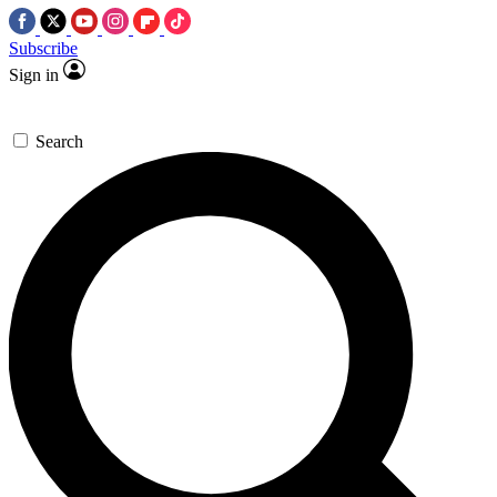
Subscribe
Sign in
Search