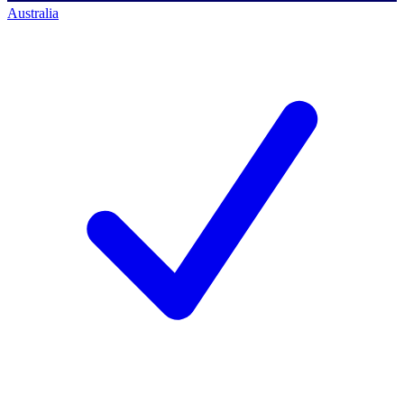
Australia