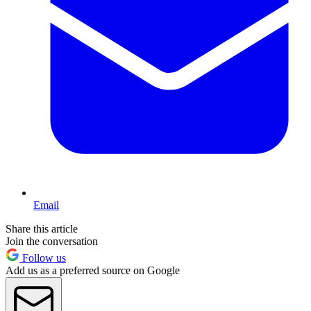
Email
Share this article
Join the conversation
Follow us
Add us as a preferred source on Google