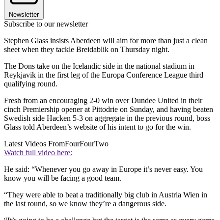
Newsletter
Subscribe to our newsletter
Stephen Glass insists Aberdeen will aim for more than just a clean
sheet when they tackle Breidablik on Thursday night.
The Dons take on the Icelandic side in the national stadium in
Reykjavik in the first leg of the Europa Conference League third
qualifying round.
Fresh from an encouraging 2-0 win over Dundee United in their
cinch Premiership opener at Pittodrie on Sunday, and having beaten
Swedish side Hacken 5-3 on aggregate in the previous round, boss
Glass told Aberdeen’s website of his intent to go for the win.
Latest Videos From
FourFourTwo
Watch full video here:
He said: “Whenever you go away in Europe it’s never easy. You
know you will be facing a good team.
“They were able to beat a traditionally big club in Austria Wien in
the last round, so we know they’re a dangerous side.