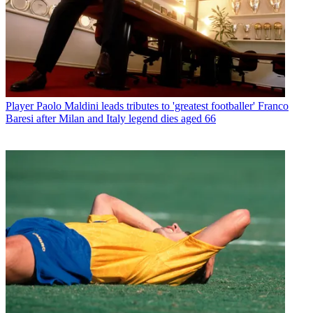
Player
Paolo Maldini leads tributes to 'greatest footballer' Franco
Baresi after Milan and Italy legend dies aged 66