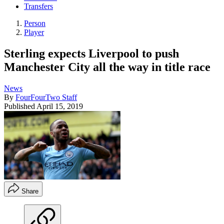
Transfers
Person
Player
Sterling expects Liverpool to push
Manchester City all the way in title race
News
By
FourFourTwo Staff
Published
April 15, 2019
Share