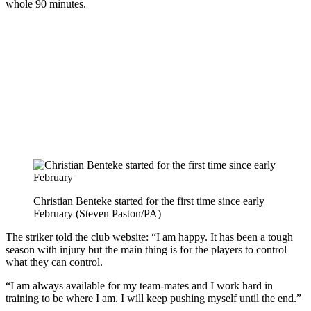
whole 90 minutes.
Christian Benteke started for the first time since early
February (Steven Paston/PA)
The striker told the club website: “I am happy. It has been a tough
season with injury but the main thing is for the players to control
what they can control.
“I am always available for my team-mates and I work hard in
training to be where I am. I will keep pushing myself until the end.”