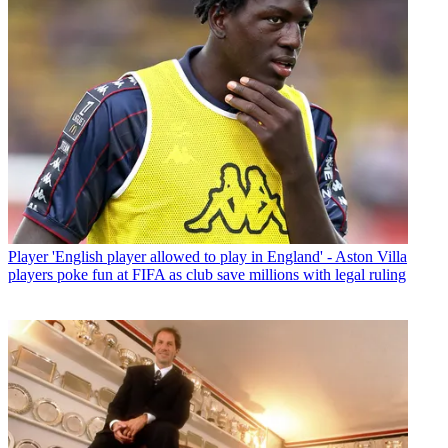
Player
'English player allowed to play in England' - Aston Villa
players poke fun at FIFA as club save millions with legal ruling