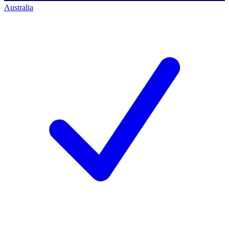
Australia