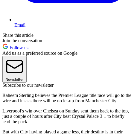
Email
Share this article
Join the conversation
Follow us
Add us as a preferred source on Google
Newsletter
Subscribe to our newsletter
Raheem Sterling believes the Premier League title race will go to the
wire and insists there will be no let-up from Manchester City.
Liverpool’s win over Chelsea on Sunday sent them back to the top,
just a couple of hours after City beat Crystal Palace 3-1 to briefly
lead the pack.
But with City having played a game less, their destiny is in their