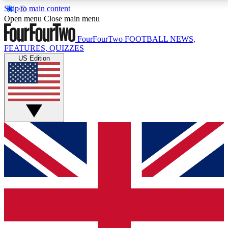
Skip to main content
17
24/7
5K+
Open menu
Close main menu
MEMBER FEATURES
ACCESS AVAILABLE
ACTIVE MEMBERS
FourFourTwo
FOOTBALL NEWS,
FEATURES, QUIZZES
US Edition
Live Q&A Sessions
Member Compet
Weekly interactive sessions
Win exclusive p
GET CLUB ACCESS QUICK
For the quickest way to join, simply enter your email
below and get access. We will send a confirmation
and sign you up to our newsletter to keep you
updated on all your football news.