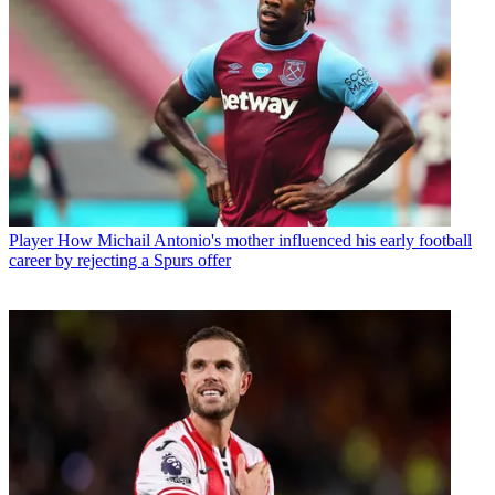
Player
How Michail Antonio's mother influenced his early football
career by rejecting a Spurs offer