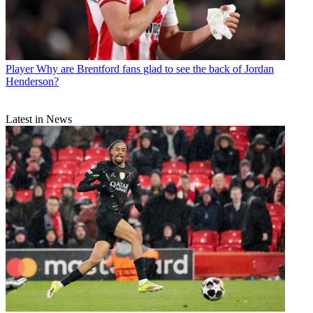
Player
Why are Brentford fans glad to see the back of Jordan
Henderson?
Latest in News