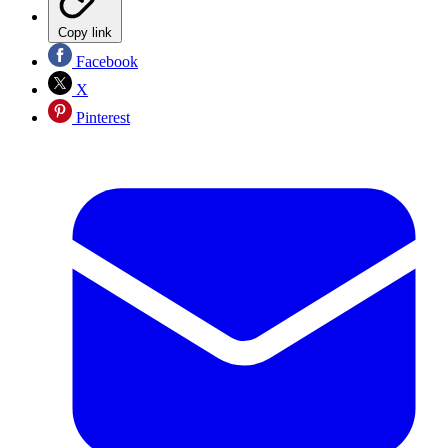
Copy link
Facebook
X
Pinterest