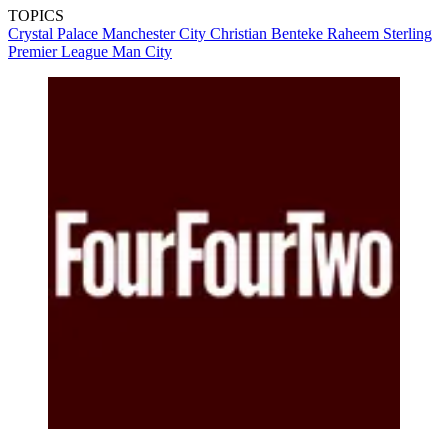
TOPICS
Crystal Palace
Manchester City
Christian Benteke
Raheem Sterling
Premier League
Man City