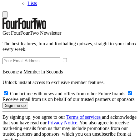
Lists
Get FourFourTwo Newsletter
The best features, fun and footballing quizzes, straight to your inbox
every week.
Become a Member in Seconds
Unlock instant access to exclusive member features.
Contact me with news and offers from other Future brands
Receive email from us on behalf of our trusted partners or sponsors
By signing up, you agree to our
Terms of services
and acknowledge
that you have read our
Privacy Notice
. You also agree to receive
marketing emails from us that may include promotions from our
trusted partners and sponsors, which you can unsubscribe from at
any time.