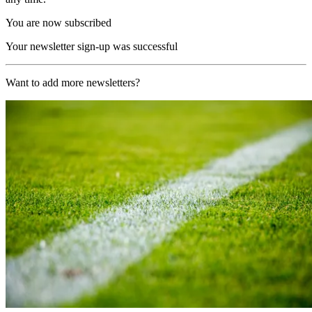
You are now subscribed
Your newsletter sign-up was successful
Want to add more newsletters?