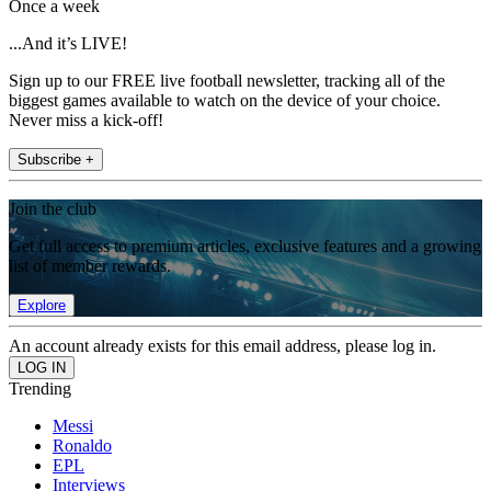
Once a week
...And it’s LIVE!
Sign up to our FREE live football newsletter, tracking all of the
biggest games available to watch on the device of your choice.
Never miss a kick-off!
Subscribe +
Join the club
Get full access to premium articles, exclusive features and a growing
list of member rewards.
Explore
An account already exists for this email address, please log in.
Trending
Messi
Ronaldo
EPL
Interviews