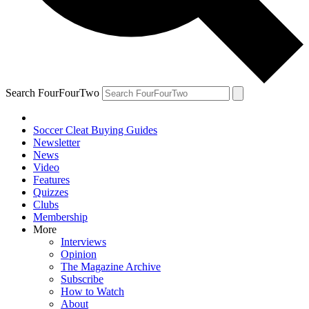
Search FourFourTwo
Soccer Cleat Buying Guides
Newsletter
News
Video
Features
Quizzes
Clubs
Membership
More
Interviews
Opinion
The Magazine Archive
Subscribe
How to Watch
About