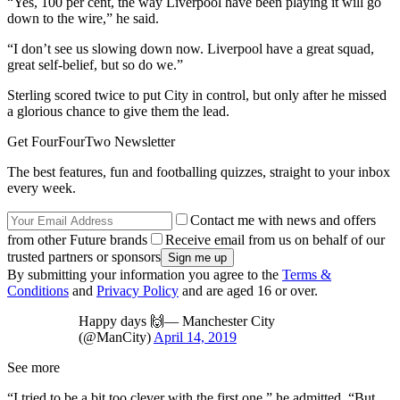
“Yes, 100 per cent, the way Liverpool have been playing it will go
down to the wire,” he said.
“I don’t see us slowing down now. Liverpool have a great squad,
great self-belief, but so do we.”
Sterling scored twice to put City in control, but only after he missed
a glorious chance to give them the lead.
Get FourFourTwo Newsletter
The best features, fun and footballing quizzes, straight to your inbox
every week.
Contact me with news and offers
from other Future brands
Receive email from us on behalf of our
trusted partners or sponsors
By submitting your information you agree to the
Terms &
Conditions
and
Privacy Policy
and are aged 16 or over.
Happy days 🙌— Manchester City
(@ManCity)
April 14, 2019
See more
“I tried to be a bit too clever with the first one,” he admitted. “But