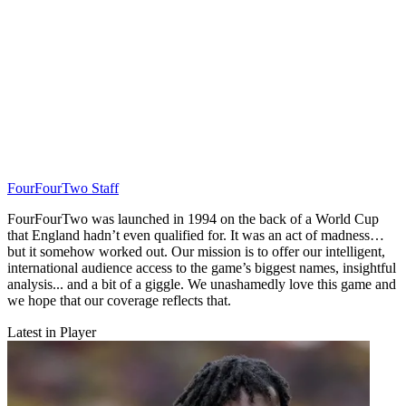
FourFourTwo Staff
FourFourTwo was launched in 1994 on the back of a World Cup
that England hadn’t even qualified for. It was an act of madness…
but it somehow worked out. Our mission is to offer our intelligent,
international audience access to the game’s biggest names, insightful
analysis... and a bit of a giggle. We unashamedly love this game and
we hope that our coverage reflects that.
Latest in Player