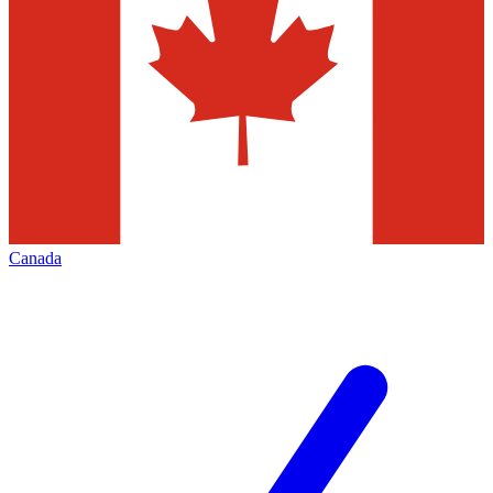
Canada