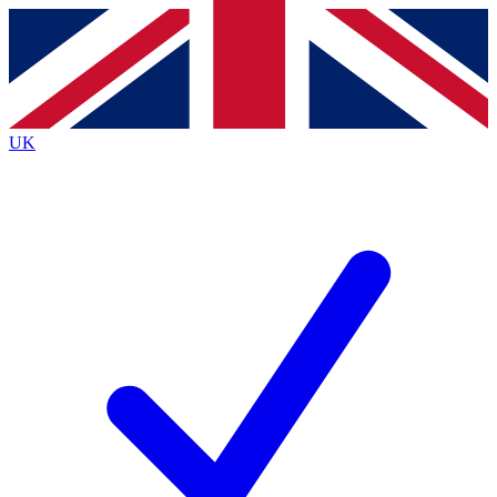
Contact me with news and offers from other Future
brands
By submitting your information you agree to the
Terms & Conditions
and
Privacy
Policy
and are aged 16 or over.
UK