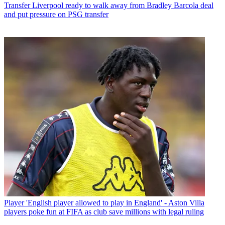
Transfer
Liverpool ready to walk away from Bradley Barcola deal
and put pressure on PSG transfer
Player
'English player allowed to play in England' - Aston Villa
players poke fun at FIFA as club save millions with legal ruling