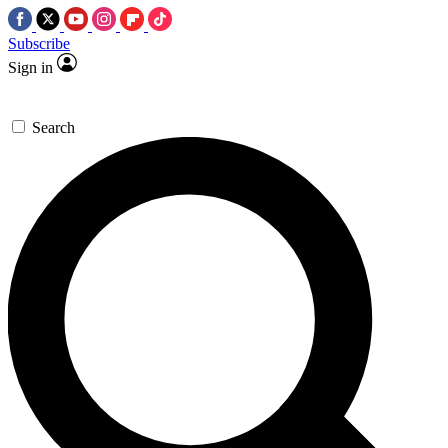
Subscribe
Sign in
Search