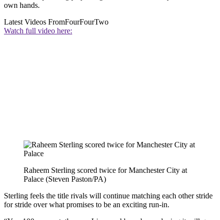
own hands.
Latest Videos From
FourFourTwo
Watch full video here:
Raheem Sterling scored twice for Manchester City at
Palace (Steven Paston/PA)
Sterling feels the title rivals will continue matching each other stride
for stride over what promises to be an exciting run-in.