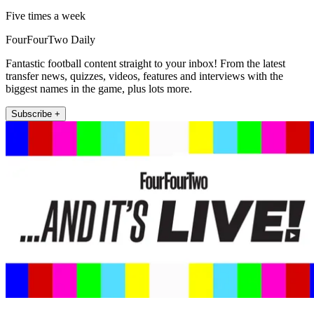
Five times a week
FourFourTwo Daily
Fantastic football content straight to your inbox! From the latest
transfer news, quizzes, videos, features and interviews with the
biggest names in the game, plus lots more.
Subscribe +