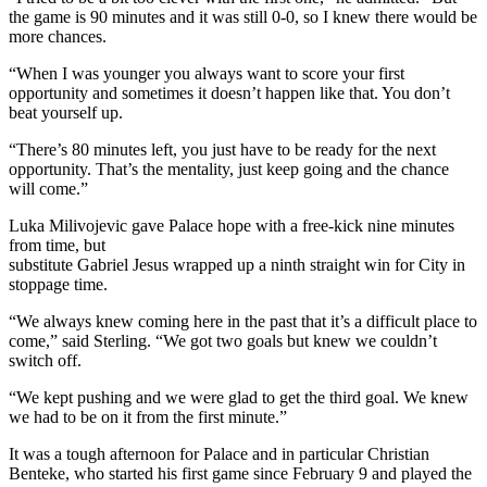
the game is 90 minutes and it was still 0-0, so I knew there would be
more chances.
“When I was younger you always want to score your first
opportunity and sometimes it doesn’t happen like that. You don’t
beat yourself up.
“There’s 80 minutes left, you just have to be ready for the next
opportunity. That’s the mentality, just keep going and the chance
will come.”
Luka Milivojevic gave Palace hope with a free-kick nine minutes
from time, but
substitute Gabriel Jesus wrapped up a ninth straight win for City in
stoppage time.
“We always knew coming here in the past that it’s a difficult place to
come,” said Sterling. “We got two goals but knew we couldn’t
switch off.
“We kept pushing and we were glad to get the third goal. We knew
we had to be on it from the first minute.”
It was a tough afternoon for Palace and in particular Christian
Benteke, who started his first game since February 9 and played the