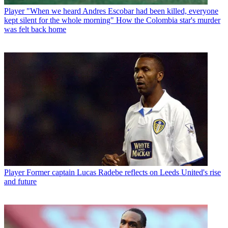
Player
"When we heard Andres Escobar had been killed, everyone
kept silent for the whole morning" How the Colombia star's murder
was felt back home
Player
Former captain Lucas Radebe reflects on Leeds United's rise
and future