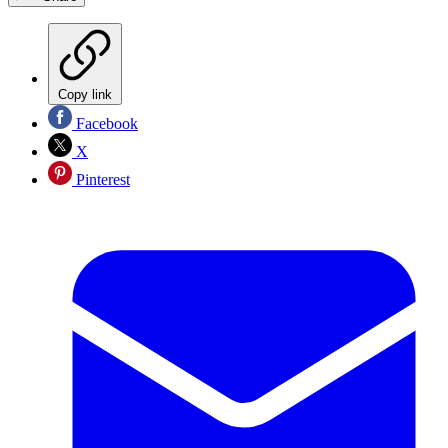
Copy link
Facebook
X
Pinterest