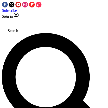
Subscribe
Sign in
Search