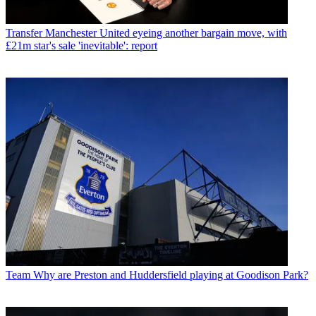
Transfer
Manchester United eyeing another bargain move, with
£21m star's sale 'inevitable': report
Team
Why are Preston and Huddersfield playing at Goodison Park?