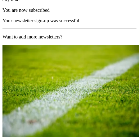
You are now subscribed
Your newsletter sign-up was successful
Want to add more newsletters?