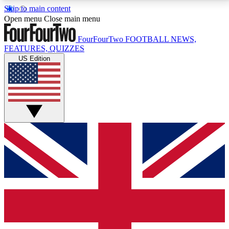
Skip to main content
17
24/7
5K+
Open menu
Close main menu
MEMBER FEATURES
ACCESS AVAILABLE
ACTIVE MEMBERS
FourFourTwo
FOOTBALL NEWS,
FEATURES, QUIZZES
US Edition
Live Q&A Sessions
Member Compet
Weekly interactive sessions
Win exclusive p
GET CLUB ACCESS QUICK
For the quickest way to join, simply enter your email
below and get access. We will send a confirmation
and sign you up to our newsletter to keep you
updated on all your football news.