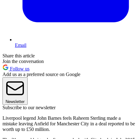
Email
Share this article
Join the conversation
Follow us
Add us as a preferred source on Google
Newsletter
Subscribe to our newsletter
Liverpool legend John Barnes feels Raheem Sterling made a
mistake leaving Anfield for Manchester City in a deal reported to be
worth up to £50 million.