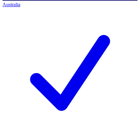
Australia