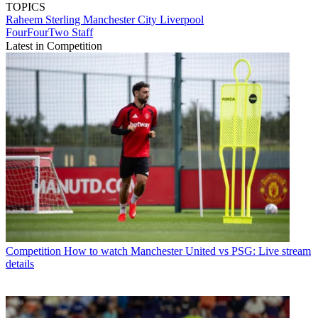
TOPICS
Raheem Sterling
Manchester City
Liverpool
FourFourTwo Staff
Latest in Competition
Competition
How to watch Manchester United vs PSG: Live stream
details