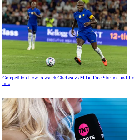
Competition
How to watch Chelsea vs Milan Free Streams and TV
info