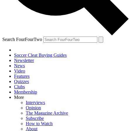
Search FourFourTwo
Soccer Cleat Buying Guides
Newsletter
News
Video
Features
Quizzes
Clubs
Membership
More
Interviews
Opinion
The Magazine Archive
Subscribe
How to Watch
About