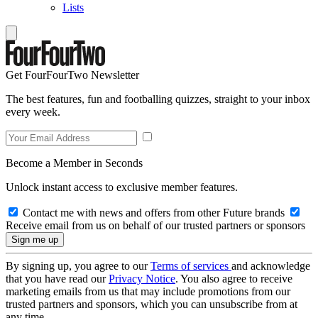
Lists
Get FourFourTwo Newsletter
The best features, fun and footballing quizzes, straight to your inbox
every week.
Become a Member in Seconds
Unlock instant access to exclusive member features.
Contact me with news and offers from other Future brands
Receive email from us on behalf of our trusted partners or sponsors
By signing up, you agree to our
Terms of services
and acknowledge
that you have read our
Privacy Notice
. You also agree to receive
marketing emails from us that may include promotions from our
trusted partners and sponsors, which you can unsubscribe from at
any time.