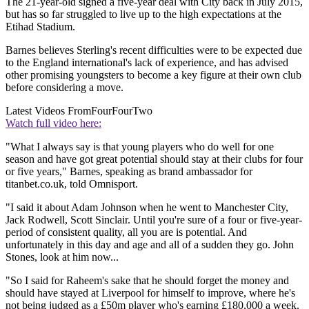
The 21-year-old signed a five-year deal with City back in July 2015,
but has so far struggled to live up to the high expectations at the
Etihad Stadium.
Barnes believes Sterling's recent difficulties were to be expected due
to the England international's lack of experience, and has advised
other promising youngsters to become a key figure at their own club
before considering a move.
Latest Videos From
FourFourTwo
Watch full video here:
"What I always say is that young players who do well for one
season and have got great potential should stay at their clubs for four
or five years," Barnes, speaking as brand ambassador for
titanbet.co.uk, told Omnisport.
"I said it about Adam Johnson when he went to Manchester City,
Jack Rodwell, Scott Sinclair. Until you're sure of a four or five-year-
period of consistent quality, all you are is potential. And
unfortunately in this day and age and all of a sudden they go. John
Stones, look at him now...
"So I said for Raheem's sake that he should forget the money and
should have stayed at Liverpool for himself to improve, where he's
not being judged as a £50m player who's earning £180,000 a week.