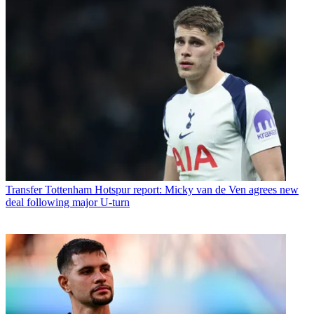
Transfer
Tottenham Hotspur report: Micky van de Ven agrees new
deal following major U-turn