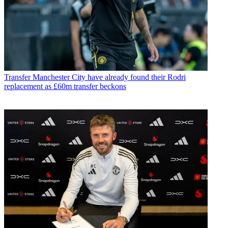
Transfer
Manchester City have already found their Rodri
replacement as £60m transfer beckons