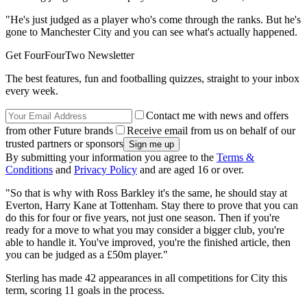
"He's just judged as a player who's come through the ranks. But he's
gone to Manchester City and you can see what's actually happened.
Get FourFourTwo Newsletter
The best features, fun and footballing quizzes, straight to your inbox
every week.
Contact me with news and offers
from other Future brands
Receive email from us on behalf of our
trusted partners or sponsors
By submitting your information you agree to the
Terms &
Conditions
and
Privacy Policy
and are aged 16 or over.
"So that is why with Ross Barkley it's the same, he should stay at
Everton, Harry Kane at Tottenham. Stay there to prove that you can
do this for four or five years, not just one season. Then if you're
ready for a move to what you may consider a bigger club, you're
able to handle it. You've improved, you're the finished article, then
you can be judged as a £50m player."
Sterling has made 42 appearances in all competitions for City this
term, scoring 11 goals in the process.