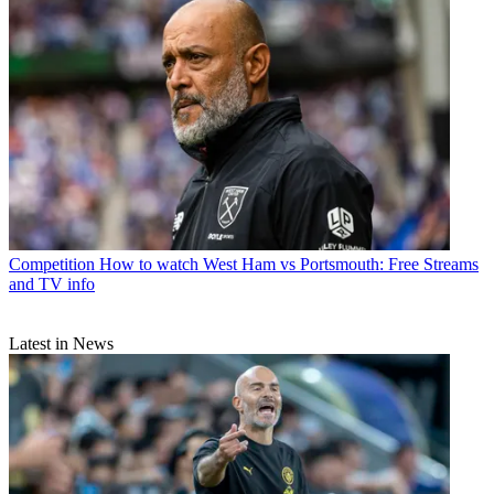
Competition
How to watch West Ham vs Portsmouth: Free Streams
and TV info
Latest in News