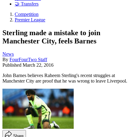
🤝 Transfers
Competition
Premier League
Sterling made a mistake to join
Manchester City, feels Barnes
News
By
FourFourTwo Staff
Published
March 22, 2016
John Barnes believes Raheem Sterling's recent struggles at
Manchester City are proof that he was wrong to leave Liverpool.
Share