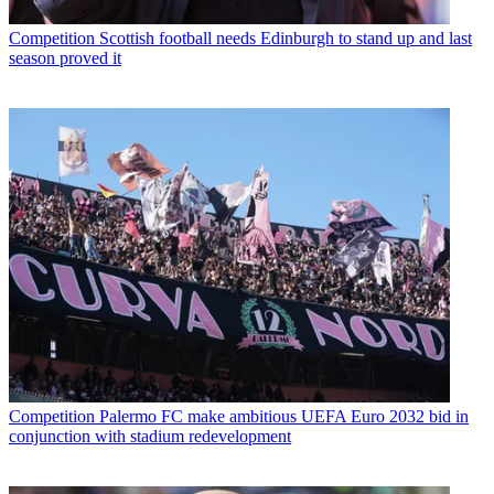
Competition
Scottish football needs Edinburgh to stand up and last
season proved it
Competition
Palermo FC make ambitious UEFA Euro 2032 bid in
conjunction with stadium redevelopment