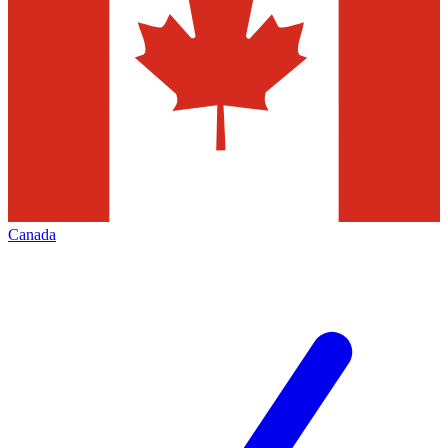
Canada