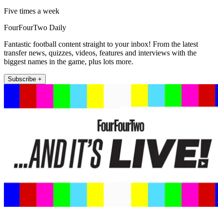
Five times a week
FourFourTwo Daily
Fantastic football content straight to your inbox! From the latest
transfer news, quizzes, videos, features and interviews with the
biggest names in the game, plus lots more.
Subscribe +