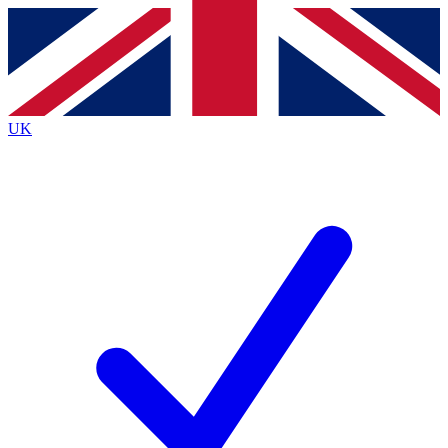
Contact me with news and offers from other Future
brands
By submitting your information you agree to the
Terms & Conditions
and
Privacy
Policy
and are aged 16 or over.
UK