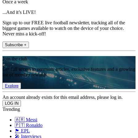
Once a week
...And it’s LIVE!
Sign up to our FREE live football newsletter, tracking all of the
biggest games available to watch on the device of your choice.
Never miss a kick-off!
Subscribe +
Join the club
Get full access to premium articles, exclusive features and a growing
list of member rewards.
Explore
An account already exists for this email address, please log in.
Trending
🇦🇷 Messi
🇵🇹 Ronaldo
🏴󠁧󠁢󠁥󠁮󠁧󠁿 EPL
🎤 Interviews