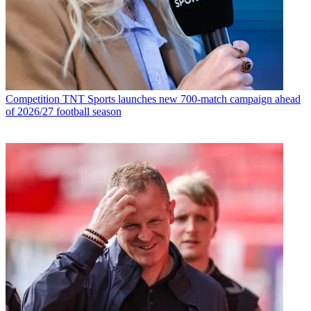
Competition
TNT Sports launches new 700-match campaign ahead
of 2026/27 football season