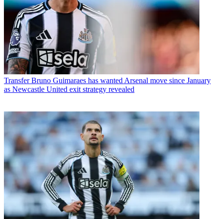
Transfer
Bruno Guimaraes has wanted Arsenal move since January
as Newcastle United exit strategy revealed