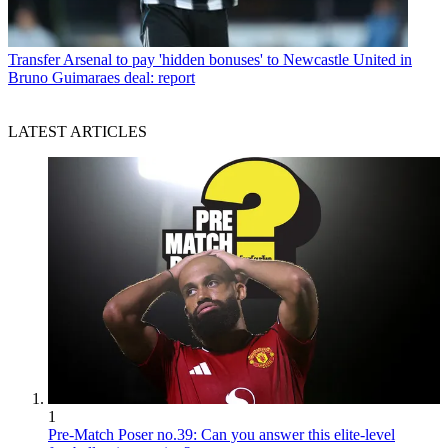
Transfer
Arsenal to pay 'hidden bonuses' to Newcastle United in
Bruno Guimaraes deal: report
LATEST ARTICLES
1
Pre-Match Poser no.39: Can you answer this elite-level