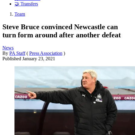
🤝 Transfers
Team
Steve Bruce convinced Newcastle can
turn form around after another defeat
News
By
PA Staff
(
Press Association
)
Published
January 23, 2021