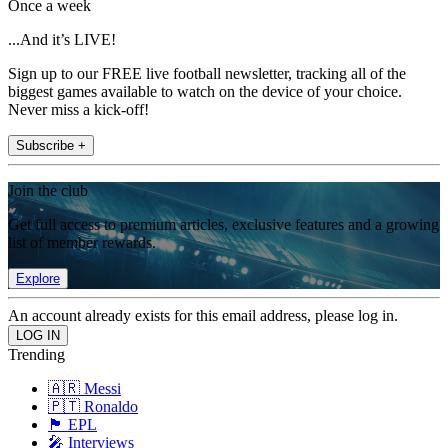
Once a week
...And it’s LIVE!
Sign up to our FREE live football newsletter, tracking all of the
biggest games available to watch on the device of your choice.
Never miss a kick-off!
Subscribe +
Join the club
Get full access to premium articles, exclusive features and a growing
list of member rewards.
Explore
An account already exists for this email address, please log in.
Trending
🇦🇷 Messi
🇵🇹 Ronaldo
🏴󠁧󠁢󠁥󠁮󠁧󠁿 EPL
🎤 Interviews