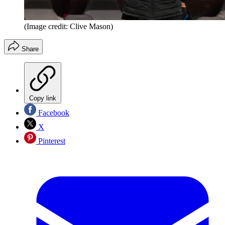
(Image credit: Clive Mason)
Share
Copy link
Facebook
X
Pinterest