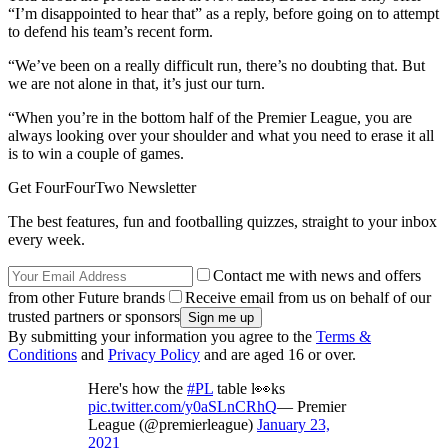
“I’m disappointed to hear that” as a reply, before going on to attempt
to defend his team’s recent form.
“We’ve been on a really difficult run, there’s no doubting that. But
we are not alone in that, it’s just our turn.
“When you’re in the bottom half of the Premier League, you are
always looking over your shoulder and what you need to erase it all
is to win a couple of games.
Get FourFourTwo Newsletter
The best features, fun and footballing quizzes, straight to your inbox
every week.
Contact me with news and offers
from other Future brands
Receive email from us on behalf of our
trusted partners or sponsors
By submitting your information you agree to the
Terms &
Conditions
and
Privacy Policy
and are aged 16 or over.
Here's how the
#PL
table l👀ks
pic.twitter.com/y0aSLnCRhQ
— Premier
League (@premierleague)
January 23,
2021