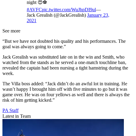
night 😍⚽️
#AVFC
pic.twitter.com/WuJhpDI9ul
—
Jack Grealish (@JackGrealish)
January 23,
2021
See more
“But we have not doubted his quality and his performances. The
goal was always going to come.”
Jack Grealish was substituted late on in the win and Smith, who
watched from the stands as he served a one-match touchline ban,
revealed the captain had been nursing a tight hamstring during the
week.
The Villa boss added: “Jack didn’t do an awful lot in training. He
wasn’t happy I brought him off with five minutes to go but it was
game over. He was on four yellows as well and there is always the
risk of him getting kicked.”
PA Staff
Latest in Team