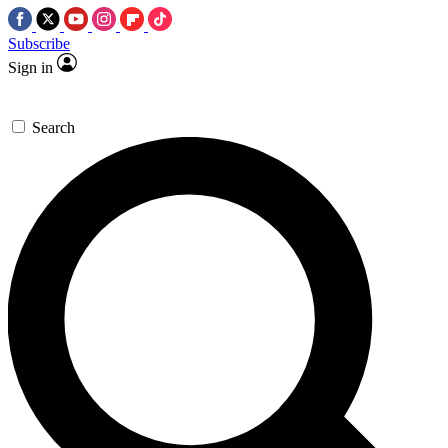
Subscribe
Sign in
Search