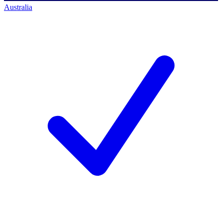
Australia