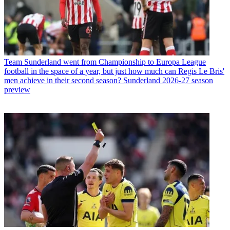
Team
Sunderland went from Championship to Europa League
football in the space of a year, but just how much can Regis Le Bris'
men achieve in their second season? Sunderland 2026-27 season
preview