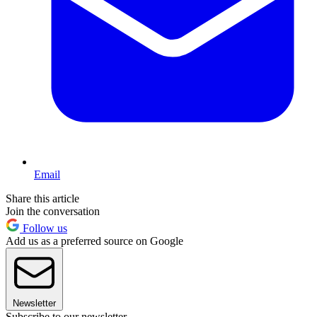
Email
Share this article
Join the conversation
Follow us
Add us as a preferred source on Google
Newsletter
Subscribe to our newsletter