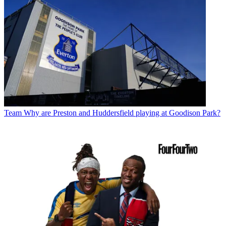
Team
Why are Preston and Huddersfield playing at Goodison Park?