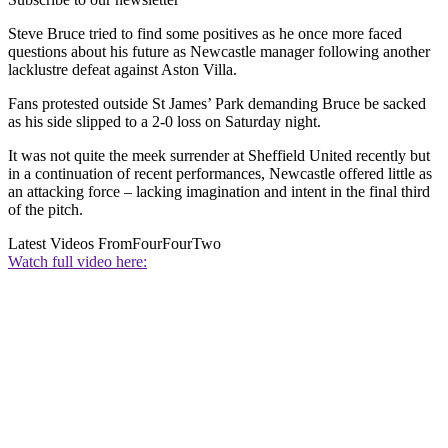
Steve Bruce tried to find some positives as he once more faced
questions about his future as Newcastle manager following another
lacklustre defeat against Aston Villa.
Fans protested outside St James’ Park demanding Bruce be sacked
as his side slipped to a 2-0 loss on Saturday night.
It was not quite the meek surrender at Sheffield United recently but
in a continuation of recent performances, Newcastle offered little as
an attacking force – lacking imagination and intent in the final third
of the pitch.
Latest Videos From
FourFourTwo
Watch full video here: