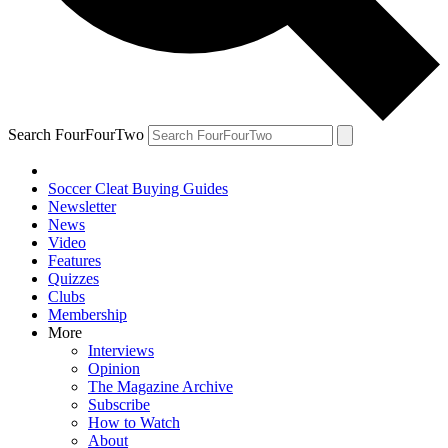
Search FourFourTwo
Soccer Cleat Buying Guides
Newsletter
News
Video
Features
Quizzes
Clubs
Membership
More
Interviews
Opinion
The Magazine Archive
Subscribe
How to Watch
About