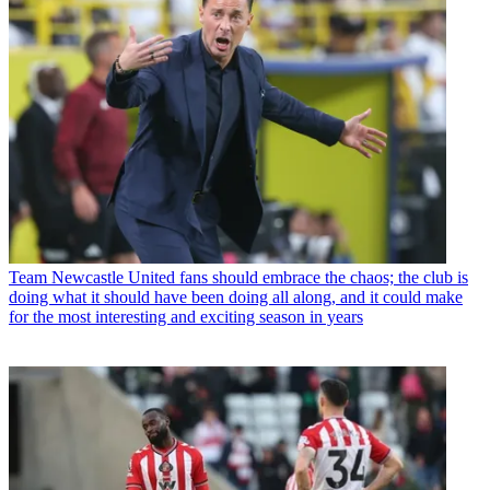
Team
Newcastle United fans should embrace the chaos; the club is
doing what it should have been doing all along, and it could make
for the most interesting and exciting season in years