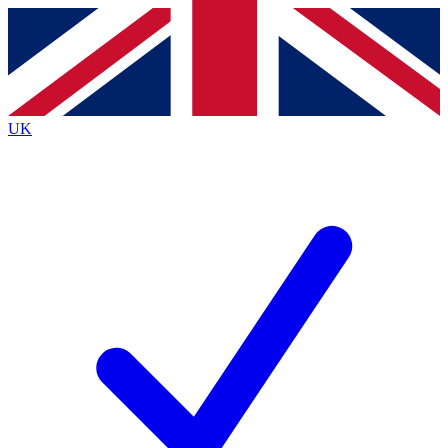
Contact me with news and offers from other Future brands
By submitting your information you agree to the
Terms & Conditions
and
Privacy Policy
and are aged 16 or over.
UK