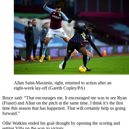
Allan Saint-Maximin, right, returned to action after an
eight-week lay-off (Gareth Copley/PA)
Bruce said: “That encourages me. It encouraged me was to see Ryan
(Fraser) and Allan on the pitch at the same time. I think it’s the first
time this season that has happened. That will certainly help us going
forward.”
Ollie Watkins ended his goal drought by opening the scoring and
setting Villa on the way to victory.