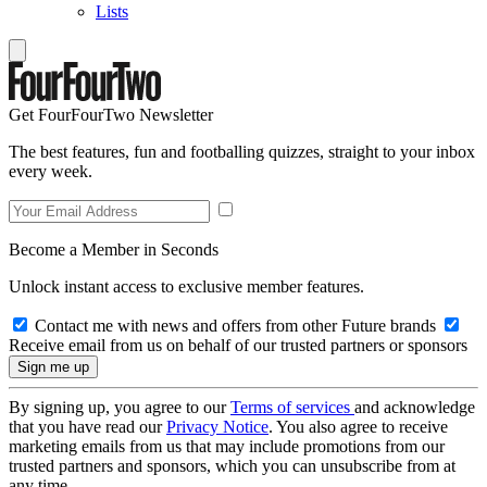
Lists
Get FourFourTwo Newsletter
The best features, fun and footballing quizzes, straight to your inbox
every week.
Become a Member in Seconds
Unlock instant access to exclusive member features.
Contact me with news and offers from other Future brands
Receive email from us on behalf of our trusted partners or sponsors
By signing up, you agree to our
Terms of services
and acknowledge
that you have read our
Privacy Notice
. You also agree to receive
marketing emails from us that may include promotions from our
trusted partners and sponsors, which you can unsubscribe from at
any time.