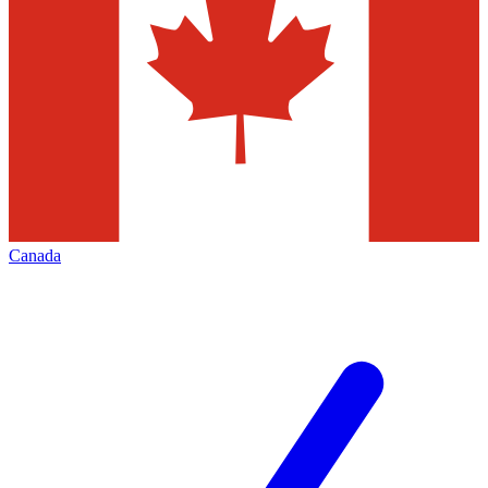
Canada