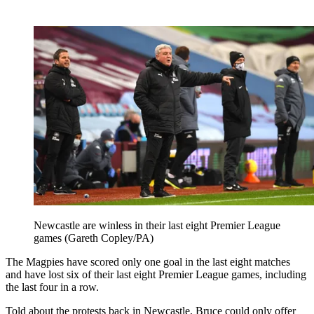
Newcastle are winless in their last eight Premier League
games (Gareth Copley/PA)
The Magpies have scored only one goal in the last eight matches
and have lost six of their last eight Premier League games, including
the last four in a row.
Told about the protests back in Newcastle, Bruce could only offer