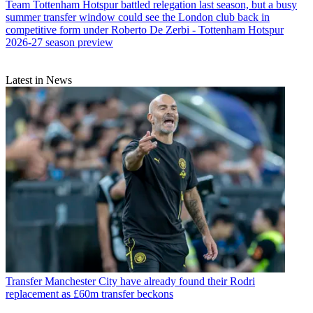
Team
Tottenham Hotspur battled relegation last season, but a busy
summer transfer window could see the London club back in
competitive form under Roberto De Zerbi - Tottenham Hotspur
2026-27 season preview
Latest in News
Transfer
Manchester City have already found their Rodri
replacement as £60m transfer beckons