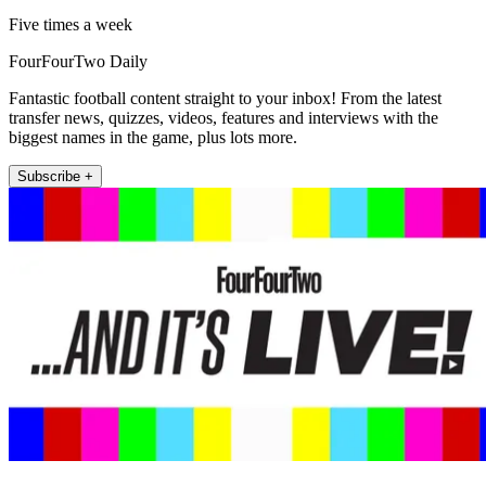
Five times a week
FourFourTwo Daily
Fantastic football content straight to your inbox! From the latest
transfer news, quizzes, videos, features and interviews with the
biggest names in the game, plus lots more.
Subscribe +