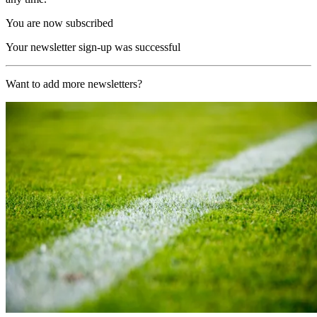
You are now subscribed
Your newsletter sign-up was successful
Want to add more newsletters?