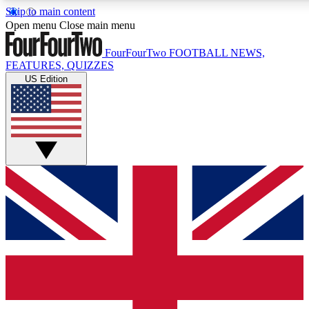
Skip to main content
17
24/7
5K+
Open menu
Close main menu
MEMBER FEATURES
ACCESS AVAILABLE
ACTIVE MEMBERS
FourFourTwo
FOOTBALL NEWS,
FEATURES, QUIZZES
US Edition
Live Q&A Sessions
Member Compet
Weekly interactive sessions
Win exclusive p
GET CLUB ACCESS QUICK
For the quickest way to join, simply enter your email below
and get access. We will send a confirmation and sign you
up to our newsletter to keep you updated on all your
football news.