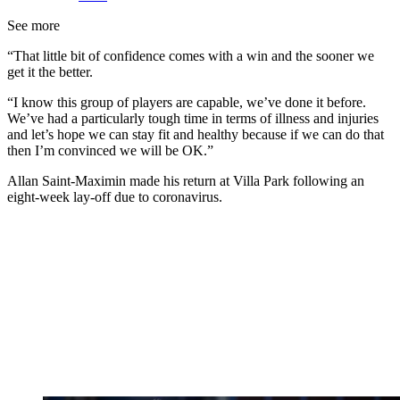
See more
“That little bit of confidence comes with a win and the sooner we
get it the better.
“I know this group of players are capable, we’ve done it before.
We’ve had a particularly tough time in terms of illness and injuries
and let’s hope we can stay fit and healthy because if we can do that
then I’m convinced we will be OK.”
Allan Saint-Maximin made his return at Villa Park following an
eight-week lay-off due to coronavirus.