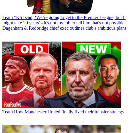
Team
"KSI said, ‘We’re going to get to the Premier League, but It
might take 20 years’ - it's not my job to tell him that's not possible”
Dagenham & Redbridge chief exec outlines club's ambitious plans
Team
How Manchester United finally fixed their transfer strategy