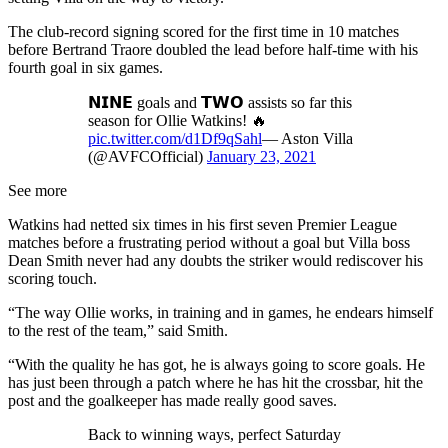
The club-record signing scored for the first time in 10 matches
before Bertrand Traore doubled the lead before half-time with his
fourth goal in six games.
𝗡𝗜𝗡𝗘 goals and 𝗧𝗪𝗢 assists so far this
season for Ollie Watkins! 🔥
pic.twitter.com/d1Df9qSahl
— Aston Villa
(@AVFCOfficial)
January 23, 2021
See more
Watkins had netted six times in his first seven Premier League
matches before a frustrating period without a goal but Villa boss
Dean Smith never had any doubts the striker would rediscover his
scoring touch.
“The way Ollie works, in training and in games, he endears himself
to the rest of the team,” said Smith.
“With the quality he has got, he is always going to score goals. He
has just been through a patch where he has hit the crossbar, hit the
post and the goalkeeper has made really good saves.
Back to winning ways, perfect Saturday