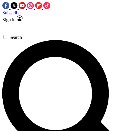
Subscribe
Sign in
Search