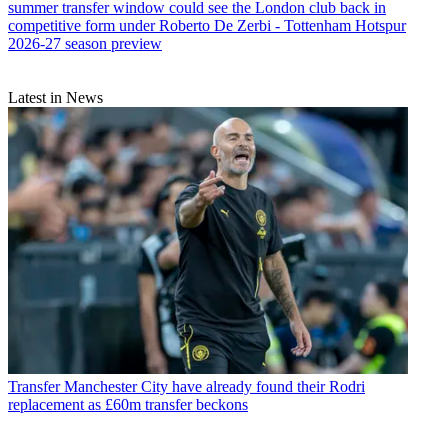
summer transfer window could see the London club back in
competitive form under Roberto De Zerbi - Tottenham Hotspur
2026-27 season preview
Latest in News
Transfer
Manchester City have already found their Rodri
replacement as £60m transfer beckons