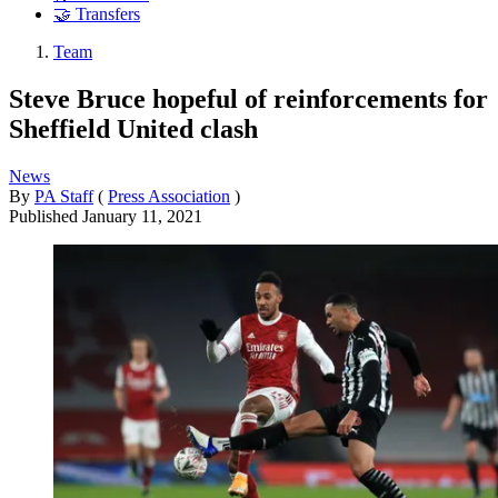
🤝 Transfers
Team
Steve Bruce hopeful of reinforcements for
Sheffield United clash
News
By
PA Staff
(
Press Association
)
Published
January 11, 2021