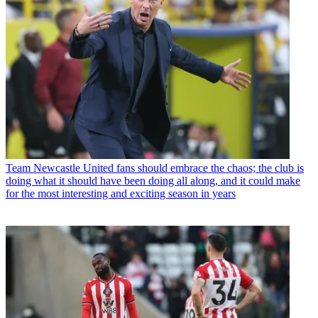
Team
Newcastle United fans should embrace the chaos; the club is
doing what it should have been doing all along, and it could make
for the most interesting and exciting season in years