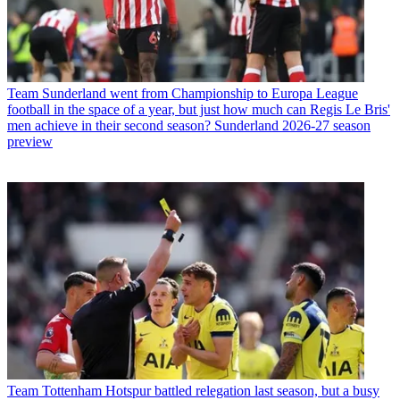
Team
Sunderland went from Championship to Europa League
football in the space of a year, but just how much can Regis Le Bris'
men achieve in their second season? Sunderland 2026-27 season
preview
Team
Tottenham Hotspur battled relegation last season, but a busy