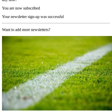
You are now subscribed
Your newsletter sign-up was successful
Want to add more newsletters?