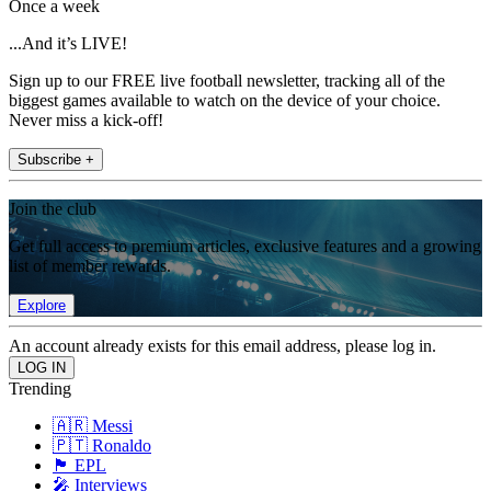
Once a week
...And it’s LIVE!
Sign up to our FREE live football newsletter, tracking all of the
biggest games available to watch on the device of your choice.
Never miss a kick-off!
Subscribe +
Join the club
Get full access to premium articles, exclusive features and a growing
list of member rewards.
Explore
An account already exists for this email address, please log in.
Trending
🇦🇷 Messi
🇵🇹 Ronaldo
🏴󠁧󠁢󠁥󠁮󠁧󠁿 EPL
🎤 Interviews