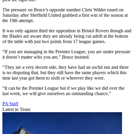
The pressure on Bruce’s opposite number Chris Wilder eased on
Saturday after Sheffield United grabbed a first win of the season at
the 19th attempt.
It was only against third tier opposition in Bristol Rovers though and
the Blades are aware they are already being cut adrift at the bottom
of the table with just two points from 17 league games.
“If you are managing in the Premier League, you are under pressure
it doesn’t matter who you are,” Bruce insisted.
“They are a very decent side, they have had an awful run and there
is no disputing that, but they still have the same players which this
time last year got them to sixth or wherever they were.
“It can be the Premier League but if we play like we did over the
last week, we will give ourselves an outstanding chance.”
PA Staff
Latest in Team