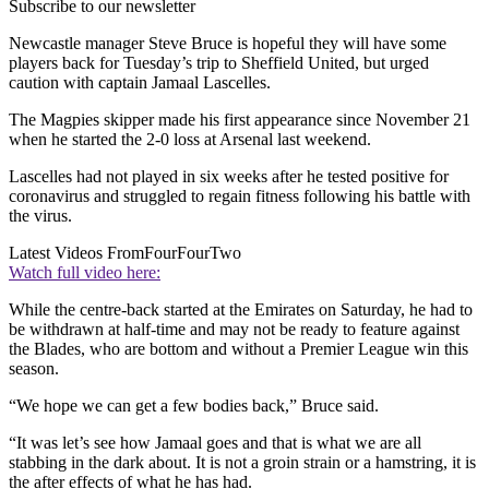
Subscribe to our newsletter
Newcastle manager Steve Bruce is hopeful they will have some
players back for Tuesday’s trip to Sheffield United, but urged
caution with captain Jamaal Lascelles.
The Magpies skipper made his first appearance since November 21
when he started the 2-0 loss at Arsenal last weekend.
Lascelles had not played in six weeks after he tested positive for
coronavirus and struggled to regain fitness following his battle with
the virus.
Latest Videos From
FourFourTwo
Watch full video here:
While the centre-back started at the Emirates on Saturday, he had to
be withdrawn at half-time and may not be ready to feature against
the Blades, who are bottom and without a Premier League win this
season.
“We hope we can get a few bodies back,” Bruce said.
“It was let’s see how Jamaal goes and that is what we are all
stabbing in the dark about. It is not a groin strain or a hamstring, it is
the after effects of what he has had.