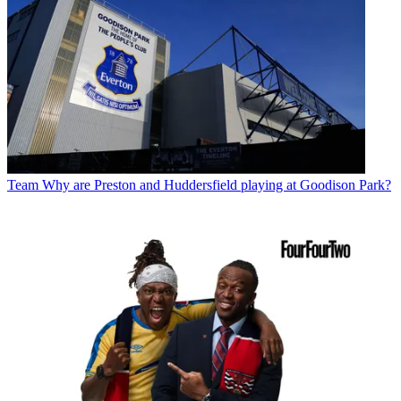
Team
Why are Preston and Huddersfield playing at Goodison Park?