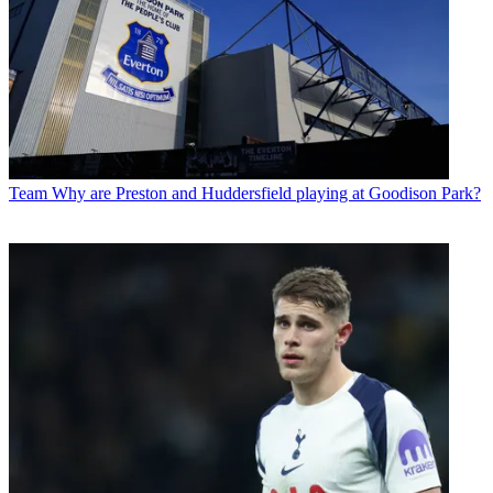
Team
Why are Preston and Huddersfield playing at Goodison Park?