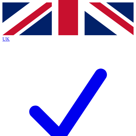
Contact me with news and offers from other Future brands
By submitting your information you agree to the
Terms & Conditions
and
Privacy Policy
and are aged 16 or over.
UK