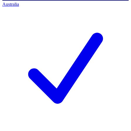
Australia