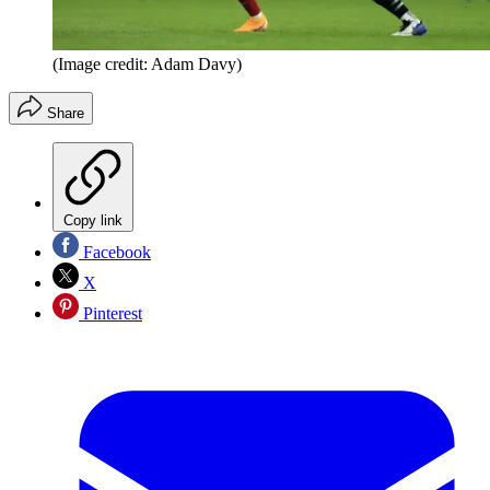
(Image credit: Adam Davy)
Share
Copy link
Facebook
X
Pinterest