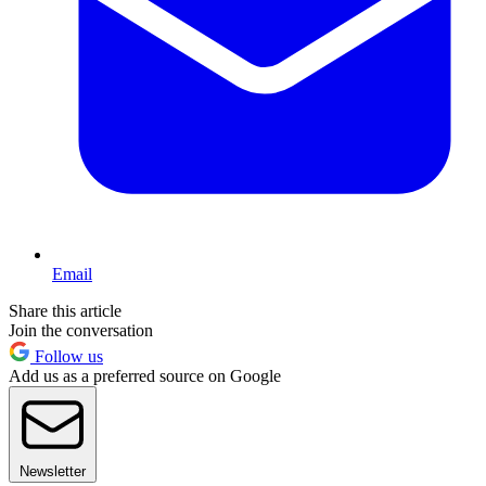
Email
Share this article
Join the conversation
Follow us
Add us as a preferred source on Google
Newsletter