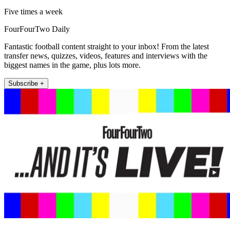
Five times a week
FourFourTwo Daily
Fantastic football content straight to your inbox! From the latest
transfer news, quizzes, videos, features and interviews with the
biggest names in the game, plus lots more.
Subscribe +