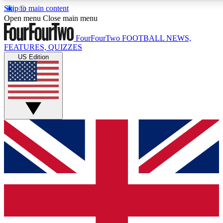
Skip to main content
17
24/7
5K+
Open menu
Close main menu
MEMBER FEATURES
ACCESS AVAILABLE
ACTIVE MEMBERS
FourFourTwo
FOOTBALL NEWS,
FEATURES, QUIZZES
US Edition
Live Q&A Sessions
Member Compet
Weekly interactive sessions
Win exclusive p
GET CLUB ACCESS QUICK
For the quickest way to join, simply enter your email below
and get access. We will send a confirmation and sign you
up to our newsletter to keep you updated on all your
football news.