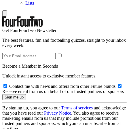
Lists
Get FourFourTwo Newsletter
The best features, fun and footballing quizzes, straight to your inbox
every week.
Become a Member in Seconds
Unlock instant access to exclusive member features.
Contact me with news and offers from other Future brands
Receive email from us on behalf of our trusted partners or sponsors
By signing up, you agree to our
Terms of services
and acknowledge
that you have read our
Privacy Notice
. You also agree to receive
marketing emails from us that may include promotions from our
trusted partners and sponsors, which you can unsubscribe from at
any time.