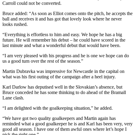
Carroll could not be converted.
Bruce added: “As soon as Elliot comes onto the pitch, he accepts the
ball and receives it and has got that lovely look where he never
looks rushed.
“Everything is effortless to him and easy. We hope he has a big
future. He will remember his debut – he could have scored in the
last minute and what a wonderful debut that would have been.
“I am very pleased with his progress and he is one we hope can do
us a good turn over the rest of the season.”
Martin Dubravka was impressive for Newcastle in the capital on
what was his first outing of the campaign after a heel injury.
Karl Darlow has deputised well in the Slovakian’s absence, but
Bruce conceded he has some thinking to do ahead of the Bramall
Lane clash.
“I am delighted with the goalkeeping situation,” he added.
“We have got two quality goalkeepers and Martin again has
reminded what a good goalkeeper he is and Karl has been very, very
good all season. I have one of them awful ones where let’s hope I
pick the right one.”