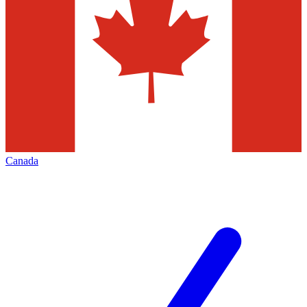
Canada