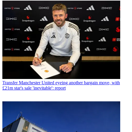
Transfer
Manchester United eyeing another bargain move, with
£21m star's sale 'inevitable': report