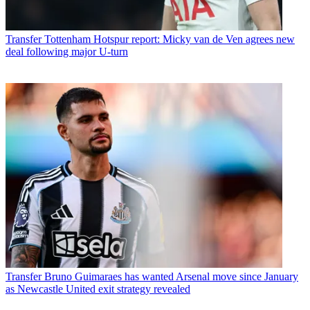
Transfer
Tottenham Hotspur report: Micky van de Ven agrees new
deal following major U-turn
Transfer
Bruno Guimaraes has wanted Arsenal move since January
as Newcastle United exit strategy revealed