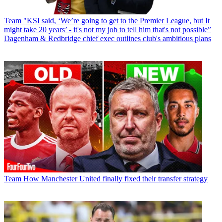
Team
"KSI said, ‘We’re going to get to the Premier League, but It
might take 20 years’ - it's not my job to tell him that's not possible”
Dagenham & Redbridge chief exec outlines club's ambitious plans
Team
How Manchester United finally fixed their transfer strategy