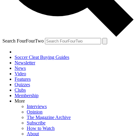
Search FourFourTwo
Soccer Cleat Buying Guides
Newsletter
News
Video
Features
Quizzes
Clubs
Membership
More
Interviews
Opinion
The Magazine Archive
Subscribe
How to Watch
About