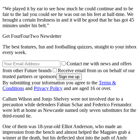
“We played it by ear to see how much he could continue and to be
fair to the lad you could see he was out on his feet at half-time. We
brought a certain freshness in and it will be good that he has got 45
minutes under his belt.”
Get FourFourTwo Newsletter
The best features, fun and footballing quizzes, straight to your inbox
every week.
Contact me with news and offers
from other Future brands
Receive email from us on behalf of our
trusted partners or sponsors
By submitting your information you agree to the
Terms &
Conditions
and
Privacy Policy
and are aged 16 or over.
Callum Wilson and Jonjo Shelvey were not involved due to a
precaution while defenders Fabian Schar and Federico Fernandez
were left at home as Newcastle named only seven substitutes for the
third-round tie.
One of them was 18-year-old Elliot Anderson, who made an
impression from the bench and almost helped the Magpies grab a
winner at the death, but his deflected shot into the path of Andy